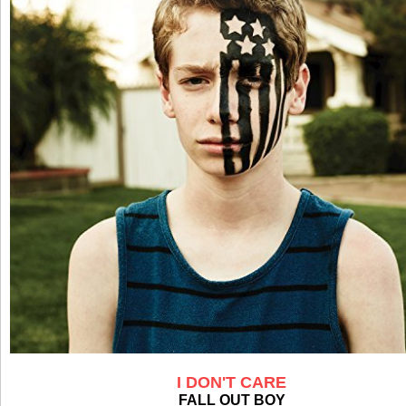
I DON'T CARE
FALL OUT BOY