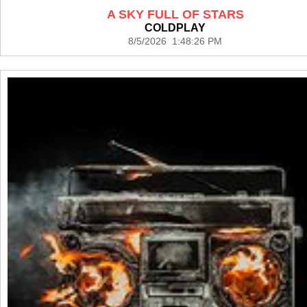
A SKY FULL OF STARS
COLDPLAY
8/5/2026 1:48:26 PM