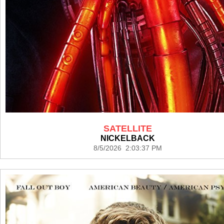
SATELLITE
NICKELBACK
8/5/2026 2:03:37 PM