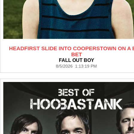
HEADFIRST SLIDE INTO COOPERSTOWN ON A 
BET
FALL OUT BOY
8/5/2026 1:13:19 PM