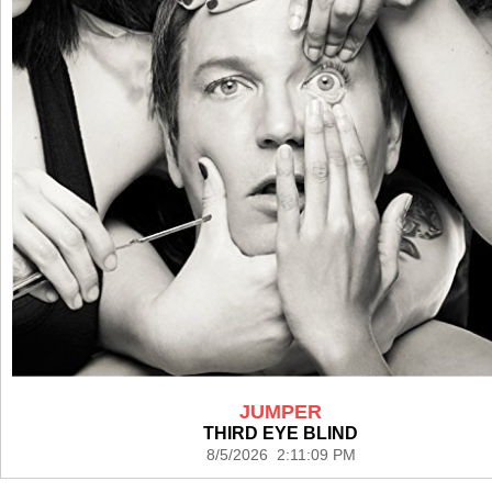
JUMPER
THIRD EYE BLIND
8/5/2026 2:11:09 PM