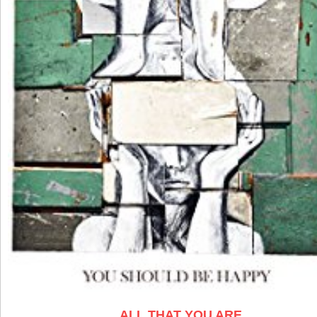
ALL THAT YOU ARE