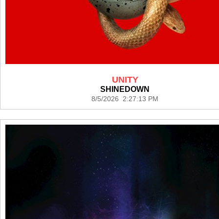
UNITY
SHINEDOWN
8/5/2026 2:27:13 PM