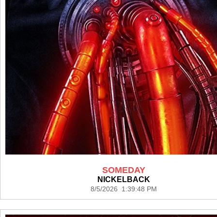
SOMEDAY
NICKELBACK
8/5/2026 1:39:48 PM