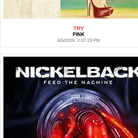
TRY
PINK
8/5/2026 2:07:23 PM