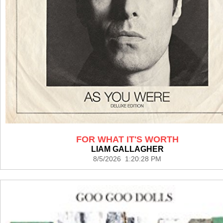
FOR WHAT IT'S WORTH
LIAM GALLAGHER
8/5/2026 1:20:28 PM