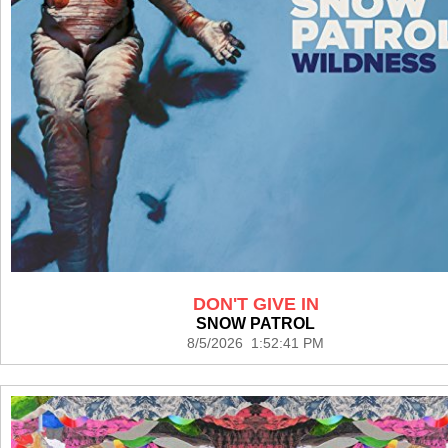
DON'T GIVE IN
SNOW PATROL
8/5/2026 1:52:41 PM