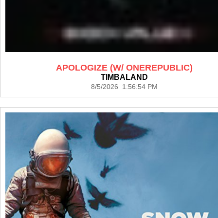
APOLOGIZE (W/ ONEREPUBLIC)
TIMBALAND
8/5/2026 1:56:54 PM