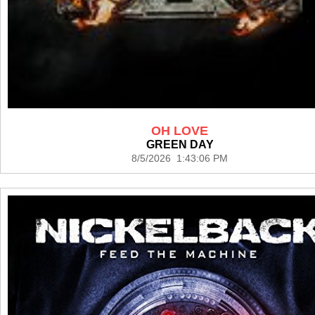
OH LOVE
GREEN DAY
8/5/2026 1:43:06 PM