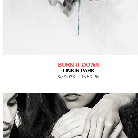
BURN IT DOWN
LINKIN PARK
8/5/2026 2:15:53 PM