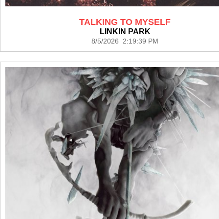
TALKING TO MYSELF
LINKIN PARK
8/5/2026 2:19:39 PM