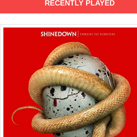
RECENTLY PLAYED