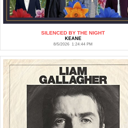
SILENCED BY THE NIGHT
KEANE
8/5/2026 1:24:44 PM