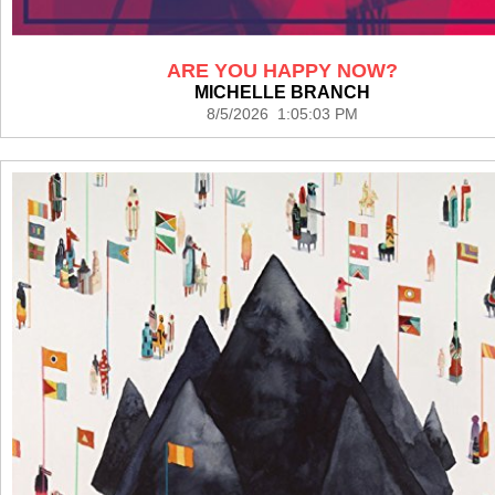
ARE YOU HAPPY NOW?
MICHELLE BRANCH
8/5/2026 1:05:03 PM