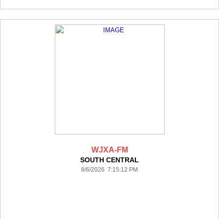
WJXA-FM
SOUTH CENTRAL
8/6/2026 7:15:12 PM