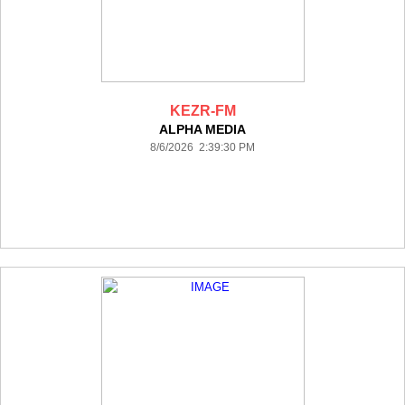
KEZR-FM
ALPHA MEDIA
8/6/2026 2:39:30 PM