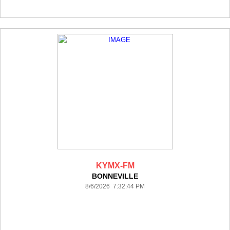
KYMX-FM
BONNEVILLE
8/6/2026 7:32:44 PM