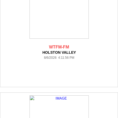
WTFM-FM
HOLSTON VALLEY
8/6/2026 4:11:56 PM