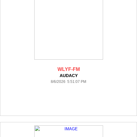
WLYF-FM
AUDACY
8/6/2026 5:51:07 PM