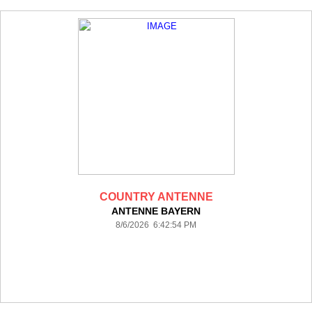
COUNTRY ANTENNE
ANTENNE BAYERN
8/6/2026 6:42:54 PM