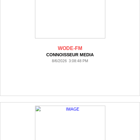
WODE-FM
CONNOISSEUR MEDIA
8/6/2026 3:08:48 PM