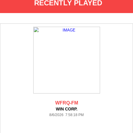
RECENTLY PLAYED
WFRQ-FM
WIN CORP.
8/6/2026 7:58:18 PM