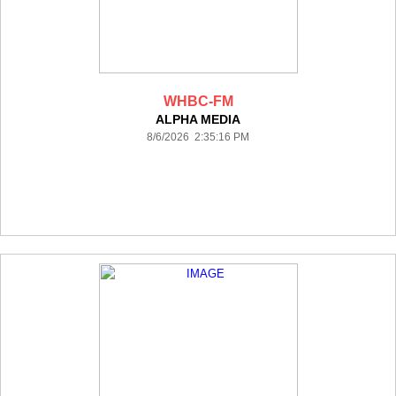
WHBC-FM
ALPHA MEDIA
8/6/2026 2:35:16 PM