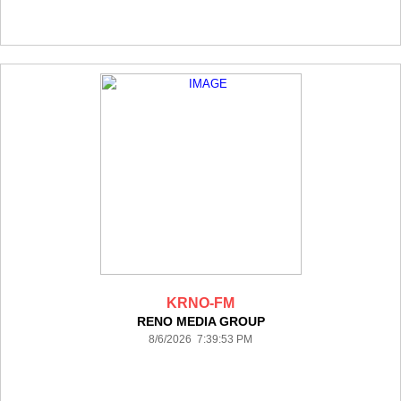
KRNO-FM
RENO MEDIA GROUP
8/6/2026 7:39:53 PM