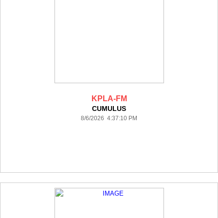
KPLA-FM
CUMULUS
8/6/2026 4:37:10 PM