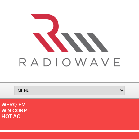
WFRQ-FM
WIN CORP.
HOT AC