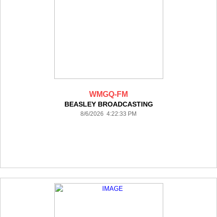
WMGQ-FM
BEASLEY BROADCASTING
8/6/2026 4:22:33 PM