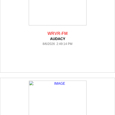
WRVR-FM
AUDACY
8/6/2026 2:49:14 PM