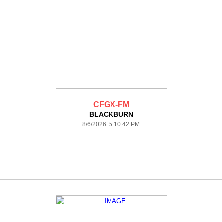
CFGX-FM
BLACKBURN
8/6/2026 5:10:42 PM