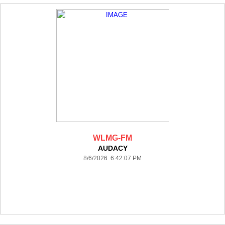
WLMG-FM
AUDACY
8/6/2026 6:42:07 PM