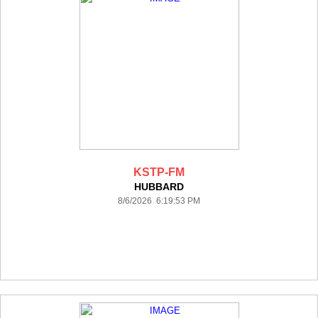
KSTP-FM
HUBBARD
8/6/2026 6:19:53 PM