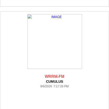
WRRM-FM
CUMULUS
8/6/2026 7:17:26 PM