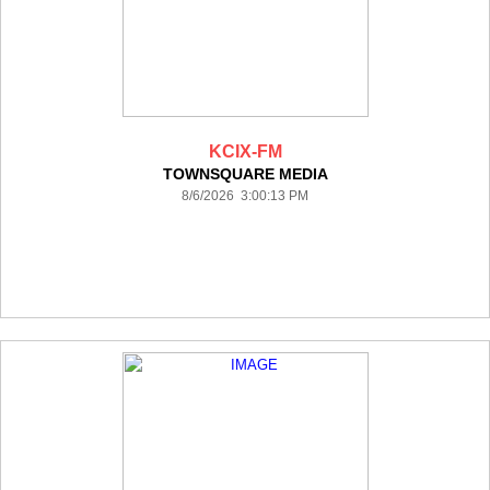
KCIX-FM
TOWNSQUARE MEDIA
8/6/2026 3:00:13 PM