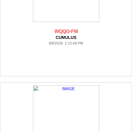
WQQO-FM
CUMULUS
8/6/2026 2:15:49 PM