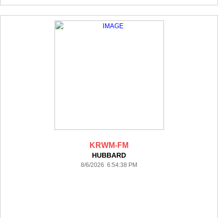
KRWM-FM
HUBBARD
8/6/2026 6:54:38 PM