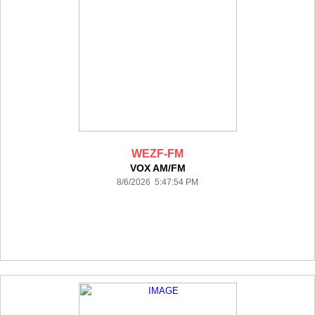
WEZF-FM
VOX AM/FM
8/6/2026 5:47:54 PM