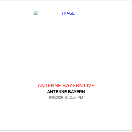
ANTENNE BAYERN LIVE
ANTENNE BAYERN
8/6/2026 6:42:54 PM