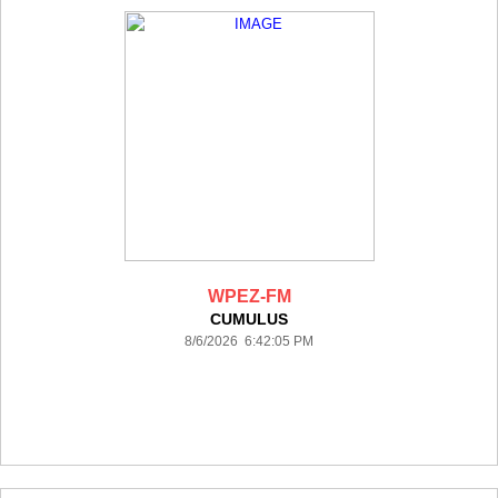
WPEZ-FM
CUMULUS
8/6/2026 6:42:05 PM