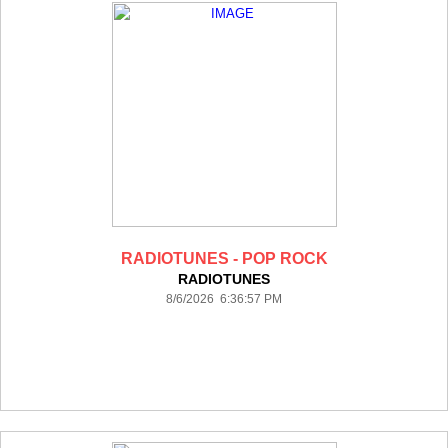
RADIOTUNES - POP ROCK
RADIOTUNES
8/6/2026 6:36:57 PM