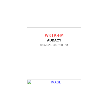
WKTK-FM
AUDACY
8/6/2026 3:07:50 PM