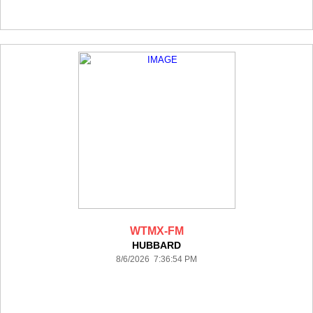
WTMX-FM
HUBBARD
8/6/2026 7:36:54 PM