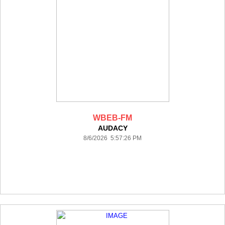
WBEB-FM
AUDACY
8/6/2026 5:57:26 PM