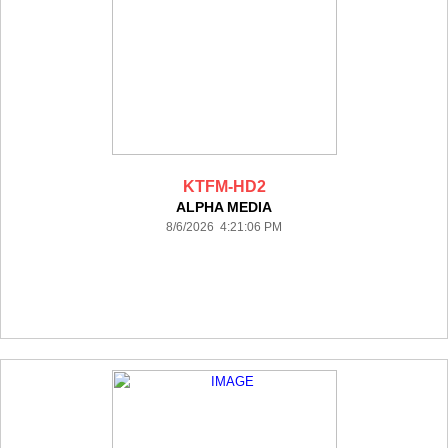
KTFM-HD2
ALPHA MEDIA
8/6/2026 4:21:06 PM