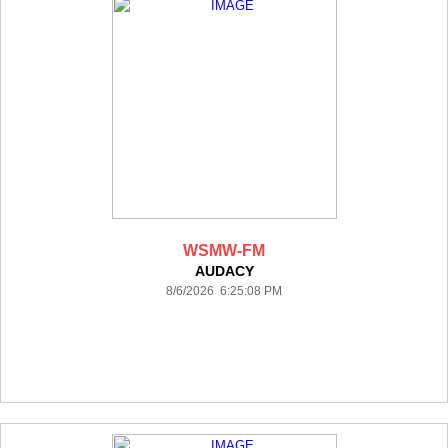
WSMW-FM
AUDACY
8/6/2026 6:25:08 PM