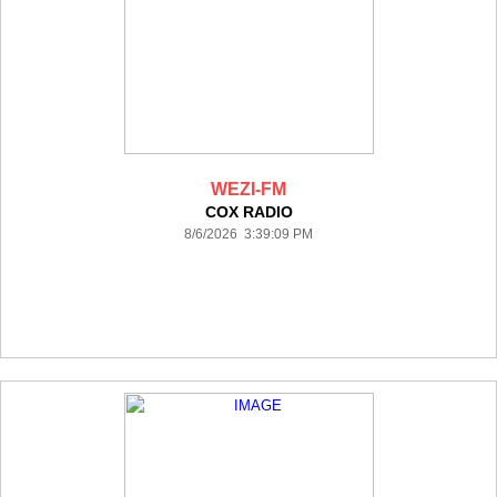
WEZI-FM
COX RADIO
8/6/2026 3:39:09 PM