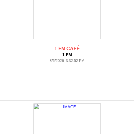
1.FM CAFÉ
1.FM
8/6/2026 3:32:52 PM