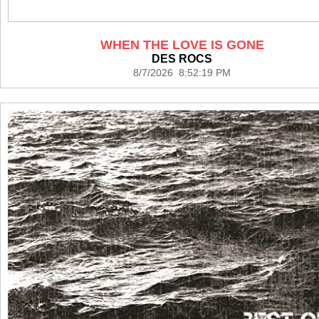
WHEN THE LOVE IS GONE
DES ROCS
8/7/2026 8:52:19 PM