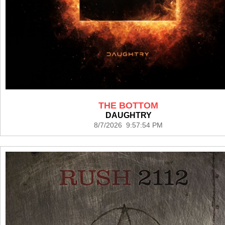
THE BOTTOM
DAUGHTRY
8/7/2026 9:57:54 PM