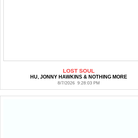
LOST SOUL
HU, JONNY HAWKINS & NOTHING MORE
8/7/2026 9:28:03 PM