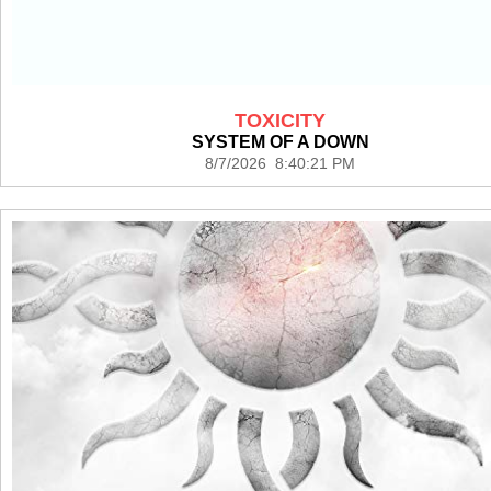
TOXICITY
SYSTEM OF A DOWN
8/7/2026 8:40:21 PM