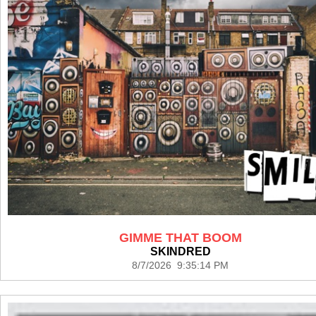
GIMME THAT BOOM
SKINDRED
8/7/2026 9:35:14 PM