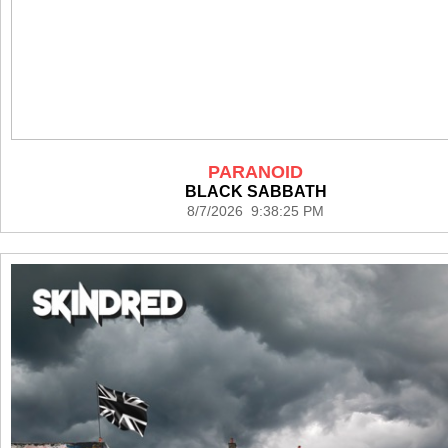
PARANOID
BLACK SABBATH
8/7/2026 9:38:25 PM