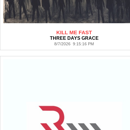
KILL ME FAST
THREE DAYS GRACE
8/7/2026 9:15:16 PM