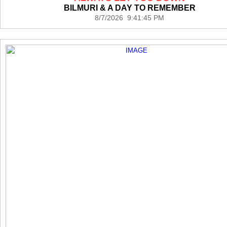
BILMURI & A DAY TO REMEMBER
8/7/2026 9:41:45 PM