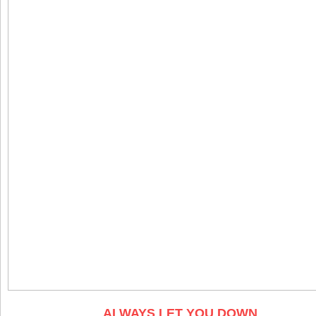
ALWAYS LET YOU DOWN