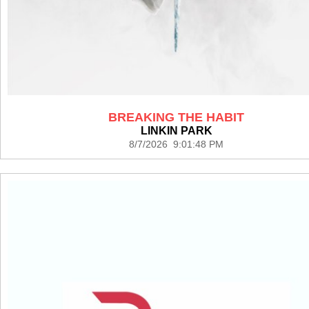
BREAKING THE HABIT
LINKIN PARK
8/7/2026 9:01:48 PM