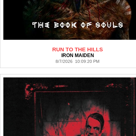
RUN TO THE HILLS
IRON MAIDEN
8/7/2026 10:09:20 PM