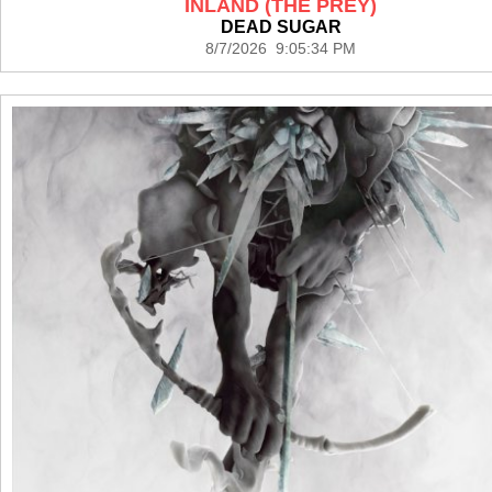
INLAND (THE PREY)
DEAD SUGAR
8/7/2026 9:05:34 PM