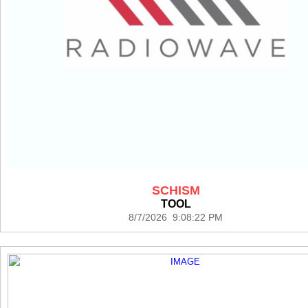
SCHISM
TOOL
8/7/2026 9:08:22 PM