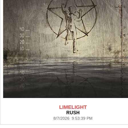
LIMELIGHT
RUSH
8/7/2026 9:53:39 PM