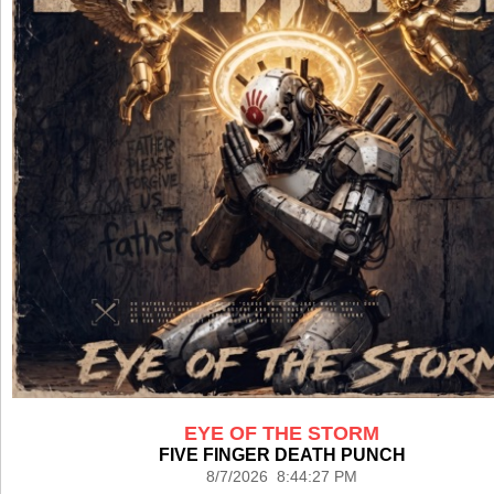
EYE OF THE STORM
FIVE FINGER DEATH PUNCH
8/7/2026 8:44:27 PM