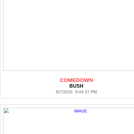
COMEDOWN
BUSH
8/7/2026 9:44:37 PM