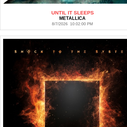
UNTIL IT SLEEPS
METALLICA
8/7/2026 10:02:00 PM