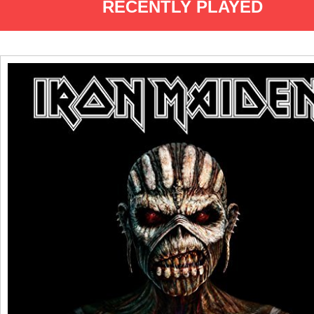
RECENTLY PLAYED