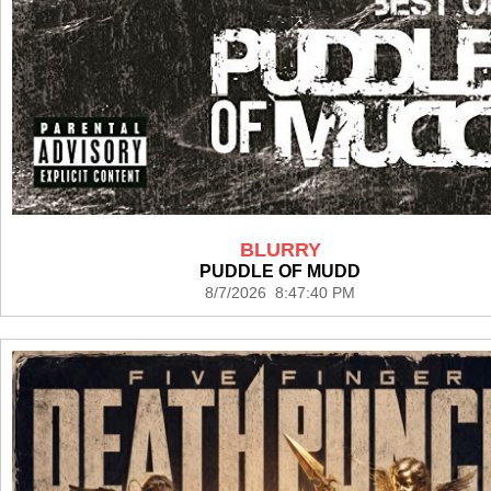
BLURRY
PUDDLE OF MUDD
8/7/2026 8:47:40 PM