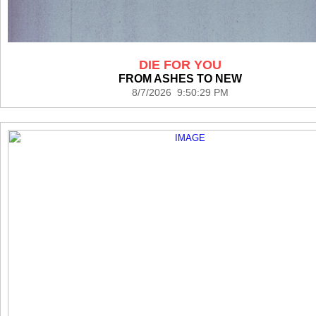
DIE FOR YOU
FROM ASHES TO NEW
8/7/2026 9:50:29 PM