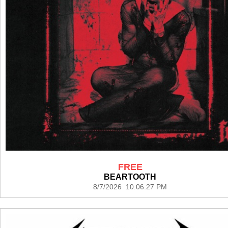
FREE
BEARTOOTH
8/7/2026 10:06:27 PM