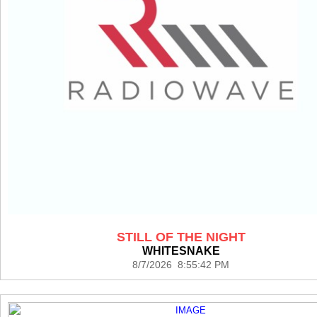
STILL OF THE NIGHT
WHITESNAKE
8/7/2026 8:55:42 PM