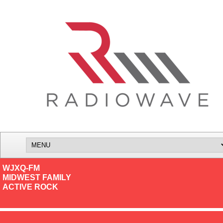
WJXQ-FM
MIDWEST FAMILY
ACTIVE ROCK