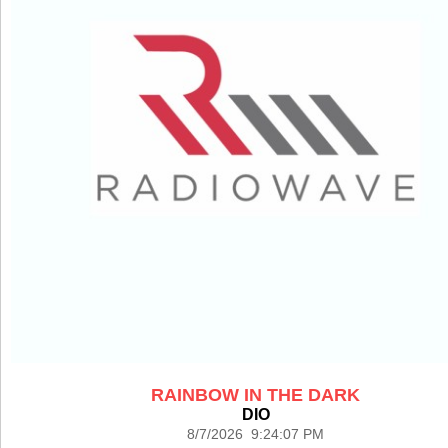
RAINBOW IN THE DARK
DIO
8/7/2026 9:24:07 PM