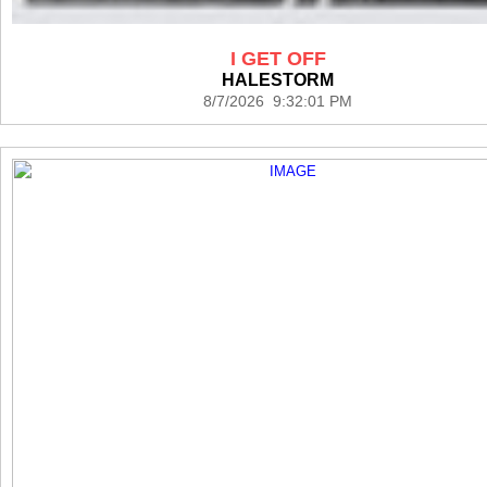
I GET OFF
HALESTORM
8/7/2026 9:32:01 PM