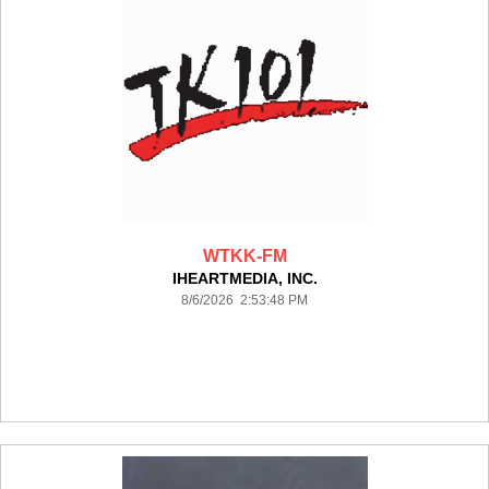
WTKK-FM
IHEARTMEDIA, INC.
8/6/2026 2:53:48 PM