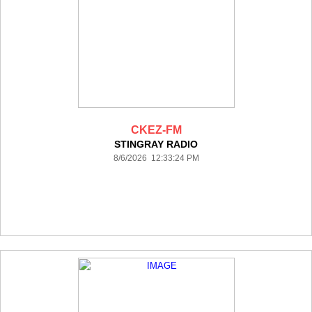
CKEZ-FM
STINGRAY RADIO
8/6/2026 12:33:24 PM