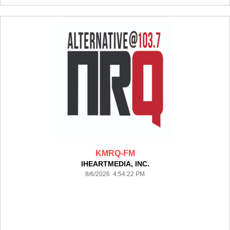
KMRQ-FM
IHEARTMEDIA, INC.
8/6/2026 4:54:22 PM