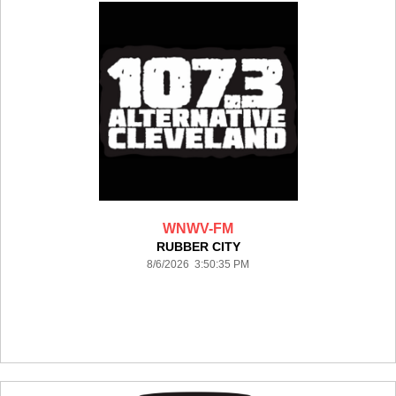
WNWV-FM
RUBBER CITY
8/6/2026 3:50:35 PM