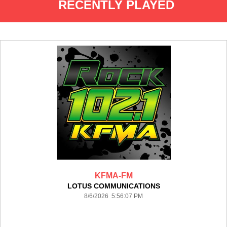
RECENTLY PLAYED
KFMA-FM
LOTUS COMMUNICATIONS
8/6/2026 5:56:07 PM