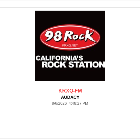
KRXQ-FM
AUDACY
8/6/2026 4:48:27 PM