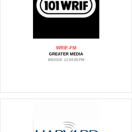
WRIF-FM
GREATER MEDIA
8/6/2026 12:04:09 PM