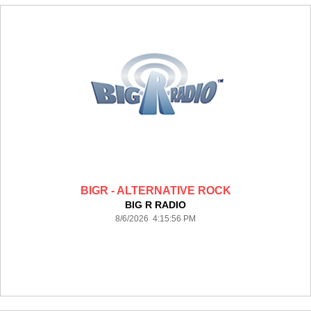
BIGR - ALTERNATIVE ROCK
BIG R RADIO
8/6/2026 4:15:56 PM