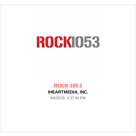
ROCK 105.3
IHEARTMEDIA, INC.
8/6/2026 4:37:46 PM