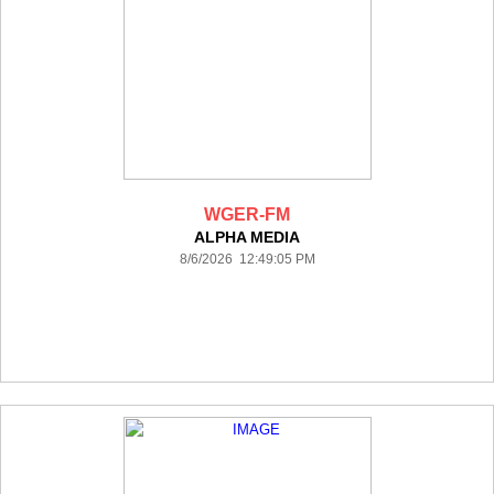
WGER-FM
ALPHA MEDIA
8/6/2026 12:49:05 PM