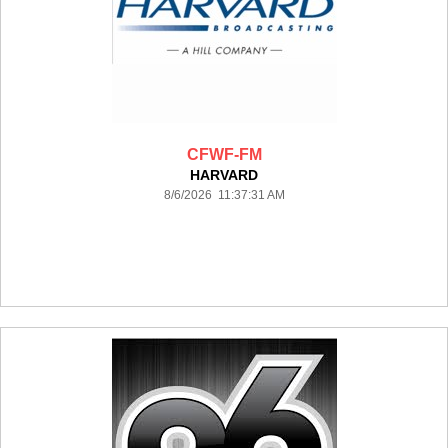
CFWF-FM
HARVARD
8/6/2026 11:37:31 AM