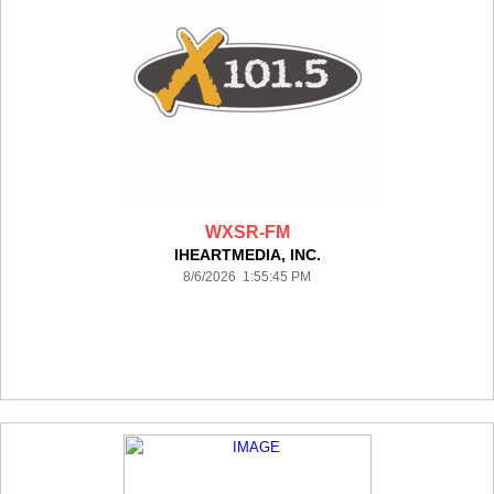
WXSR-FM
IHEARTMEDIA, INC.
8/6/2026 1:55:45 PM