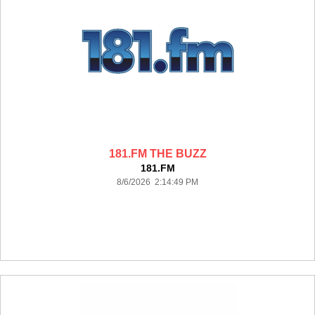
181.FM THE BUZZ
181.FM
8/6/2026 2:14:49 PM