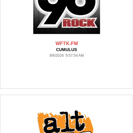
WFTK-FM
CUMULUS
8/6/2026 9:57:54 AM