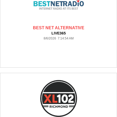
BEST NET ALTERNATIVE
LIVE365
8/6/2026 7:14:54 AM