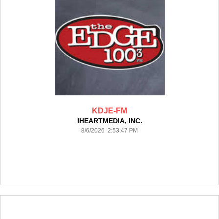
KDJE-FM
IHEARTMEDIA, INC.
8/6/2026 2:53:47 PM