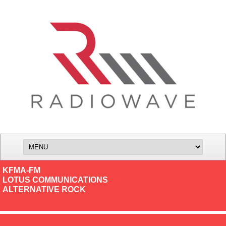
KFMA-FM
LOTUS COMMUNICATIONS
ALTERNATIVE ROCK