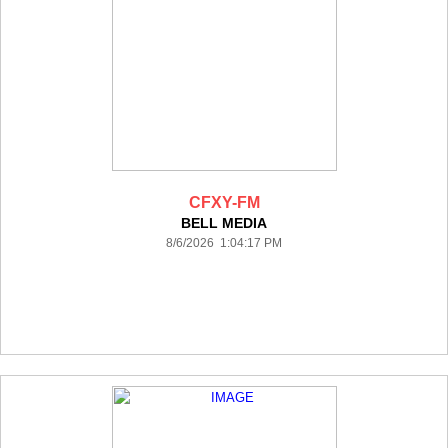
CFXY-FM
BELL MEDIA
8/6/2026 1:04:17 PM