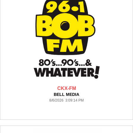
CKX-FM
BELL MEDIA
8/6/2026 3:09:14 PM