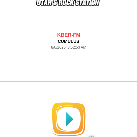
KBER-FM
CUMULUS
8/6/2026 8:52:53 AM