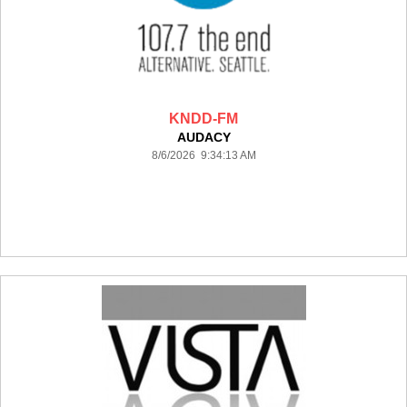
KNDD-FM
AUDACY
8/6/2026 9:34:13 AM