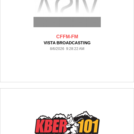
CFFM-FM
VISTA BROADCASTING
8/6/2026 9:28:22 AM