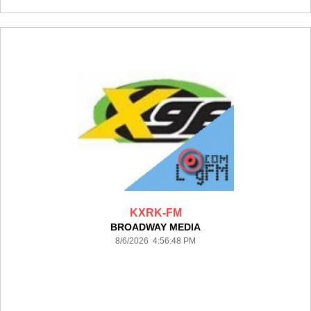
KXRK-FM
BROADWAY MEDIA
8/6/2026 4:56:48 PM