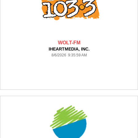
WOLT-FM
IHEARTMEDIA, INC.
8/6/2026 9:35:59 AM