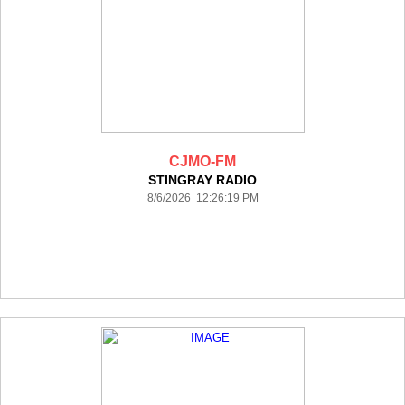
CJMO-FM
STINGRAY RADIO
8/6/2026 12:26:19 PM