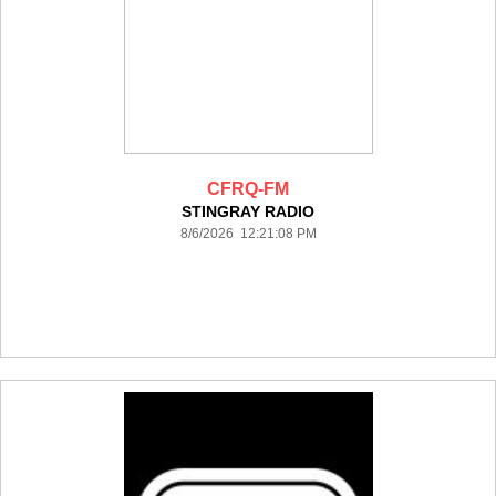
CFRQ-FM
STINGRAY RADIO
8/6/2026 12:21:08 PM