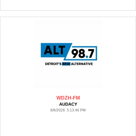
WDZH-FM
AUDACY
8/6/2026 5:13:46 PM