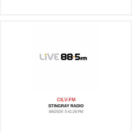
CILV-FM
STINGRAY RADIO
8/6/2026 5:41:28 PM