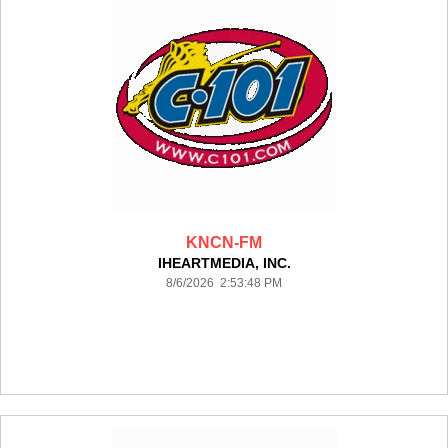
KNCN-FM
IHEARTMEDIA, INC.
8/6/2026 2:53:48 PM