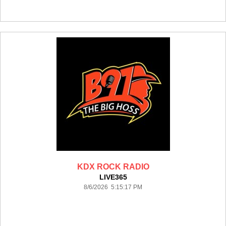
KDX ROCK RADIO
LIVE365
8/6/2026 5:15:17 PM