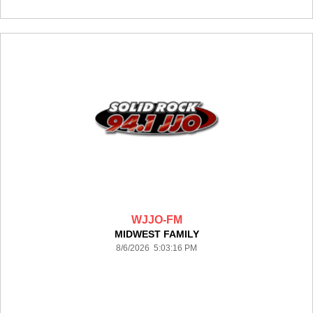
WJJO-FM
MIDWEST FAMILY
8/6/2026 5:03:16 PM