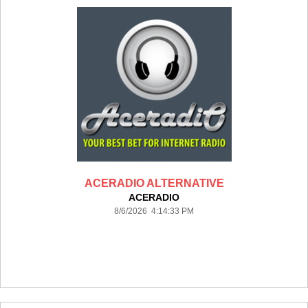
ACERADIO ALTERNATIVE
ACERADIO
8/6/2026 4:14:33 PM