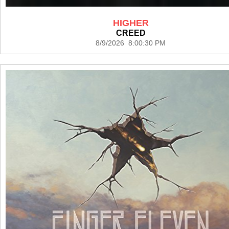
HIGHER
CREED
8/9/2026 8:00:30 PM