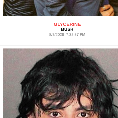
GLYCERINE
BUSH
8/9/2026 7:32:57 PM