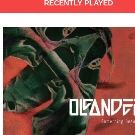
RECENTLY PLAYED