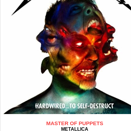
MASTER OF PUPPETS
METALLICA