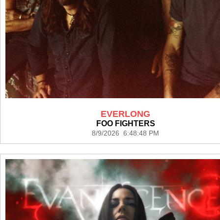
EVERLONG
FOO FIGHTERS
8/9/2026 6:48:48 PM