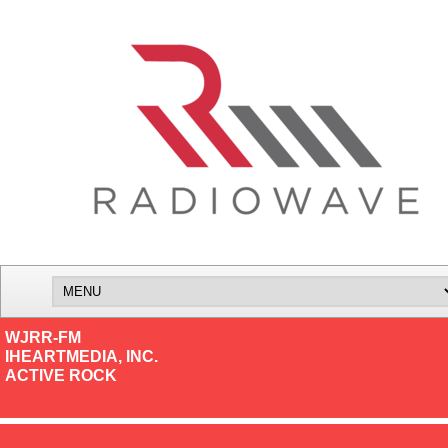
WJRR-FM
IHEARTMEDIA, INC.
ACTIVE ROCK