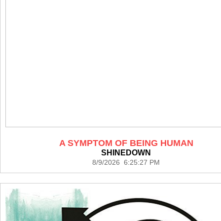
A SYMPTOM OF BEING HUMAN
SHINEDOWN
8/9/2026 6:25:27 PM