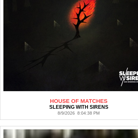
HOUSE OF MATCHES
SLEEPING WITH SIRENS
8/9/2026 8:04:38 PM