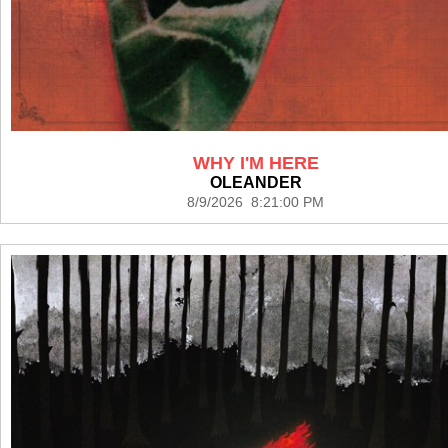
WHY I'M HERE
OLEANDER
8/9/2026 8:21:00 PM