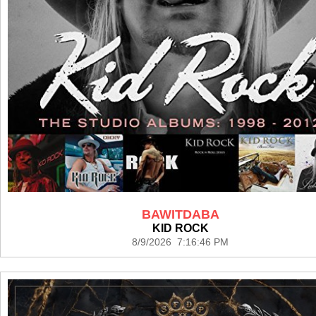
BAWITDABA
KID ROCK
8/9/2026 7:16:46 PM