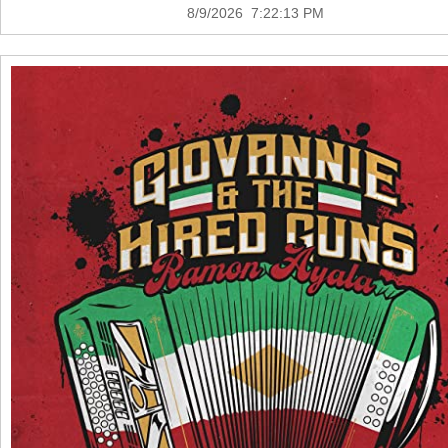
8/9/2026 7:22:13 PM