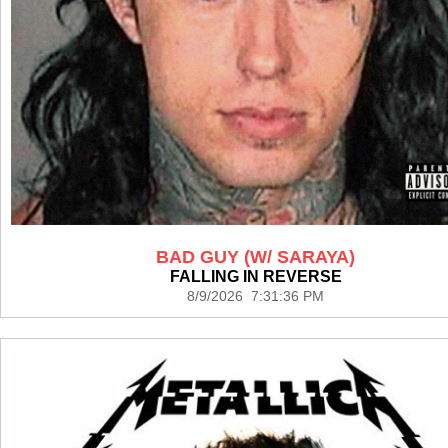
BAD GUY (W/ SARAYA)
FALLING IN REVERSE
8/9/2026 7:31:36 PM