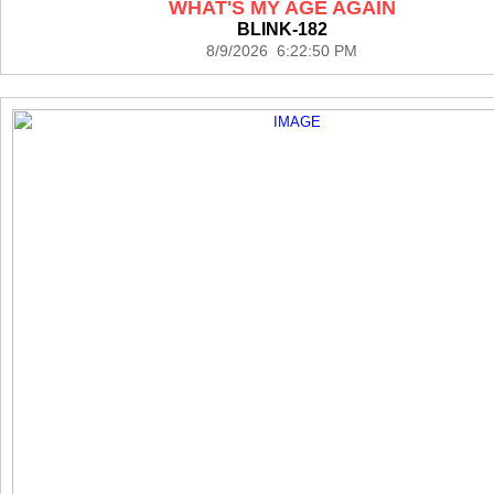
WHAT'S MY AGE AGAIN
BLINK-182
8/9/2026 6:22:50 PM