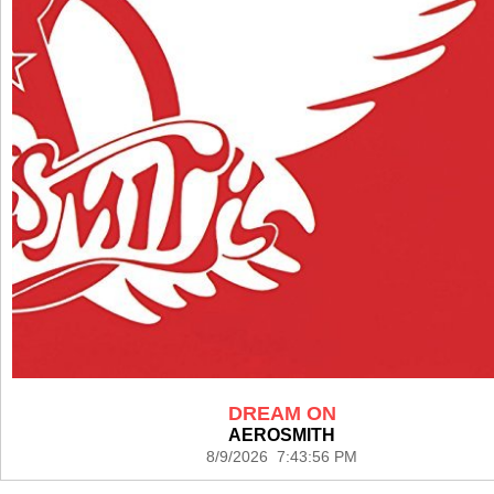
DREAM ON
AEROSMITH
8/9/2026 7:43:56 PM