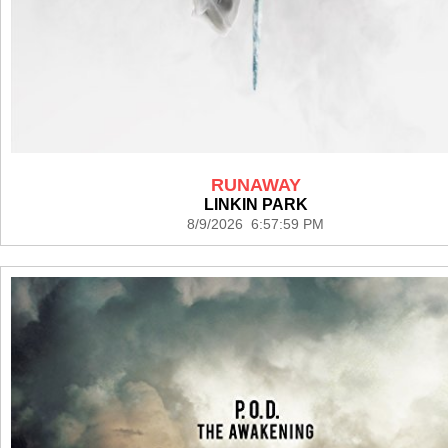
RUNAWAY
LINKIN PARK
8/9/2026 6:57:59 PM