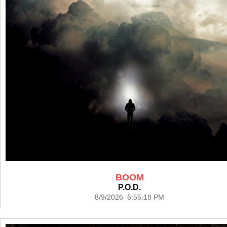
BOOM
P.O.D.
8/9/2026 6:55:18 PM