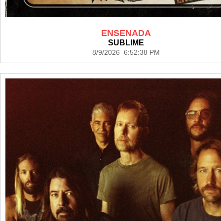
ENSENADA
SUBLIME
8/9/2026 6:52:38 PM