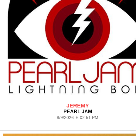
JEREMY
PEARL JAM
8/9/2026 6:02:51 PM