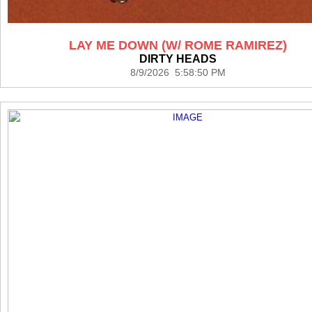
LAY ME DOWN (W/ ROME RAMIREZ)
DIRTY HEADS
8/9/2026 5:58:50 PM