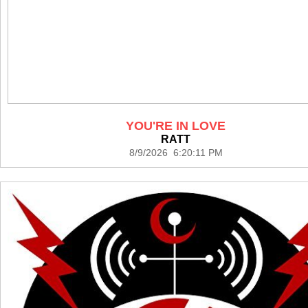
YOU'RE IN LOVE
RATT
8/9/2026 6:20:11 PM