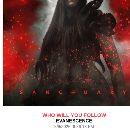
WHO WILL YOU FOLLOW
EVANESCENCE
8/9/2026 6:36:13 PM