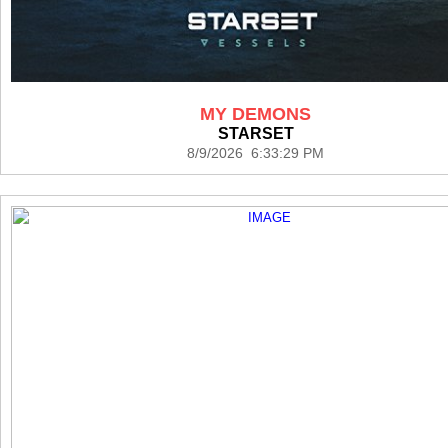
MY DEMONS
STARSET
8/9/2026 6:33:29 PM