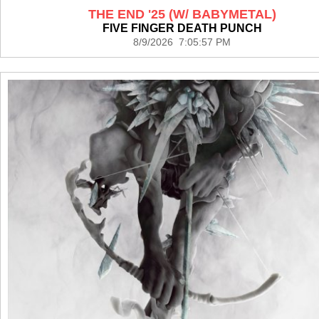
THE END '25 (W/ BABYMETAL)
FIVE FINGER DEATH PUNCH
8/9/2026 7:05:57 PM