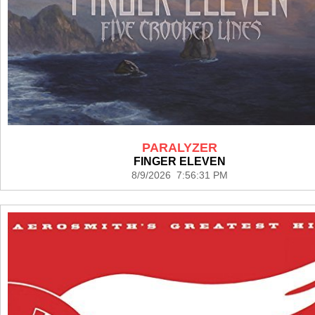
PARALYZER
FINGER ELEVEN
8/9/2026 7:56:31 PM