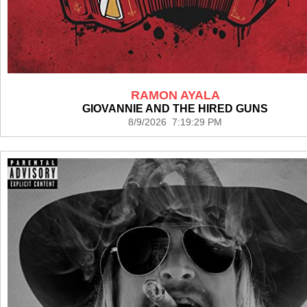
RAMON AYALA
GIOVANNIE AND THE HIRED GUNS
8/9/2026 7:19:29 PM