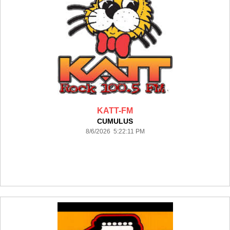
KATT-FM
CUMULUS
8/6/2026 5:22:11 PM