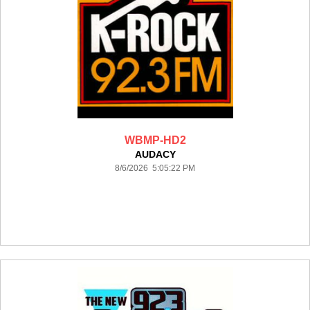
WBMP-HD2
AUDACY
8/6/2026 5:05:22 PM