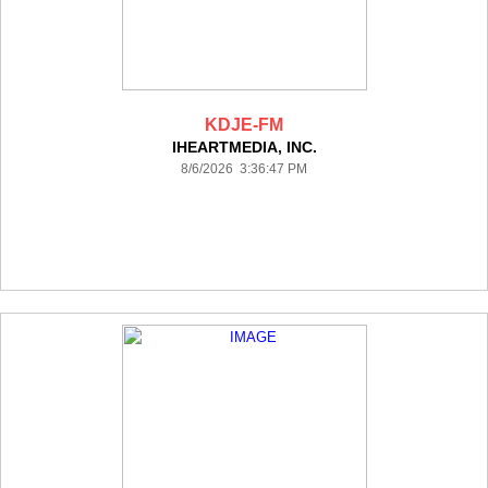
KDJE-FM
IHEARTMEDIA, INC.
8/6/2026 3:36:47 PM