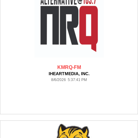
KMRQ-FM
IHEARTMEDIA, INC.
8/6/2026 5:37:41 PM