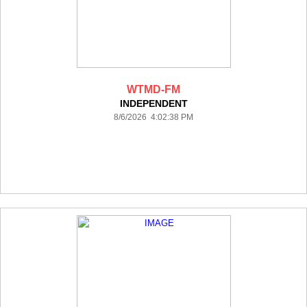
WTMD-FM
INDEPENDENT
8/6/2026 4:02:38 PM