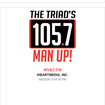
WVBZ-FM
IHEARTMEDIA, INC.
8/6/2026 8:04:36 PM