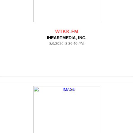
WTKK-FM
IHEARTMEDIA, INC.
8/6/2026 3:36:40 PM