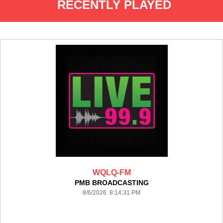
RECENTLY PLAYED
WQLQ-FM
PMB BROADCASTING
8/6/2026 8:14:31 PM