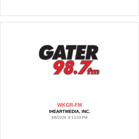
WKGR-FM
IHEARTMEDIA, INC.
8/6/2026 8:13:03 PM