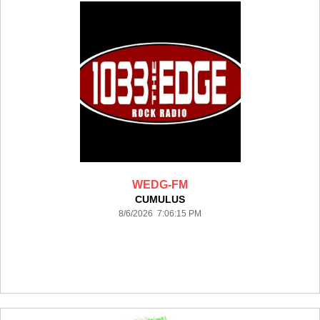
WEDG-FM
CUMULUS
8/6/2026 7:06:15 PM