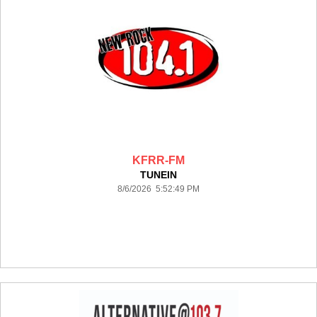
KFRR-FM
TUNEIN
8/6/2026 5:52:49 PM