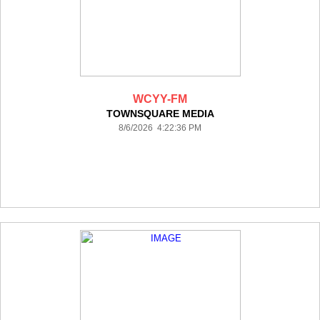
WCYY-FM
TOWNSQUARE MEDIA
8/6/2026 4:22:36 PM