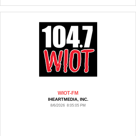
WIOT-FM
IHEARTMEDIA, INC.
8/6/2026 8:05:05 PM