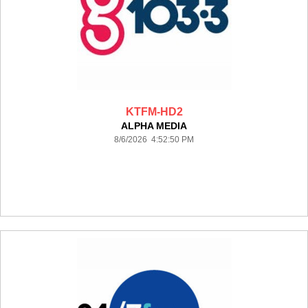
KTFM-HD2
ALPHA MEDIA
8/6/2026 4:52:50 PM