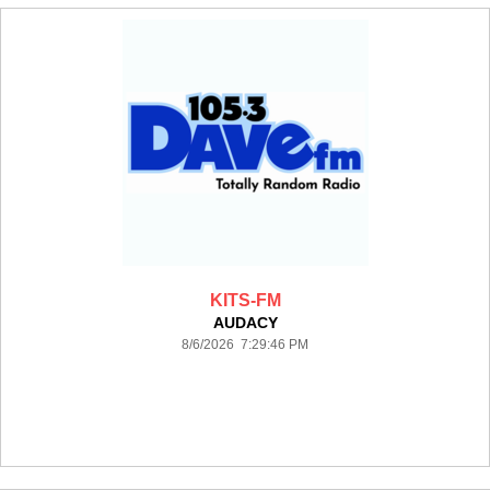
KITS-FM
AUDACY
8/6/2026 7:29:46 PM