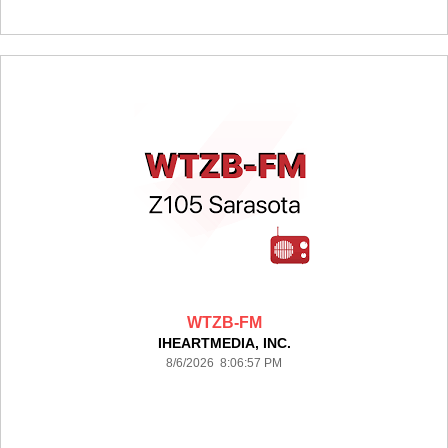
WTZB-FM
IHEARTMEDIA, INC.
8/6/2026 8:06:57 PM