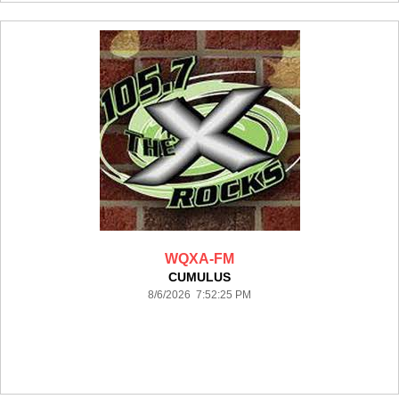
WQXA-FM
CUMULUS
8/6/2026 7:52:25 PM