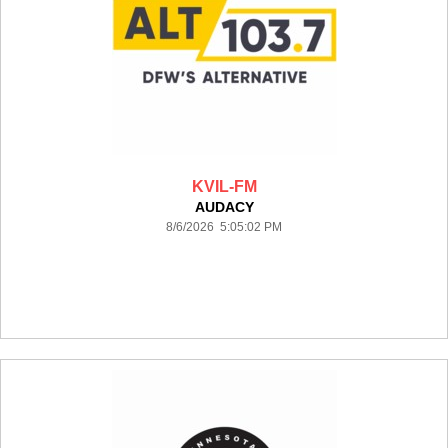
KVIL-FM
AUDACY
8/6/2026 5:05:02 PM