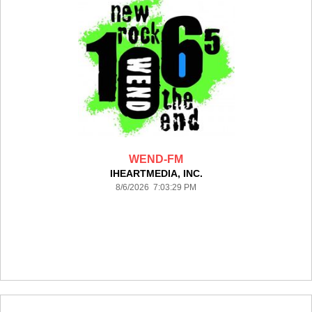
WEND-FM
IHEARTMEDIA, INC.
8/6/2026 7:03:29 PM