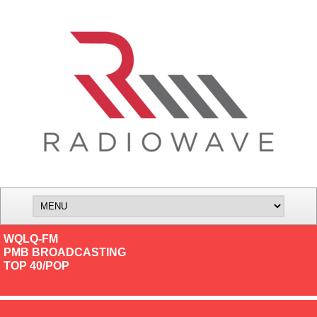
WQLQ-FM
PMB BROADCASTING
TOP 40/POP