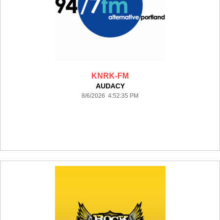
KNRK-FM
AUDACY
8/6/2026 4:52:35 PM