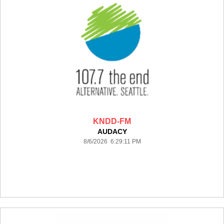
KNDD-FM
AUDACY
8/6/2026 6:29:11 PM