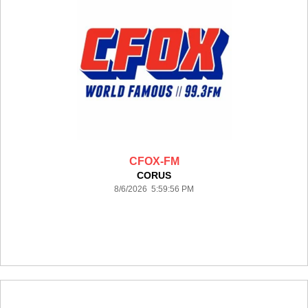
CFOX-FM
CORUS
8/6/2026 5:59:56 PM