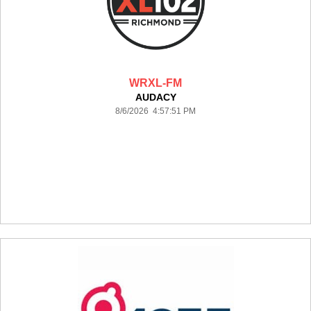
WRXL-FM
AUDACY
8/6/2026 4:57:51 PM