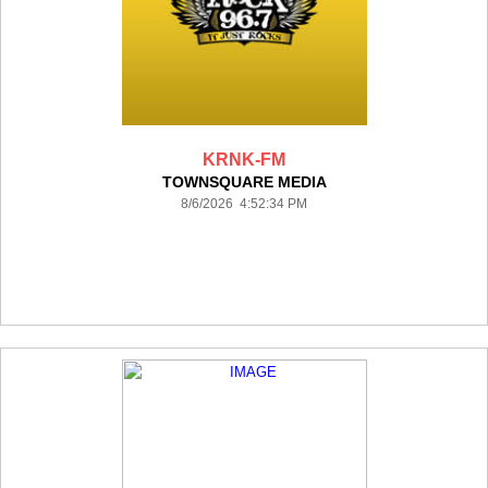
KRNK-FM
TOWNSQUARE MEDIA
8/6/2026 4:52:34 PM