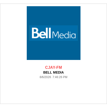
CJAY-FM
BELL MEDIA
8/6/2026 7:46:26 PM