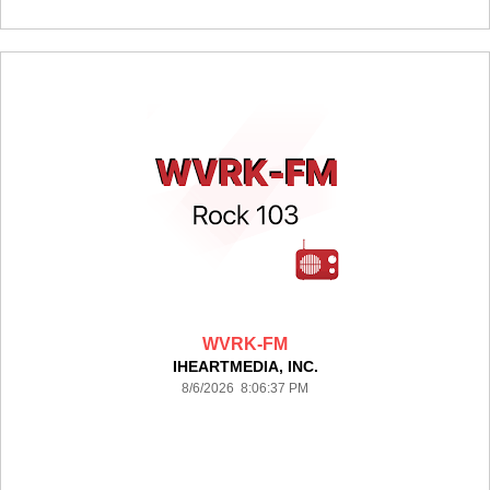
WVRK-FM
IHEARTMEDIA, INC.
8/6/2026 8:06:37 PM