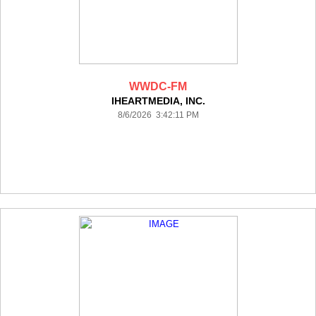
WWDC-FM
IHEARTMEDIA, INC.
8/6/2026 3:42:11 PM