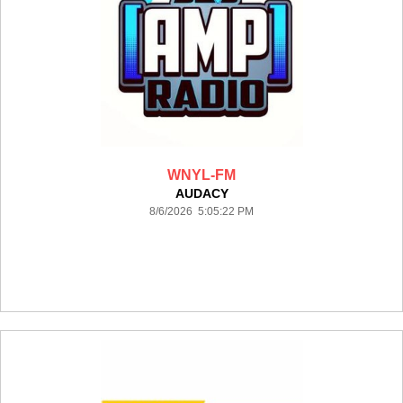
WNYL-FM
AUDACY
8/6/2026 5:05:22 PM