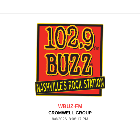
WBUZ-FM
CROMWELL GROUP
8/6/2026 8:08:17 PM