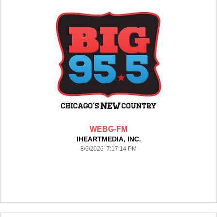
WEBG-FM
IHEARTMEDIA, INC.
8/6/2026 7:17:14 PM