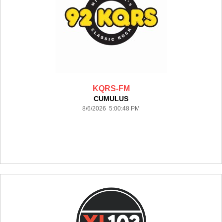
KQRS-FM
CUMULUS
8/6/2026 5:00:48 PM