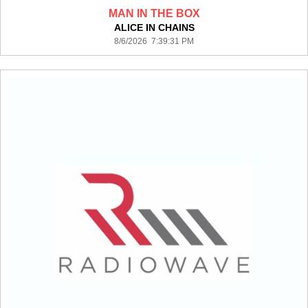
MAN IN THE BOX
ALICE IN CHAINS
8/6/2026 7:39:31 PM