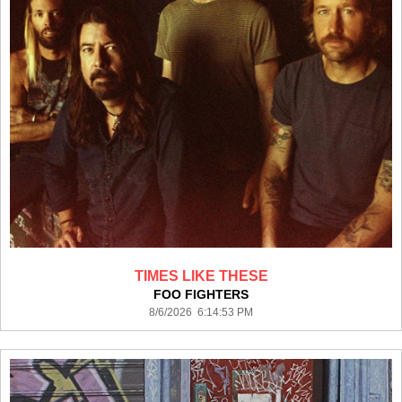
TIMES LIKE THESE
FOO FIGHTERS
8/6/2026 6:14:53 PM