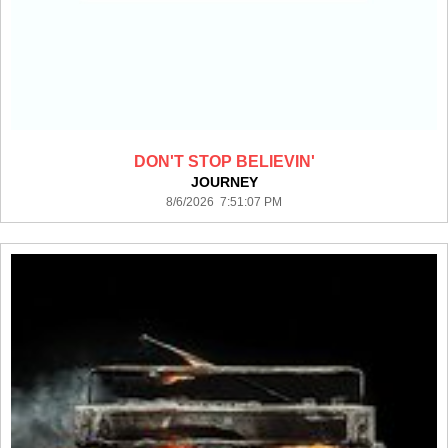
DON'T STOP BELIEVIN'
JOURNEY
8/6/2026 7:51:07 PM