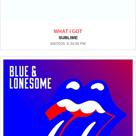
WHAT I GOT
SUBLIME
8/6/2026 6:34:08 PM