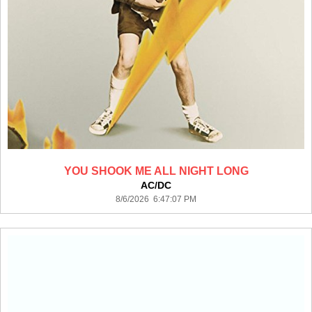
YOU SHOOK ME ALL NIGHT LONG
AC/DC
8/6/2026 6:47:07 PM