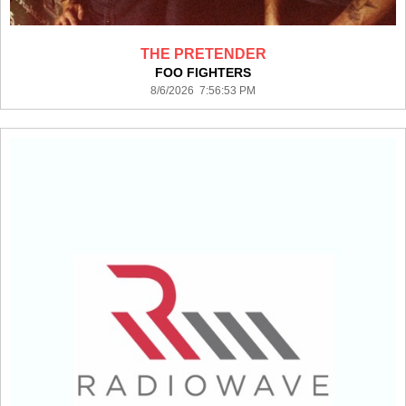
THE PRETENDER
FOO FIGHTERS
8/6/2026 7:56:53 PM