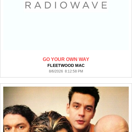
GO YOUR OWN WAY
FLEETWOOD MAC
8/6/2026 8:12:58 PM