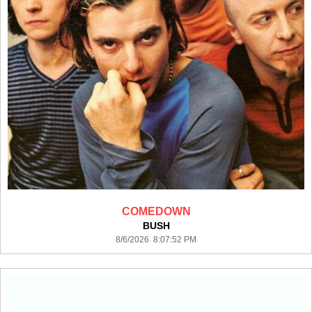
COMEDOWN
BUSH
8/6/2026 8:07:52 PM