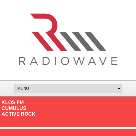
KLOS-FM
CUMULUS
ACTIVE ROCK