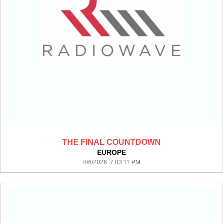
THE FINAL COUNTDOWN
EUROPE
8/6/2026 7:03:11 PM