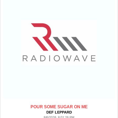
POUR SOME SUGAR ON ME
DEF LEPPARD
8/6/2026 8:01:26 PM