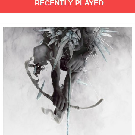
RECENTLY PLAYED