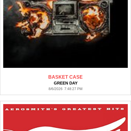
BASKET CASE
GREEN DAY
8/6/2026 7:48:27 PM