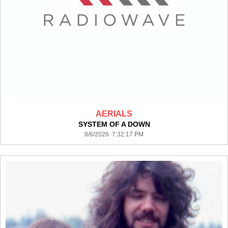
AERIALS
SYSTEM OF A DOWN
8/6/2026 7:32:17 PM