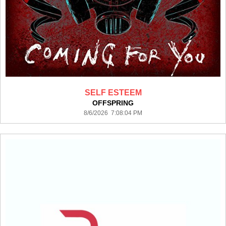
SELF ESTEEM
OFFSPRING
8/6/2026 7:08:04 PM