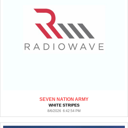
SEVEN NATION ARMY
WHITE STRIPES
8/6/2026 6:42:54 PM