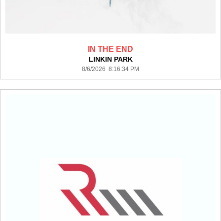
IN THE END
LINKIN PARK
8/6/2026 8:16:34 PM