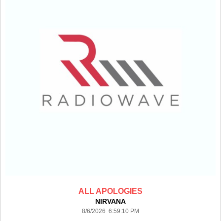
ALL APOLOGIES
NIRVANA
8/6/2026 6:59:10 PM