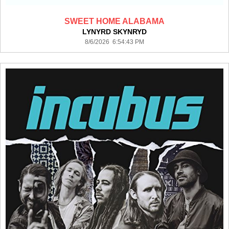
SWEET HOME ALABAMA
LYNYRD SKYNRYD
8/6/2026 6:54:43 PM