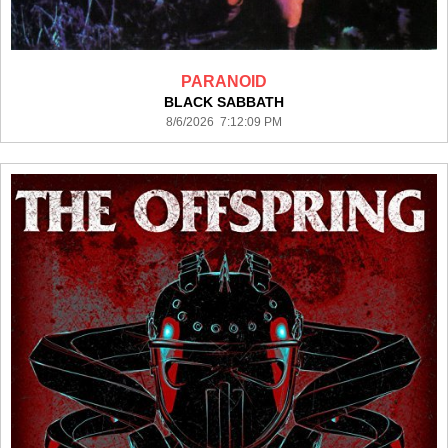
PARANOID
BLACK SABBATH
8/6/2026 7:12:09 PM