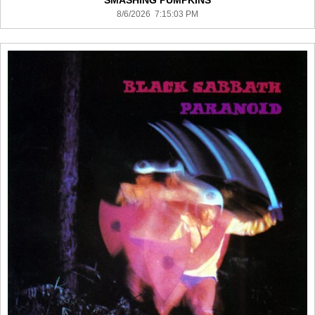
SMASHING PUMPKINS
8/6/2026 7:15:03 PM