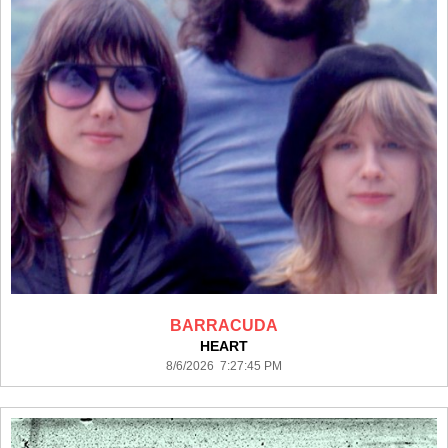
BARRACUDA
HEART
8/6/2026 7:27:45 PM