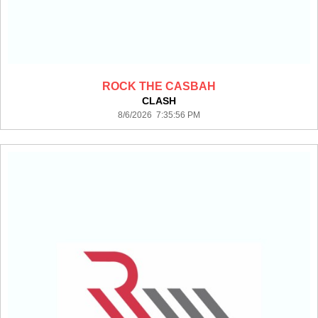
ROCK THE CASBAH
CLASH
8/6/2026 7:35:56 PM