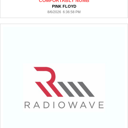
COMFORTABLY NUMB
PINK FLOYD
8/6/2026 6:36:58 PM