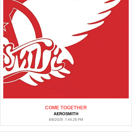
COME TOGETHER
AEROSMITH
8/6/2026 7:44:28 PM