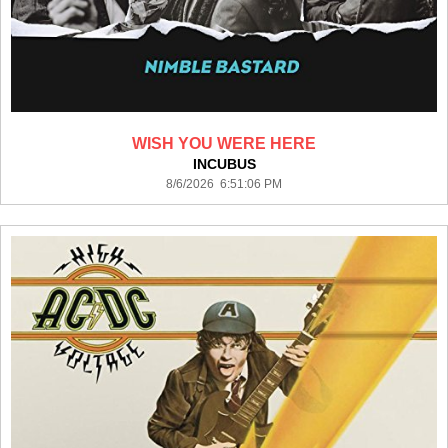
WISH YOU WERE HERE
INCUBUS
8/6/2026 6:51:06 PM