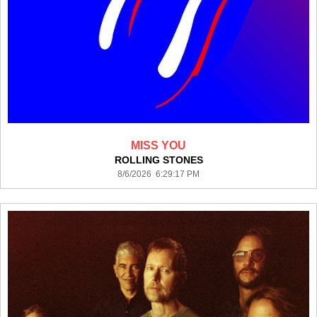
MISS YOU
ROLLING STONES
8/6/2026 6:29:17 PM