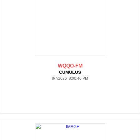
WQQO-FM
CUMULUS
8/7/2026 8:00:40 PM