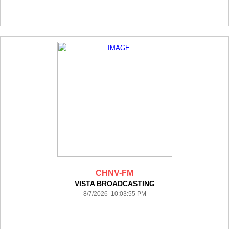
CHNV-FM
VISTA BROADCASTING
8/7/2026 10:03:55 PM