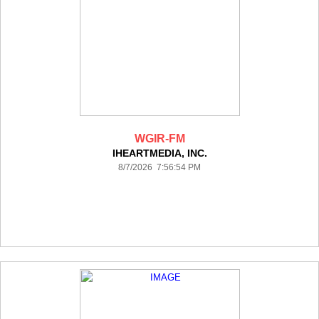
WGIR-FM
IHEARTMEDIA, INC.
8/7/2026 7:56:54 PM