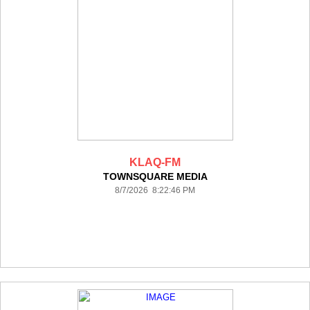
KLAQ-FM
TOWNSQUARE MEDIA
8/7/2026 8:22:46 PM