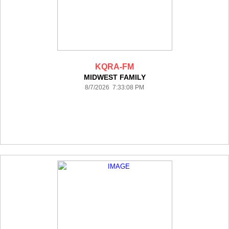
KQRA-FM
MIDWEST FAMILY
8/7/2026 7:33:08 PM