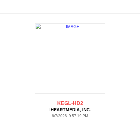
KEGL-HD2
IHEARTMEDIA, INC.
8/7/2026 9:57:19 PM