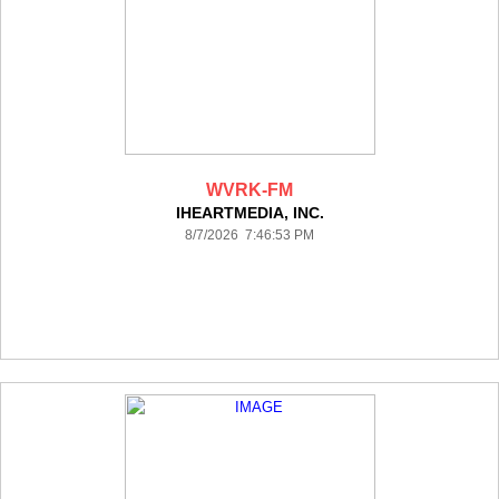
WVRK-FM
IHEARTMEDIA, INC.
8/7/2026 7:46:53 PM