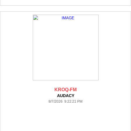
KROQ-FM
AUDACY
8/7/2026 9:22:21 PM