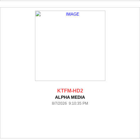
KTFM-HD2
ALPHA MEDIA
8/7/2026 9:10:35 PM