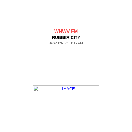
WNWV-FM
RUBBER CITY
8/7/2026 7:10:36 PM