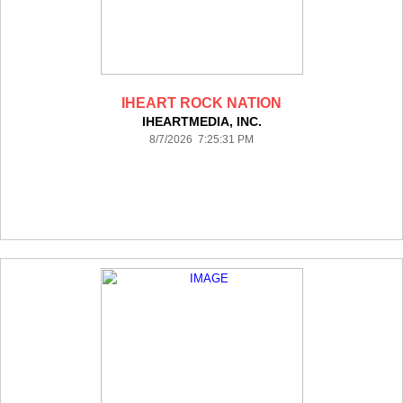
IHEART ROCK NATION
IHEARTMEDIA, INC.
8/7/2026 7:25:31 PM