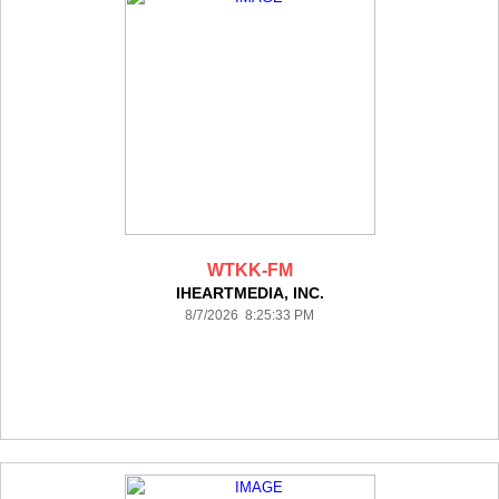
WTKK-FM
IHEARTMEDIA, INC.
8/7/2026 8:25:33 PM