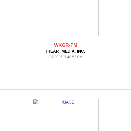
WKGR-FM
IHEARTMEDIA, INC.
8/7/2026 7:40:52 PM