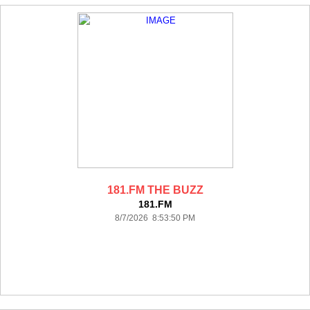
181.FM THE BUZZ
181.FM
8/7/2026 8:53:50 PM