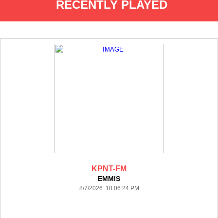
RECENTLY PLAYED
KPNT-FM
EMMIS
8/7/2026 10:06:24 PM