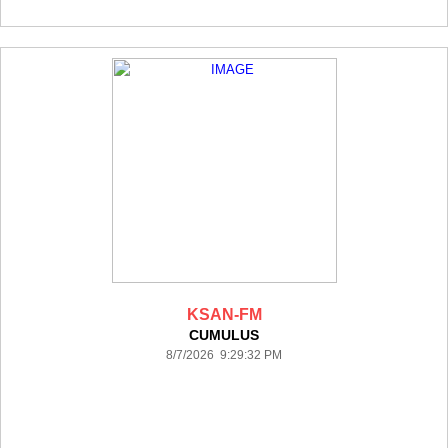
KSAN-FM
CUMULUS
8/7/2026 9:29:32 PM