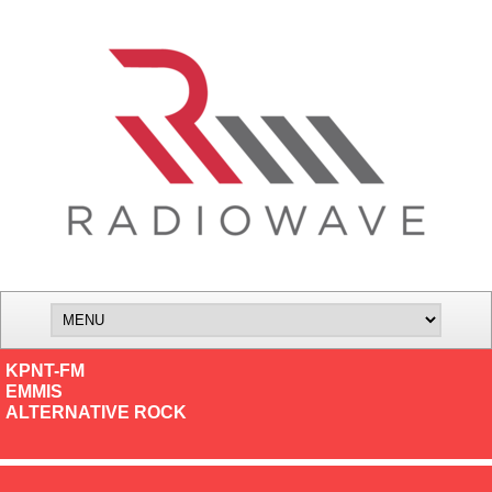
KPNT-FM
EMMIS
ALTERNATIVE ROCK