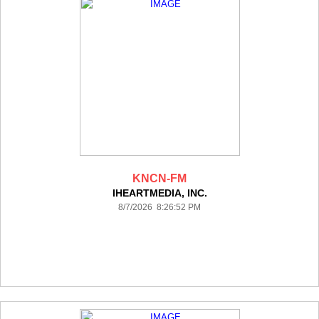
KNCN-FM
IHEARTMEDIA, INC.
8/7/2026 8:26:52 PM