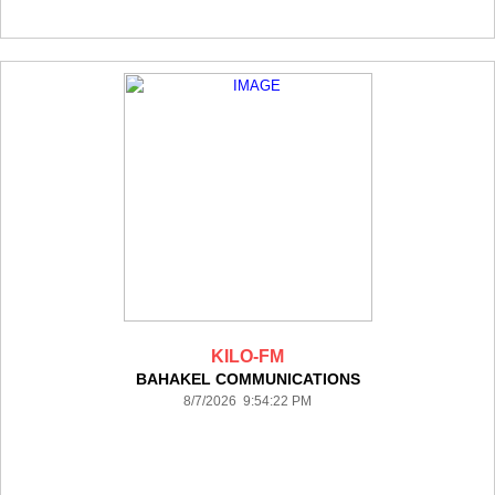
KILO-FM
BAHAKEL COMMUNICATIONS
8/7/2026 9:54:22 PM