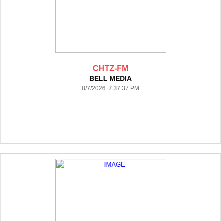
CHTZ-FM
BELL MEDIA
8/7/2026 7:37:37 PM