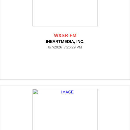
WXSR-FM
IHEARTMEDIA, INC.
8/7/2026 7:26:29 PM