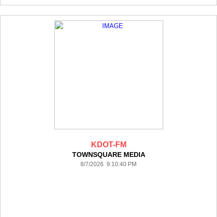
KDOT-FM
TOWNSQUARE MEDIA
8/7/2026 9:10:40 PM