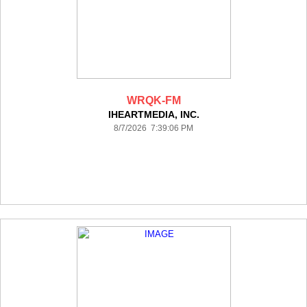
WRQK-FM
IHEARTMEDIA, INC.
8/7/2026 7:39:06 PM