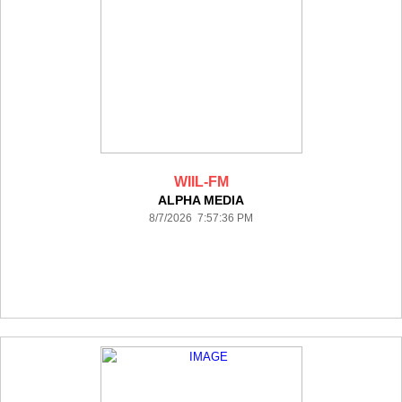
WIIL-FM
ALPHA MEDIA
8/7/2026 7:57:36 PM