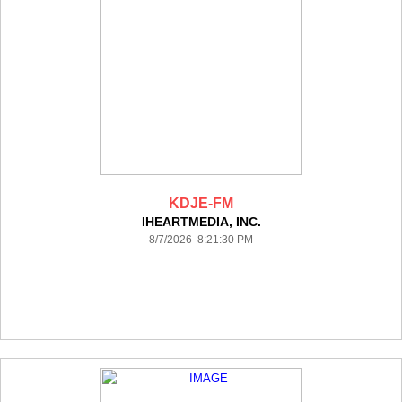
KDJE-FM
IHEARTMEDIA, INC.
8/7/2026 8:21:30 PM