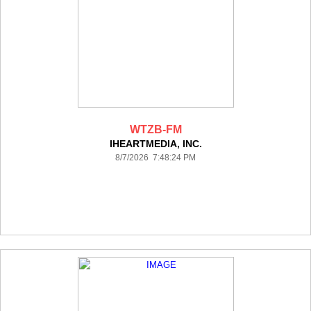
WTZB-FM
IHEARTMEDIA, INC.
8/7/2026 7:48:24 PM