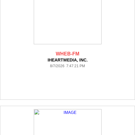
WHEB-FM
IHEARTMEDIA, INC.
8/7/2026 7:47:21 PM