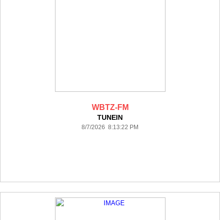
WBTZ-FM
TUNEIN
8/7/2026 8:13:22 PM