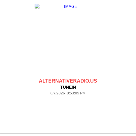
ALTERNATIVERADIO.US
TUNEIN
8/7/2026 8:53:09 PM