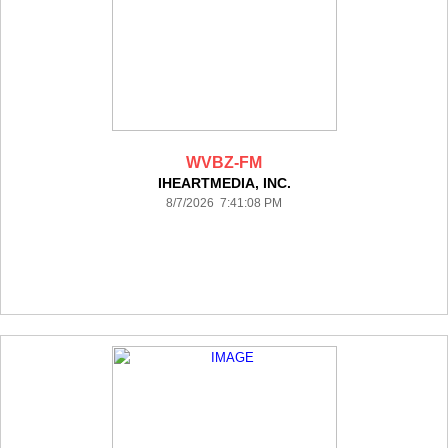
WVBZ-FM
IHEARTMEDIA, INC.
8/7/2026 7:41:08 PM