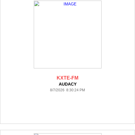
KXTE-FM
AUDACY
8/7/2026 8:30:24 PM