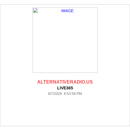
ALTERNATIVERADIO.US
LIVE365
8/7/2026 8:53:59 PM