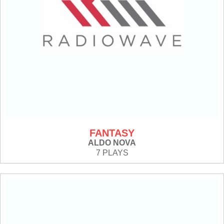
FANTASY
ALDO NOVA
7 PLAYS