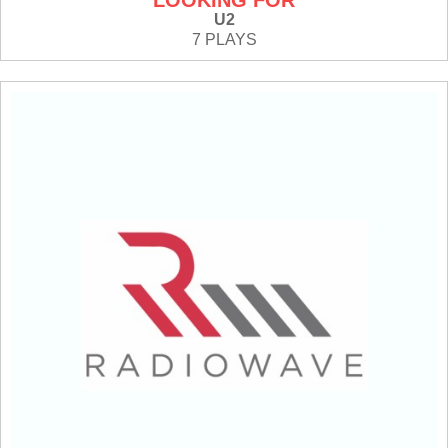
LOOKING FOR
U2
7 PLAYS