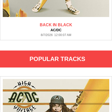
BACK IN BLACK
AC/DC
8/7/2026 12:00:07 AM
POPULAR TRACKS