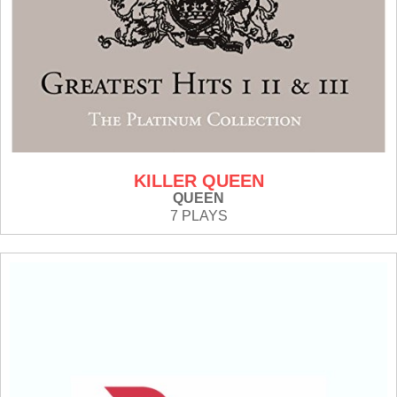
KILLER QUEEN
QUEEN
7 PLAYS