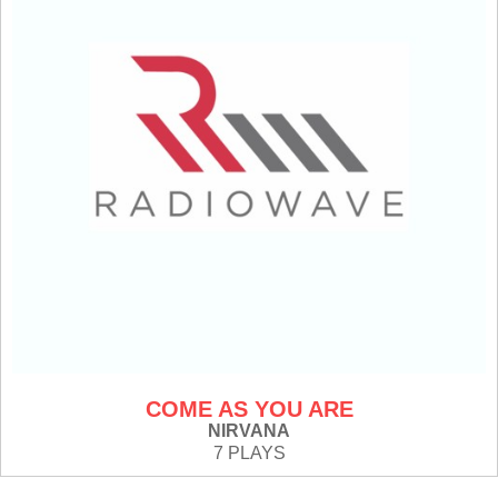
COME AS YOU ARE
NIRVANA
7 PLAYS