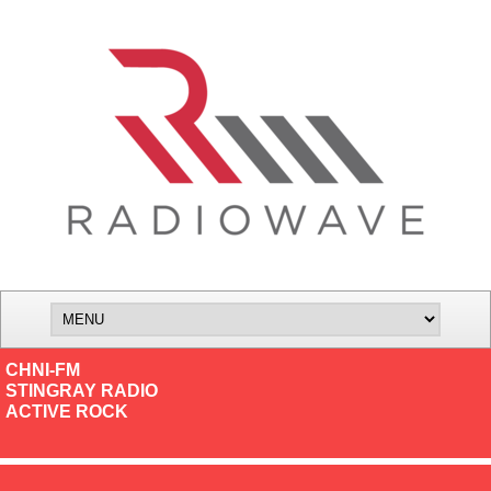
CHNI-FM
STINGRAY RADIO
ACTIVE ROCK