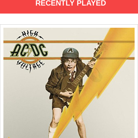
RECENTLY PLAYED