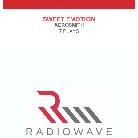
SWEET EMOTION
AEROSMITH
7 PLAYS