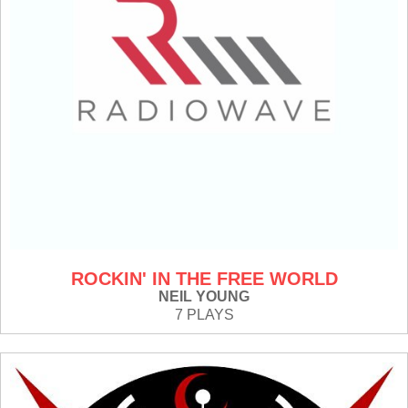
ROCKIN' IN THE FREE WORLD
NEIL YOUNG
7 PLAYS