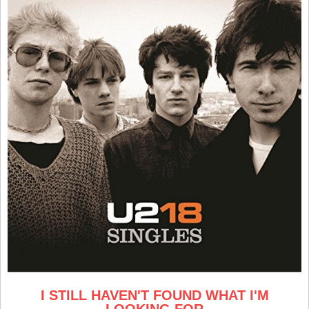
I STILL HAVEN'T FOUND WHAT I'M