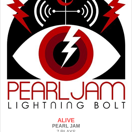
ALIVE
PEARL JAM
7 PLAYS