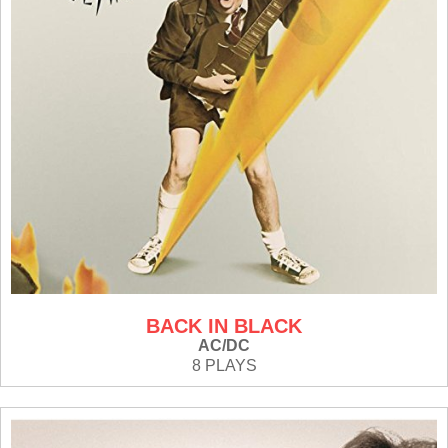
BACK IN BLACK
AC/DC
8 PLAYS