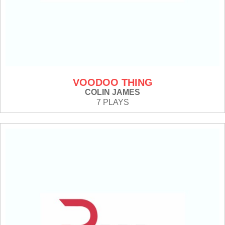
VOODOO THING
COLIN JAMES
7 PLAYS