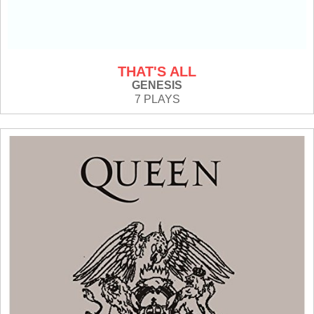
THAT'S ALL
GENESIS
7 PLAYS