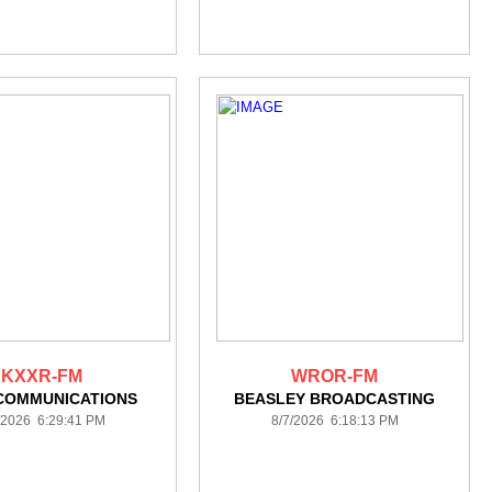
KXXR-FM
WROR-FM
COMMUNICATIONS
BEASLEY BROADCASTING
/2026 6:29:41 PM
8/7/2026 6:18:13 PM