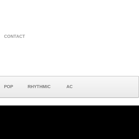
CONTACT
POP
RHYTHMIC
AC