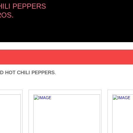
ILI PEPPERS
OS.
D HOT CHILI PEPPERS
.