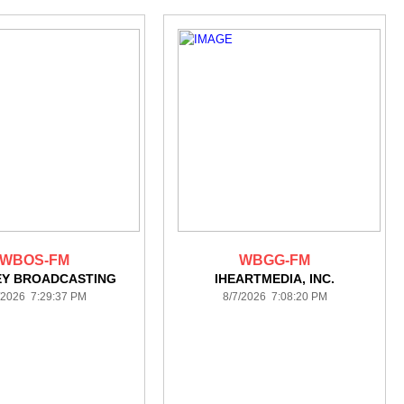
WBOS-FM
WBGG-FM
EY BROADCASTING
IHEARTMEDIA, INC.
/2026 7:29:37 PM
8/7/2026 7:08:20 PM