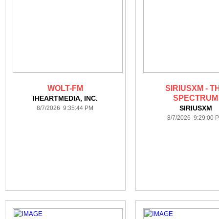
WOLT-FM
SIRIUSXM - T
SPECTRUM
IHEARTMEDIA, INC.
SIRIUSXM
8/7/2026 9:35:44 PM
8/7/2026 9:29:00 