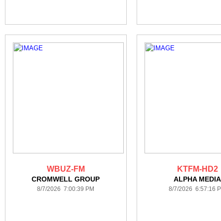
WBUZ-FM
KTFM-HD2
CROMWELL GROUP
ALPHA MEDI
8/7/2026 7:00:39 PM
8/7/2026 6:57:16 