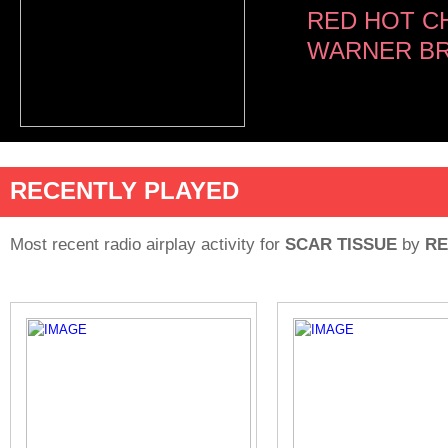
RED HOT CH
WARNER BR
RECENTLY PLAYED
Most recent radio airplay activity for
SCAR TISSUE
by
RE