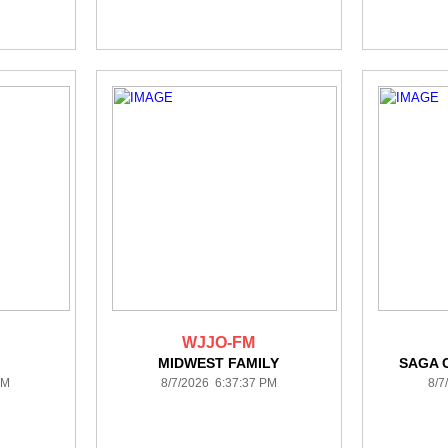
WJJO-FM
A
MIDWEST FAMILY
SAGA 
PM
8/7/2026 6:37:37 PM
8/7