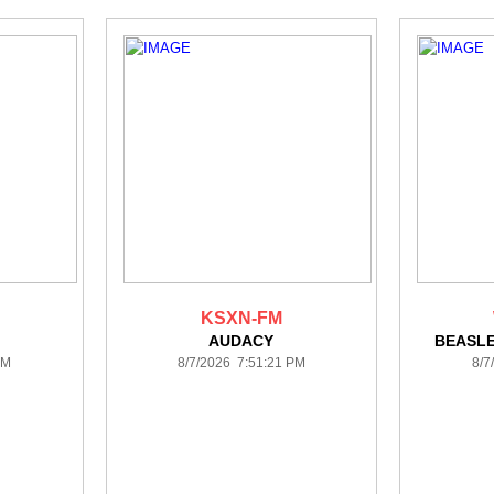
KSXN-FM
AUDACY
BEASL
PM
8/7/2026 7:51:21 PM
8/7