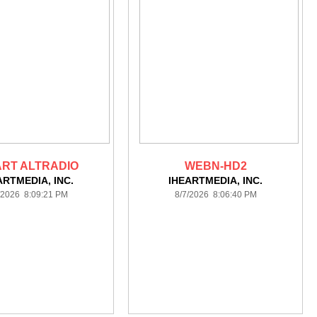
ART ALTRADIO
WEBN-HD2
ARTMEDIA, INC.
IHEARTMEDIA, INC.
/2026 8:09:21 PM
8/7/2026 8:06:40 PM