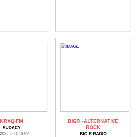
KRXQ-FM
BIGR - ALTERNATIVE
ROCK
AUDACY
BIG R RADIO
/2026 6:01:46 PM