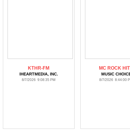
KTHR-FM
MC ROCK HI
IHEARTMEDIA, INC.
MUSIC CHOIC
8/7/2026 9:08:35 PM
8/7/2026 8:44:00 