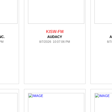
KISW-FM
NC.
AUDACY
A
 PM
8/7/2026 10:07:06 PM
8/7