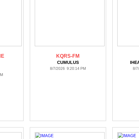
HE
KQRS-FM
CUMULUS
IHE
8/7/2026 9:20:14 PM
8/7
PM