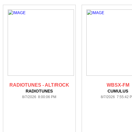
RADIOTUNES - ALT/ROCK
WBSX-FM
RADIOTUNES
CUMULUS
8/7/2026 8:00:06 PM
8/7/2026 7:55:42 