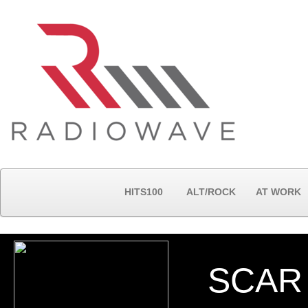
HITS100
ALT/ROCK
AT WORK
SCAR