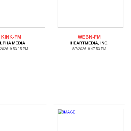
KINK-FM
WEBN-FM
LPHA MEDIA
IHEARTMEDIA, INC.
/2026 9:53:15 PM
8/7/2026 9:47:53 PM