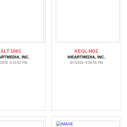
ALT 1063
KEGL-HD2
ARTMEDIA, INC.
IHEARTMEDIA, INC.
/2026 9:10:02 PM
8/7/2026 9:08:56 PM