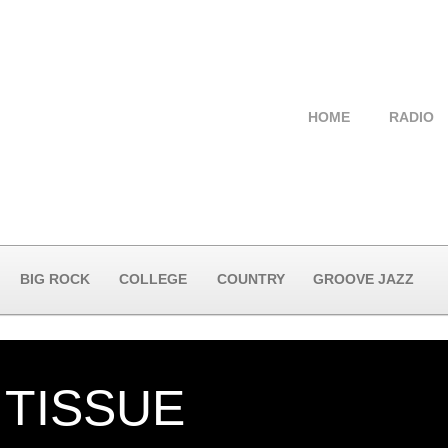
HOME
RADIO
BIG ROCK
COLLEGE
COUNTRY
GROOVE JAZZ
 TISSUE