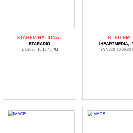
STARFM NATIONAL
KTEG-FM
STARADIO
IHEARTMEDIA, I
8/7/2026 10:10:46 PM
8/7/2026 10:09:30