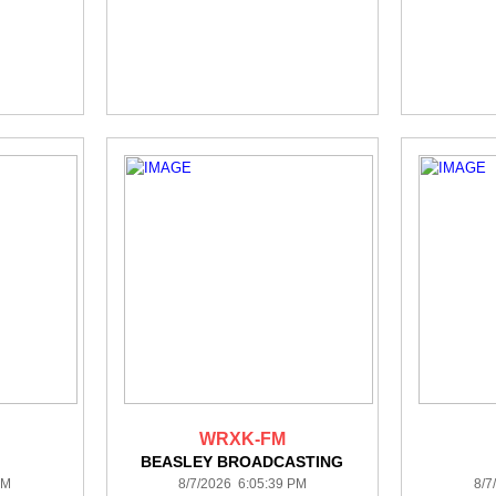
WRXK-FM
BEASLEY BROADCASTING
PM
8/7/2026 6:05:39 PM
8/7