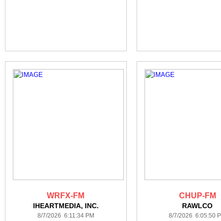
WRFX-FM
CHUP-FM
IHEARTMEDIA, INC.
RAWLCO
8/7/2026 6:11:34 PM
8/7/2026 6:05:50 