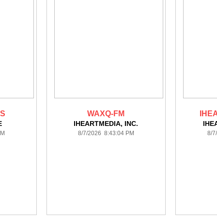
TS
WAXQ-FM
IHE
E
IHEARTMEDIA, INC.
IHE
PM
8/7/2026 8:43:04 PM
8/7