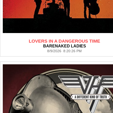
LOVERS IN A DANGEROUS TIME
BARENAKED LADIES
8/9/2026 8:20:26 PM