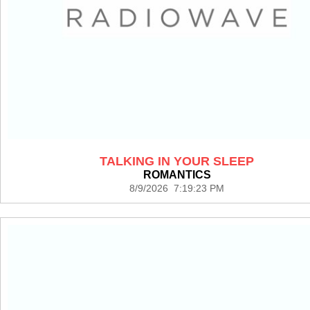
TALKING IN YOUR SLEEP
ROMANTICS
8/9/2026 7:19:23 PM