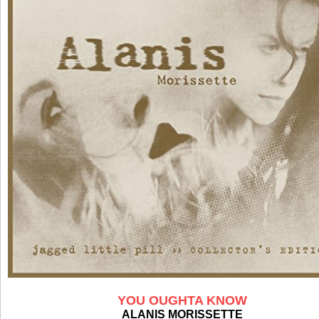
YOU OUGHTA KNOW
ALANIS MORISSETTE