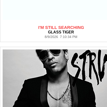
I'M STILL SEARCHING
GLASS TIGER
8/9/2026 7:10:34 PM