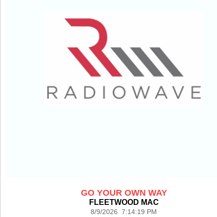
GO YOUR OWN WAY
FLEETWOOD MAC
8/9/2026 7:14:19 PM