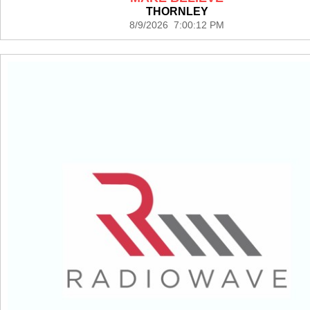
THORNLEY
8/9/2026 7:00:12 PM