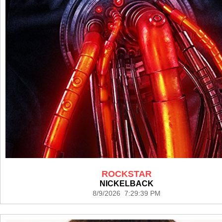
ROCKSTAR
NICKELBACK
8/9/2026 7:29:39 PM