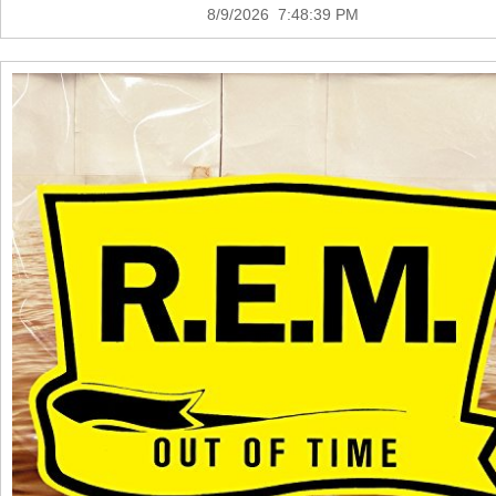
8/9/2026 7:48:39 PM