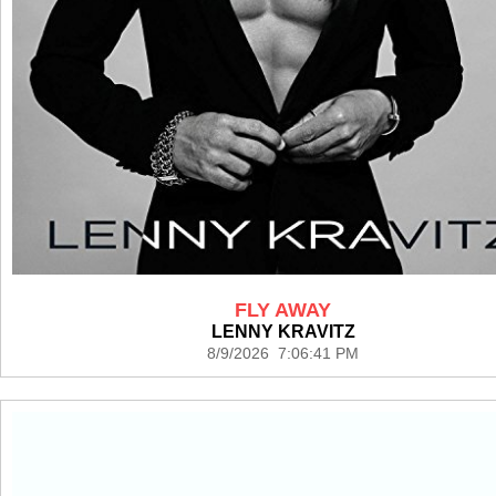
FLY AWAY
LENNY KRAVITZ
8/9/2026 7:06:41 PM