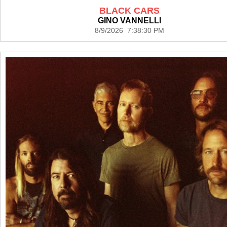
BLACK CARS
GINO VANNELLI
8/9/2026 7:38:30 PM