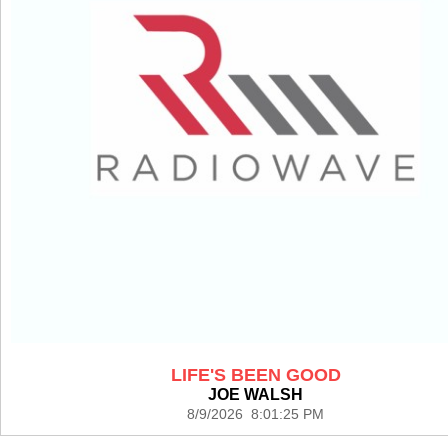
LIFE'S BEEN GOOD
JOE WALSH
8/9/2026 8:01:25 PM