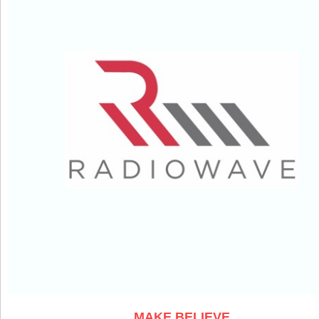
MAKE BELIEVE