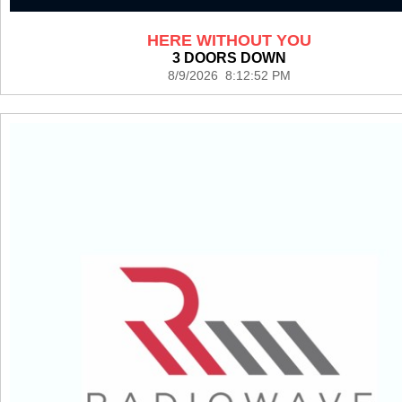
HERE WITHOUT YOU
3 DOORS DOWN
8/9/2026 8:12:52 PM