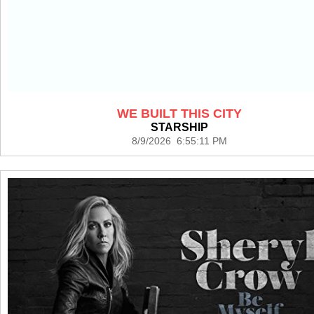
WE BUILT THIS CITY
STARSHIP
8/9/2026 6:55:11 PM