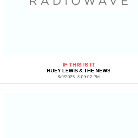
IF THIS IS IT
HUEY LEWIS & THE NEWS
8/9/2026 8:09:02 PM