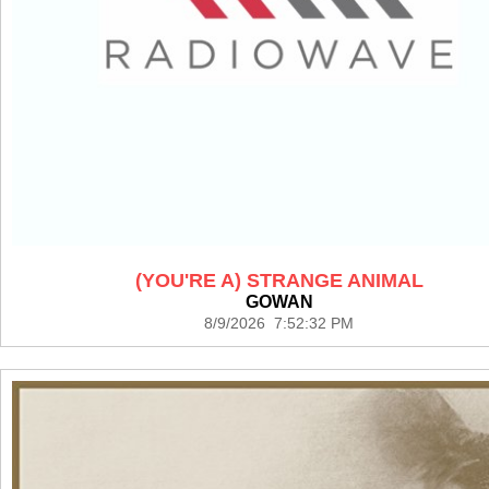
(YOU'RE A) STRANGE ANIMAL
GOWAN
8/9/2026 7:52:32 PM