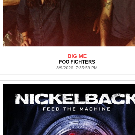
BIG ME
FOO FIGHTERS
8/9/2026 7:35:59 PM