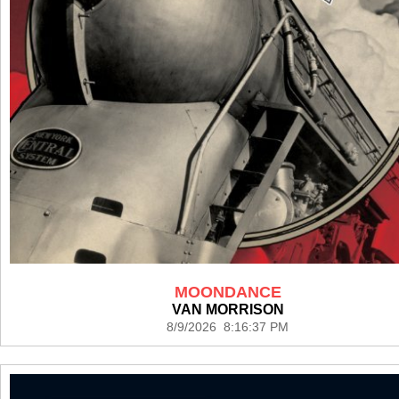
MOONDANCE
VAN MORRISON
8/9/2026 8:16:37 PM