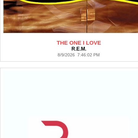
THE ONE I LOVE
R.E.M.
8/9/2026 7:46:02 PM