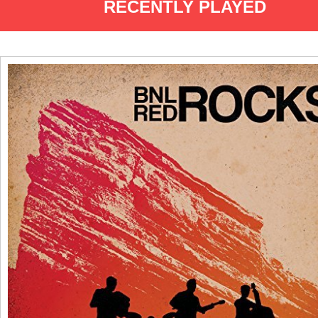
RECENTLY PLAYED