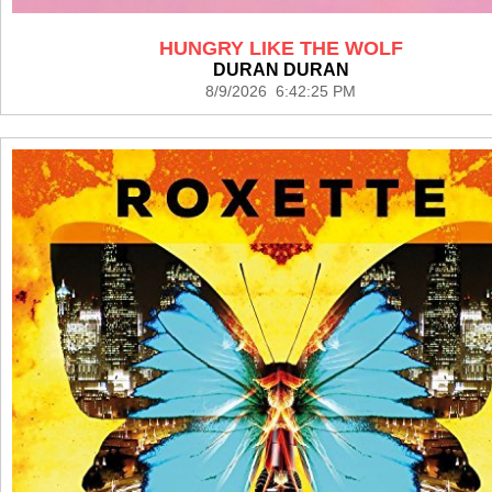
HUNGRY LIKE THE WOLF
DURAN DURAN
8/9/2026 6:42:25 PM