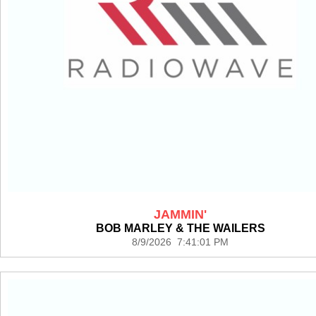
JAMMIN'
BOB MARLEY & THE WAILERS
8/9/2026 7:41:01 PM