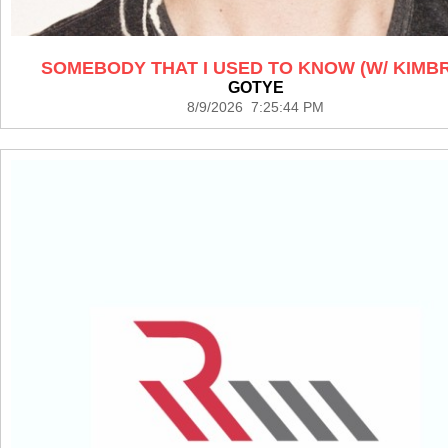
SOMEBODY THAT I USED TO KNOW (W/ KIMB
GOTYE
8/9/2026 7:25:44 PM