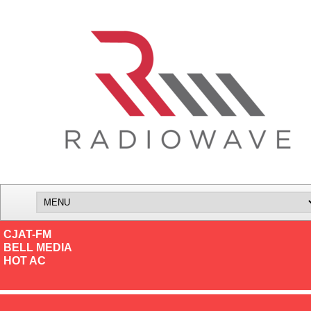
CJAT-FM
BELL MEDIA
HOT AC