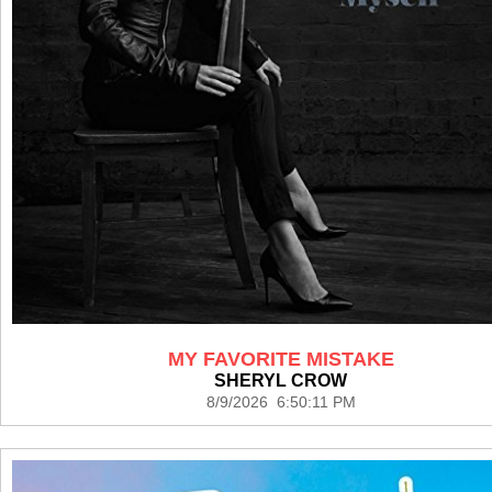
MY FAVORITE MISTAKE
SHERYL CROW
8/9/2026 6:50:11 PM