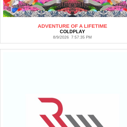
ADVENTURE OF A LIFETIME
COLDPLAY
8/9/2026 7:57:35 PM