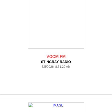
VOCM-FM
STINGRAY RADIO
8/5/2026 8:31:20 AM