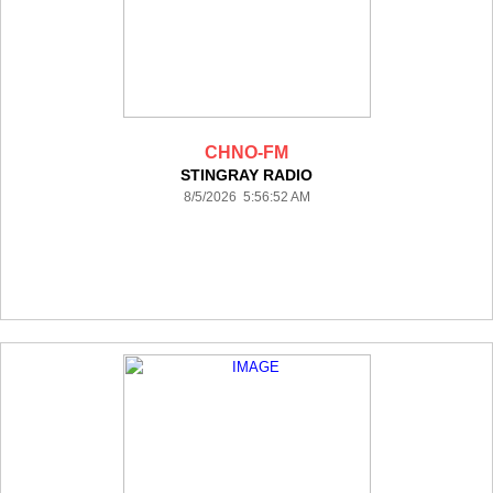
CHNO-FM
STINGRAY RADIO
8/5/2026 5:56:52 AM