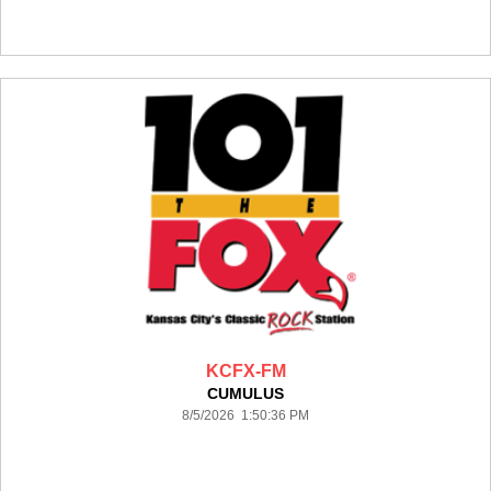
KCFX-FM
CUMULUS
8/5/2026 1:50:36 PM