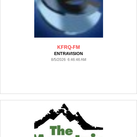
KFRQ-FM
ENTRAVISION
8/5/2026 6:46:46 AM