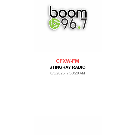
CFXW-FM
STINGRAY RADIO
8/5/2026 7:50:20 AM