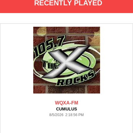
RECENTLY PLAYED
WQXA-FM
CUMULUS
8/5/2026 2:18:56 PM