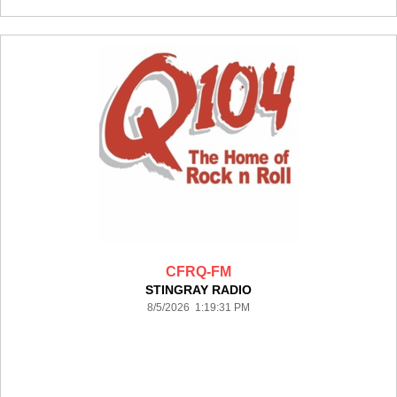
CFRQ-FM
STINGRAY RADIO
8/5/2026 1:19:31 PM