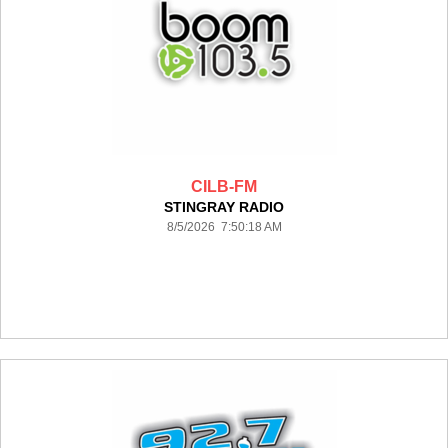
CILB-FM
STINGRAY RADIO
8/5/2026 7:50:18 AM