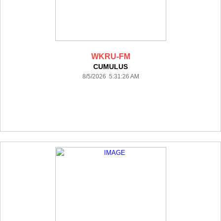
WKRU-FM
CUMULUS
8/5/2026 5:31:26 AM