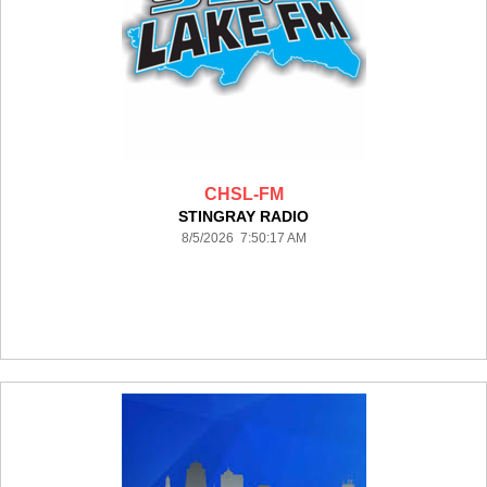
CHSL-FM
STINGRAY RADIO
8/5/2026 7:50:17 AM