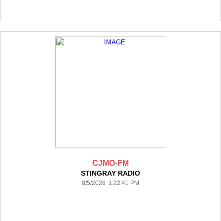
CJMO-FM
STINGRAY RADIO
8/5/2026 1:22:41 PM