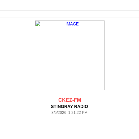
CKEZ-FM
STINGRAY RADIO
8/5/2026 1:21:22 PM