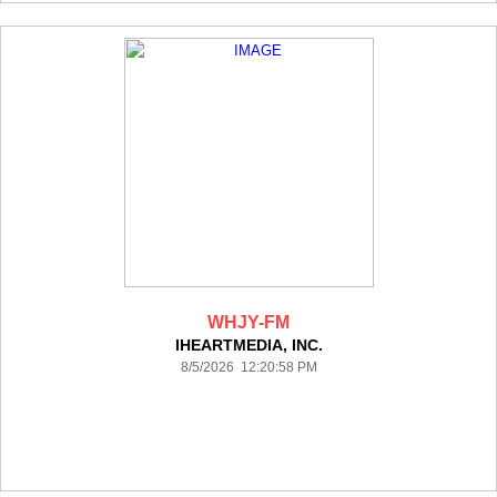
WHJY-FM
IHEARTMEDIA, INC.
8/5/2026 12:20:58 PM