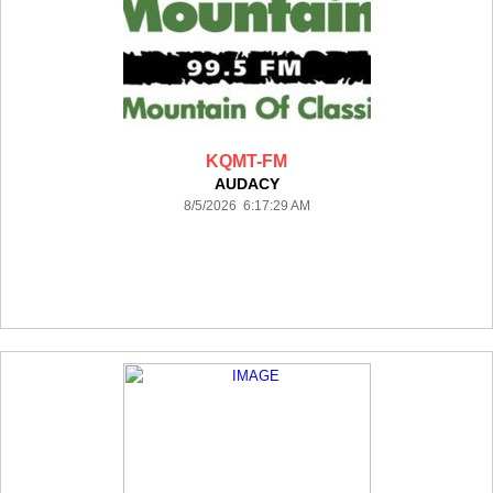
KQMT-FM
AUDACY
8/5/2026 6:17:29 AM