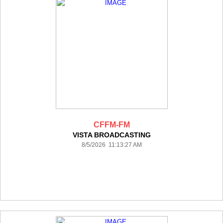
CFFM-FM
VISTA BROADCASTING
8/5/2026 11:13:27 AM