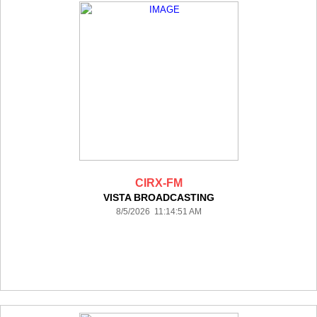
CIRX-FM
VISTA BROADCASTING
8/5/2026 11:14:51 AM