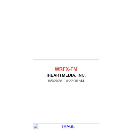
WRFX-FM
IHEARTMEDIA, INC.
8/5/2026 10:22:38 AM