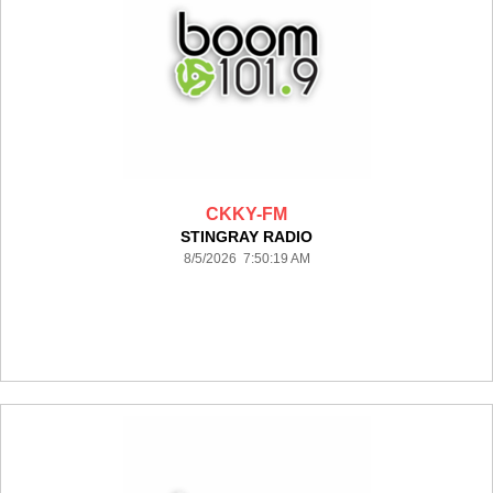
CKKY-FM
STINGRAY RADIO
8/5/2026 7:50:19 AM