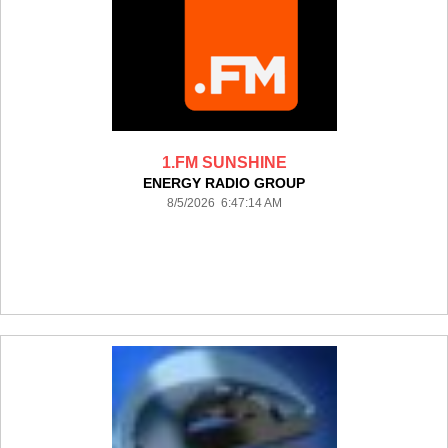
1.FM SUNSHINE
ENERGY RADIO GROUP
8/5/2026 6:47:14 AM