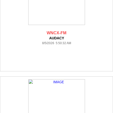
WNCX-FM
AUDACY
8/5/2026 5:50:32 AM