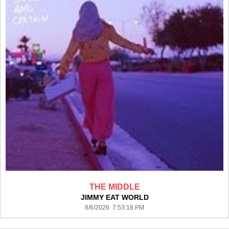
THE MIDDLE
JIMMY EAT WORLD
8/6/2026 7:53:18 PM