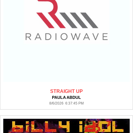
STRAIGHT UP
PAULA ABDUL
8/6/2026 6:37:45 PM