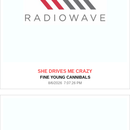
SHE DRIVES ME CRAZY
FINE YOUNG CANNIBALS
8/6/2026 7:07:26 PM