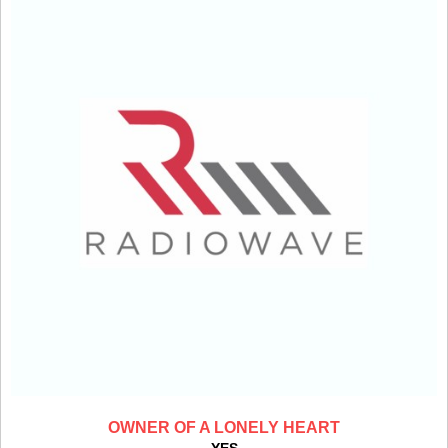
OWNER OF A LONELY HEART