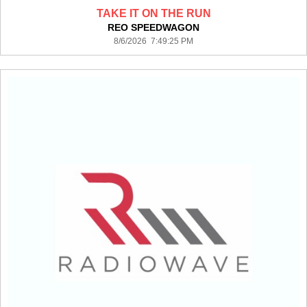
TAKE IT ON THE RUN
REO SPEEDWAGON
8/6/2026 7:49:25 PM