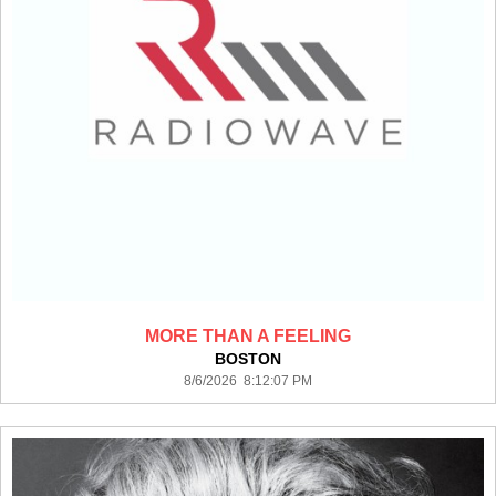
MORE THAN A FEELING
BOSTON
8/6/2026 8:12:07 PM