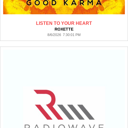
LISTEN TO YOUR HEART
ROXETTE
8/6/2026 7:30:01 PM