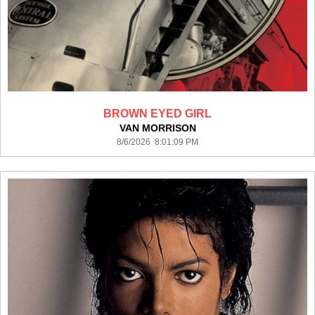
BROWN EYED GIRL
VAN MORRISON
8/6/2026 8:01:09 PM