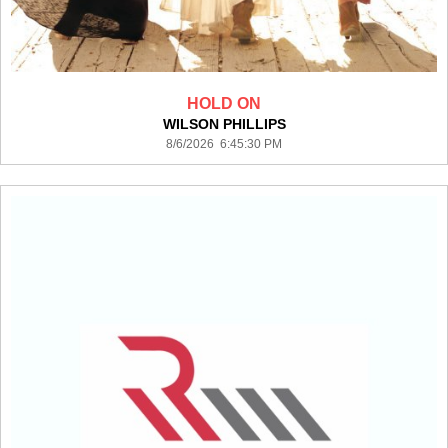
HOLD ON
WILSON PHILLIPS
8/6/2026 6:45:30 PM