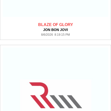
BLAZE OF GLORY
JON BON JOVI
8/6/2026 8:19:15 PM