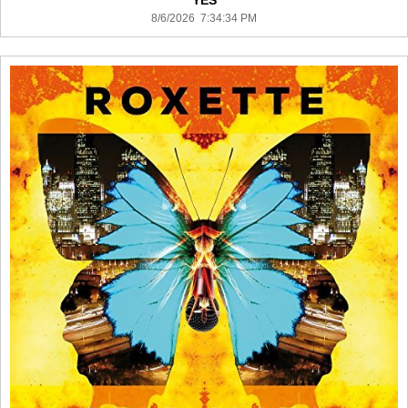
YES
8/6/2026 7:34:34 PM