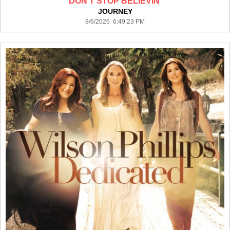
DON'T STOP BELIEVIN'
JOURNEY
8/6/2026 6:49:23 PM