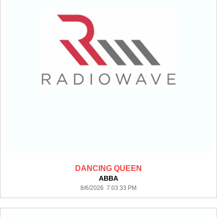
DANCING QUEEN
ABBA
8/6/2026 7:03:33 PM