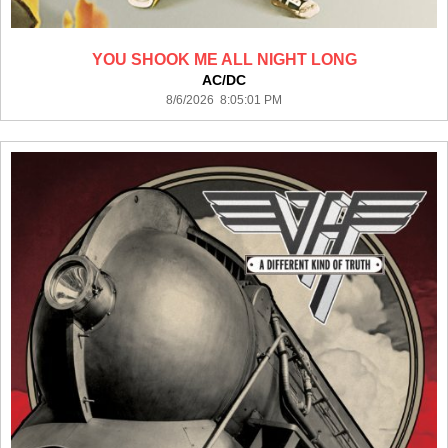
YOU SHOOK ME ALL NIGHT LONG
AC/DC
8/6/2026 8:05:01 PM