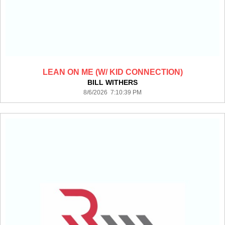
LEAN ON ME (W/ KID CONNECTION)
BILL WITHERS
8/6/2026 7:10:39 PM