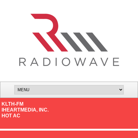
KLTH-FM
IHEARTMEDIA, INC.
HOT AC