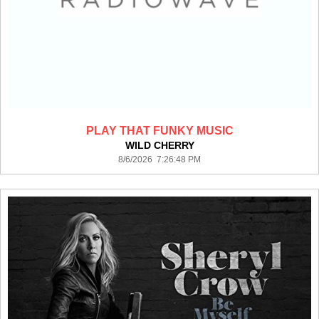
PLAY THAT FUNKY MUSIC
WILD CHERRY
8/6/2026 7:26:48 PM