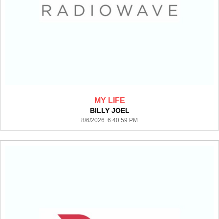
MY LIFE
BILLY JOEL
8/6/2026 6:40:59 PM