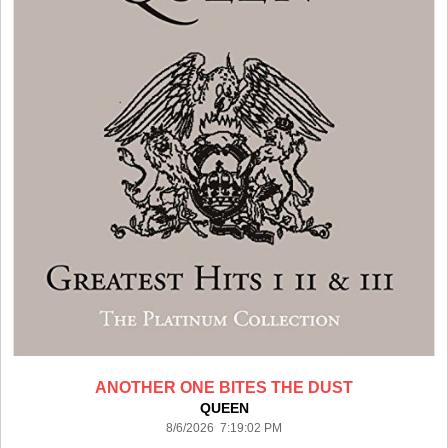
ANOTHER ONE BITES THE DUST
QUEEN
8/6/2026 7:19:02 PM