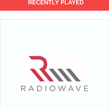
RECENTLY PLAYED