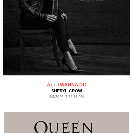
ALL I WANNA DO
SHERYL CROW
8/6/2026 7:22:16 PM