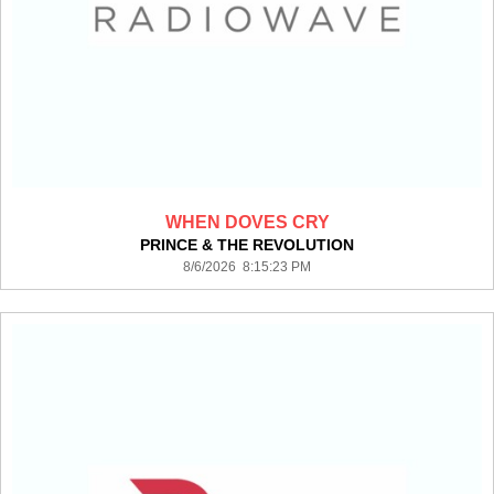
WHEN DOVES CRY
PRINCE & THE REVOLUTION
8/6/2026 8:15:23 PM