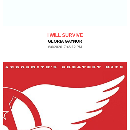
I WILL SURVIVE
GLORIA GAYNOR
8/6/2026 7:46:12 PM