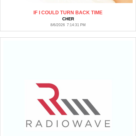
IF I COULD TURN BACK TIME
CHER
8/6/2026 7:14:31 PM