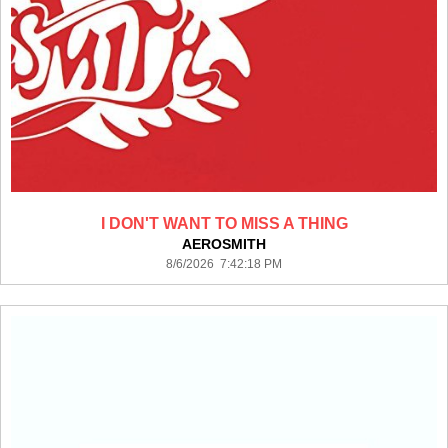
I DON'T WANT TO MISS A THING
AEROSMITH
8/6/2026 7:42:18 PM