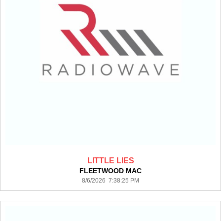
LITTLE LIES
FLEETWOOD MAC
8/6/2026 7:38:25 PM