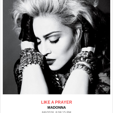
LIKE A PRAYER
MADONNA
8/6/2026 8:08:15 PM