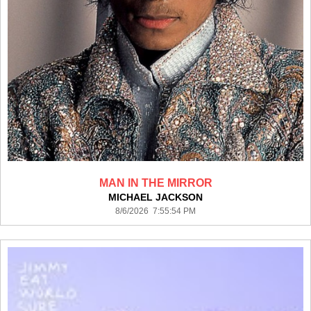
MAN IN THE MIRROR
MICHAEL JACKSON
8/6/2026 7:55:54 PM