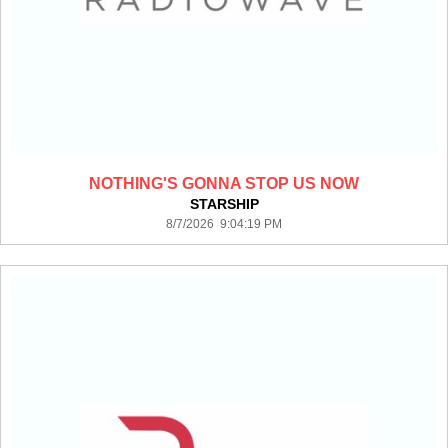
NOTHING'S GONNA STOP US NOW
STARSHIP
8/7/2026 9:04:19 PM