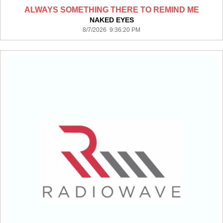
ALWAYS SOMETHING THERE TO REMIND ME
NAKED EYES
8/7/2026 9:36:20 PM