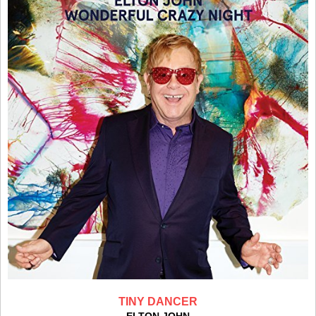
TINY DANCER