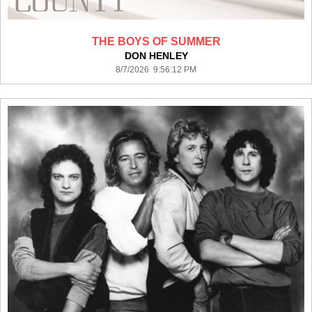
THE BOYS OF SUMMER
DON HENLEY
8/7/2026 9:56:12 PM