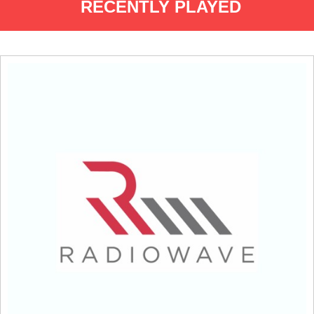
RECENTLY PLAYED