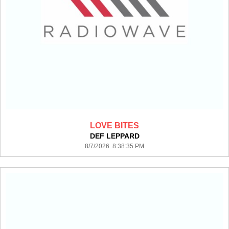
LOVE BITES
DEF LEPPARD
8/7/2026 8:38:35 PM