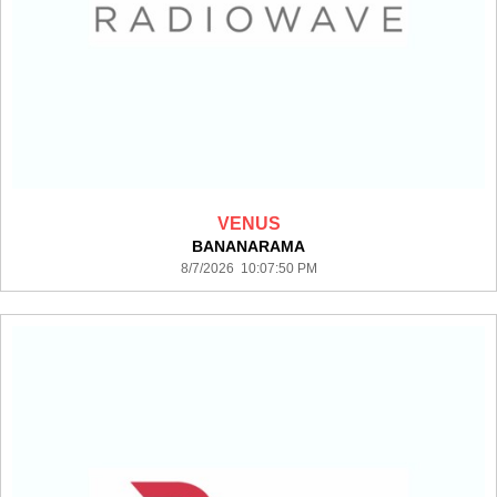
VENUS
BANANARAMA
8/7/2026 10:07:50 PM