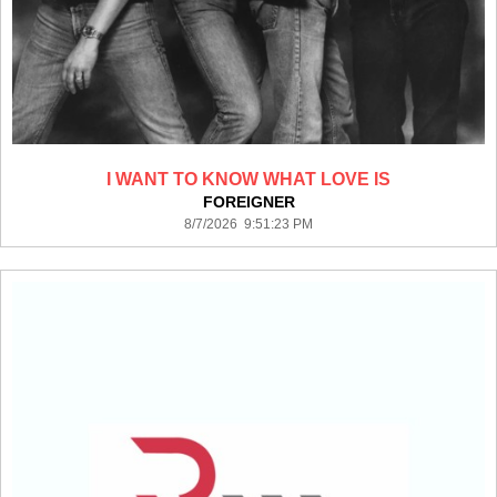
I WANT TO KNOW WHAT LOVE IS
FOREIGNER
8/7/2026 9:51:23 PM