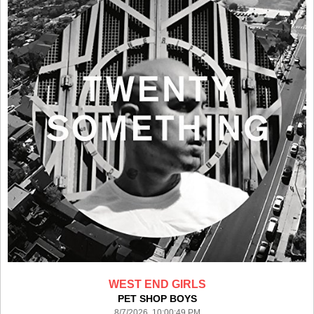
WEST END GIRLS
PET SHOP BOYS
8/7/2026 10:00:49 PM