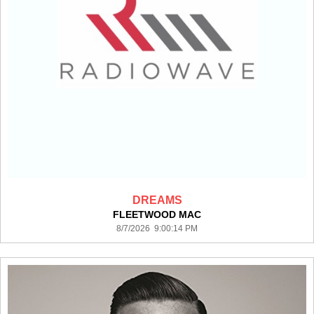
DREAMS
FLEETWOOD MAC
8/7/2026 9:00:14 PM