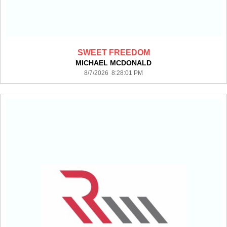
SWEET FREEDOM
MICHAEL MCDONALD
8/7/2026 8:28:01 PM