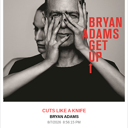
CUTS LIKE A KNIFE
BRYAN ADAMS
8/7/2026 8:56:15 PM