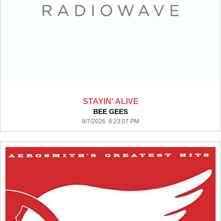
STAYIN' ALIVE
BEE GEES
8/7/2026 8:23:07 PM