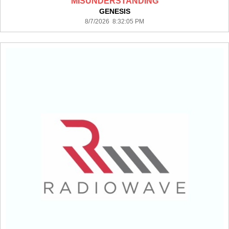
MISUNDERSTANDING
GENESIS
8/7/2026 8:32:05 PM