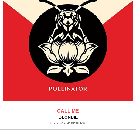
CALL ME
BLONDIE
8/7/2026 9:39:38 PM