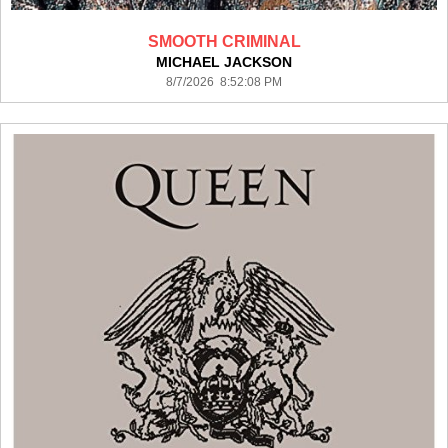
SMOOTH CRIMINAL
MICHAEL JACKSON
8/7/2026 8:52:08 PM