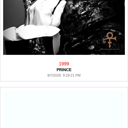
1999
PRINCE
8/7/2026 9:29:21 PM