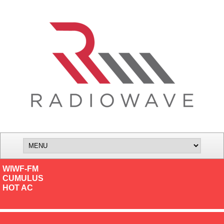
WIWF-FM
CUMULUS
HOT AC