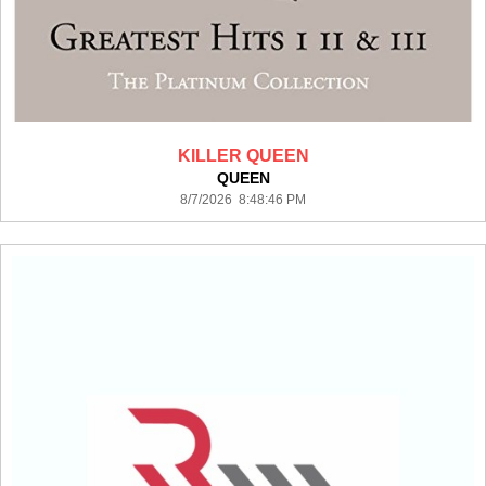
KILLER QUEEN
QUEEN
8/7/2026 8:48:46 PM