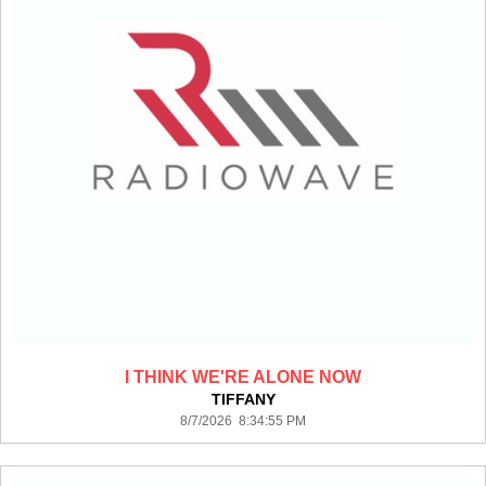
I THINK WE'RE ALONE NOW
TIFFANY
8/7/2026 8:34:55 PM