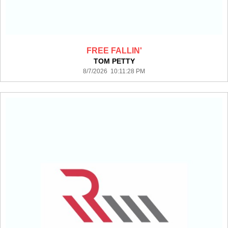
FREE FALLIN'
TOM PETTY
8/7/2026 10:11:28 PM