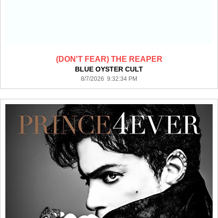
(DON'T FEAR) THE REAPER
BLUE OYSTER CULT
8/7/2026 9:32:34 PM