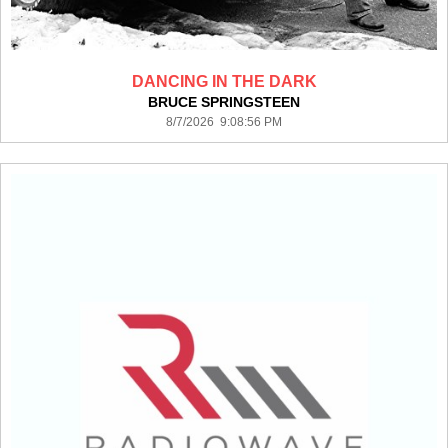
DANCING IN THE DARK
BRUCE SPRINGSTEEN
8/7/2026 9:08:56 PM