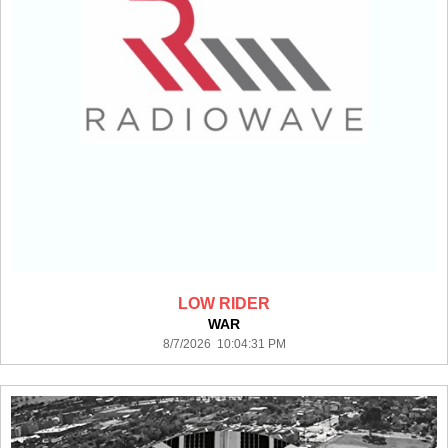
LOW RIDER
WAR
8/7/2026 10:04:31 PM