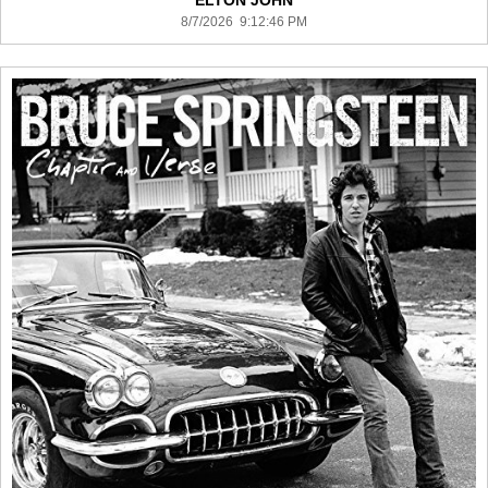
ELTON JOHN
8/7/2026 9:12:46 PM