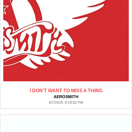
I DON'T WANT TO MISS A THING
AEROSMITH
8/7/2026 8:19:02 PM