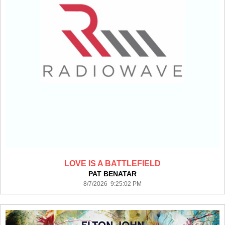
LOVE IS A BATTLEFIELD
PAT BENATAR
8/7/2026 9:25:02 PM