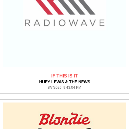
IF THIS IS IT
HUEY LEWIS & THE NEWS
8/7/2026 9:43:04 PM