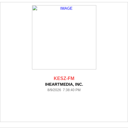
KESZ-FM
IHEARTMEDIA, INC.
8/9/2026 7:38:40 PM