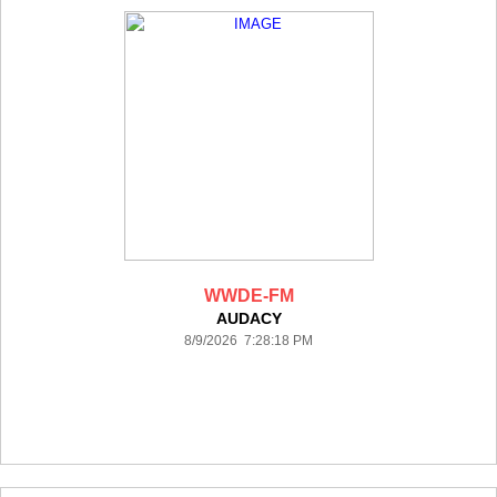
WWDE-FM
AUDACY
8/9/2026 7:28:18 PM