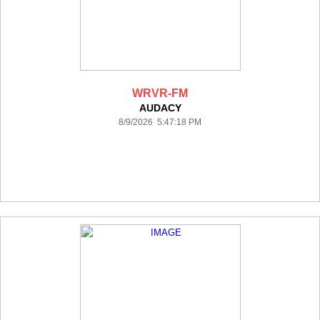
WRVR-FM
AUDACY
8/9/2026 5:47:18 PM