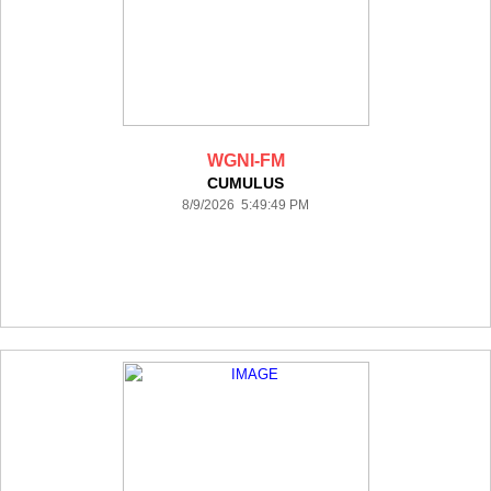
WGNI-FM
CUMULUS
8/9/2026 5:49:49 PM