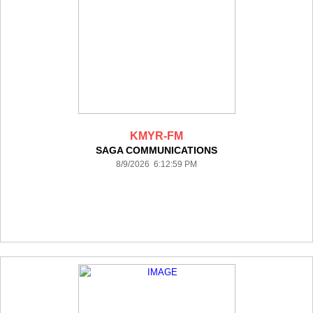
KMYR-FM
SAGA COMMUNICATIONS
8/9/2026 6:12:59 PM