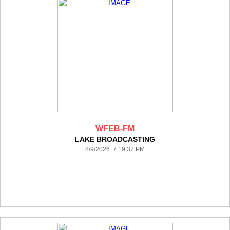
WFEB-FM
LAKE BROADCASTING
8/9/2026 7:19:37 PM