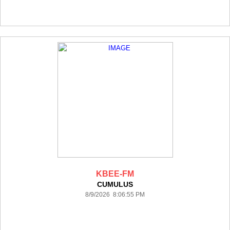
KBEE-FM
CUMULUS
8/9/2026 8:06:55 PM