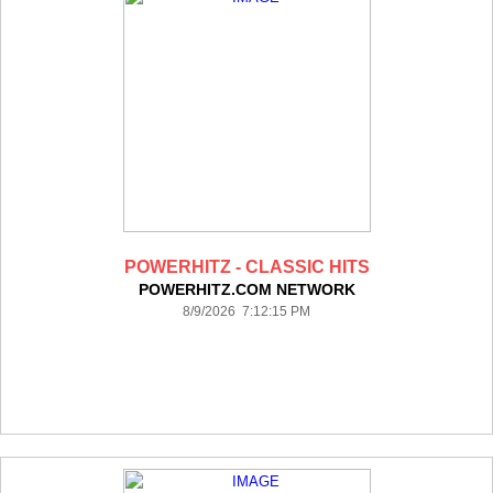
POWERHITZ - CLASSIC HITS
POWERHITZ.COM NETWORK
8/9/2026 7:12:15 PM