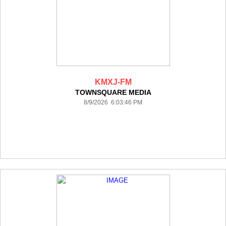
KMXJ-FM
TOWNSQUARE MEDIA
8/9/2026 6:03:46 PM