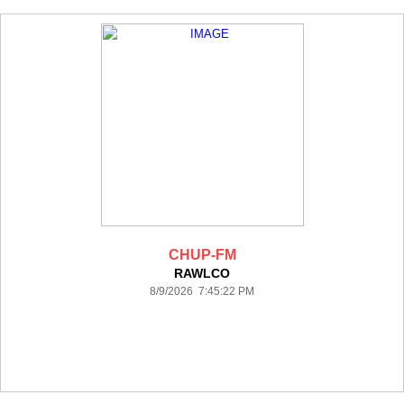
CHUP-FM
RAWLCO
8/9/2026 7:45:22 PM