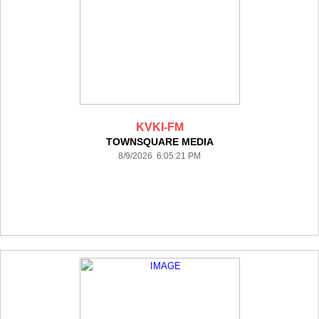
KVKI-FM
TOWNSQUARE MEDIA
8/9/2026 6:05:21 PM