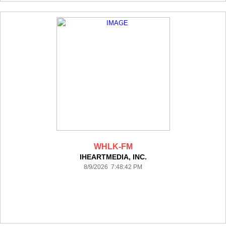
WHLK-FM
IHEARTMEDIA, INC.
8/9/2026 7:48:42 PM