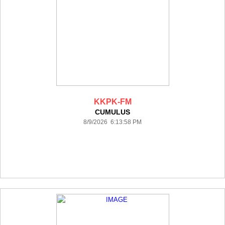
KKPK-FM
CUMULUS
8/9/2026 6:13:58 PM