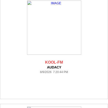
KOOL-FM
AUDACY
8/9/2026 7:20:44 PM