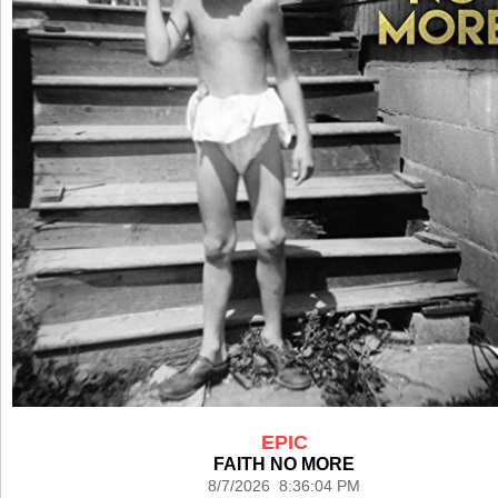
EPIC
FAITH NO MORE
8/7/2026 8:36:04 PM