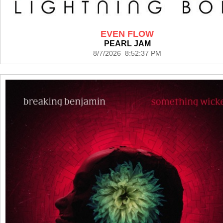
EVEN FLOW
PEARL JAM
8/7/2026 8:52:37 PM