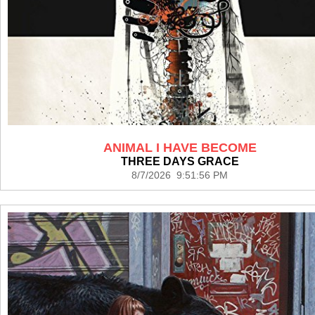
ANIMAL I HAVE BECOME
THREE DAYS GRACE
8/7/2026 9:51:56 PM