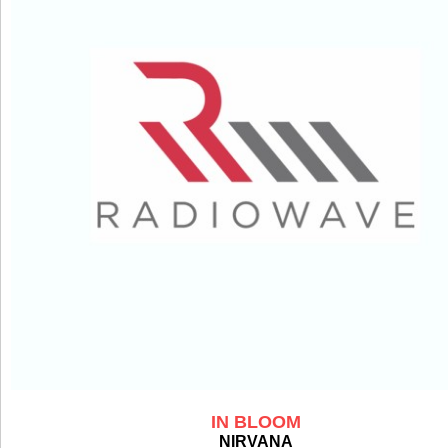
IN BLOOM
NIRVANA