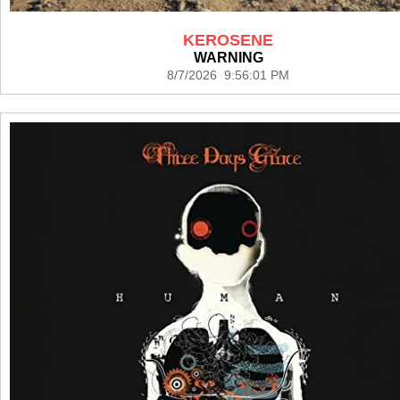
KEROSENE
WARNING
8/7/2026 9:56:01 PM