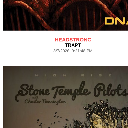
HEADSTRONG
TRAPT
8/7/2026 9:21:48 PM