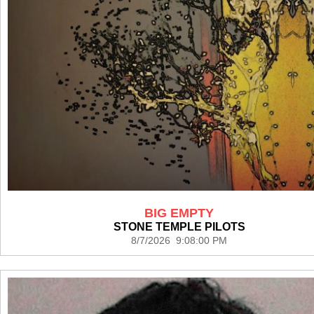
BIG EMPTY
STONE TEMPLE PILOTS
8/7/2026 9:08:00 PM