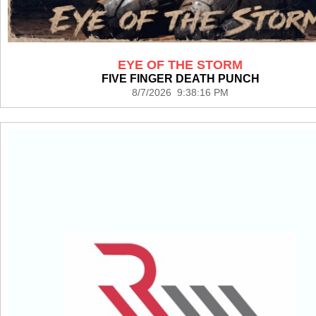
EYE OF THE STORM
FIVE FINGER DEATH PUNCH
8/7/2026 9:38:16 PM