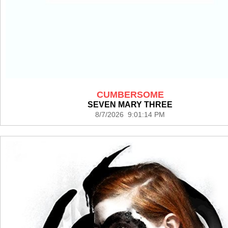
CUMBERSOME
SEVEN MARY THREE
8/7/2026 9:01:14 PM