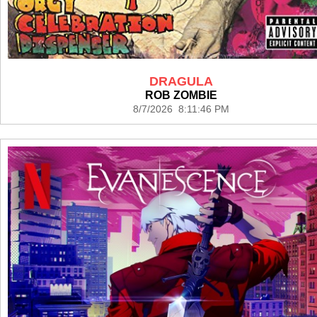
DRAGULA
ROB ZOMBIE
8/7/2026 8:11:46 PM