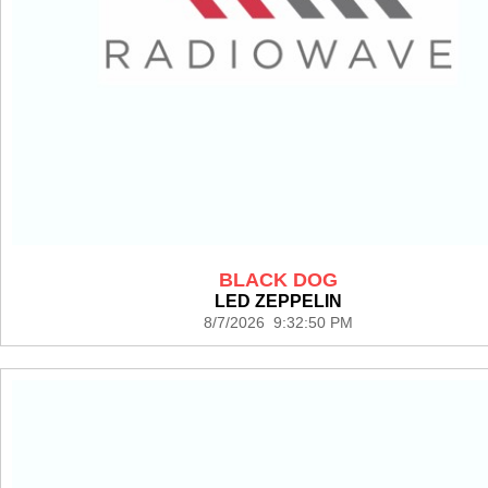
BLACK DOG
LED ZEPPELIN
8/7/2026 9:32:50 PM