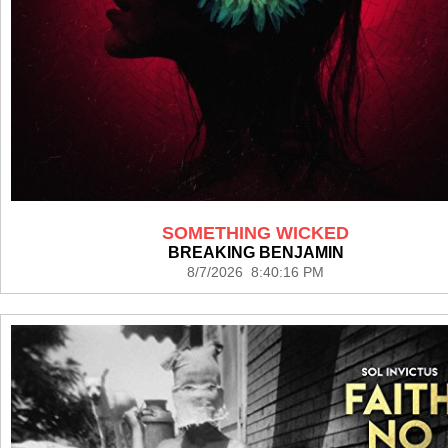
SOMETHING WICKED
BREAKING BENJAMIN
8/7/2026 8:40:16 PM