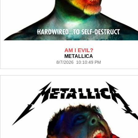
AM I EVIL?
METALLICA
8/7/2026 10:10:49 PM