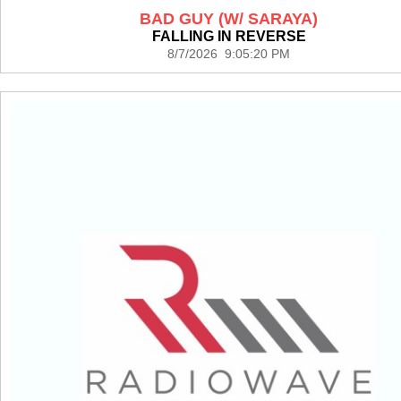
BAD GUY (W/ SARAYA)
FALLING IN REVERSE
8/7/2026 9:05:20 PM