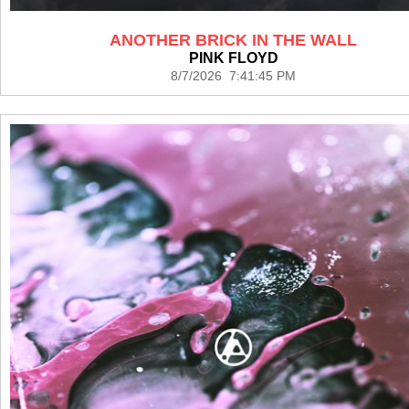
ANOTHER BRICK IN THE WALL
PINK FLOYD
8/7/2026 7:41:45 PM