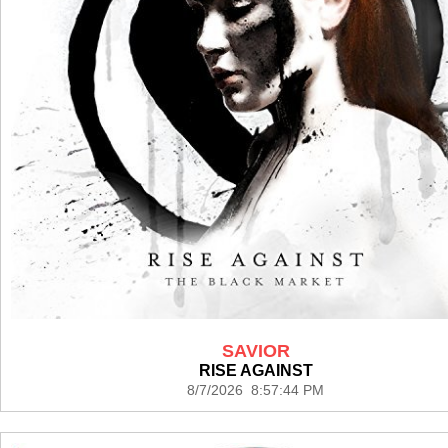
SAVIOR
RISE AGAINST
8/7/2026 8:57:44 PM