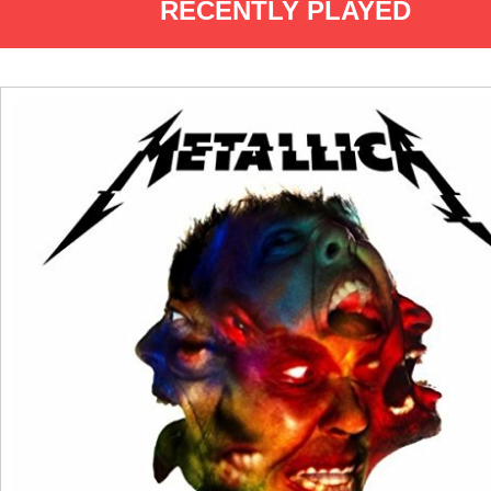
RECENTLY PLAYED