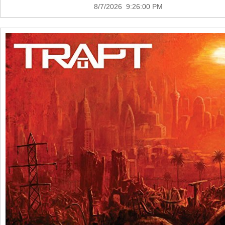
8/7/2026 9:26:00 PM