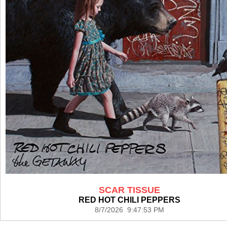
SCAR TISSUE
RED HOT CHILI PEPPERS
8/7/2026 9:47:53 PM