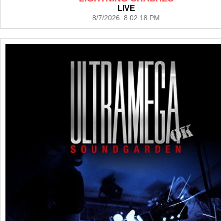
LIVE
8/7/2026 8:02:18 PM