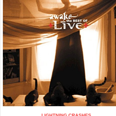
LIGHTNING CRASHES