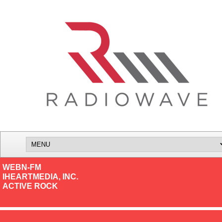
WEBN-FM
IHEARTMEDIA, INC.
ACTIVE ROCK