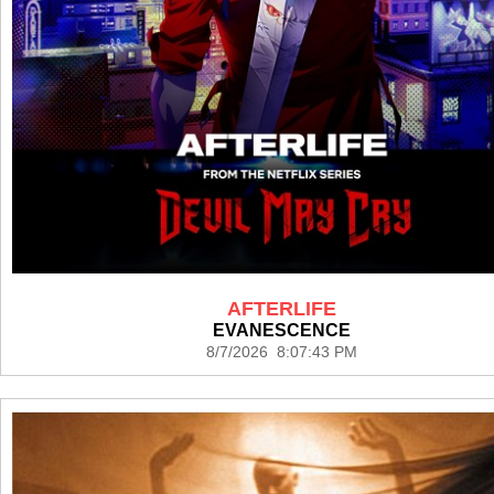
AFTERLIFE
EVANESCENCE
8/7/2026 8:07:43 PM