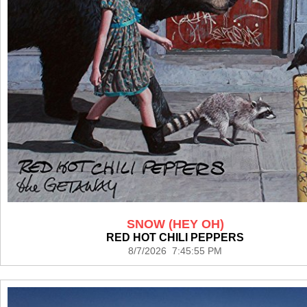
SNOW (HEY OH)
RED HOT CHILI PEPPERS
8/7/2026 7:45:55 PM