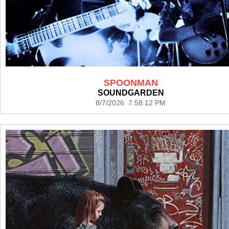
SPOONMAN
SOUNDGARDEN
8/7/2026 7:58:12 PM