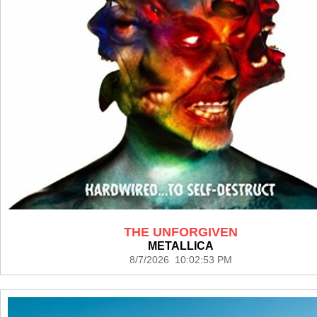
THE UNFORGIVEN
METALLICA
8/7/2026 10:02:53 PM