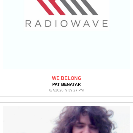
WE BELONG
PAT BENATAR
8/7/2026 9:39:27 PM