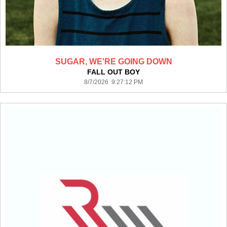
SUGAR, WE'RE GOING DOWN
FALL OUT BOY
8/7/2026 9:27:12 PM