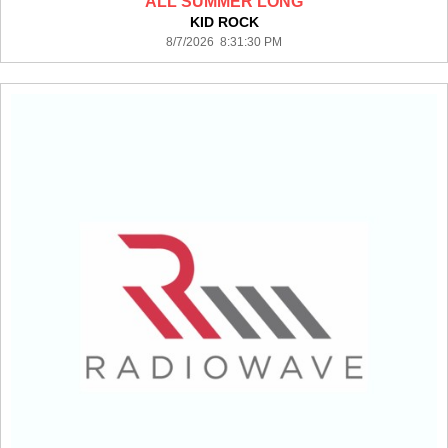
ALL SUMMER LONG
KID ROCK
8/7/2026 8:31:30 PM