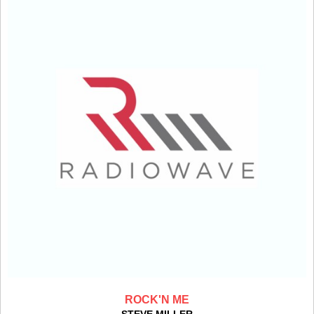
ROCK'N ME