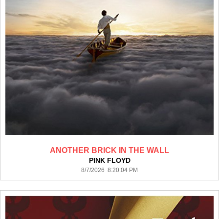
ANOTHER BRICK IN THE WALL
PINK FLOYD
8/7/2026 8:20:04 PM