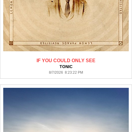
IF YOU COULD ONLY SEE
TONIC
8/7/2026 8:23:22 PM