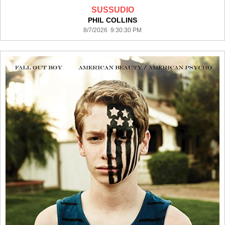
SUSSUDIO
PHIL COLLINS
8/7/2026 9:30:30 PM