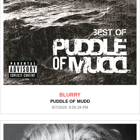
BLURRY
PUDDLE OF MUDD
8/7/2026 9:56:28 PM