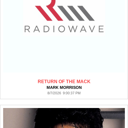
RETURN OF THE MACK
MARK MORRISON
8/7/2026 9:00:37 PM