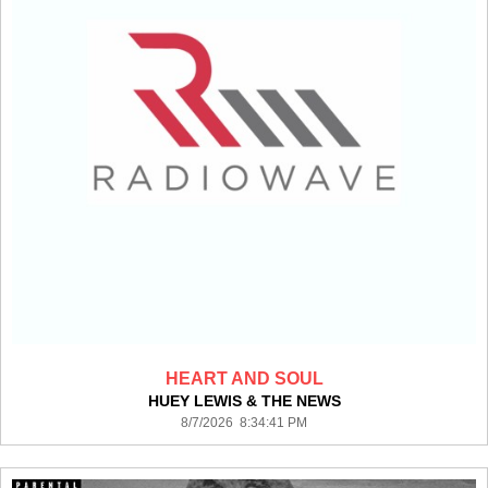
HEART AND SOUL
HUEY LEWIS & THE NEWS
8/7/2026 8:34:41 PM