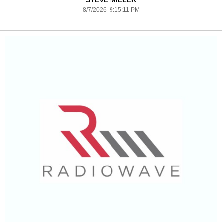
STEVE MILLER
8/7/2026 9:15:11 PM