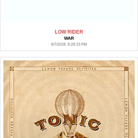
LOW RIDER
WAR
8/7/2026 8:28:15 PM