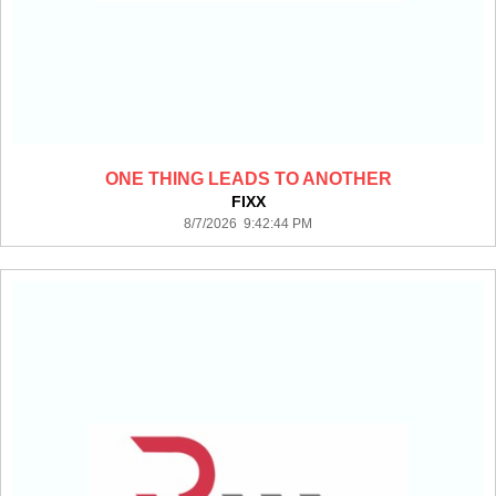
ONE THING LEADS TO ANOTHER
FIXX
8/7/2026 9:42:44 PM