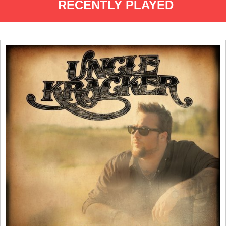
RECENTLY PLAYED