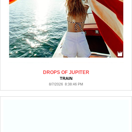
DROPS OF JUPITER
TRAIN
8/7/2026 8:38:46 PM