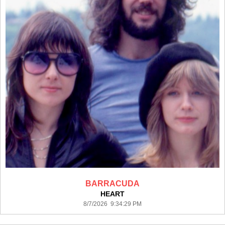
BARRACUDA
HEART
8/7/2026 9:34:29 PM