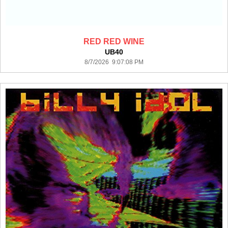
RED RED WINE
UB40
8/7/2026 9:07:08 PM