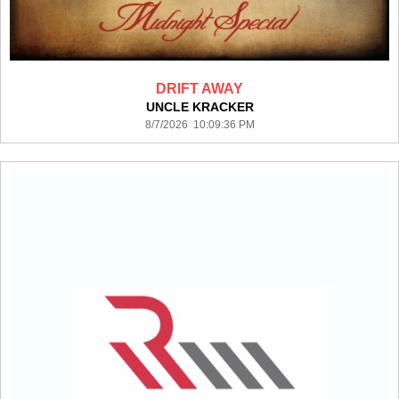
DRIFT AWAY
UNCLE KRACKER
8/7/2026 10:09:36 PM