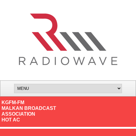
KGFM-FM
MALKAN BROADCAST
ASSOCIATION
HOT AC