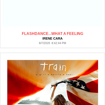
FLASHDANCE...WHAT A FEELING
IRENE CARA
8/7/2026 8:42:44 PM