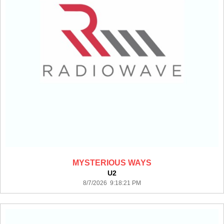
MYSTERIOUS WAYS
U2
8/7/2026 9:18:21 PM