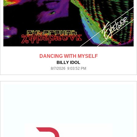
DANCING WITH MYSELF
BILLY IDOL
8/7/2026 9:03:52 PM