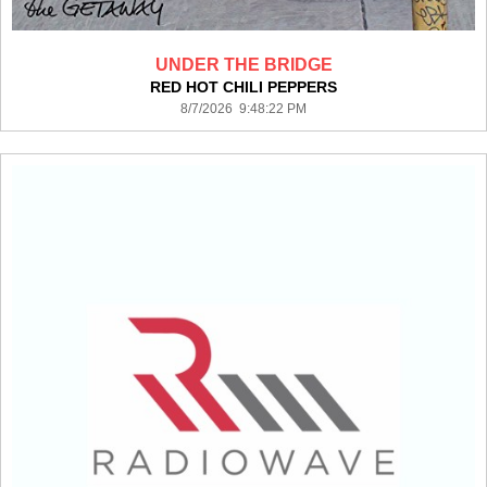
UNDER THE BRIDGE
RED HOT CHILI PEPPERS
8/7/2026 9:48:22 PM