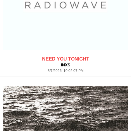
NEED YOU TONIGHT
INXS
8/7/2026 10:02:07 PM