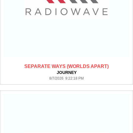
SEPARATE WAYS (WORLDS APART)
JOURNEY
8/7/2026 9:22:18 PM