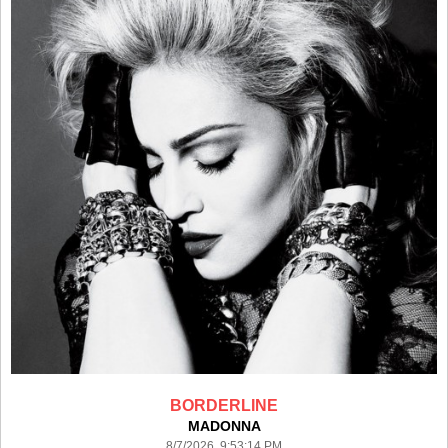
BORDERLINE
MADONNA
8/7/2026 9:53:14 PM