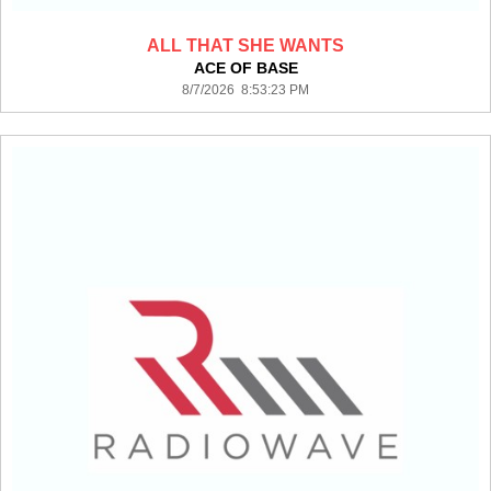
ALL THAT SHE WANTS
ACE OF BASE
8/7/2026 8:53:23 PM