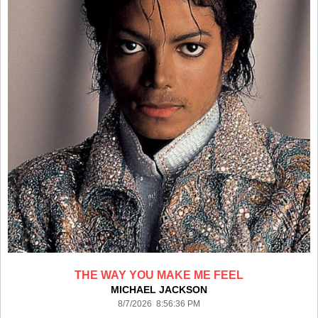
THE WAY YOU MAKE ME FEEL
MICHAEL JACKSON
8/7/2026 8:56:36 PM