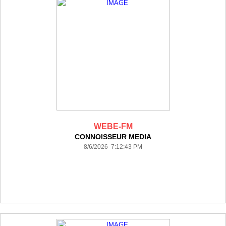
WEBE-FM
CONNOISSEUR MEDIA
8/6/2026 7:12:43 PM