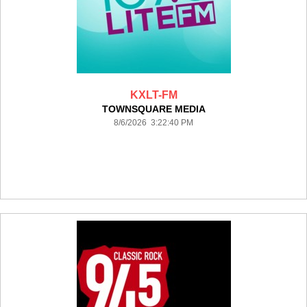
KXLT-FM
TOWNSQUARE MEDIA
8/6/2026 3:22:40 PM