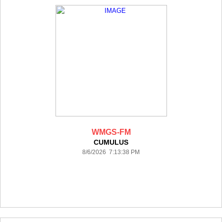
WMGS-FM
CUMULUS
8/6/2026 7:13:38 PM