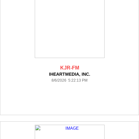
KJR-FM
IHEARTMEDIA, INC.
8/6/2026 5:22:13 PM