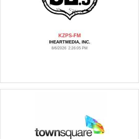
KZPS-FM
IHEARTMEDIA, INC.
8/6/2026 2:26:05 PM