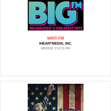
WRIT-FM
IHEARTMEDIA, INC.
8/6/2026 3:51:51 PM