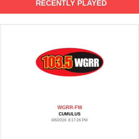
RECENTLY PLAYED
WGRR-FM
CUMULUS
8/6/2026 8:17:26 PM