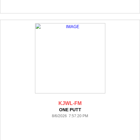
KJWL-FM
ONE PUTT
8/6/2026 7:57:20 PM