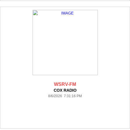
WSRV-FM
COX RADIO
8/6/2026 7:31:16 PM