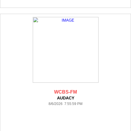
WCBS-FM
AUDACY
8/6/2026 7:55:59 PM