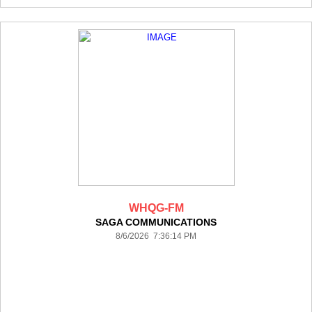
WHQG-FM
SAGA COMMUNICATIONS
8/6/2026 7:36:14 PM