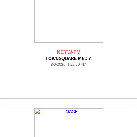
KEYW-FM
TOWNSQUARE MEDIA
8/6/2026 4:22:59 PM