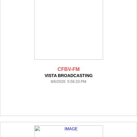
CFBV-FM
VISTA BROADCASTING
8/6/2026 5:56:33 PM