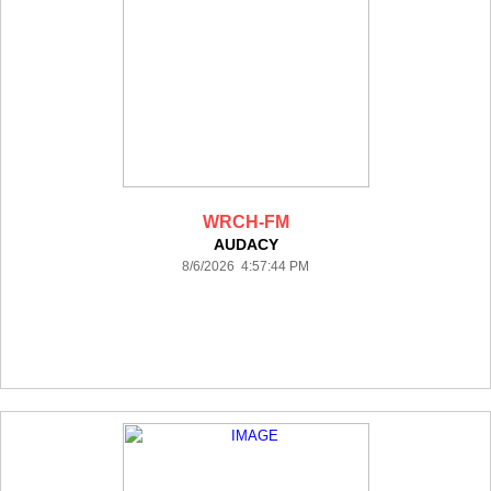
WRCH-FM
AUDACY
8/6/2026 4:57:44 PM