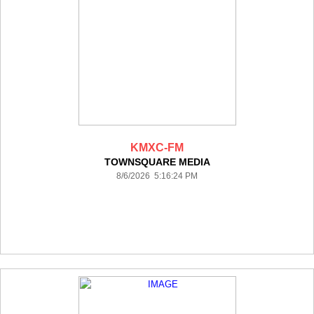
KMXC-FM
TOWNSQUARE MEDIA
8/6/2026 5:16:24 PM