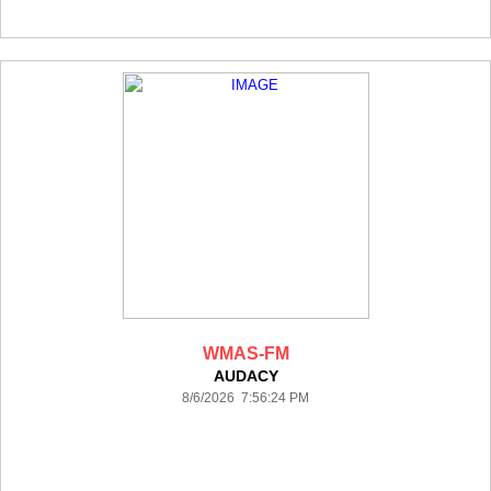
WMAS-FM
AUDACY
8/6/2026 7:56:24 PM