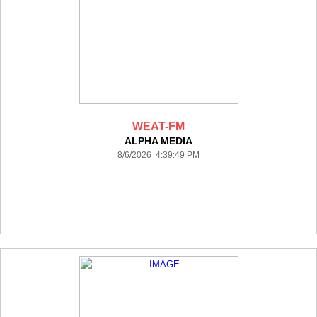
WEAT-FM
ALPHA MEDIA
8/6/2026 4:39:49 PM