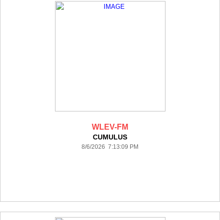
WLEV-FM
CUMULUS
8/6/2026 7:13:09 PM