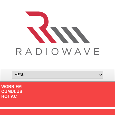
WGRR-FM
CUMULUS
HOT AC