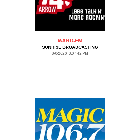
WARO-FM
SUNRISE BROADCASTING
8/6/2026 3:07:42 PM