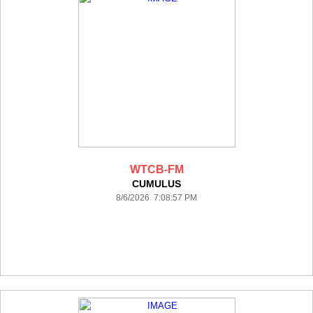
WTCB-FM
CUMULUS
8/6/2026 7:08:57 PM