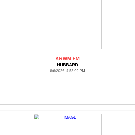
KRWM-FM
HUBBARD
8/6/2026 4:53:02 PM