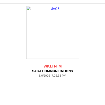
WKLH-FM
SAGA COMMUNICATIONS
8/6/2026 7:25:33 PM