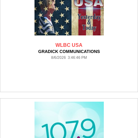
WLBC USA
GRADICK COMMUNICATIONS
8/6/2026 3:46:46 PM