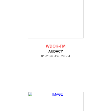
WDOK-FM
AUDACY
8/6/2026 4:45:29 PM