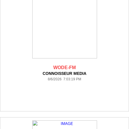
WODE-FM
CONNOISSEUR MEDIA
8/6/2026 7:03:19 PM