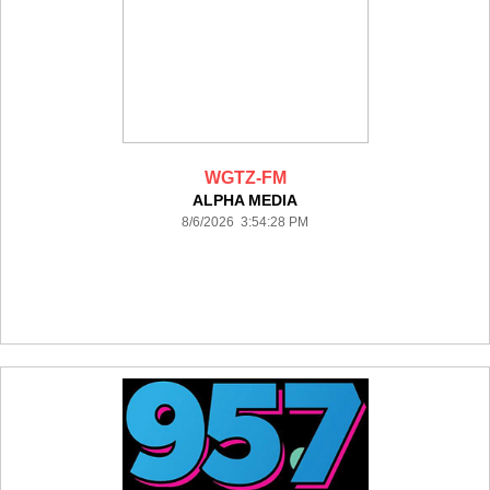
WGTZ-FM
ALPHA MEDIA
8/6/2026 3:54:28 PM