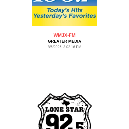
WMJX-FM
GREATER MEDIA
8/6/2026 3:02:16 PM