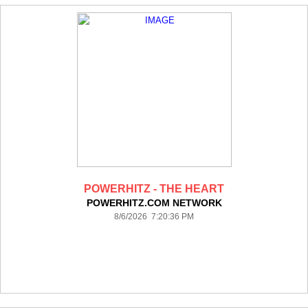
POWERHITZ - THE HEART
POWERHITZ.COM NETWORK
8/6/2026 7:20:36 PM