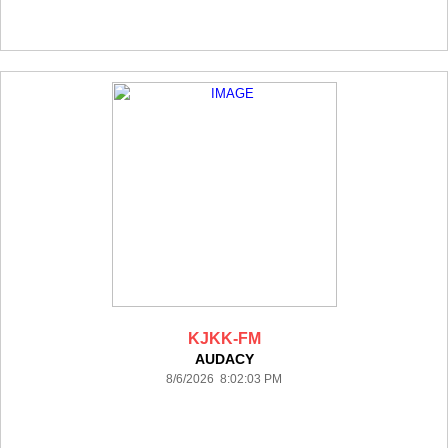
KJKK-FM
AUDACY
8/6/2026 8:02:03 PM