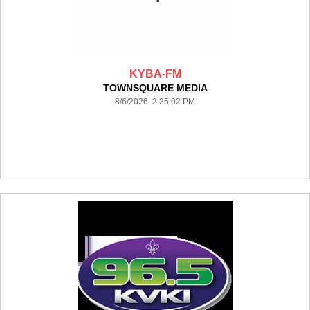
KYBA-FM
TOWNSQUARE MEDIA
8/6/2026 2:25:02 PM