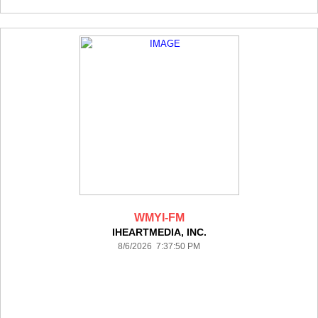
WMYI-FM
IHEARTMEDIA, INC.
8/6/2026 7:37:50 PM