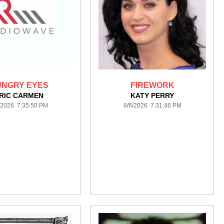
UNGRY EYES
FIREWORK
RIC CARMEN
KATY PERRY
/2026 7:35:50 PM
8/6/2026 7:31:46 PM