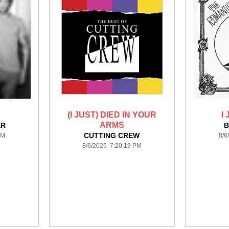
(I JUST) DIED IN YOUR
I
ARMS
ER
B
CUTTING CREW
PM
8/6
8/6/2026 7:20:19 PM