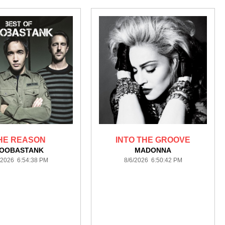
HE REASON
INTO THE GROOVE
OOBASTANK
MADONNA
/2026 6:54:38 PM
8/6/2026 6:50:42 PM