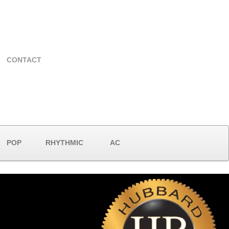
CONTACT
POP
RHYTHMIC
AC