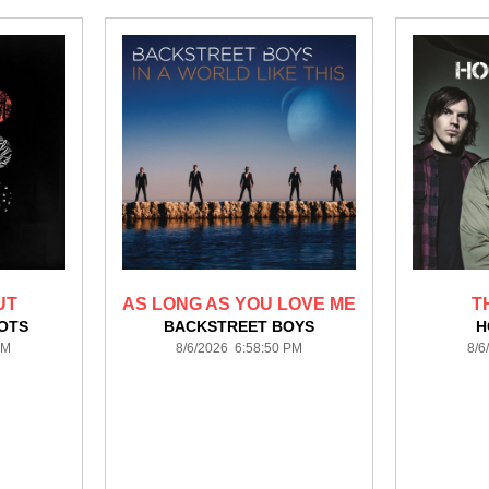
UT
AS LONG AS YOU LOVE ME
T
LOTS
BACKSTREET BOYS
H
PM
8/6/2026 6:58:50 PM
8/6