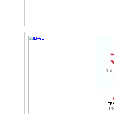
TR
8/6