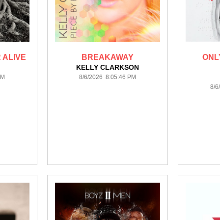
 ALIVE
BREAKAWAY
ONLY
KELLY CLARKSON
PM
8/6/2026 8:05:46 PM
8/6