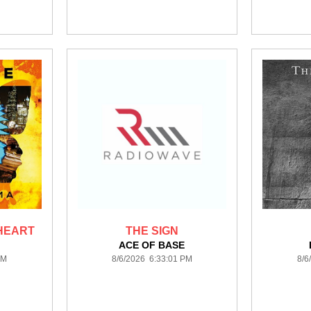
 HEART
THE SIGN
ACE OF BASE
PM
8/6/2026 6:33:01 PM
8/6