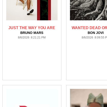
JUST THE WAY YOU ARE
WANTED DEAD OR
BRUNO MARS
BON JOVI
8/6/2026 8:21:21 PM
8/6/2026 8:09:55 