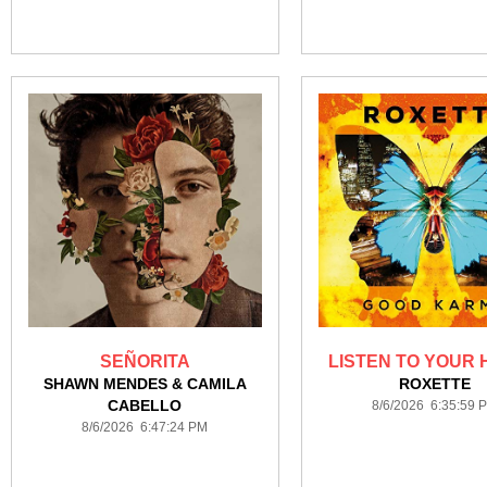
SEÑORITA
LISTEN TO YOUR
SHAWN MENDES & CAMILA
ROXETTE
CABELLO
8/6/2026 6:35:59 
8/6/2026 6:47:24 PM