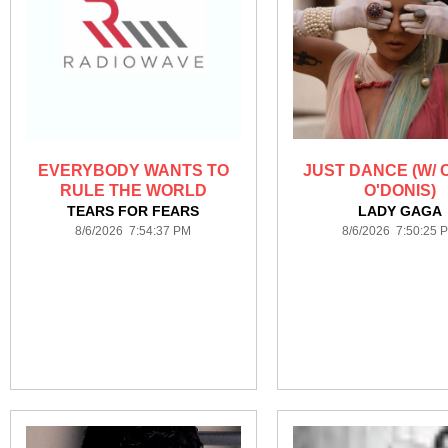
EVERYBODY WANTS TO
JUST DANCE (W/
RULE THE WORLD
O'DONIS)
TEARS FOR FEARS
LADY GAGA
8/6/2026 7:54:37 PM
8/6/2026 7:50:25 