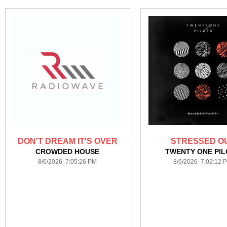
DON'T DREAM IT'S OVER
STRESSED O
CROWDED HOUSE
TWENTY ONE PI
8/6/2026 7:05:26 PM
8/6/2026 7:02:12 