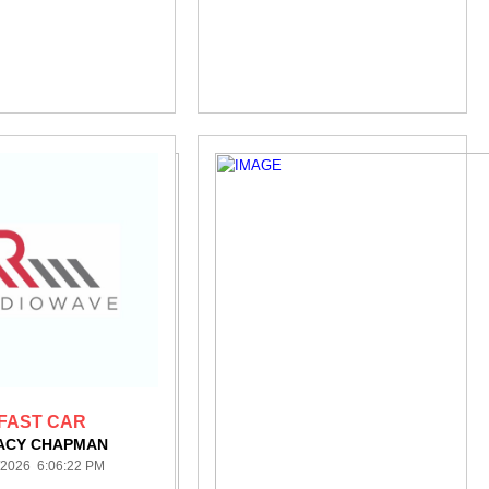
FAST CAR
ACY CHAPMAN
/2026 6:06:22 PM