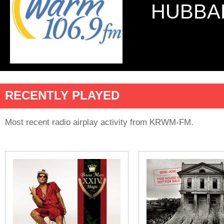
HUBBA
RECENTLY PLAYED
Most recent radio airplay activity from KRWM-FM.