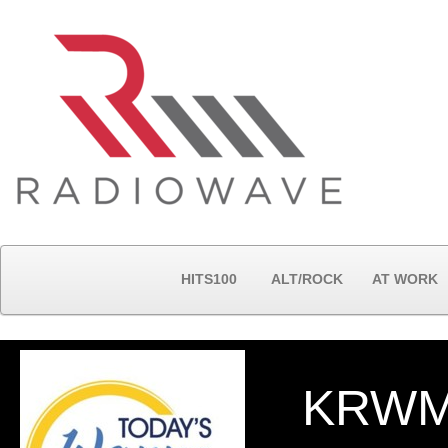
HITS100
ALT/ROCK
AT WORK
KRWM