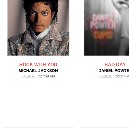
ROCK WITH YOU
BAD DAY
MICHAEL JACKSON
DANIEL POWT
8/6/2026 7:27:59 PM
8/6/2026 7:24:44 