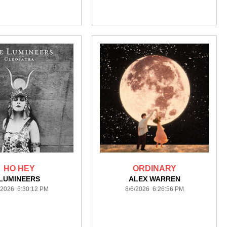
HO HEY
ORDINARY
LUMINEERS
ALEX WARREN
/2026 6:30:12 PM
8/6/2026 6:26:56 PM