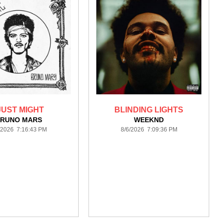
 JUST MIGHT
BLINDING LIGHTS
RUNO MARS
WEEKND
/2026 7:16:43 PM
8/6/2026 7:09:36 PM