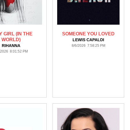
 GIRL (IN THE
SOMEONE YOU LOVED
WORLD)
LEWIS CAPALDI
RIHANNA
8/6/2026 7:58:25 PM
/2026 8:01:52 PM