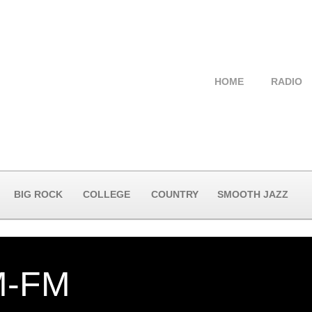
HOME
RADIO
BIG ROCK
COLLEGE
COUNTRY
SMOOTH JAZZ
-FM