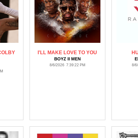
 COLBY
I'LL MAKE LOVE TO YOU
H
BOYZ II MEN
E
8/6/2026 7:39:22 PM
8/6
PM