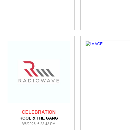
CELEBRATION
KOOL & THE GANG
8/6/2026 6:23:43 PM