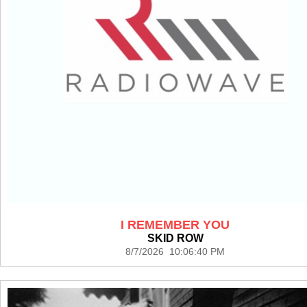
I REMEMBER YOU
SKID ROW
8/7/2026 10:06:40 PM