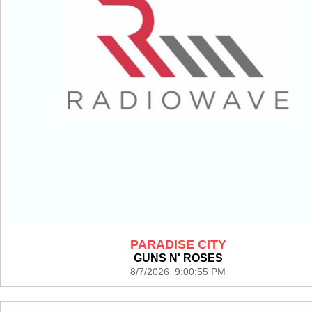
PARADISE CITY
GUNS N' ROSES
8/7/2026 9:00:55 PM