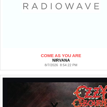
COME AS YOU ARE
NIRVANA
8/7/2026 8:54:22 PM