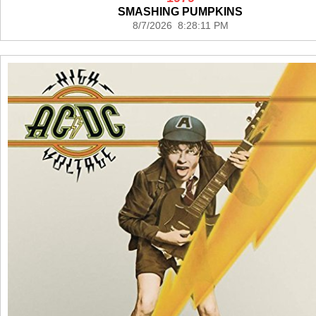
SMASHING PUMPKINS
8/7/2026 8:28:11 PM