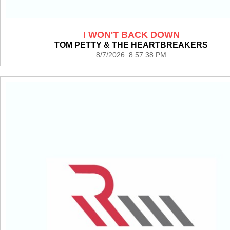
I WON'T BACK DOWN
TOM PETTY & THE HEARTBREAKERS
8/7/2026 8:57:38 PM