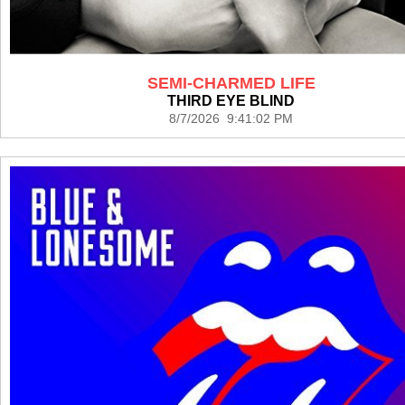
SEMI-CHARMED LIFE
THIRD EYE BLIND
8/7/2026 9:41:02 PM