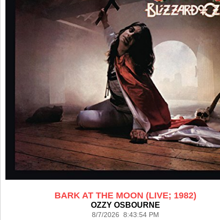
BARK AT THE MOON (LIVE; 1982)
OZZY OSBOURNE
8/7/2026 8:43:54 PM