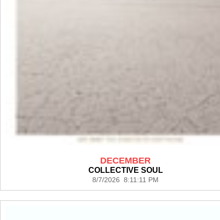
DECEMBER
COLLECTIVE SOUL
8/7/2026 8:11:11 PM