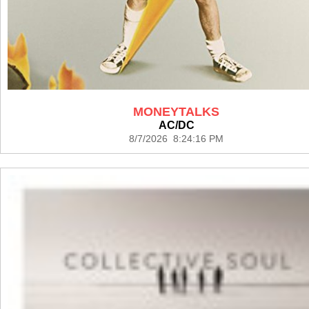
MONEYTALKS
AC/DC
8/7/2026 8:24:16 PM