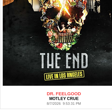
DR. FEELGOOD
MOTLEY CRUE
8/7/2026 9:53:31 PM