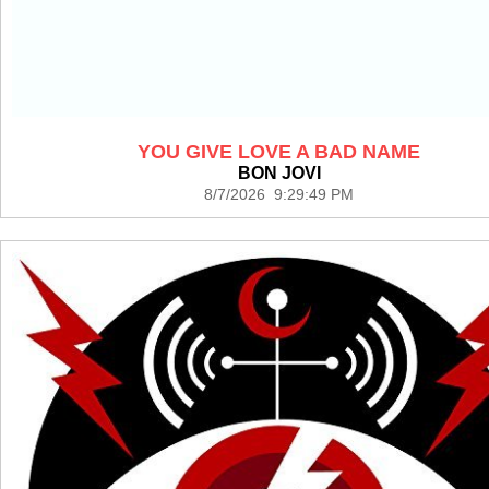
YOU GIVE LOVE A BAD NAME
BON JOVI
8/7/2026 9:29:49 PM