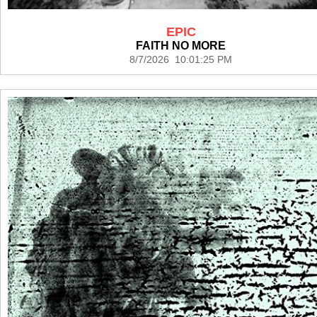
EPIC
FAITH NO MORE
8/7/2026 10:01:25 PM