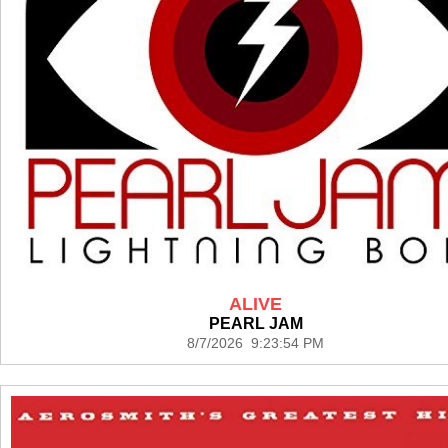
ALIVE
PEARL JAM
8/7/2026 9:23:54 PM