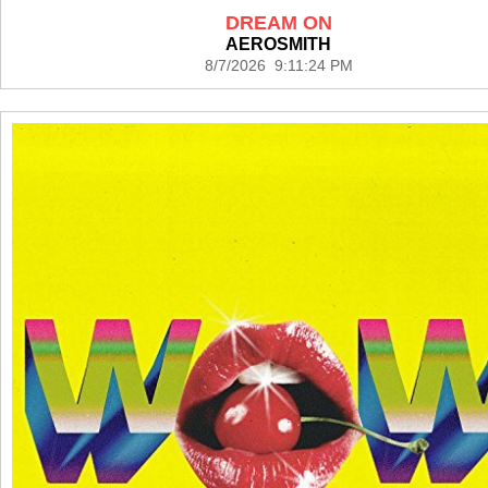
DREAM ON
AEROSMITH
8/7/2026 9:11:24 PM