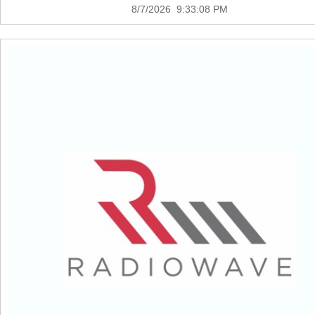
8/7/2026 9:33:08 PM