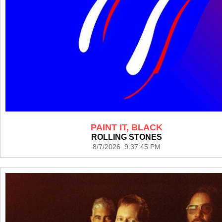
PAINT IT, BLACK
ROLLING STONES
8/7/2026 9:37:45 PM