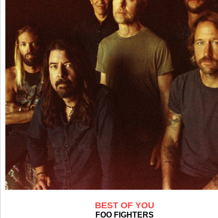
BEST OF YOU
FOO FIGHTERS