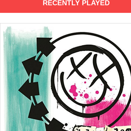
RECENTLY PLAYED