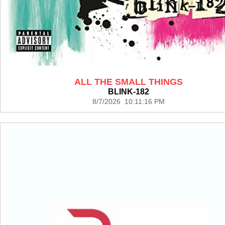
ALL THE SMALL THINGS
BLINK-182
8/7/2026 10:11:16 PM