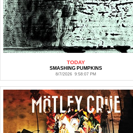
TODAY
SMASHING PUMPKINS
8/7/2026 9:58:07 PM