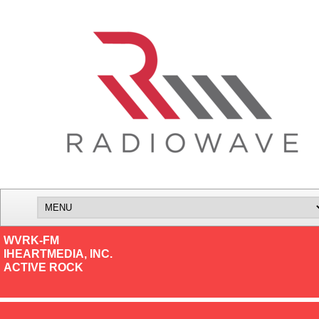
WVRK-FM
IHEARTMEDIA, INC.
ACTIVE ROCK