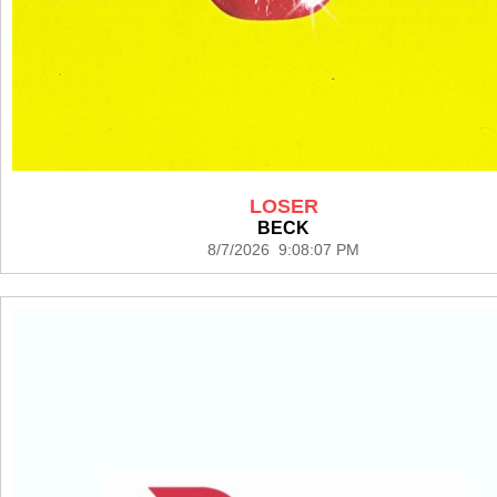
LOSER
BECK
8/7/2026 9:08:07 PM