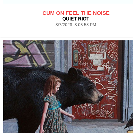
CUM ON FEEL THE NOISE
QUIET RIOT
8/7/2026 8:05:58 PM