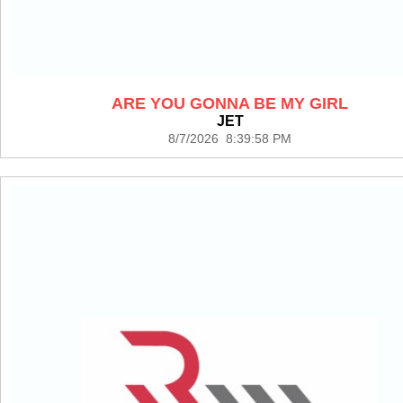
ARE YOU GONNA BE MY GIRL
JET
8/7/2026 8:39:58 PM