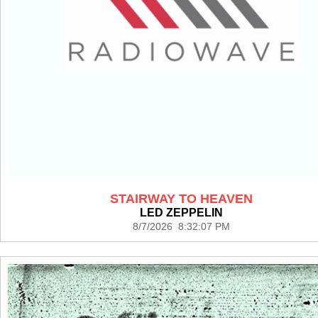
STAIRWAY TO HEAVEN
LED ZEPPELIN
8/7/2026 8:32:07 PM