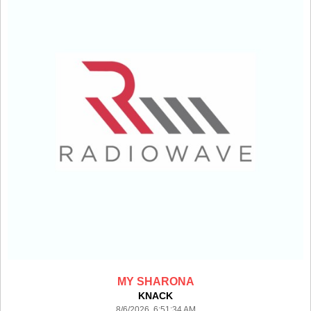
MY SHARONA
KNACK
8/6/2026 6:51:34 AM