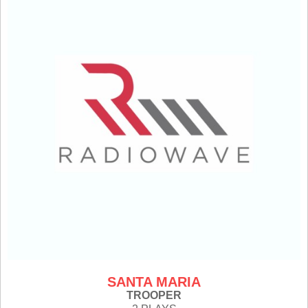
SANTA MARIA
TROOPER