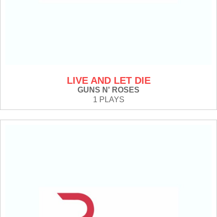
LIVE AND LET DIE
GUNS N' ROSES
1 PLAYS