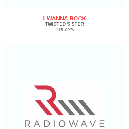
I WANNA ROCK
TWISTED SISTER
2 PLAYS