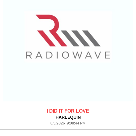
I DID IT FOR LOVE
HARLEQUIN
8/5/2026 9:08:44 PM