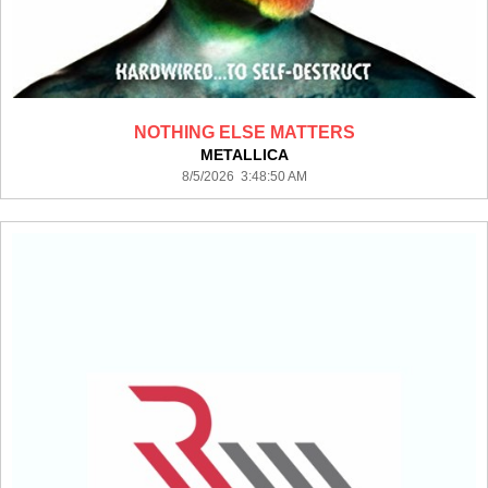
NOTHING ELSE MATTERS
METALLICA
8/5/2026 3:48:50 AM