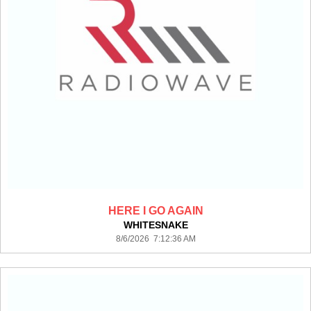
HERE I GO AGAIN
WHITESNAKE
8/6/2026 7:12:36 AM