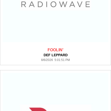
FOOLIN'
DEF LEPPARD
8/6/2026 5:01:51 PM