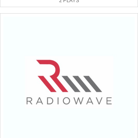
2 PLAYS