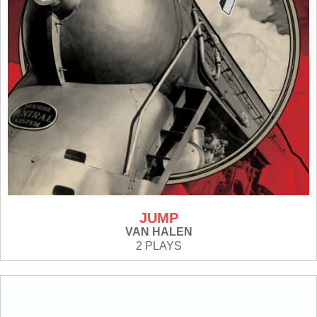
JUMP
VAN HALEN
2 PLAYS