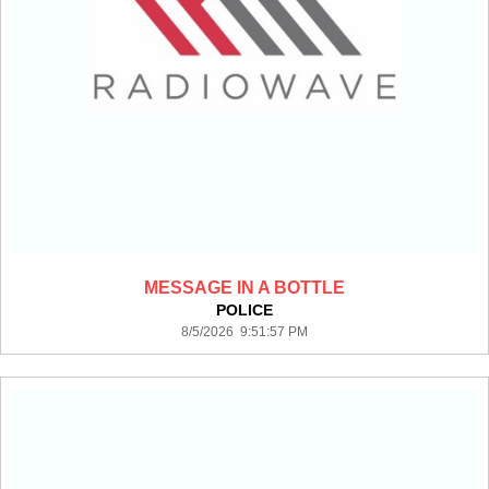
MESSAGE IN A BOTTLE
POLICE
8/5/2026 9:51:57 PM