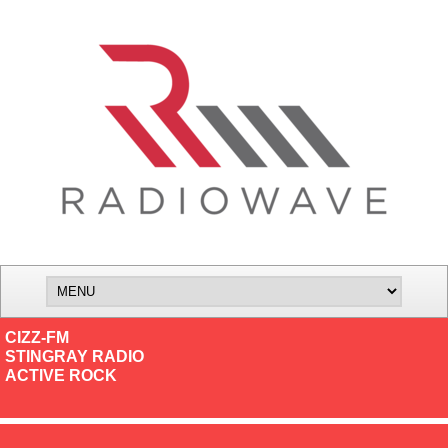
CIZZ-FM
STINGRAY RADIO
ACTIVE ROCK