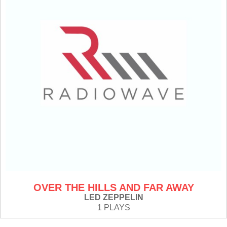
OVER THE HILLS AND FAR AWAY
LED ZEPPELIN
1 PLAYS