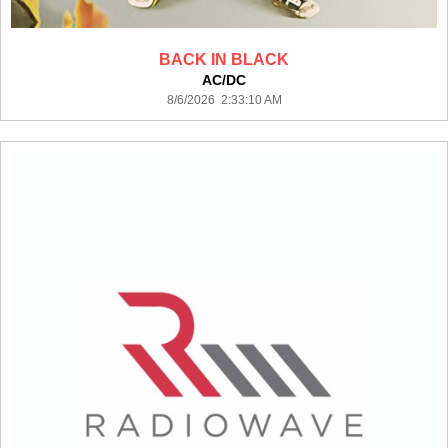
BACK IN BLACK
AC/DC
8/6/2026 2:33:10 AM