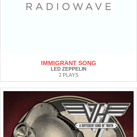
IMMIGRANT SONG
LED ZEPPELIN
2 PLAYS