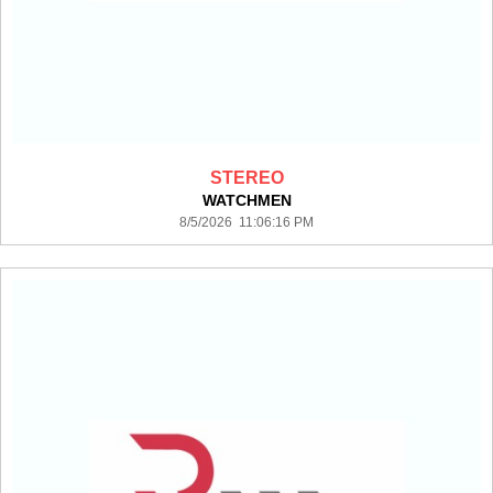
STEREO
WATCHMEN
8/5/2026 11:06:16 PM