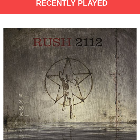
RECENTLY PLAYED