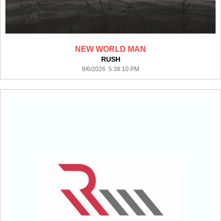
NEW WORLD MAN
RUSH
8/6/2026 5:38:10 PM