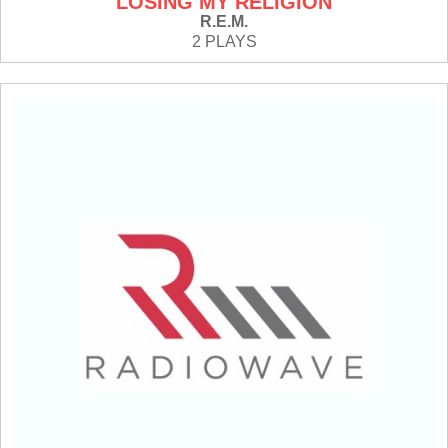
LOSING MY RELIGION
R.E.M.
2 PLAYS