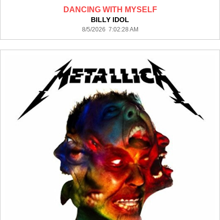
DANCING WITH MYSELF
BILLY IDOL
8/5/2026 7:02:28 AM