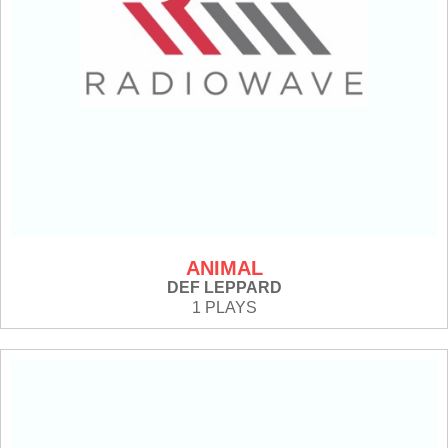
ANIMAL
DEF LEPPARD
1 PLAYS