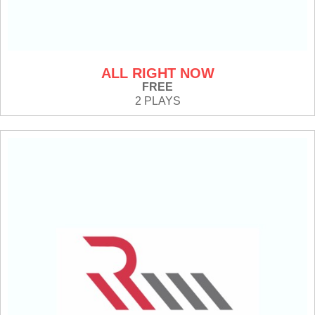
ALL RIGHT NOW
FREE
2 PLAYS