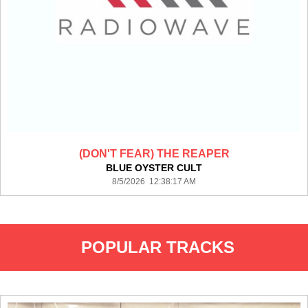
(DON'T FEAR) THE REAPER
BLUE OYSTER CULT
8/5/2026 12:38:17 AM
POPULAR TRACKS