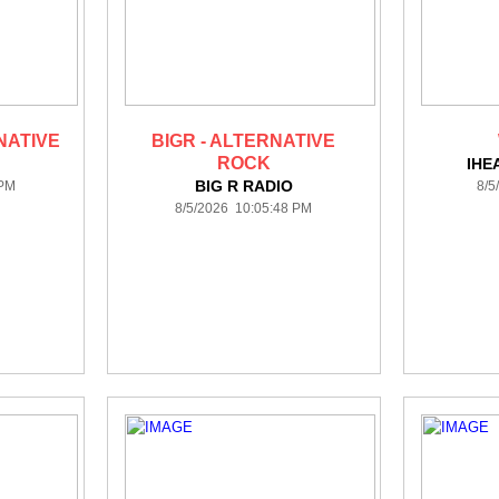
NATIVE
BIGR - ALTERNATIVE
ROCK
IHE
BIG R RADIO
 PM
8/5
8/5/2026 10:05:48 PM