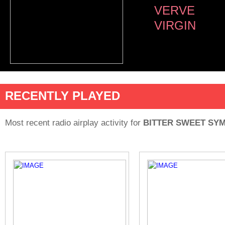
VERVE
VIRGIN
RECENTLY PLAYED
Most recent radio airplay activity for
BITTER SWEET SY