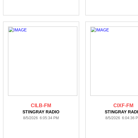
CILB-FM
CIXF-FM
STINGRAY RADIO
STINGRAY RAD
8/5/2026 6:05:34 PM
8/5/2026 6:04:36 