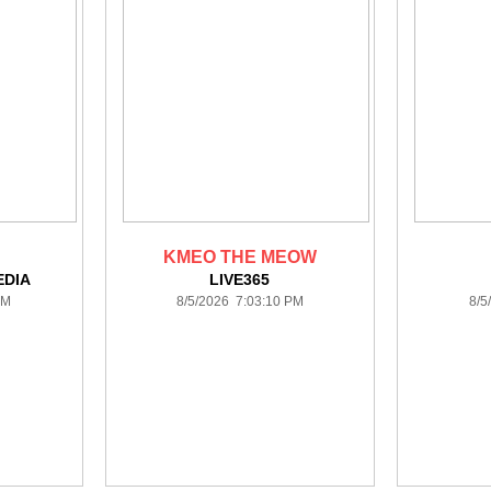
KMEO THE MEOW
DIA
LIVE365
PM
8/5/2026 7:03:10 PM
8/5