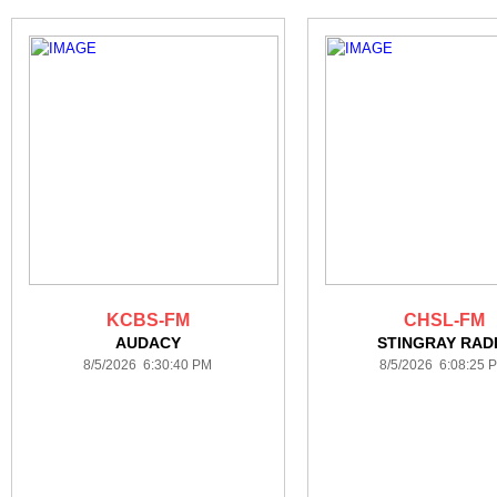
KCBS-FM
CHSL-FM
AUDACY
STINGRAY RAD
8/5/2026 6:30:40 PM
8/5/2026 6:08:25 