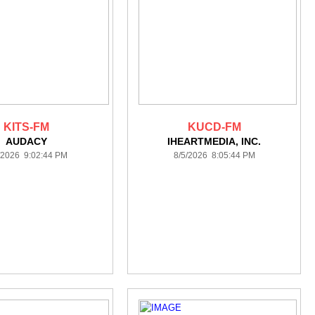
KITS-FM
KUCD-FM
AUDACY
IHEARTMEDIA, INC.
/2026 9:02:44 PM
8/5/2026 8:05:44 PM