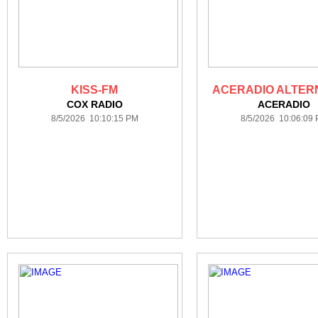
KISS-FM
ACERADIO ALTER
COX RADIO
ACERADIO
8/5/2026 10:10:15 PM
8/5/2026 10:06:09