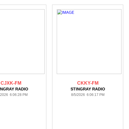
CJXK-FM
CKKY-FM
INGRAY RADIO
STINGRAY RADIO
/2026 6:06:28 PM
8/5/2026 6:06:17 PM