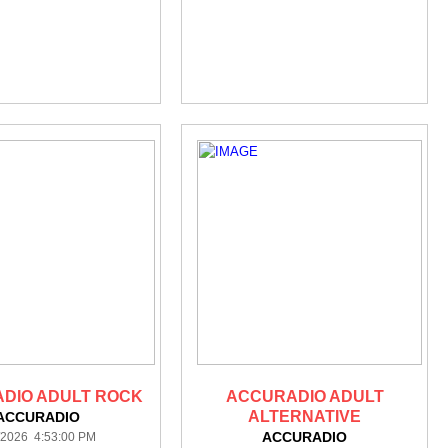
DIO ADULT ROCK
ACCURADIO ADULT
ALTERNATIVE
ACCURADIO
ACCURADIO
/2026 4:53:00 PM