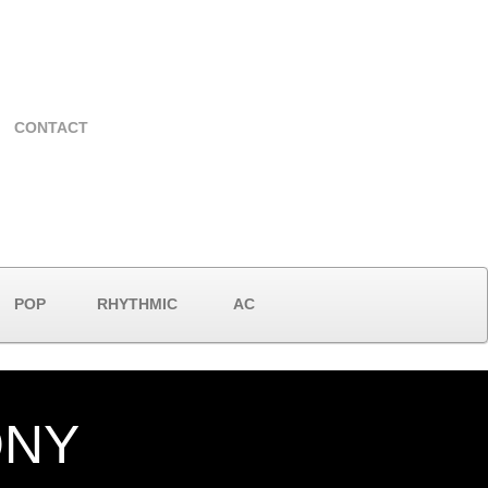
CONTACT
POP
RHYTHMIC
AC
ONY