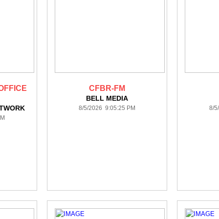
OFFICE
CFBR-FM
BELL MEDIA
ETWORK
8/5/2026 9:05:25 PM
8/5
PM