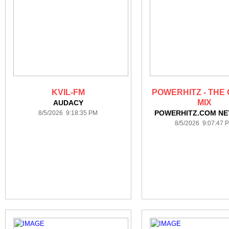
KVIL-FM
POWERHITZ - THE 
MIX
AUDACY
POWERHITZ.COM N
8/5/2026 9:18:35 PM
8/5/2026 9:07:47 