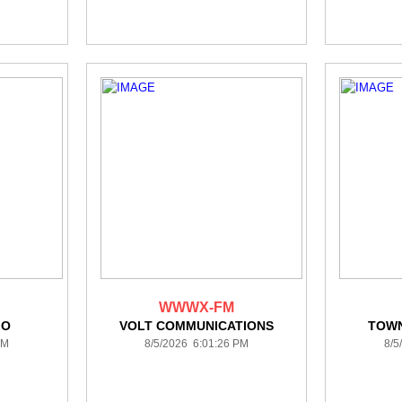
WWWX-FM
IO
VOLT COMMUNICATIONS
TOW
PM
8/5/2026 6:01:26 PM
8/5