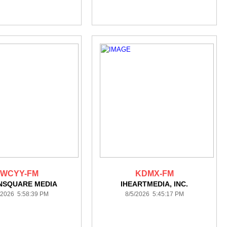
WCYY-FM
KDMX-FM
NSQUARE MEDIA
IHEARTMEDIA, INC.
/2026 5:58:39 PM
8/5/2026 5:45:17 PM