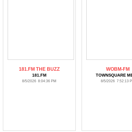
181.FM THE BUZZ
WOBM-FM
181.FM
TOWNSQUARE ME
8/5/2026 8:04:36 PM
8/5/2026 7:52:13 