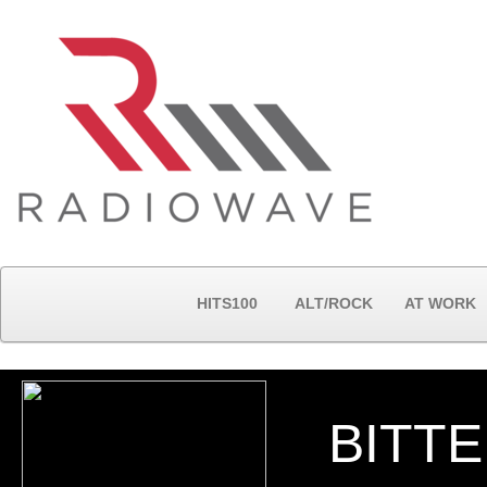
HITS100
ALT/ROCK
AT WORK
BITT