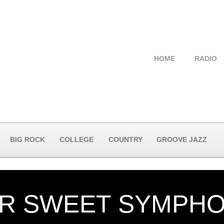
HOME
RADIO
BIG ROCK
COLLEGE
COUNTRY
GROOVE JAZZ
ER SWEET SYMPH