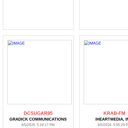
DCSUGAR95
KRAB-FM
GRADICK COMMUNICATIONS
IHEARTMEDIA, I
8/5/2026 5:18:17 PM
8/5/2026 5:05:29 