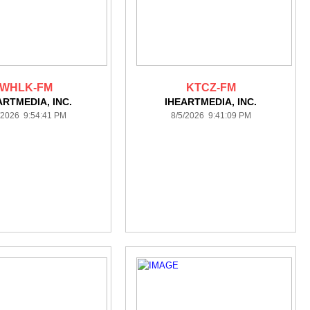
WHLK-FM
KTCZ-FM
ARTMEDIA, INC.
IHEARTMEDIA, INC.
/2026 9:54:41 PM
8/5/2026 9:41:09 PM