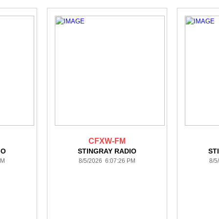
CFXW-FM
IO
STINGRAY RADIO
ST
PM
8/5/2026 6:07:26 PM
8/5