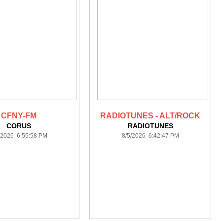
CFNY-FM
RADIOTUNES - ALT/ROCK
CORUS
RADIOTUNES
/2026 6:55:58 PM
8/5/2026 6:42:47 PM