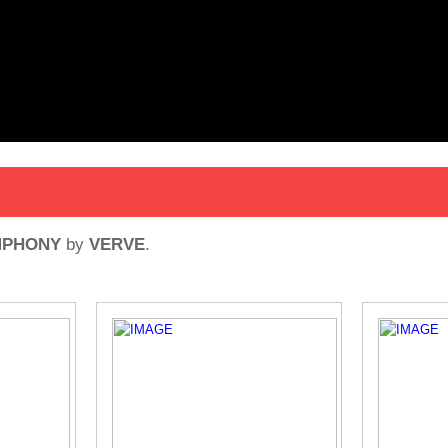
MPHONY
by
VERVE
.