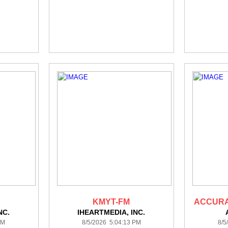
KMYT-FM
ACCURA
NC.
IHEARTMEDIA, INC.
PM
8/5/2026 5:04:13 PM
8/5