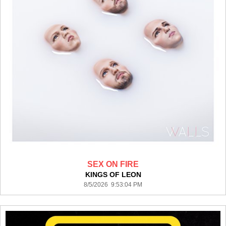
SEX ON FIRE
KINGS OF LEON
8/5/2026 9:53:04 PM