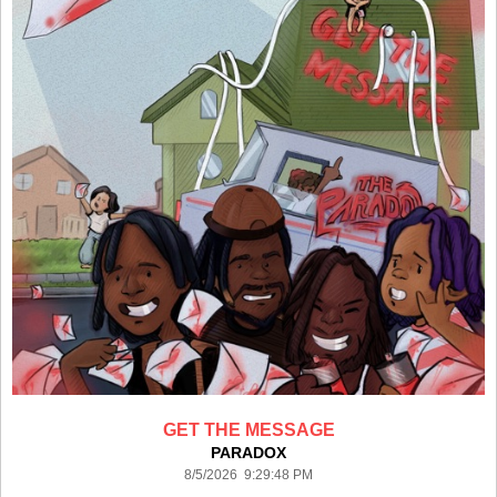
GET THE MESSAGE
PARADOX
8/5/2026 9:29:48 PM