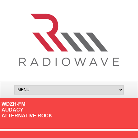
WDZH-FM
AUDACY
ALTERNATIVE ROCK