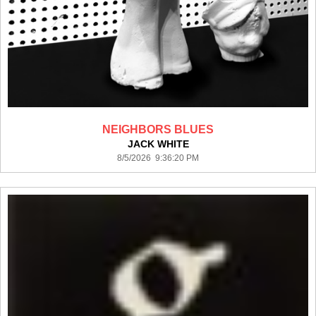
NEIGHBORS BLUES
JACK WHITE
8/5/2026 9:36:20 PM