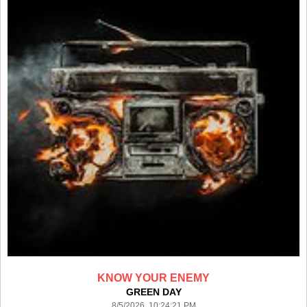
KNOW YOUR ENEMY
GREEN DAY
8/5/2026 10:24:21 PM