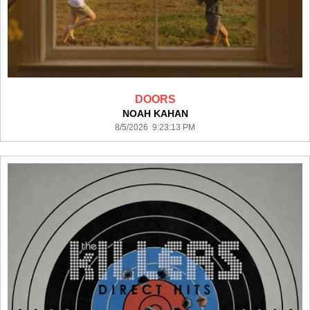
DOORS
NOAH KAHAN
8/5/2026 9:23:13 PM