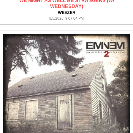
WE MIGHT AS WELL BE STRANGERS (W/
WEDNESDAY)
WEEZER
8/5/2026 9:07:04 PM