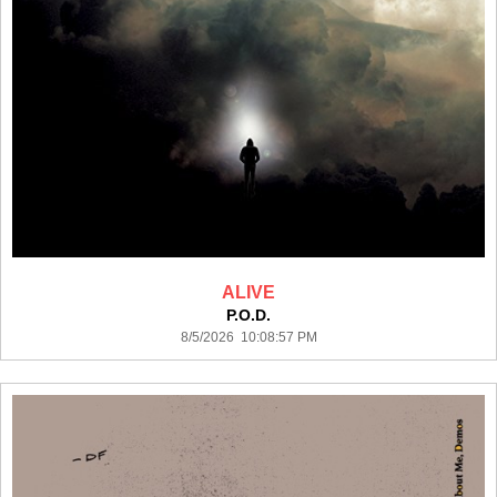
ALIVE
P.O.D.
8/5/2026 10:08:57 PM