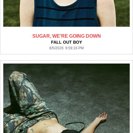
SUGAR, WE'RE GOING DOWN
FALL OUT BOY
8/5/2026 9:59:16 PM