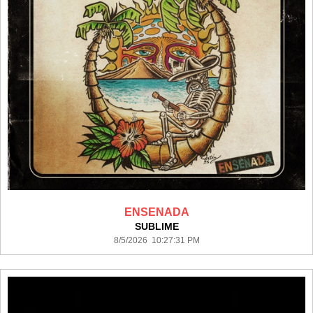
ENSENADA
SUBLIME
8/5/2026 10:27:31 PM