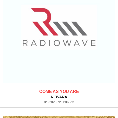
COME AS YOU ARE
NIRVANA
8/5/2026 9:11:06 PM