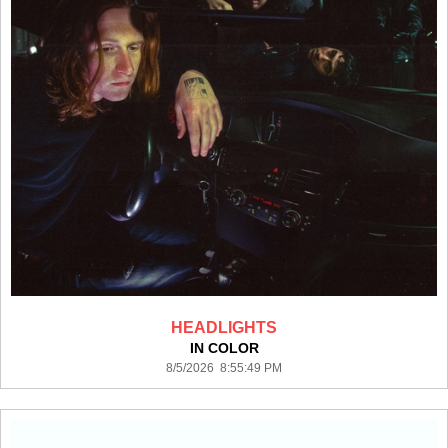
HEADLIGHTS
IN COLOR
8/5/2026 8:55:49 PM