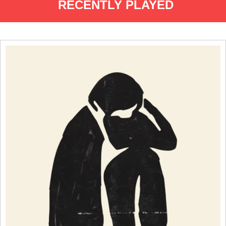
RECENTLY PLAYED