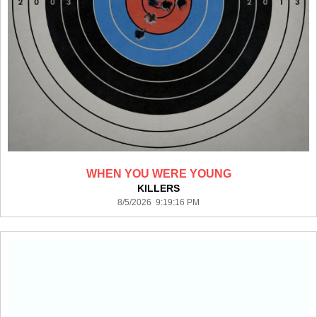
WHEN YOU WERE YOUNG
KILLERS
8/5/2026 9:19:16 PM