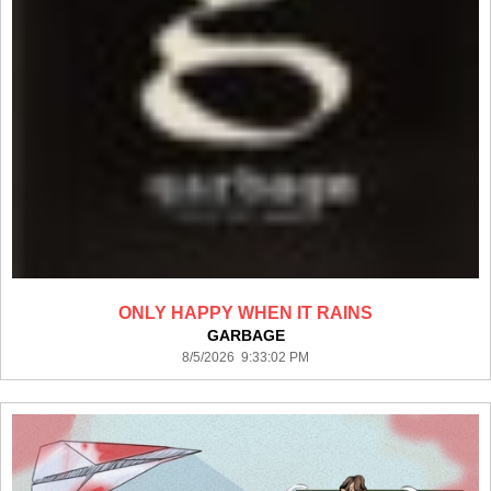
ONLY HAPPY WHEN IT RAINS
GARBAGE
8/5/2026 9:33:02 PM