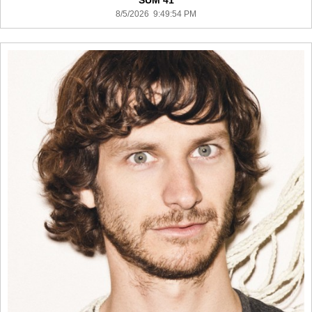
SUM 41
8/5/2026 9:49:54 PM