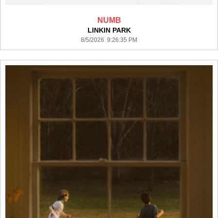
NUMB
LINKIN PARK
8/5/2026 9:26:35 PM