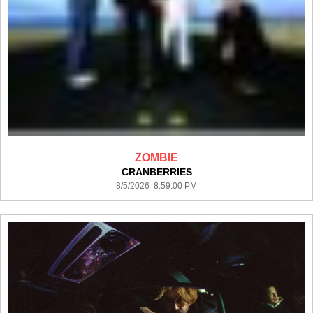
ZOMBIE
CRANBERRIES
8/5/2026 8:59:00 PM