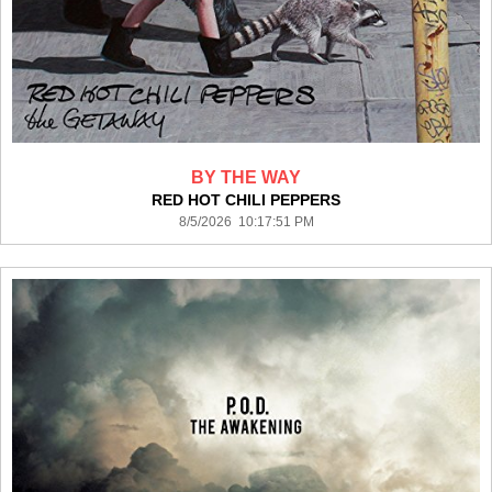
BY THE WAY
RED HOT CHILI PEPPERS
8/5/2026 10:17:51 PM