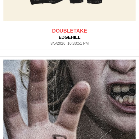
DOUBLETAKE
EDGEHILL
8/5/2026 10:33:51 PM