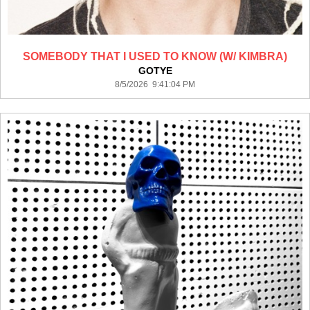
SOMEBODY THAT I USED TO KNOW (W/ KIMBRA)
GOTYE
8/5/2026 9:41:04 PM