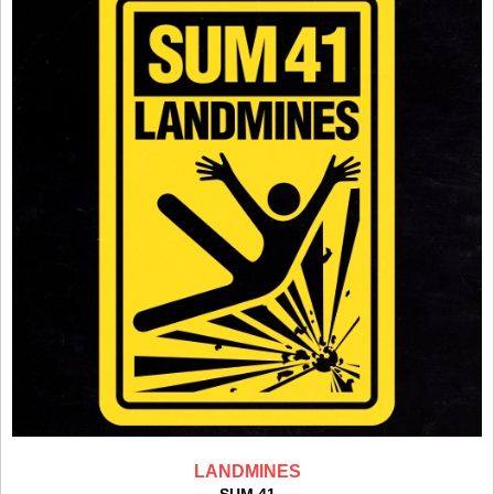
LANDMINES