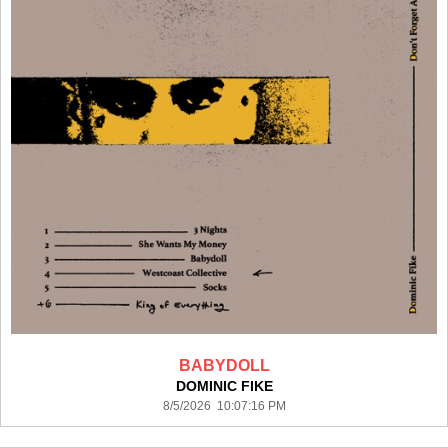
BABYDOLL
DOMINIC FIKE
8/5/2026 10:07:16 PM