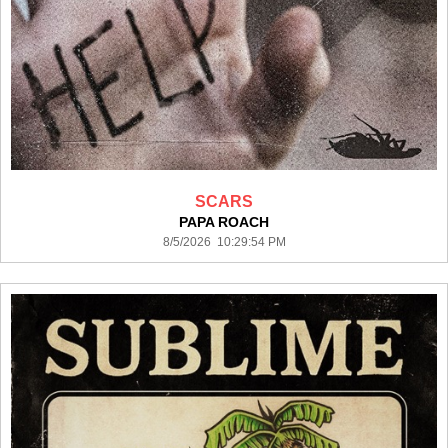
SCARS
PAPA ROACH
8/5/2026 10:29:54 PM