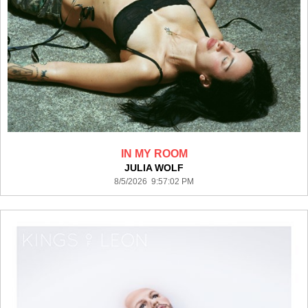
IN MY ROOM
JULIA WOLF
8/5/2026 9:57:02 PM