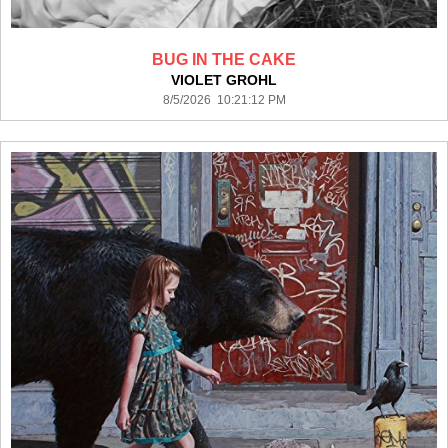
BUG IN THE CAKE
VIOLET GROHL
8/5/2026 10:21:12 PM