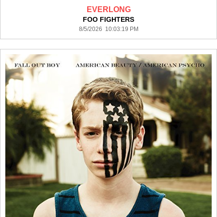
EVERLONG
FOO FIGHTERS
8/5/2026 10:03:19 PM