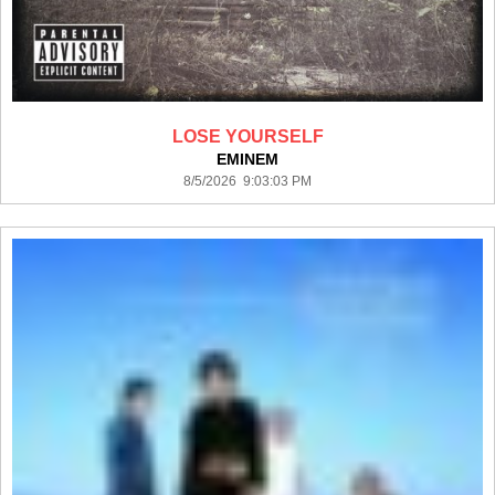
LOSE YOURSELF
EMINEM
8/5/2026 9:03:03 PM