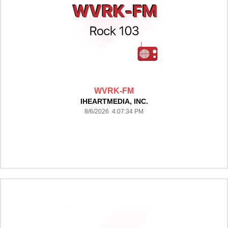
WVRK-FM
IHEARTMEDIA, INC.
8/6/2026 4:07:34 PM