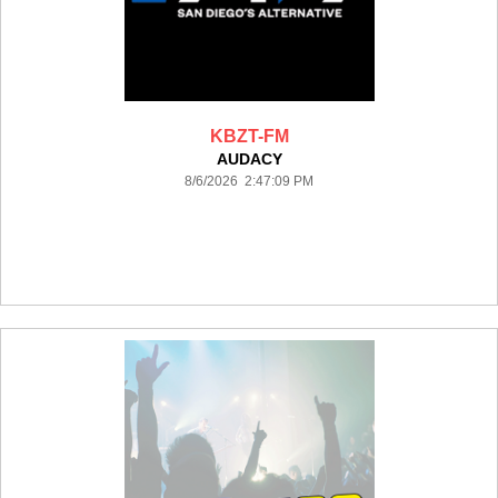
KBZT-FM
AUDACY
8/6/2026 2:47:09 PM