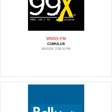
WNNX-FM
CUMULUS
8/6/2026 3:58:20 PM