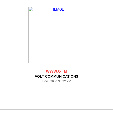
WWWX-FM
VOLT COMMUNICATIONS
8/6/2026 6:34:22 PM