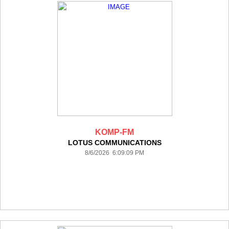
KOMP-FM
LOTUS COMMUNICATIONS
8/6/2026 6:09:09 PM