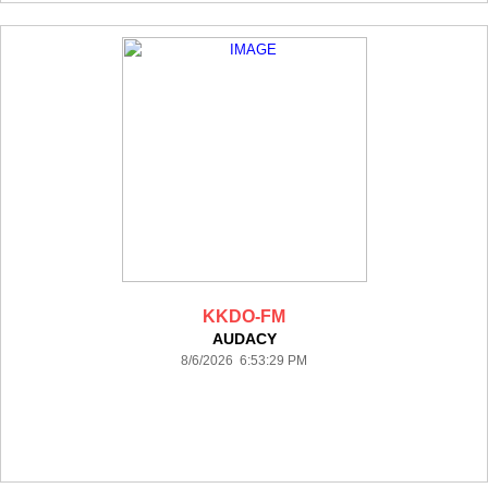
KKDO-FM
AUDACY
8/6/2026 6:53:29 PM