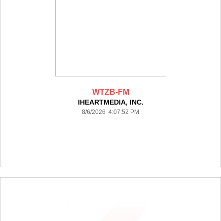
WTZB-FM
IHEARTMEDIA, INC.
8/6/2026 4:07:52 PM