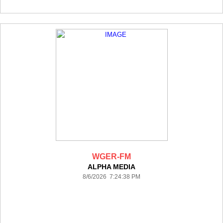
WGER-FM
ALPHA MEDIA
8/6/2026 7:24:38 PM