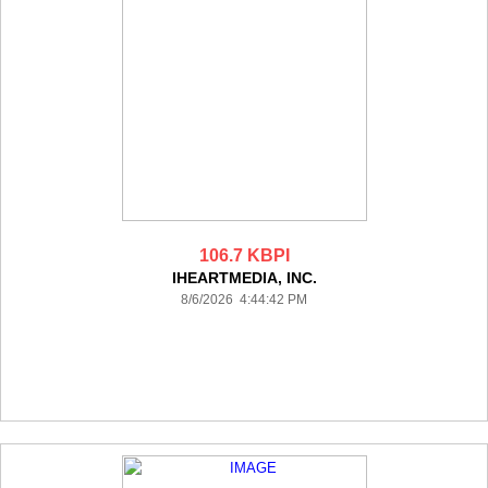
106.7 KBPI
IHEARTMEDIA, INC.
8/6/2026 4:44:42 PM