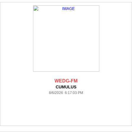
WEDG-FM
CUMULUS
8/6/2026 6:17:03 PM