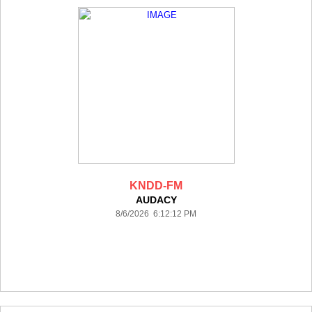
KNDD-FM
AUDACY
8/6/2026 6:12:12 PM