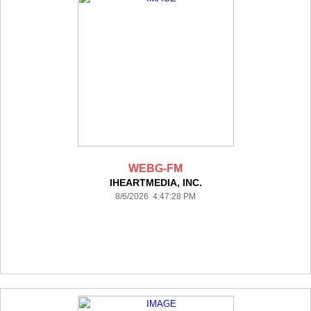
WEBG-FM
IHEARTMEDIA, INC.
8/6/2026 4:47:28 PM