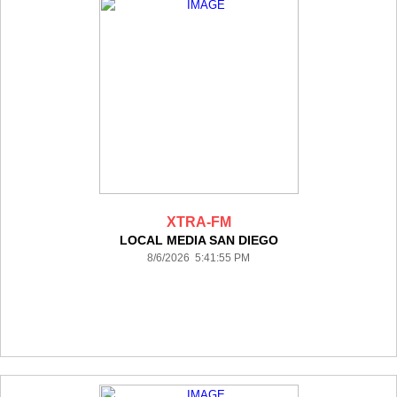
XTRA-FM
LOCAL MEDIA SAN DIEGO
8/6/2026 5:41:55 PM