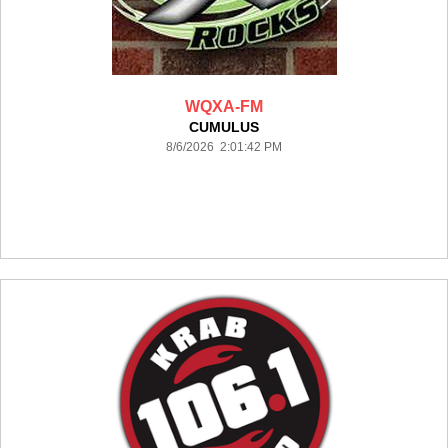
WQXA-FM
CUMULUS
8/6/2026 2:01:42 PM