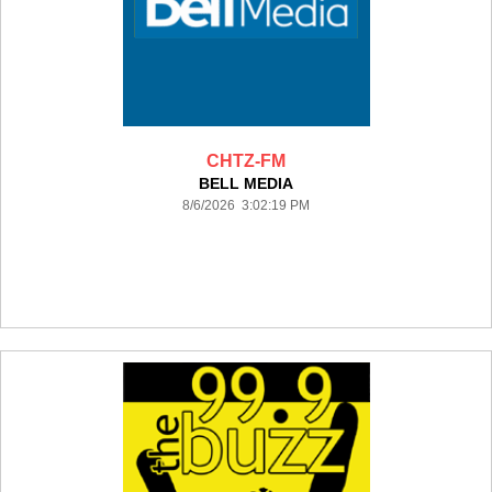
CHTZ-FM
BELL MEDIA
8/6/2026 3:02:19 PM