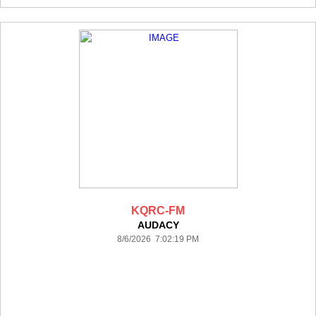
KQRC-FM
AUDACY
8/6/2026 7:02:19 PM