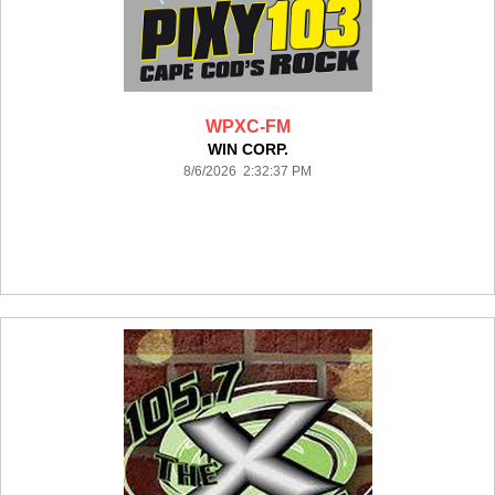
WPXC-FM
WIN CORP.
8/6/2026 2:32:37 PM