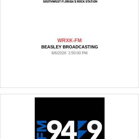
WRXK-FM
BEASLEY BROADCASTING
8/6/2026 2:50:00 PM