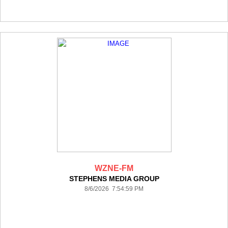
WZNE-FM
STEPHENS MEDIA GROUP
8/6/2026 7:54:59 PM