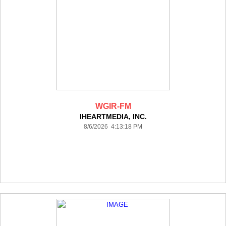
WGIR-FM
IHEARTMEDIA, INC.
8/6/2026 4:13:18 PM