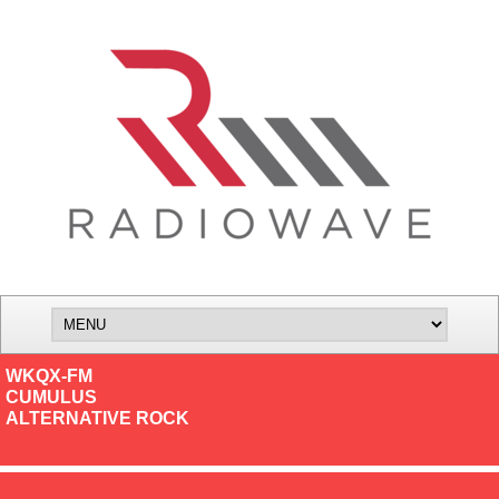
WKQX-FM
CUMULUS
ALTERNATIVE ROCK