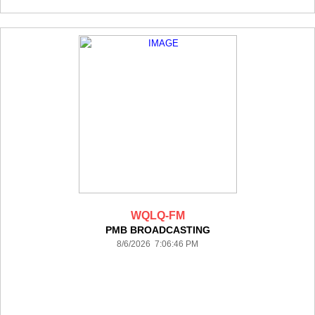
WQLQ-FM
PMB BROADCASTING
8/6/2026 7:06:46 PM