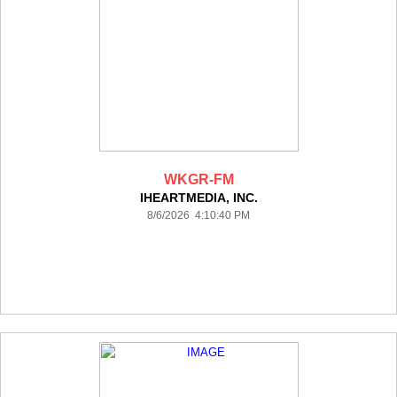
WKGR-FM
IHEARTMEDIA, INC.
8/6/2026 4:10:40 PM