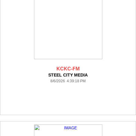
KCKC-FM
STEEL CITY MEDIA
8/6/2026 4:39:18 PM