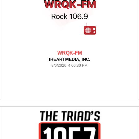
WRQK-FM
IHEARTMEDIA, INC.
8/6/2026 4:06:30 PM