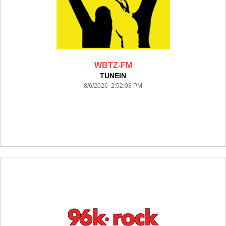
WBTZ-FM
TUNEIN
8/6/2026 2:52:03 PM