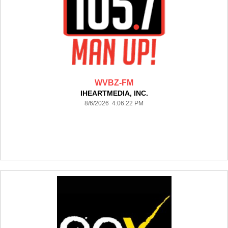
WVBZ-FM
IHEARTMEDIA, INC.
8/6/2026 4:06:22 PM