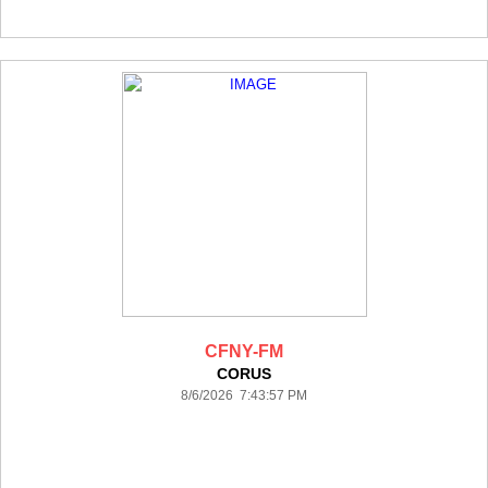
CFNY-FM
CORUS
8/6/2026 7:43:57 PM