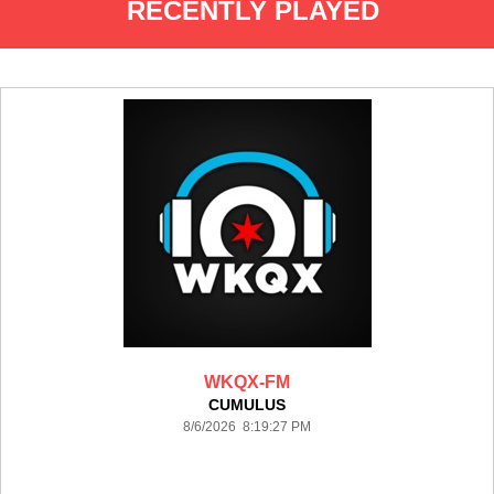
RECENTLY PLAYED
WKQX-FM
CUMULUS
8/6/2026 8:19:27 PM