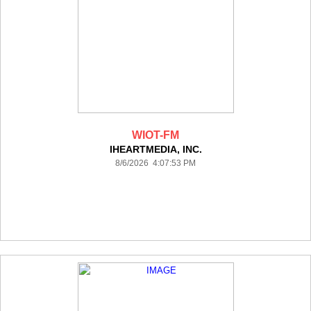
WIOT-FM
IHEARTMEDIA, INC.
8/6/2026 4:07:53 PM