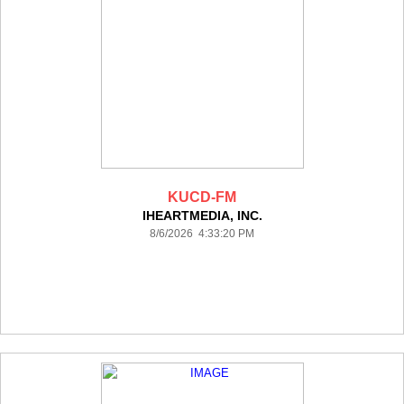
KUCD-FM
IHEARTMEDIA, INC.
8/6/2026 4:33:20 PM