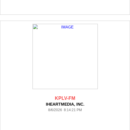
KPLV-FM
IHEARTMEDIA, INC.
8/6/2026 8:14:21 PM