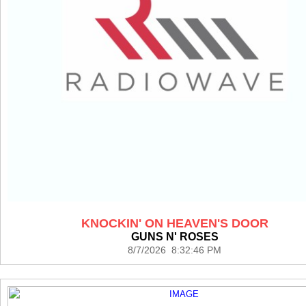
KNOCKIN' ON HEAVEN'S DOOR
GUNS N' ROSES
8/7/2026 8:32:46 PM