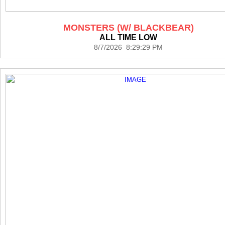
MONSTERS (W/ BLACKBEAR)
ALL TIME LOW
8/7/2026 8:29:29 PM