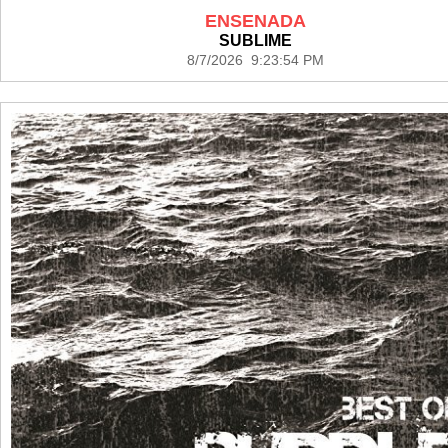
ENSENADA
SUBLIME
8/7/2026 9:23:54 PM