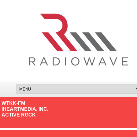
WTKK-FM
IHEARTMEDIA, INC.
ACTIVE ROCK