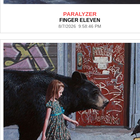
PARALYZER
FINGER ELEVEN
8/7/2026 9:58:46 PM