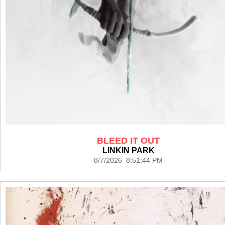
BLEED IT OUT
LINKIN PARK
8/7/2026 8:51:44 PM