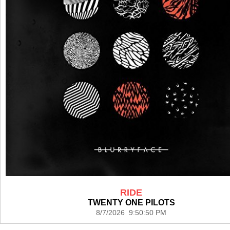
RIDE
TWENTY ONE PILOTS
8/7/2026 9:50:50 PM