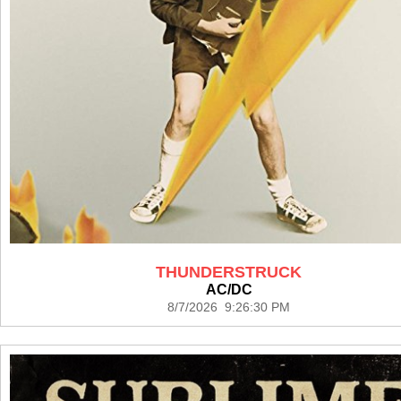
THUNDERSTRUCK
AC/DC
8/7/2026 9:26:30 PM