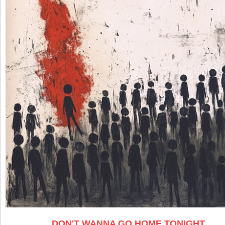
DON'T WANNA GO HOME TONIGHT