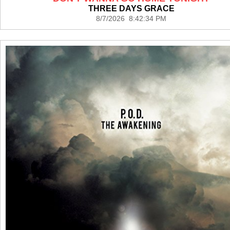
THREE DAYS GRACE
8/7/2026 8:42:34 PM