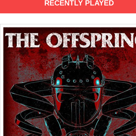
RECENTLY PLAYED