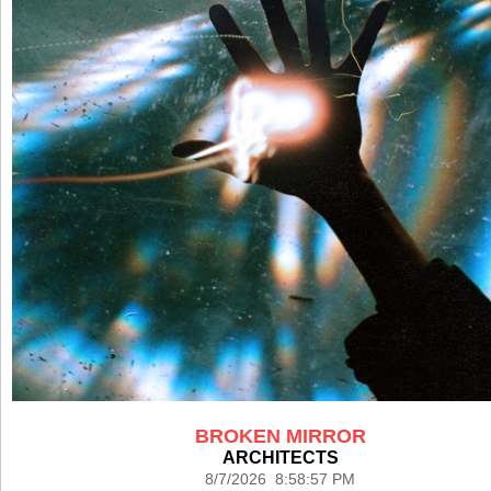
BROKEN MIRROR
ARCHITECTS
8/7/2026 8:58:57 PM