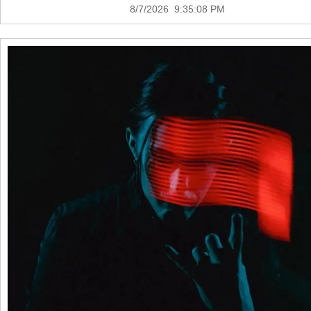
8/7/2026 9:35:08 PM