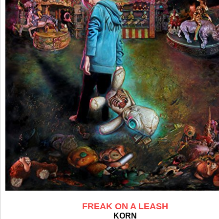
FREAK ON A LEASH
KORN