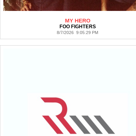
MY HERO
FOO FIGHTERS
8/7/2026 9:05:29 PM