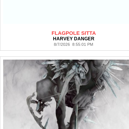
FLAGPOLE SITTA
HARVEY DANGER
8/7/2026 8:55:01 PM