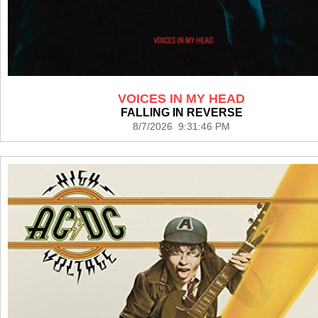
VOICES IN MY HEAD
FALLING IN REVERSE
8/7/2026 9:31:46 PM