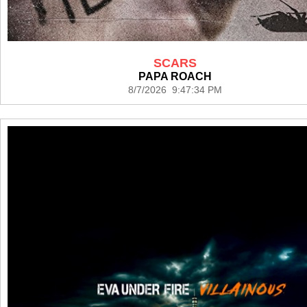
SCARS
PAPA ROACH
8/7/2026 9:47:34 PM