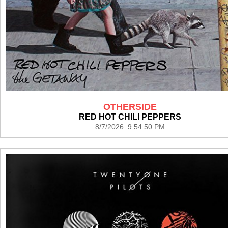
OTHERSIDE
RED HOT CHILI PEPPERS
8/7/2026 9:54:50 PM