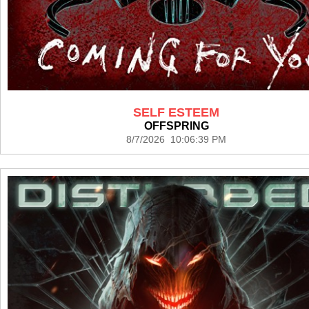
SELF ESTEEM
OFFSPRING
8/7/2026 10:06:39 PM