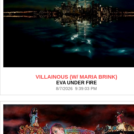
VILLAINOUS (W/ MARIA BRINK)
EVA UNDER FIRE
8/7/2026 9:39:03 PM