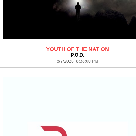
YOUTH OF THE NATION
P.O.D.
8/7/2026 8:38:00 PM