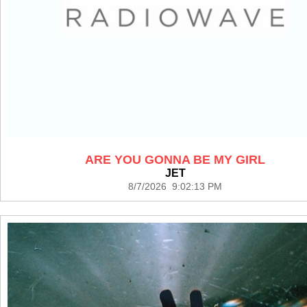
ARE YOU GONNA BE MY GIRL
JET
8/7/2026 9:02:13 PM