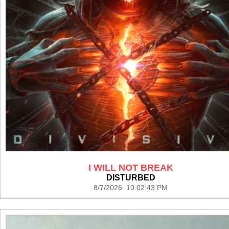
I WILL NOT BREAK
DISTURBED
8/7/2026 10:02:43 PM