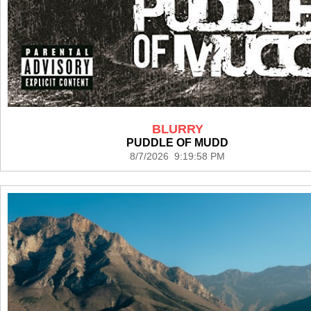
BLURRY
PUDDLE OF MUDD
8/7/2026 9:19:58 PM