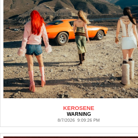
KEROSENE
WARNING
8/7/2026 9:09:26 PM