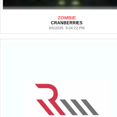
ZOMBIE
CRANBERRIES
8/5/2026 9:04:22 PM