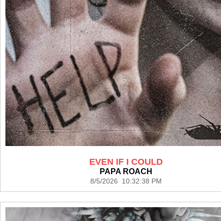
EVEN IF I COULD
PAPA ROACH
8/5/2026 10:32:38 PM