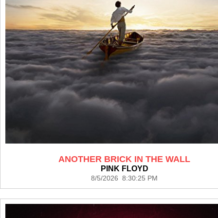
ANOTHER BRICK IN THE WALL
PINK FLOYD
8/5/2026 8:30:25 PM