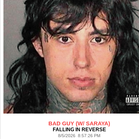
BAD GUY (W/ SARAYA)
FALLING IN REVERSE
8/5/2026 8:57:26 PM