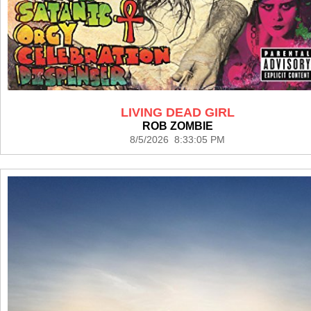
LIVING DEAD GIRL
ROB ZOMBIE
8/5/2026 8:33:05 PM