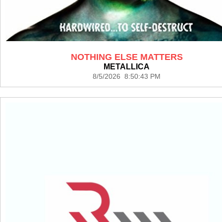
NOTHING ELSE MATTERS
METALLICA
8/5/2026 8:50:43 PM