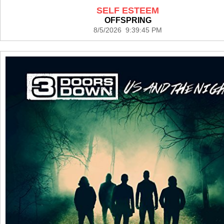
SELF ESTEEM
OFFSPRING
8/5/2026 9:39:45 PM