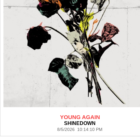
YOUNG AGAIN
SHINEDOWN
8/5/2026 10:14:10 PM