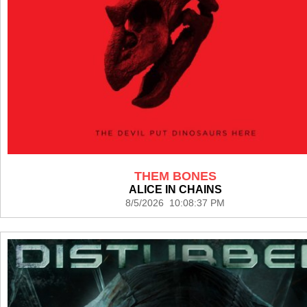
THEM BONES
ALICE IN CHAINS
8/5/2026 10:08:37 PM