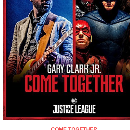
COME TOGETHER