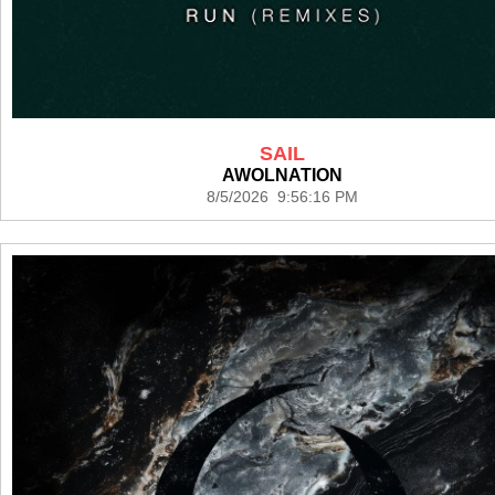
SAIL
AWOLNATION
8/5/2026 9:56:16 PM