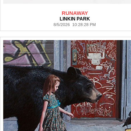
RUNAWAY
LINKIN PARK
8/5/2026 10:28:28 PM