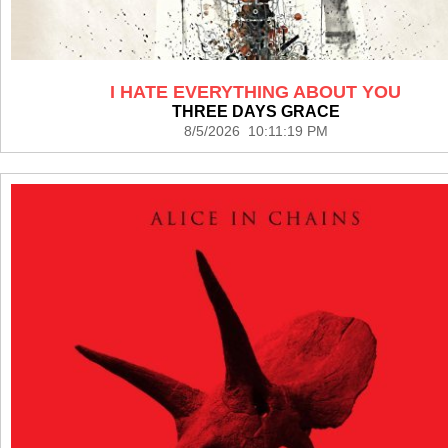
I HATE EVERYTHING ABOUT YOU
THREE DAYS GRACE
8/5/2026 10:11:19 PM