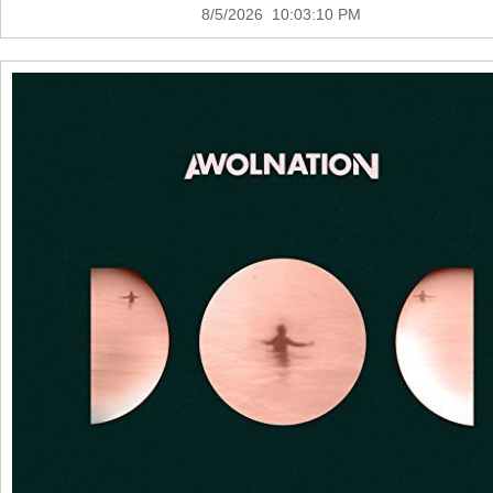
8/5/2026 10:03:10 PM