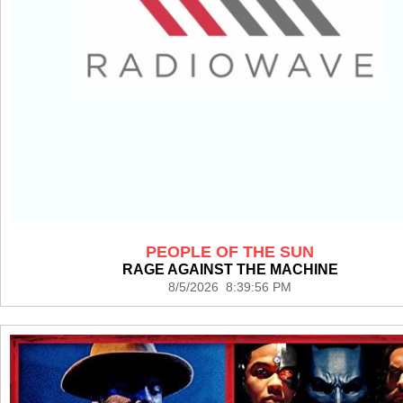
PEOPLE OF THE SUN
RAGE AGAINST THE MACHINE
8/5/2026 8:39:56 PM