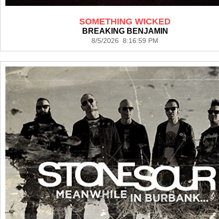
SOMETHING WICKED
BREAKING BENJAMIN
8/5/2026 8:16:59 PM