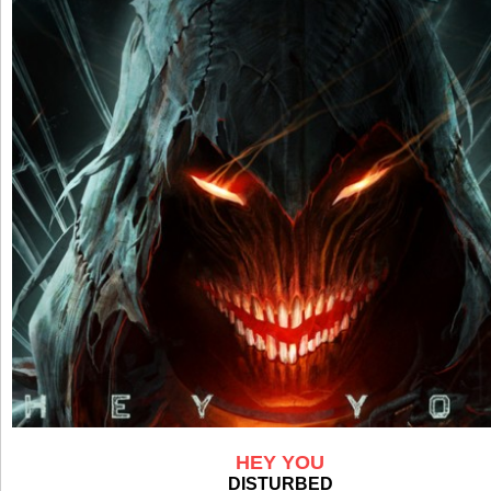
HEY YOU
DISTURBED