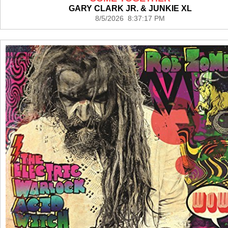
GARY CLARK JR. & JUNKIE XL
8/5/2026 8:37:17 PM