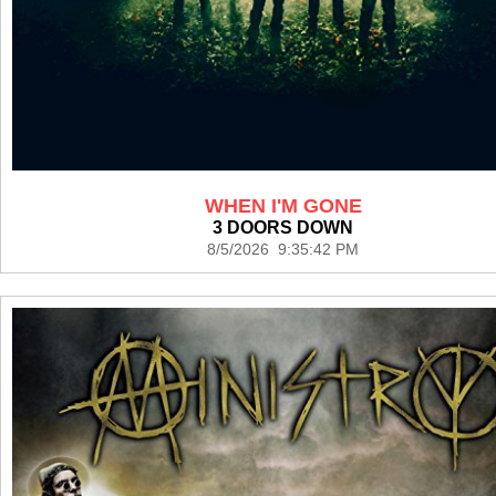
WHEN I'M GONE
3 DOORS DOWN
8/5/2026 9:35:42 PM