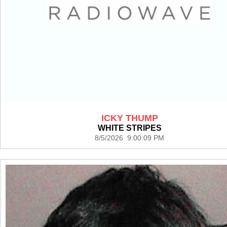
ICKY THUMP
WHITE STRIPES
8/5/2026 9:00:09 PM