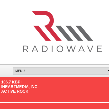
106.7 KBPI
IHEARTMEDIA, INC.
ACTIVE ROCK