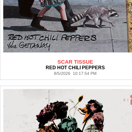
SCAR TISSUE
RED HOT CHILI PEPPERS
8/5/2026 10:17:54 PM