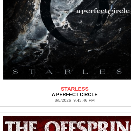
STARLESS
A PERFECT CIRCLE
8/5/2026 9:43:46 PM