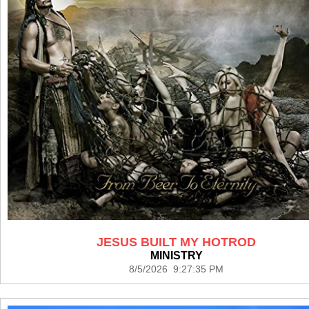
JESUS BUILT MY HOTROD
MINISTRY
8/5/2026 9:27:35 PM