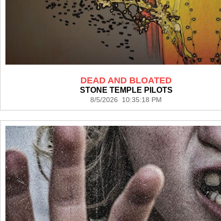
DEAD AND BLOATED
STONE TEMPLE PILOTS
8/5/2026 10:35:18 PM