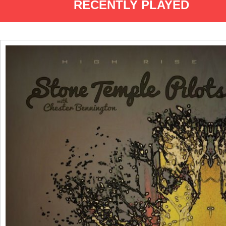
RECENTLY PLAYED