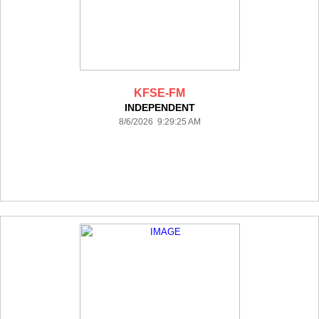
KFSE-FM
INDEPENDENT
8/6/2026 9:29:25 AM