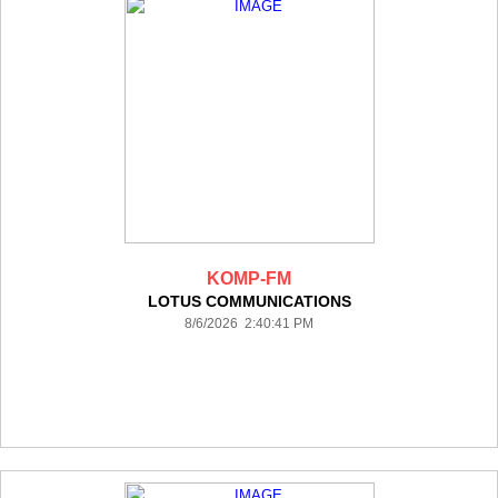
KOMP-FM
LOTUS COMMUNICATIONS
8/6/2026 2:40:41 PM