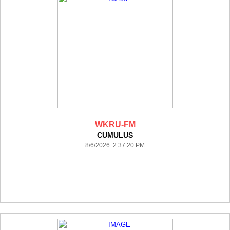
WKRU-FM
CUMULUS
8/6/2026 2:37:20 PM