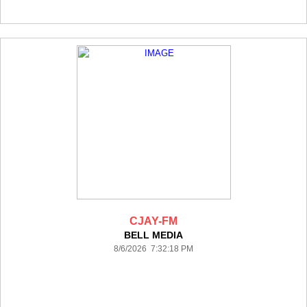
CJAY-FM
BELL MEDIA
8/6/2026 7:32:18 PM