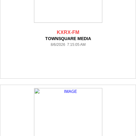
KXRX-FM
TOWNSQUARE MEDIA
8/6/2026 7:15:05 AM