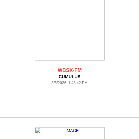
WBSX-FM
CUMULUS
8/6/2026 1:48:42 PM