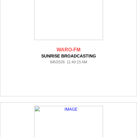
WARO-FM
SUNRISE BROADCASTING
8/6/2026 11:40:15 AM