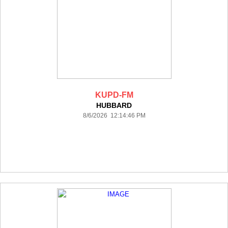
KUPD-FM
HUBBARD
8/6/2026 12:14:46 PM