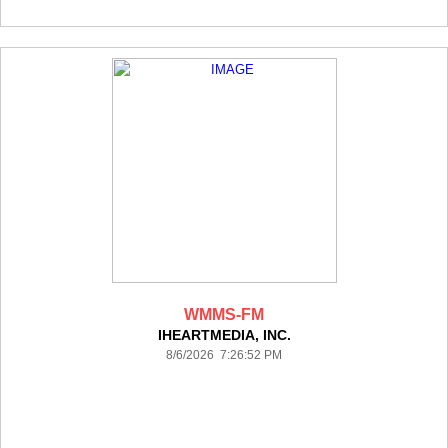
WMMS-FM
IHEARTMEDIA, INC.
8/6/2026 7:26:52 PM