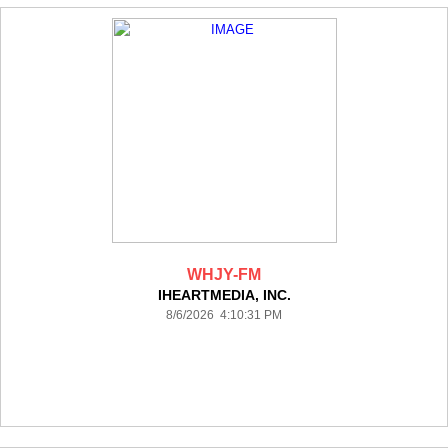
WHJY-FM
IHEARTMEDIA, INC.
8/6/2026 4:10:31 PM