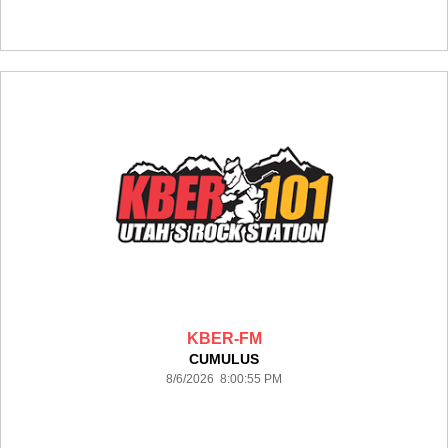
KBER-FM
CUMULUS
8/6/2026 8:00:55 PM