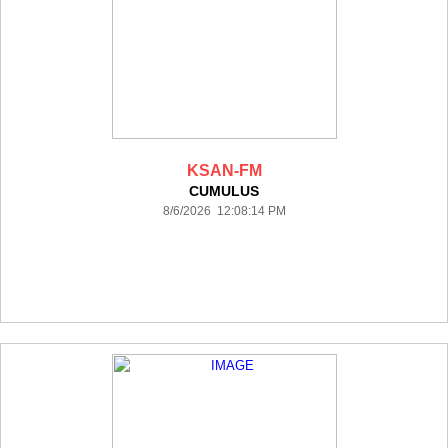
KSAN-FM
CUMULUS
8/6/2026 12:08:14 PM