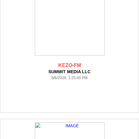
KEZO-FM
SUMMIT MEDIA LLC
8/6/2026 1:25:40 PM