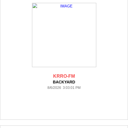
KRRO-FM
BACKYARD
8/6/2026 3:03:01 PM