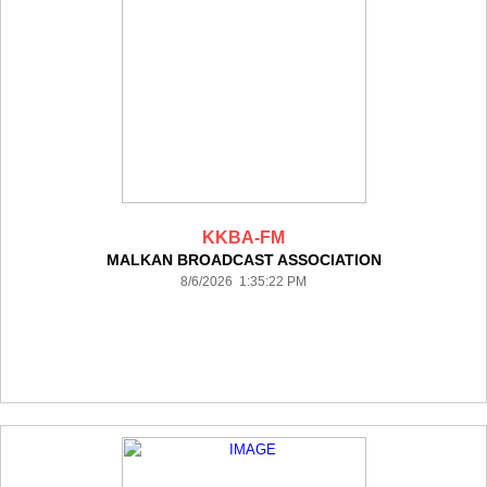
KKBA-FM
MALKAN BROADCAST ASSOCIATION
8/6/2026 1:35:22 PM