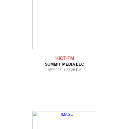
KICT-FM
SUMMIT MEDIA LLC
8/6/2026 1:23:26 PM