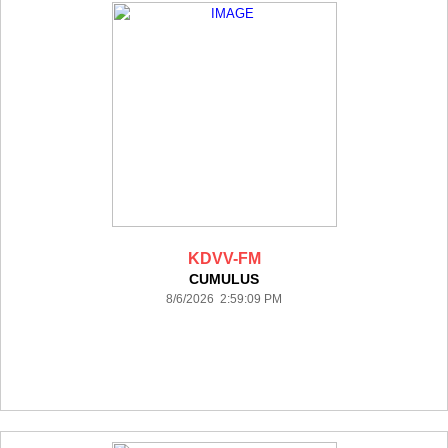
KDVV-FM
CUMULUS
8/6/2026 2:59:09 PM