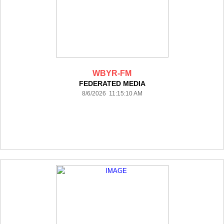
WBYR-FM
FEDERATED MEDIA
8/6/2026 11:15:10 AM