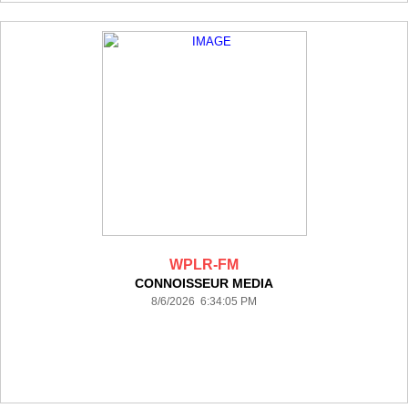
WPLR-FM
CONNOISSEUR MEDIA
8/6/2026 6:34:05 PM