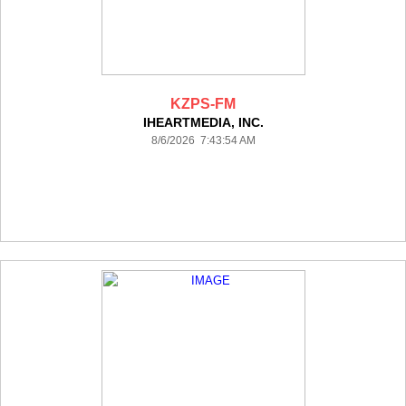
KZPS-FM
IHEARTMEDIA, INC.
8/6/2026 7:43:54 AM