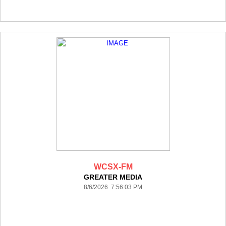
WCSX-FM
GREATER MEDIA
8/6/2026 7:56:03 PM