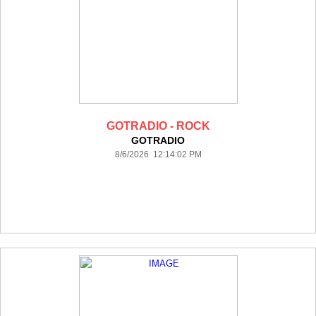
GOTRADIO - ROCK
GOTRADIO
8/6/2026 12:14:02 PM