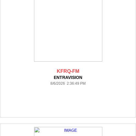
KFRQ-FM
ENTRAVISION
8/6/2026 2:36:49 PM