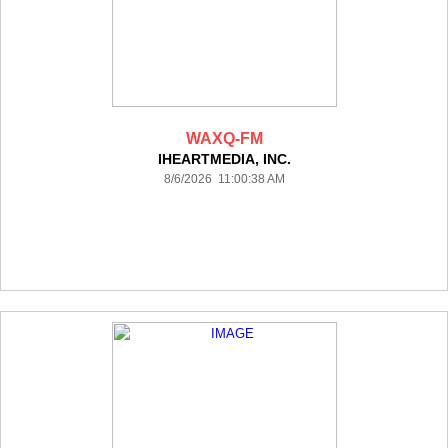
WAXQ-FM
IHEARTMEDIA, INC.
8/6/2026 11:00:38 AM