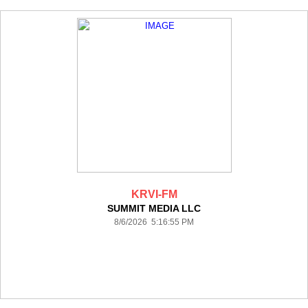
KRVI-FM
SUMMIT MEDIA LLC
8/6/2026 5:16:55 PM