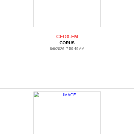
CFOX-FM
CORUS
8/6/2026 7:59:49 AM