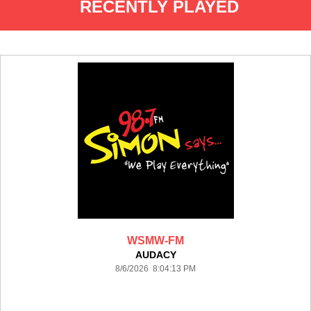
RECENTLY PLAYED
WSMW-FM
AUDACY
8/6/2026 8:04:13 PM