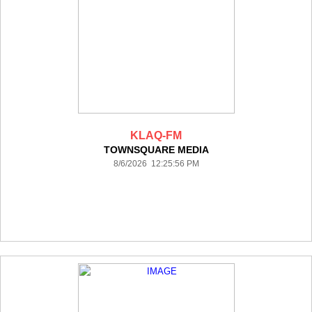
KLAQ-FM
TOWNSQUARE MEDIA
8/6/2026 12:25:56 PM