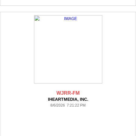
WJRR-FM
IHEARTMEDIA, INC.
8/6/2026 7:21:22 PM