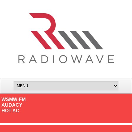
WSMW-FM
AUDACY
HOT AC