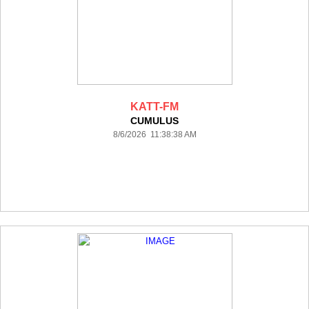
KATT-FM
CUMULUS
8/6/2026 11:38:38 AM