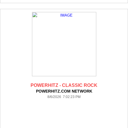
POWERHITZ - CLASSIC ROCK
POWERHITZ.COM NETWORK
8/6/2026 7:02:23 PM