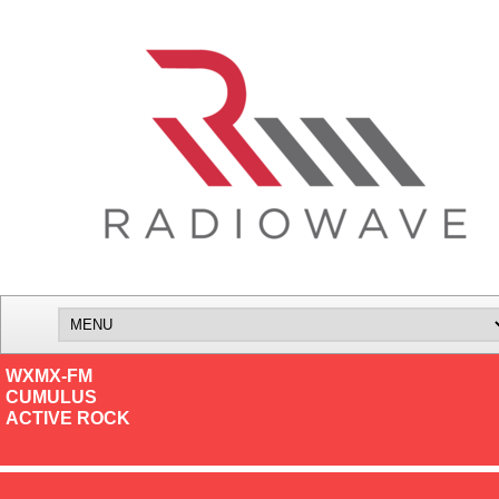
WXMX-FM
CUMULUS
ACTIVE ROCK