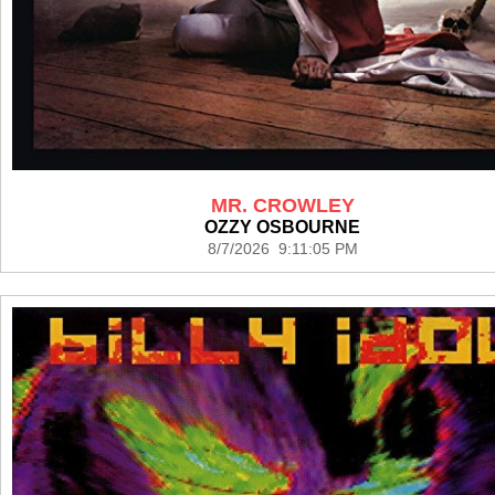
MR. CROWLEY
OZZY OSBOURNE
8/7/2026 9:11:05 PM