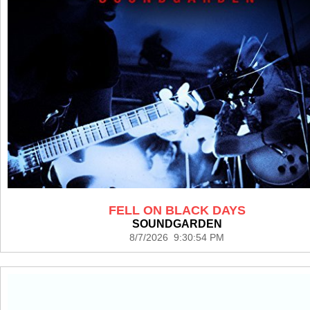
FELL ON BLACK DAYS
SOUNDGARDEN
8/7/2026 9:30:54 PM