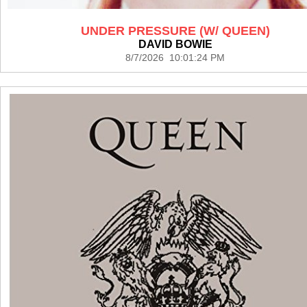
UNDER PRESSURE (W/ QUEEN)
DAVID BOWIE
8/7/2026 10:01:24 PM