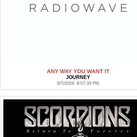
ANY WAY YOU WANT IT
JOURNEY
8/7/2026 8:57:39 PM