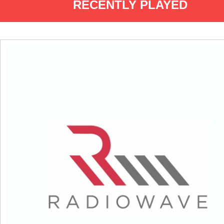
RECENTLY PLAYED