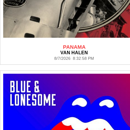
PANAMA
VAN HALEN
8/7/2026 8:32:58 PM