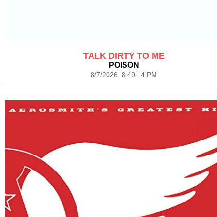
TALK DIRTY TO ME
POISON
8/7/2026 8:49:14 PM