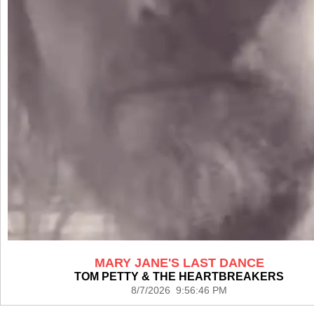
MARY JANE'S LAST DANCE
TOM PETTY & THE HEARTBREAKERS
8/7/2026 9:56:46 PM