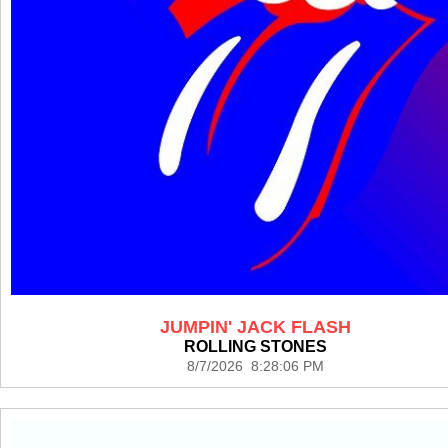
JUMPIN' JACK FLASH
ROLLING STONES
8/7/2026 8:28:06 PM