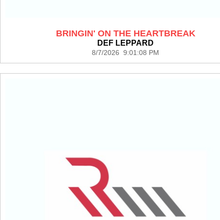
BRINGIN' ON THE HEARTBREAK
DEF LEPPARD
8/7/2026 9:01:08 PM