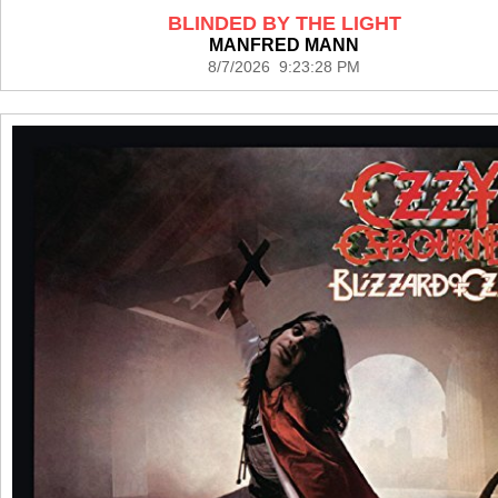
BLINDED BY THE LIGHT
MANFRED MANN
8/7/2026 9:23:28 PM