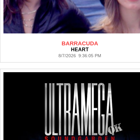
BARRACUDA
HEART
8/7/2026 9:36:05 PM