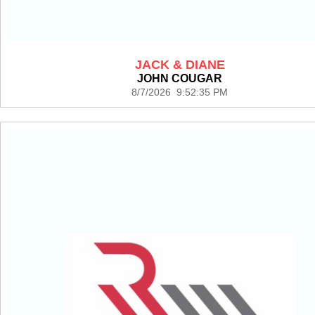
JACK & DIANE
JOHN COUGAR
8/7/2026 9:52:35 PM