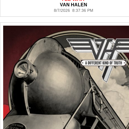
VAN HALEN
8/7/2026 8:37:36 PM