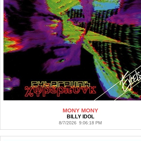
MONY MONY
BILLY IDOL
8/7/2026 9:06:18 PM