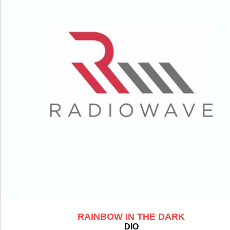
RAINBOW IN THE DARK
DIO