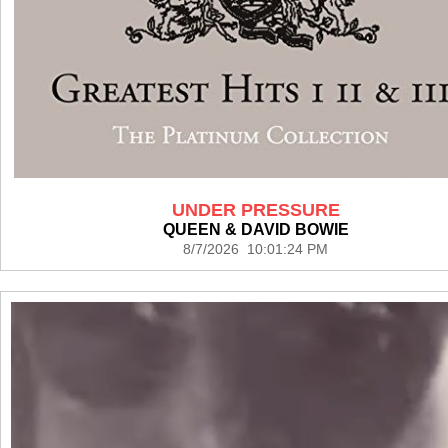
UNDER PRESSURE
QUEEN & DAVID BOWIE
8/7/2026 10:01:24 PM