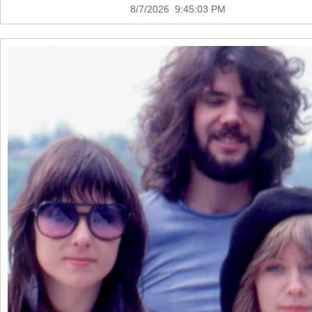
8/7/2026 9:45:03 PM