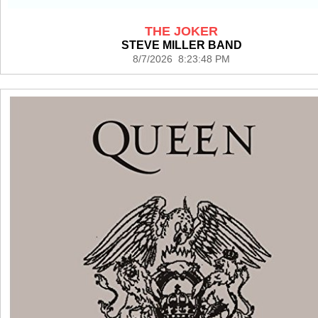
THE JOKER
STEVE MILLER BAND
8/7/2026 8:23:48 PM