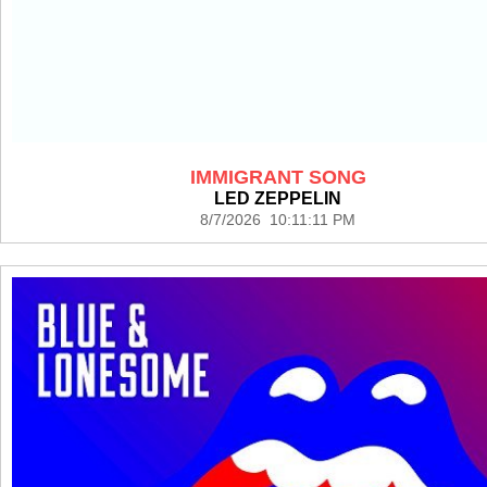
IMMIGRANT SONG
LED ZEPPELIN
8/7/2026 10:11:11 PM