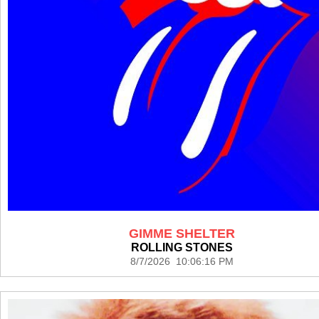
GIMME SHELTER
ROLLING STONES
8/7/2026 10:06:16 PM