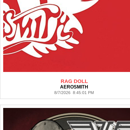
RAG DOLL
AEROSMITH
8/7/2026 8:45:01 PM