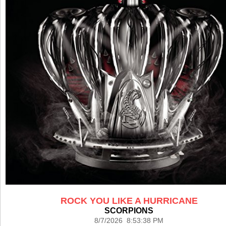
ROCK YOU LIKE A HURRICANE
SCORPIONS
8/7/2026 8:53:38 PM