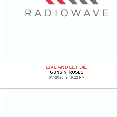
LIVE AND LET DIE
GUNS N' ROSES
8/7/2026 9:49:22 PM