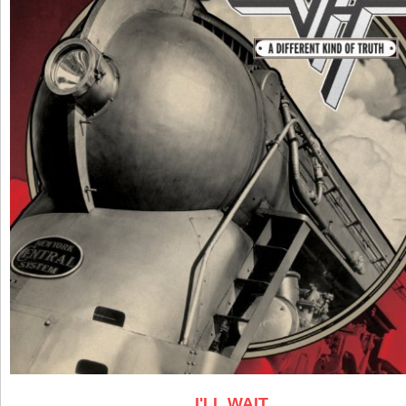
I'LL WAIT