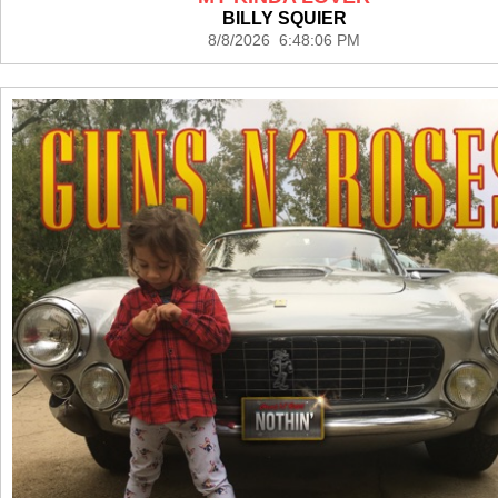
BILLY SQUIER
8/8/2026 6:48:06 PM