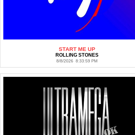
START ME UP
ROLLING STONES
8/8/2026 8:33:59 PM