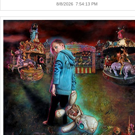
8/8/2026 7:54:13 PM