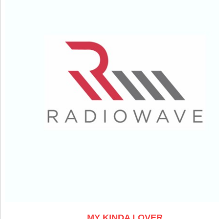
MY KINDA LOVER