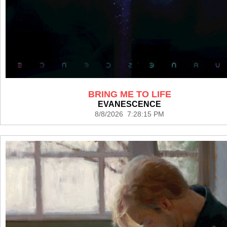
BRING ME TO LIFE
EVANESCENCE
8/8/2026 7:28:15 PM