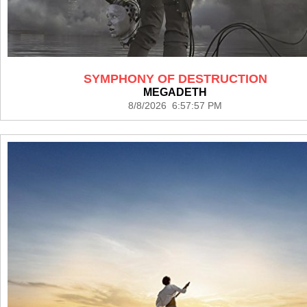
SYMPHONY OF DESTRUCTION
MEGADETH
8/8/2026 6:57:57 PM