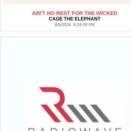
AIN'T NO REST FOR THE WICKED
CAGE THE ELEPHANT
8/8/2026 8:24:09 PM