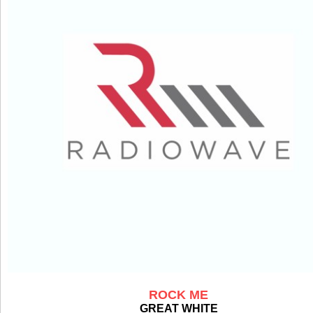
ROCK ME
GREAT WHITE