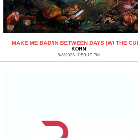
MAKE ME BAD/IN BETWEEN DAYS (W/ THE CU
KORN
8/8/2026 7:50:17 PM