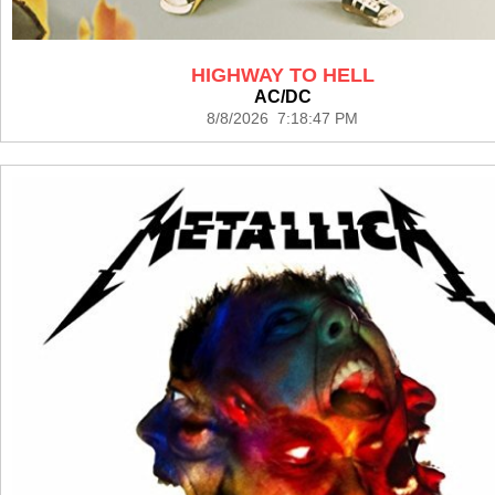
HIGHWAY TO HELL
AC/DC
8/8/2026 7:18:47 PM