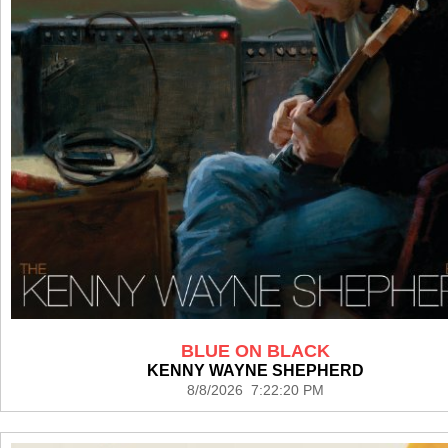
BLUE ON BLACK
KENNY WAYNE SHEPHERD
8/8/2026 7:22:20 PM