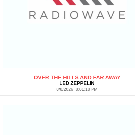
OVER THE HILLS AND FAR AWAY
LED ZEPPELIN
8/8/2026 8:01:18 PM