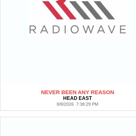
NEVER BEEN ANY REASON
HEAD EAST
8/8/2026 7:38:29 PM