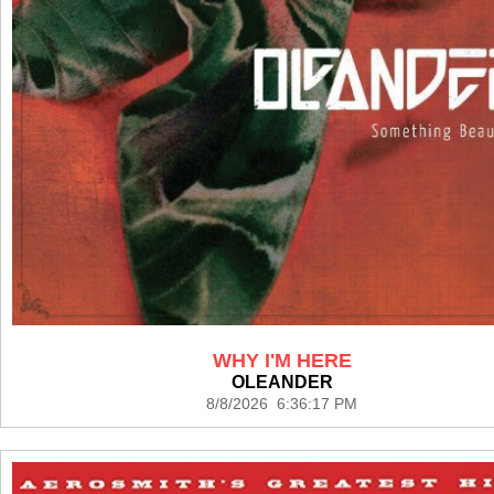
WHY I'M HERE
OLEANDER
8/8/2026 6:36:17 PM