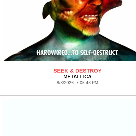
SEEK & DESTROY
METALLICA
8/8/2026 7:05:48 PM