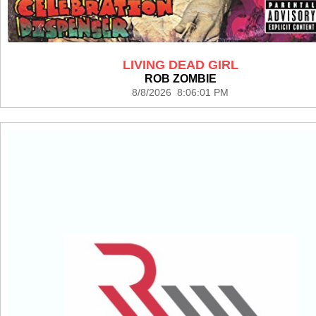
LIVING DEAD GIRL
ROB ZOMBIE
8/8/2026 8:06:01 PM