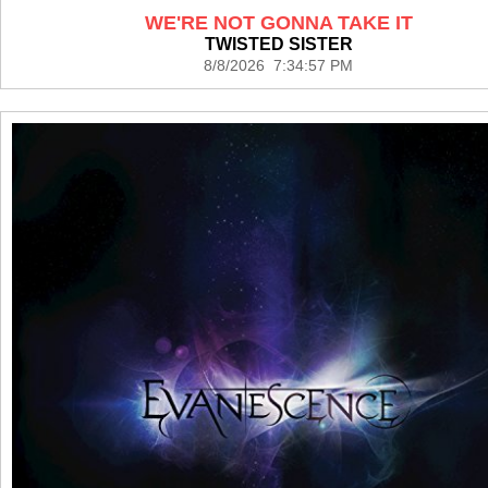
WE'RE NOT GONNA TAKE IT
TWISTED SISTER
8/8/2026 7:34:57 PM