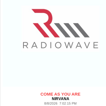
COME AS YOU ARE
NIRVANA
8/8/2026 7:02:15 PM