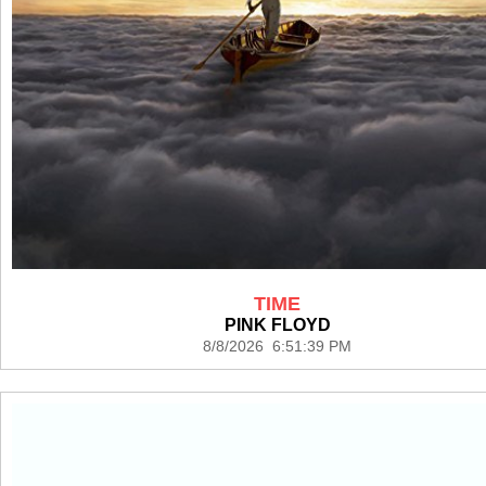
TIME
PINK FLOYD
8/8/2026 6:51:39 PM