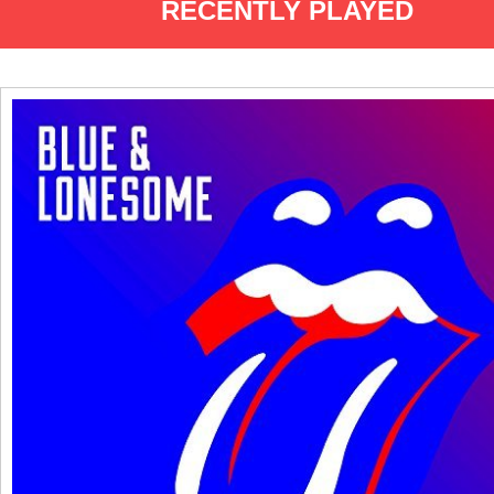
RECENTLY PLAYED