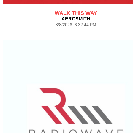
WALK THIS WAY
AEROSMITH
8/8/2026 6:32:44 PM