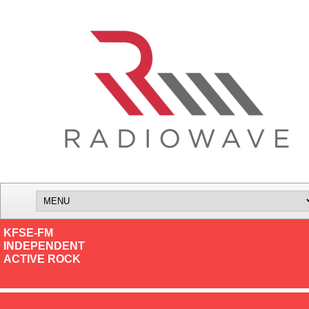
KFSE-FM
INDEPENDENT
ACTIVE ROCK