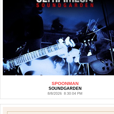
SPOONMAN
SOUNDGARDEN
8/8/2026 8:30:04 PM