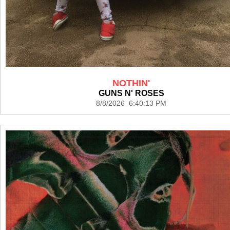
NOTHIN'
GUNS N' ROSES
8/8/2026 6:40:13 PM