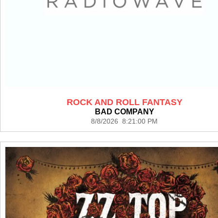
ROCK AND ROLL FANTASY
BAD COMPANY
8/8/2026 8:21:00 PM