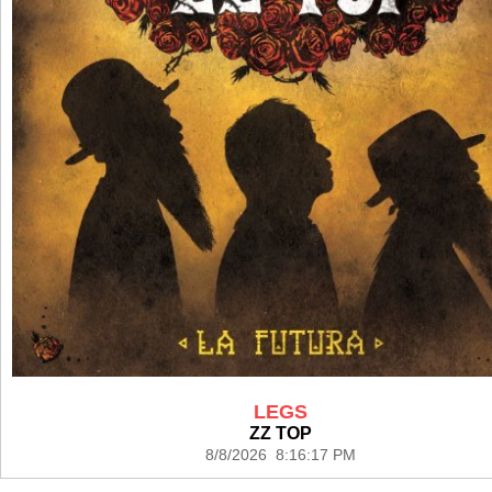
LEGS
ZZ TOP
8/8/2026 8:16:17 PM