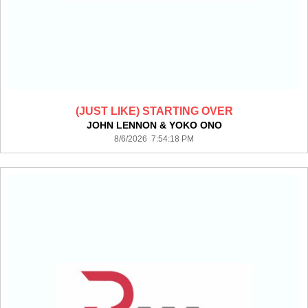
(JUST LIKE) STARTING OVER
JOHN LENNON & YOKO ONO
8/6/2026 7:54:18 PM