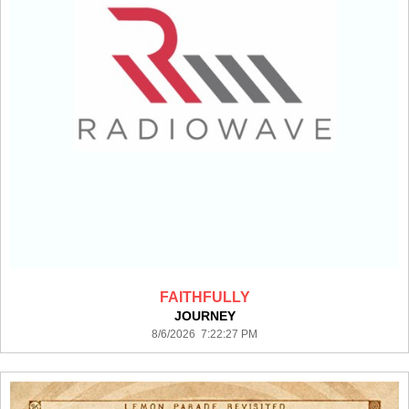
FAITHFULLY
JOURNEY
8/6/2026 7:22:27 PM