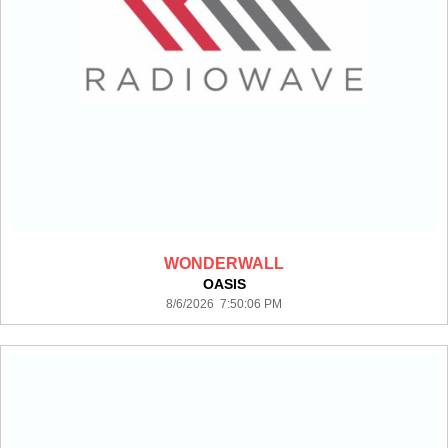
WONDERWALL
OASIS
8/6/2026 7:50:06 PM