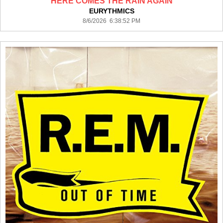
HERE COMES THE RAIN AGAIN
EURYTHMICS
8/6/2026 6:38:52 PM