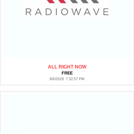
ALL RIGHT NOW
FREE
8/6/2026 7:32:57 PM