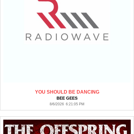
YOU SHOULD BE DANCING
BEE GEES
8/6/2026 6:21:05 PM