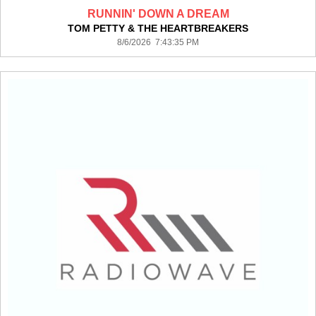
RUNNIN' DOWN A DREAM
TOM PETTY & THE HEARTBREAKERS
8/6/2026 7:43:35 PM