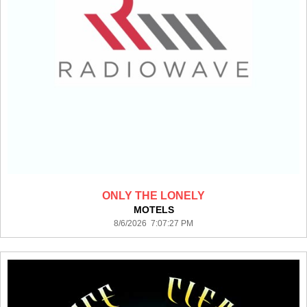
ONLY THE LONELY
MOTELS
8/6/2026 7:07:27 PM