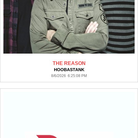
THE REASON
HOOBASTANK
8/6/2026 6:25:08 PM