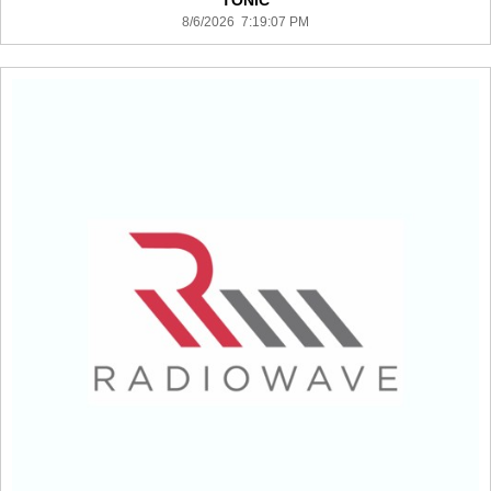
TONIC
8/6/2026 7:19:07 PM