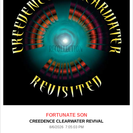
FORTUNATE SON
CREEDENCE CLEARWATER REVIVAL
8/6/2026 7:05:03 PM