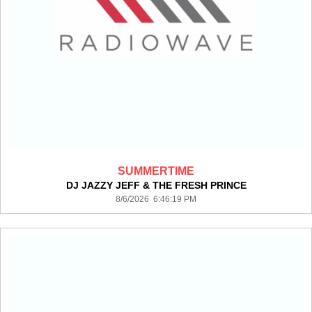
SUMMERTIME
DJ JAZZY JEFF & THE FRESH PRINCE
8/6/2026 6:46:19 PM