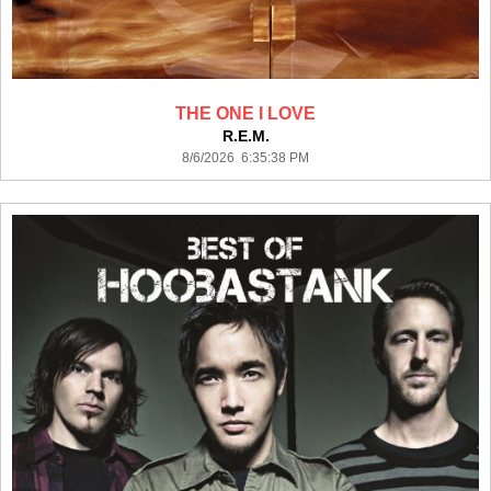
THE ONE I LOVE
R.E.M.
8/6/2026 6:35:38 PM