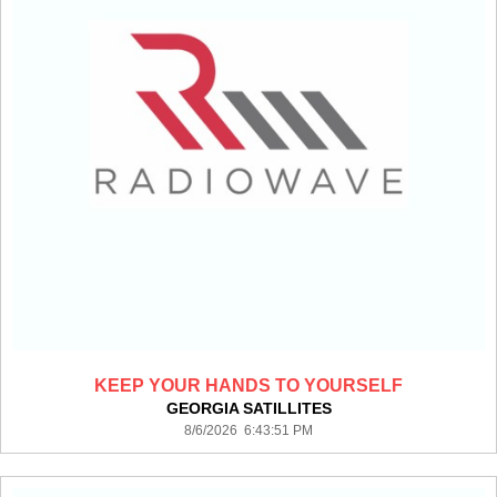
KEEP YOUR HANDS TO YOURSELF
GEORGIA SATILLITES
8/6/2026 6:43:51 PM