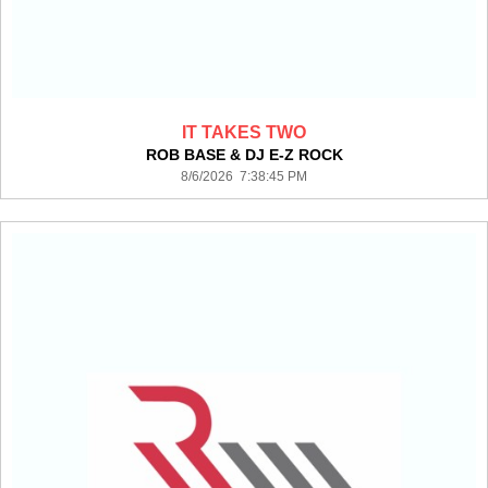
IT TAKES TWO
ROB BASE & DJ E-Z ROCK
8/6/2026 7:38:45 PM