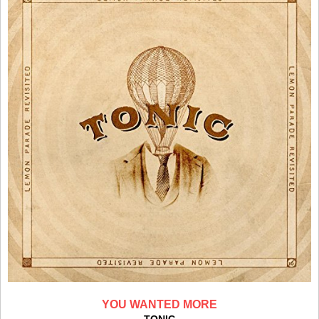
YOU WANTED MORE