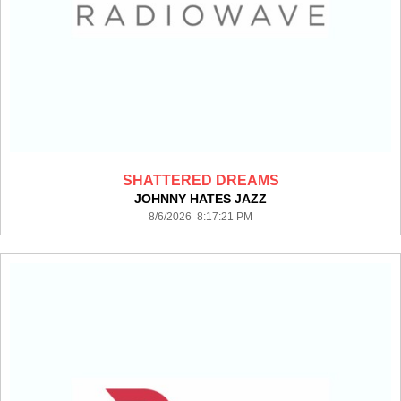
SHATTERED DREAMS
JOHNNY HATES JAZZ
8/6/2026 8:17:21 PM