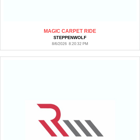
MAGIC CARPET RIDE
STEPPENWOLF
8/6/2026 8:20:32 PM