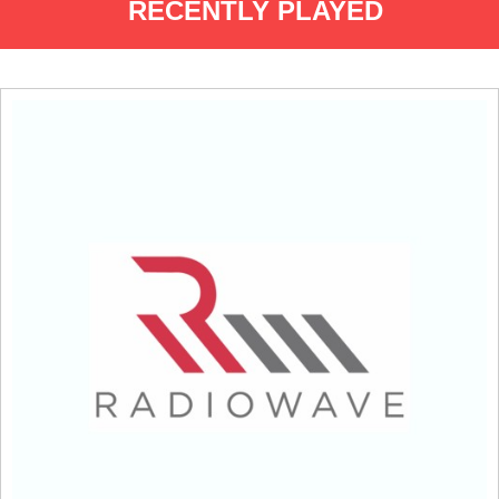
RECENTLY PLAYED