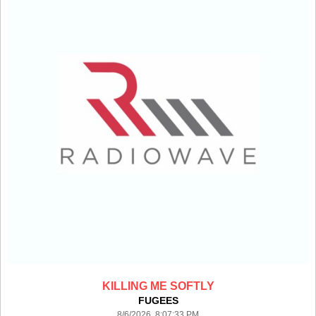
KILLING ME SOFTLY
FUGEES
8/6/2026 8:07:33 PM