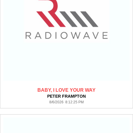
BABY, I LOVE YOUR WAY
PETER FRAMPTON
8/6/2026 8:12:25 PM