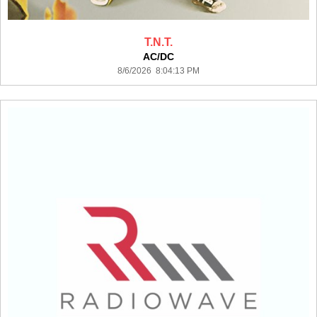
T.N.T.
AC/DC
8/6/2026 8:04:13 PM