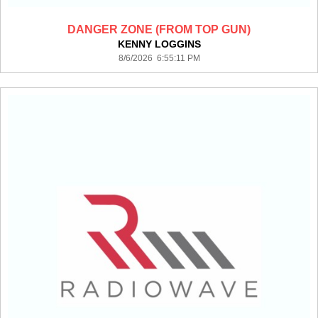
DANGER ZONE (FROM TOP GUN)
KENNY LOGGINS
8/6/2026 6:55:11 PM