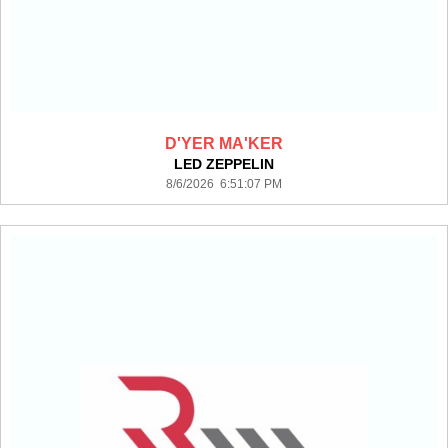
D'YER MA'KER
LED ZEPPELIN
8/6/2026 6:51:07 PM