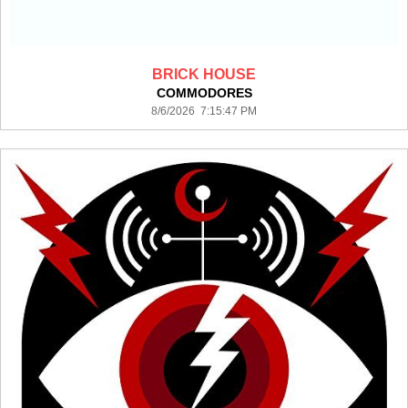
BRICK HOUSE
COMMODORES
8/6/2026 7:15:47 PM