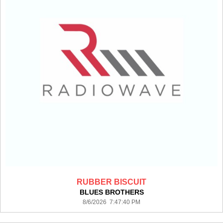
RUBBER BISCUIT
BLUES BROTHERS
8/6/2026 7:47:40 PM