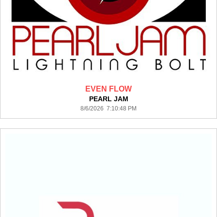
EVEN FLOW
PEARL JAM
8/6/2026 7:10:48 PM