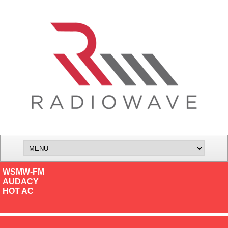
WSMW-FM
AUDACY
HOT AC