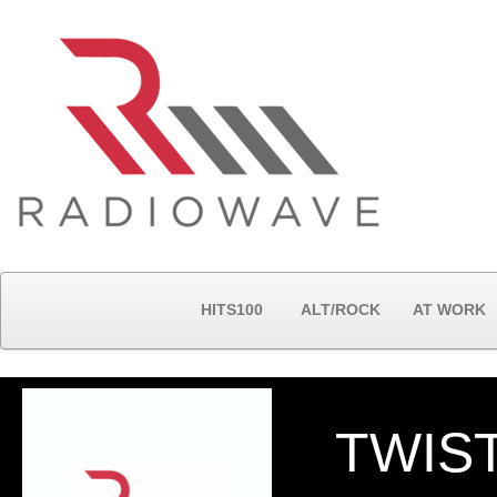
HITS100
ALT/ROCK
AT WORK
TWIS