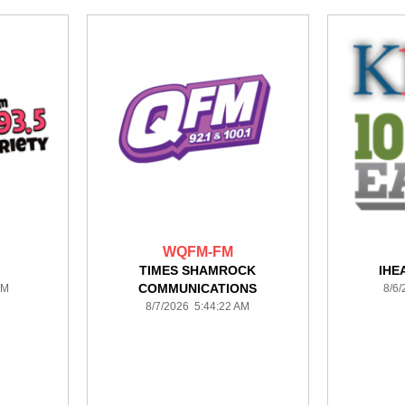
WQFM-FM
TIMES SHAMROCK
IHE
COMMUNICATIONS
AM
8/6
8/7/2026 5:44:22 AM