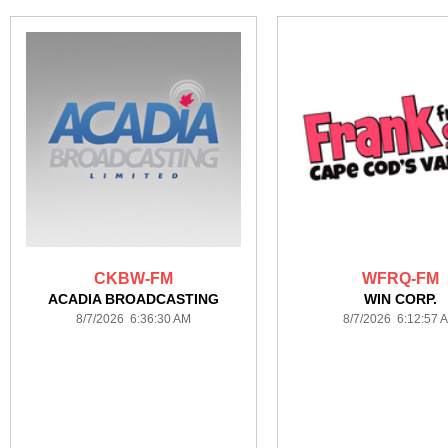
CKBW-FM
WFRQ-FM
ACADIA BROADCASTING
WIN CORP.
8/7/2026 6:36:30 AM
8/7/2026 6:12:57 