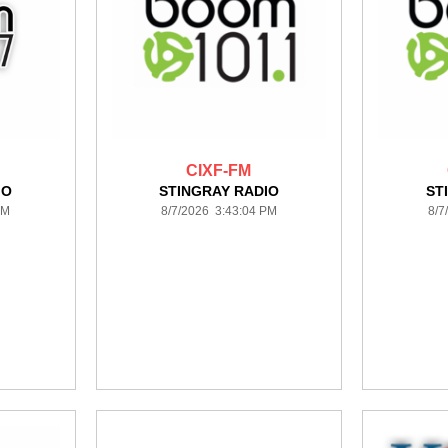
CIXF-FM
IO
STINGRAY RADIO
ST
PM
8/7/2026 3:43:04 PM
8/7