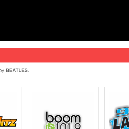
by
BEATLES
.