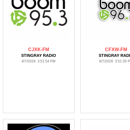
CJXK-FM
CFXW-FM
STINGRAY RADIO
STINGRAY RAD
8/7/2026 3:51:54 PM
8/7/2026 3:51:35 