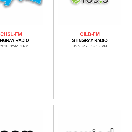
CHSL-FM
CILB-FM
INGRAY RADIO
STINGRAY RADIO
/2026 3:56:12 PM
8/7/2026 3:52:17 PM