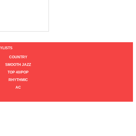
YLISTS
COUNTRY
SMOOTH JAZZ
TOP 40/POP
RHYTHMIC
AC