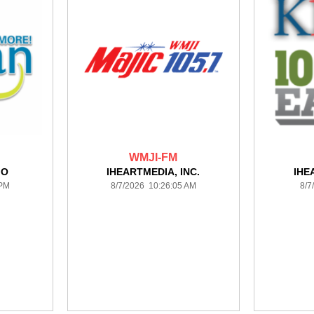
WMJI-FM
IO
IHEARTMEDIA, INC.
IHE
 PM
8/7/2026 10:26:05 AM
8/7