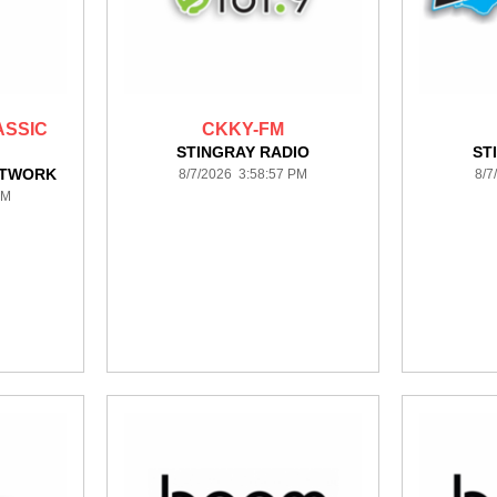
ASSIC
CKKY-FM
STINGRAY RADIO
ST
ETWORK
8/7/2026 3:58:57 PM
8/7
PM