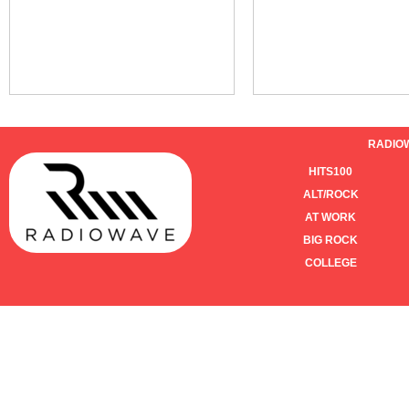
RADIO
HITS100
ALT/ROCK
AT WORK
BIG ROCK
COLLEGE