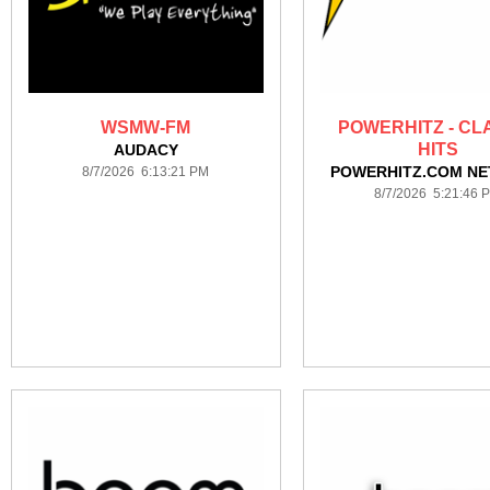
WSMW-FM
POWERHITZ - CL
HITS
AUDACY
POWERHITZ.COM N
8/7/2026 6:13:21 PM
8/7/2026 5:21:46 