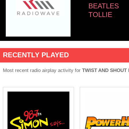
BEATLES
TOLLIE
RECENTLY PLAYED
Most recent radio airplay activity for
TWIST AND SHOUT