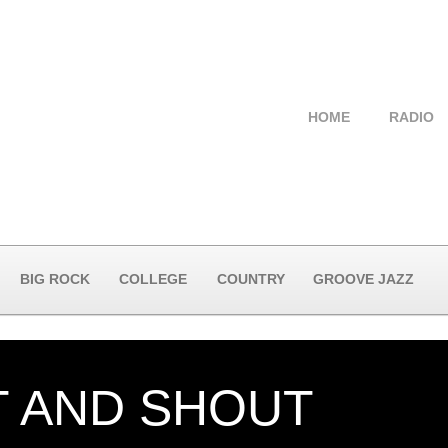
HOME
RADIO
BIG ROCK
COLLEGE
COUNTRY
GROOVE JAZZ
T AND SHOUT