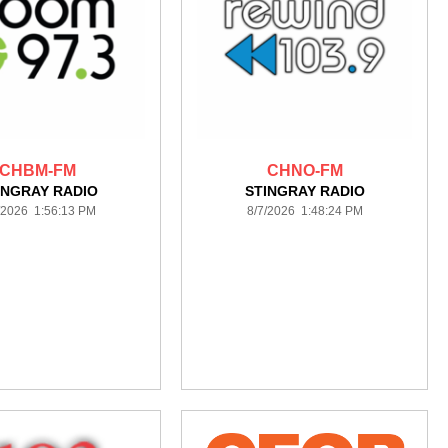
CHBM-FM
CHNO-FM
INGRAY RADIO
STINGRAY RADIO
/2026 1:56:13 PM
8/7/2026 1:48:24 PM