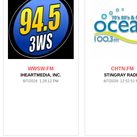
WWSW-FM
CHTN-FM
IHEARTMEDIA, INC.
STINGRAY RAD
8/7/2026 1:28:12 PM
8/7/2026 12:52:52