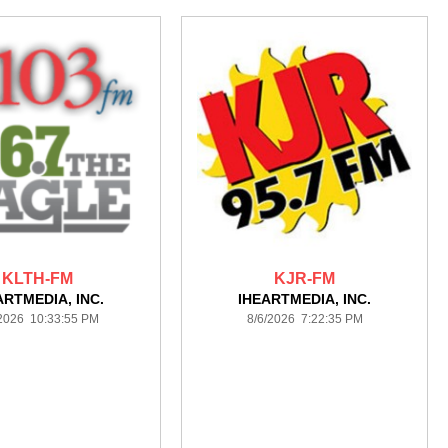
KLTH-FM
KJR-FM
ARTMEDIA, INC.
IHEARTMEDIA, INC.
/2026 10:33:55 PM
8/6/2026 7:22:35 PM