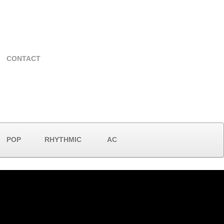
CONTACT
POP
RHYTHMIC
AC