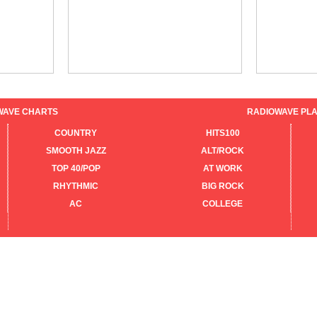
WAVE CHARTS
RADIOWAVE PLA
COUNTRY
HITS100
SMOOTH JAZZ
ALT/ROCK
TOP 40/POP
AT WORK
RHYTHMIC
BIG ROCK
AC
COLLEGE