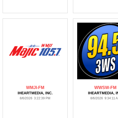
WMJI-FM
WWSW-FM
IHEARTMEDIA, INC.
IHEARTMEDIA, I
8/6/2026 3:22:39 PM
8/6/2026 9:34:11 