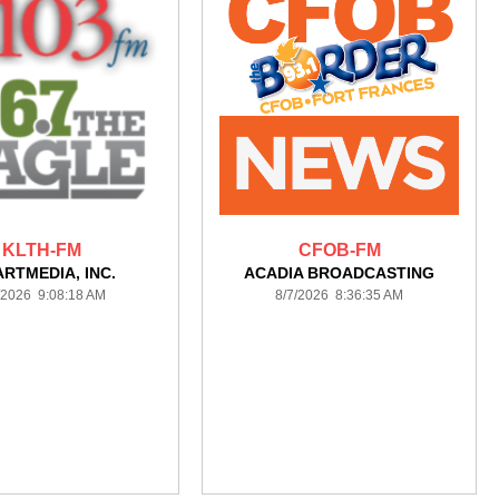
KLTH-FM
CFOB-FM
ARTMEDIA, INC.
ACADIA BROADCASTING
/2026 9:08:18 AM
8/7/2026 8:36:35 AM