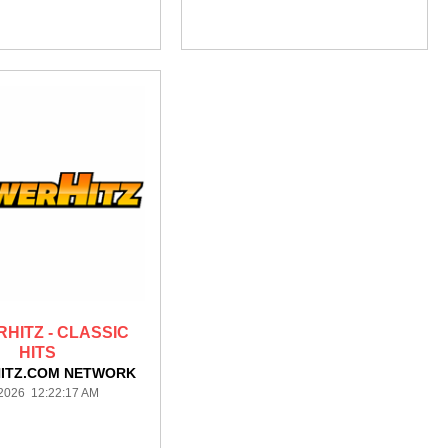
HITZ - CLASSIC
HITS
ITZ.COM NETWORK
/2026 12:22:17 AM