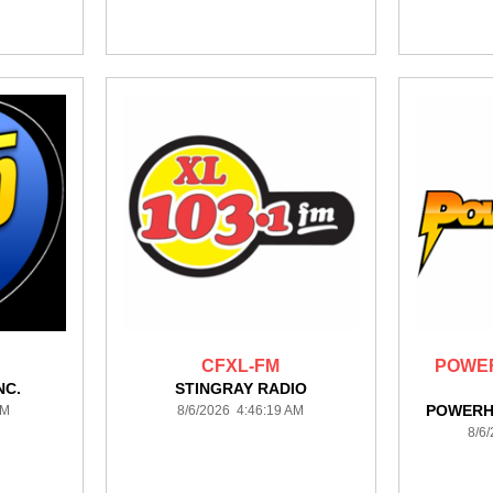
CFXL-FM
POWER
NC.
STINGRAY RADIO
POWERH
AM
8/6/2026 4:46:19 AM
8/6