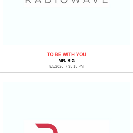
TO BE WITH YOU
MR. BIG
8/5/2026 7:35:15 PM