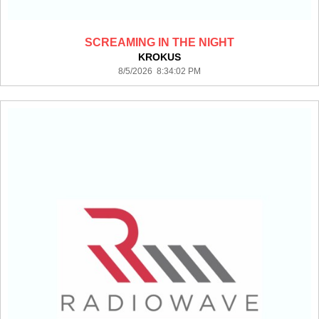
SCREAMING IN THE NIGHT
KROKUS
8/5/2026 8:34:02 PM