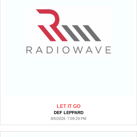
LET IT GO
DEF LEPPARD
8/5/2026 7:09:29 PM