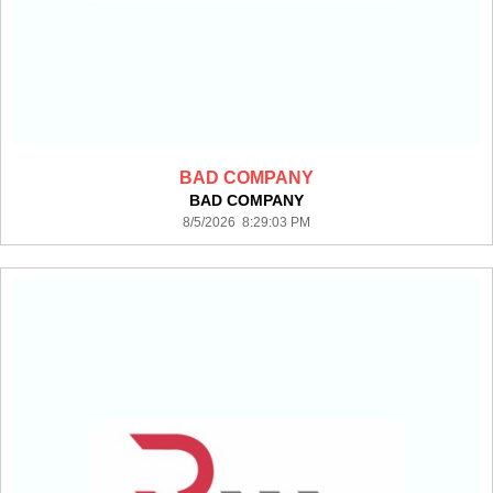
BAD COMPANY
BAD COMPANY
8/5/2026 8:29:03 PM