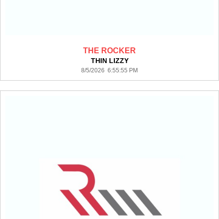
THE ROCKER
THIN LIZZY
8/5/2026 6:55:55 PM