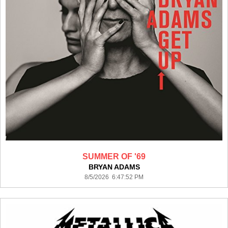
SUMMER OF '69
BRYAN ADAMS
8/5/2026 6:47:52 PM