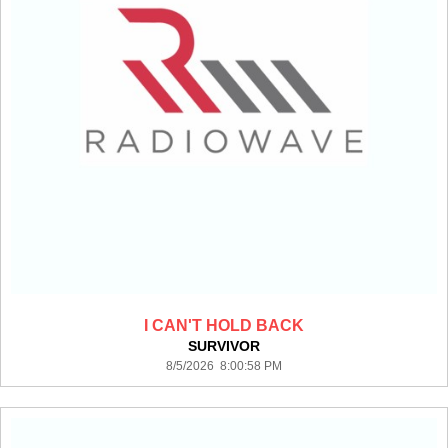
I CAN'T HOLD BACK
SURVIVOR
8/5/2026 8:00:58 PM