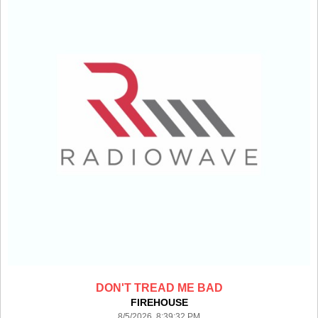
DON'T TREAD ME BAD
FIREHOUSE
8/5/2026 8:39:32 PM