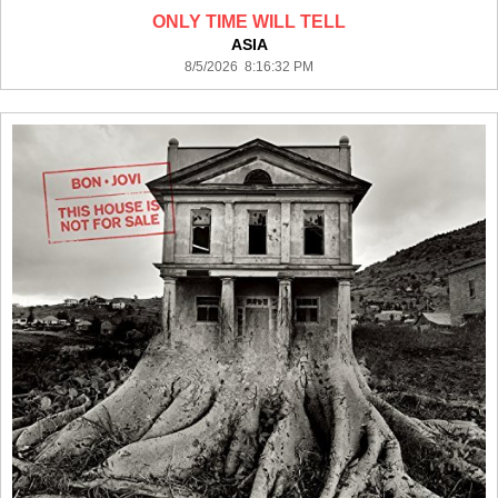
ONLY TIME WILL TELL
ASIA
8/5/2026 8:16:32 PM