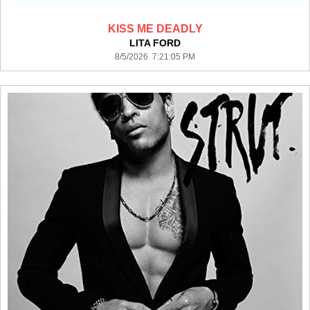
KISS ME DEADLY
LITA FORD
8/5/2026 7:21:05 PM