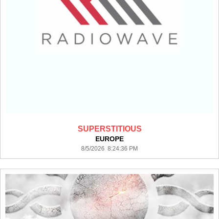
SUPERSTITIOUS
EUROPE
8/5/2026 8:24:36 PM