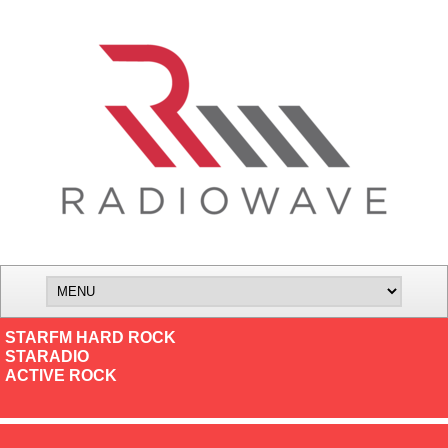
STARFM HARD ROCK
STARADIO
ACTIVE ROCK