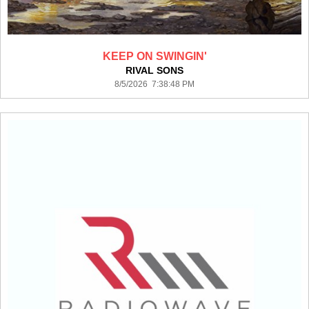
KEEP ON SWINGIN'
RIVAL SONS
8/5/2026 7:38:48 PM