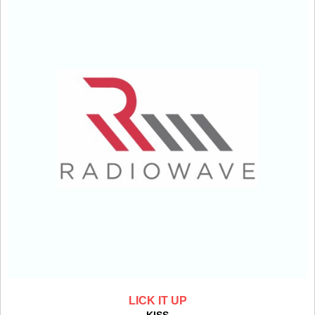
LICK IT UP