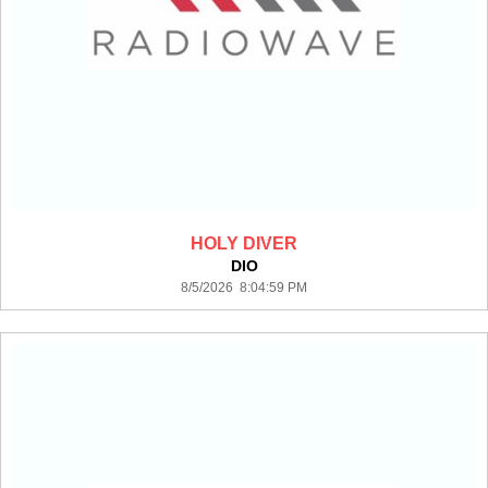
HOLY DIVER
DIO
8/5/2026 8:04:59 PM