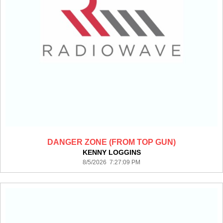
DANGER ZONE (FROM TOP GUN)
KENNY LOGGINS
8/5/2026 7:27:09 PM