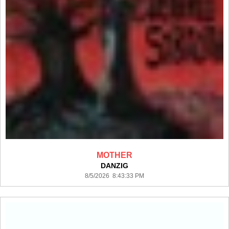
MOTHER
DANZIG
8/5/2026 8:43:33 PM