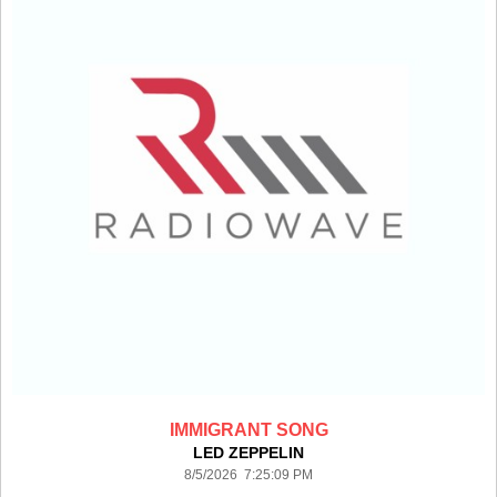
IMMIGRANT SONG
LED ZEPPELIN
8/5/2026 7:25:09 PM