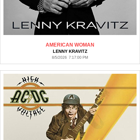
AMERICAN WOMAN
LENNY KRAVITZ
8/5/2026 7:17:00 PM