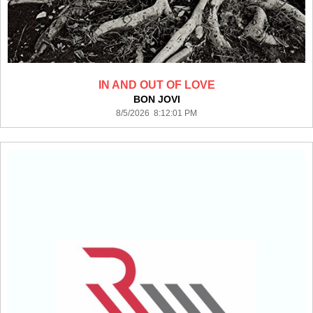
IN AND OUT OF LOVE
BON JOVI
8/5/2026 8:12:01 PM