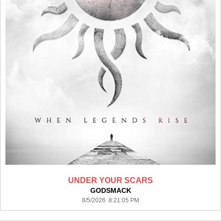
UNDER YOUR SCARS
GODSMACK
8/5/2026 8:21:05 PM