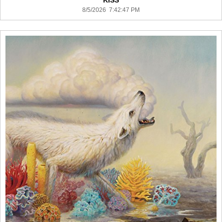
KISS
8/5/2026 7:42:47 PM