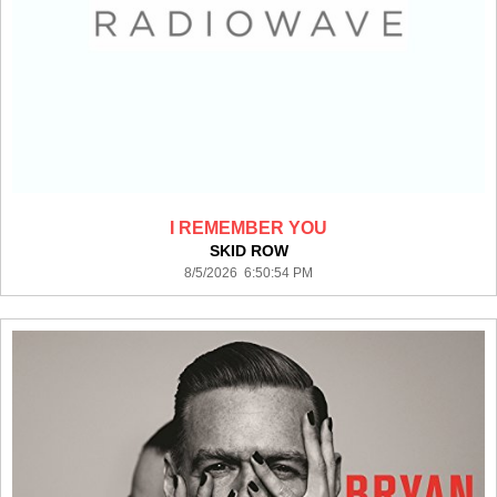
I REMEMBER YOU
SKID ROW
8/5/2026 6:50:54 PM