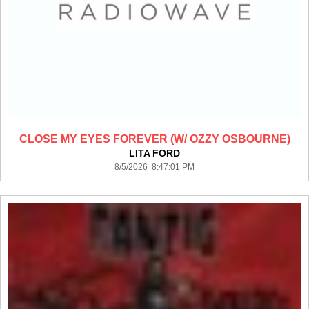
CLOSE MY EYES FOREVER (W/ OZZY OSBOURNE)
LITA FORD
8/5/2026 8:47:01 PM