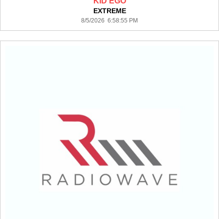
KID EGO
EXTREME
8/5/2026 6:58:55 PM