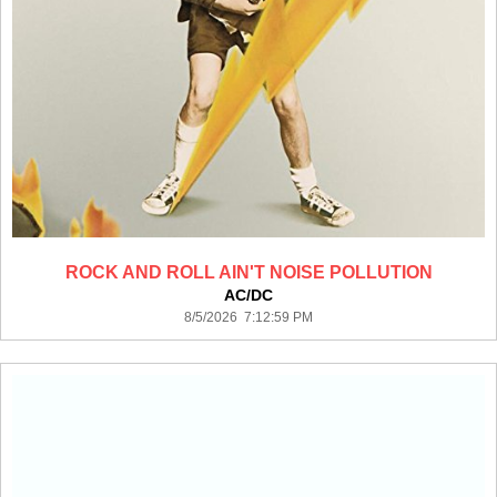
ROCK AND ROLL AIN'T NOISE POLLUTION
AC/DC
8/5/2026 7:12:59 PM