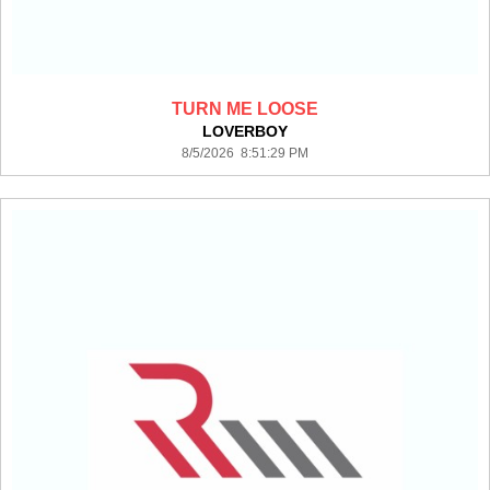
TURN ME LOOSE
LOVERBOY
8/5/2026 8:51:29 PM