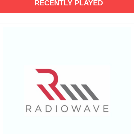
RECENTLY PLAYED