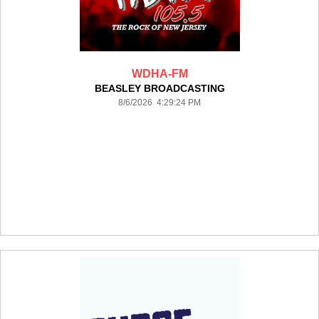
WDHA-FM
BEASLEY BROADCASTING
8/6/2026 4:29:24 PM