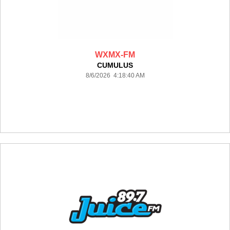
WXMX-FM
CUMULUS
8/6/2026 4:18:40 AM