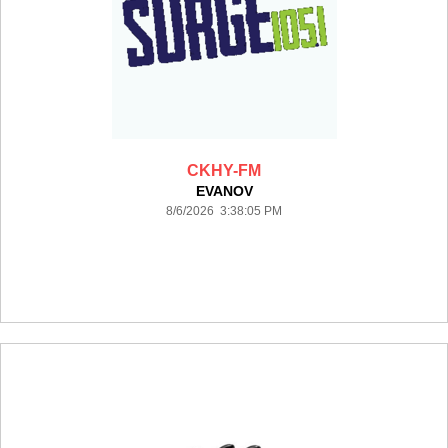
CKHY-FM
EVANOV
8/6/2026 3:38:05 PM