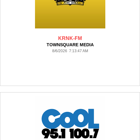
KRNK-FM
TOWNSQUARE MEDIA
8/6/2026 7:13:47 AM