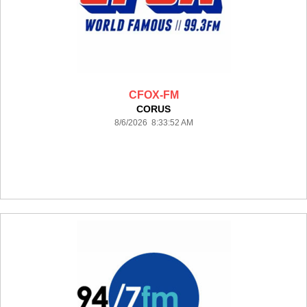
CFOX-FM
CORUS
8/6/2026 8:33:52 AM