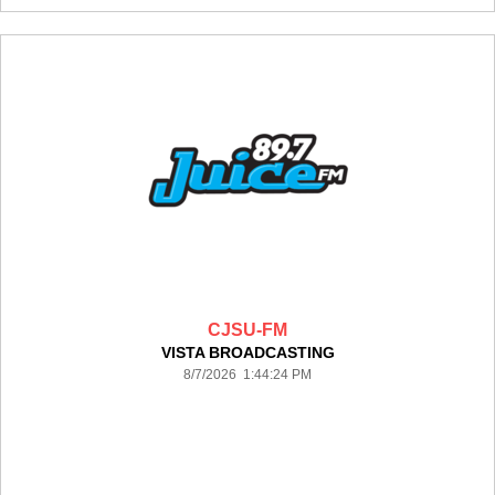
CJSU-FM
VISTA BROADCASTING
8/7/2026 1:44:24 PM