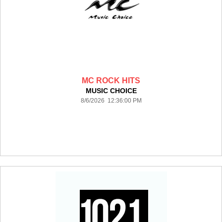
MC ROCK HITS
MUSIC CHOICE
8/6/2026 12:36:00 PM