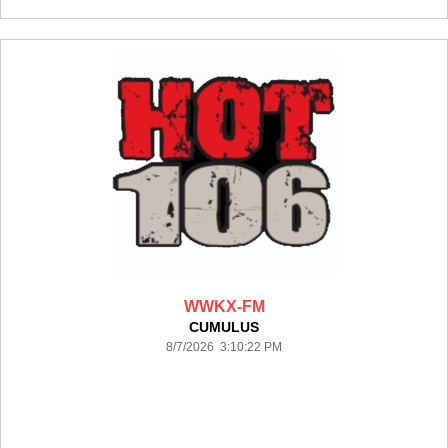
WWKX-FM
CUMULUS
8/7/2026 3:10:22 PM