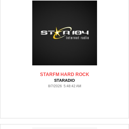
STARFM HARD ROCK
STARADIO
8/7/2026 5:48:42 AM