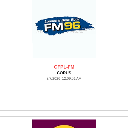
CFPL-FM
CORUS
8/7/2026 12:09:51 AM