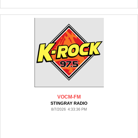
VOCM-FM
STINGRAY RADIO
8/7/2026 4:33:36 PM