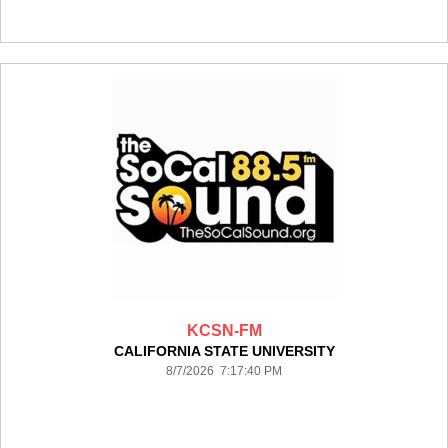
KCSN-FM
CALIFORNIA STATE UNIVERSITY
8/7/2026 7:17:40 PM