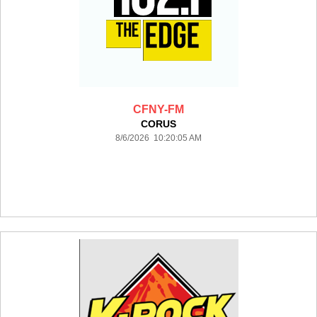
CFNY-FM
CORUS
8/6/2026 10:20:05 AM