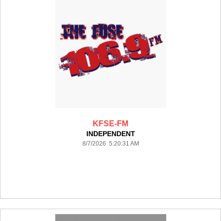
KFSE-FM
INDEPENDENT
8/7/2026 5:20:31 AM