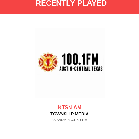
RECENTLY PLAYED
KTSN-AM
TOWNSHIP MEDIA
8/7/2026 9:41:59 PM