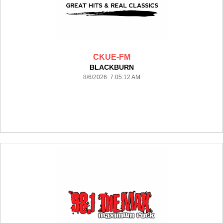
CKUE-FM
BLACKBURN
8/6/2026 7:05:12 AM