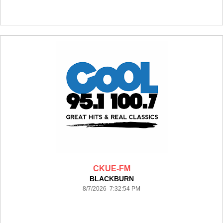
CKUE-FM
BLACKBURN
8/7/2026 7:32:54 PM