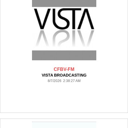
CFBV-FM
VISTA BROADCASTING
8/7/2026 2:38:27 AM