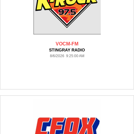
VOCM-FM
STINGRAY RADIO
8/6/2026 9:25:00 AM