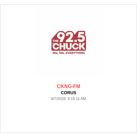
CKNG-FM
CORUS
8/7/2026 9:16:11 AM