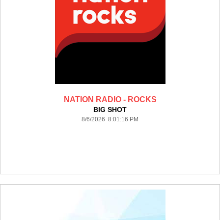
NATION RADIO - ROCKS
BIG SHOT
8/6/2026 8:01:16 PM