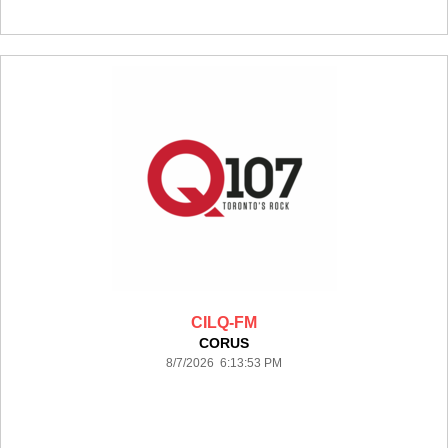
CILQ-FM
CORUS
8/7/2026 6:13:53 PM