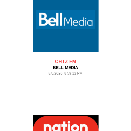
CHTZ-FM
BELL MEDIA
8/6/2026 8:59:12 PM