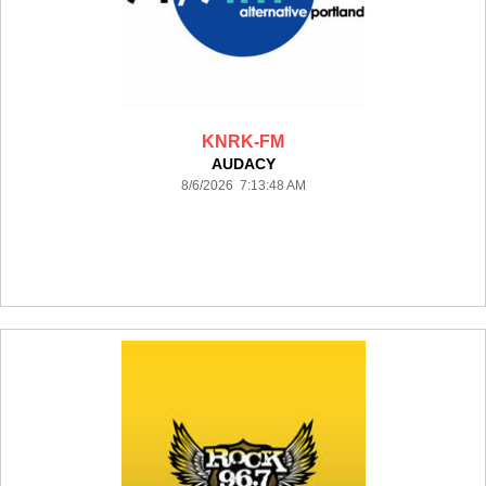
KNRK-FM
AUDACY
8/6/2026 7:13:48 AM