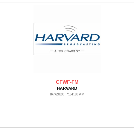
CFWF-FM
HARVARD
8/7/2026 7:14:18 AM