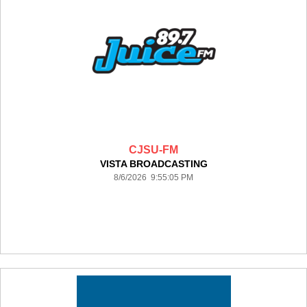
CJSU-FM
VISTA BROADCASTING
8/6/2026 9:55:05 PM