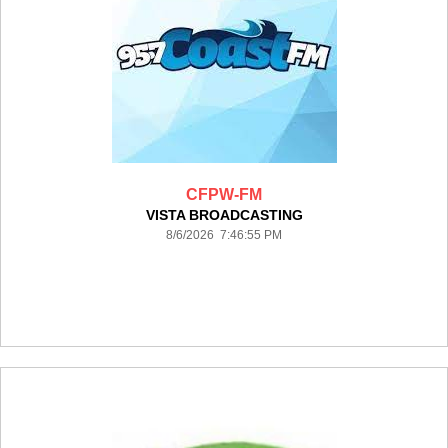
CFPW-FM
VISTA BROADCASTING
8/6/2026 7:46:55 PM