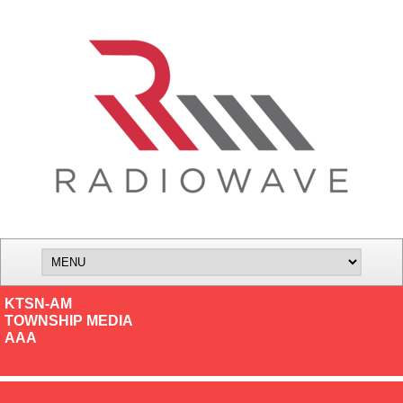
KTSN-AM
TOWNSHIP MEDIA
AAA