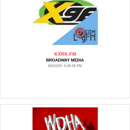
KXRK-FM
BROADWAY MEDIA
8/6/2026 6:08:36 PM