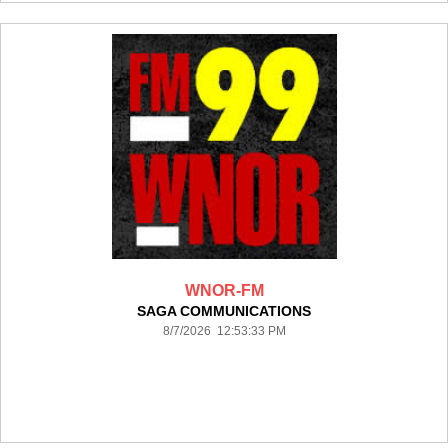
WNOR-FM
SAGA COMMUNICATIONS
8/7/2026 12:53:33 PM