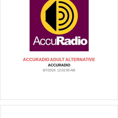
ACCURADIO ADULT ALTERNATIVE
ACCURADIO
8/7/2026 12:02:00 AM