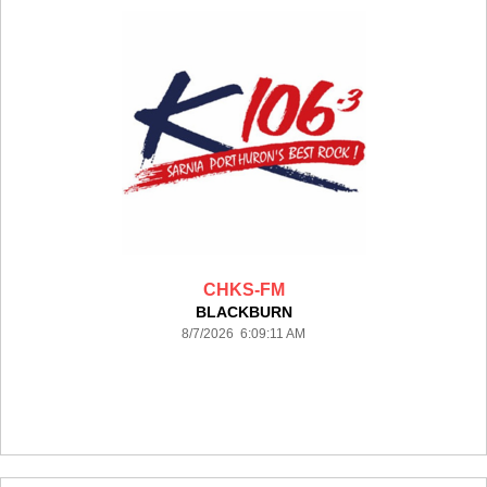
CHKS-FM
BLACKBURN
8/7/2026 6:09:11 AM