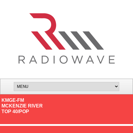
KMGE-FM
MCKENZIE RIVER
TOP 40/POP