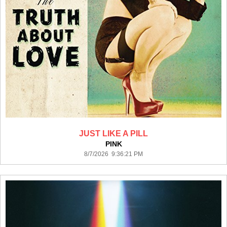
JUST LIKE A PILL
PINK
8/7/2026 9:36:21 PM