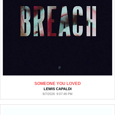
SOMEONE YOU LOVED
LEWIS CAPALDI
8/7/2026 9:07:46 PM