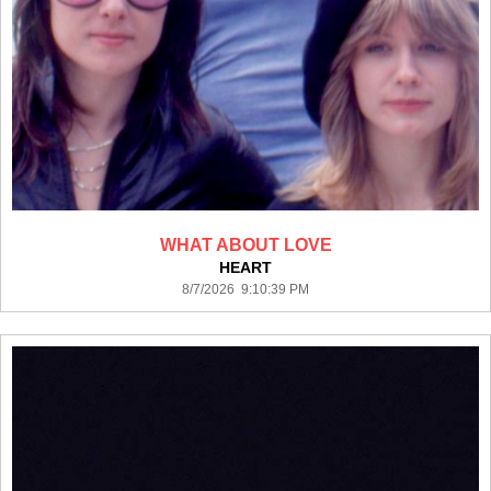
WHAT ABOUT LOVE
HEART
8/7/2026 9:10:39 PM