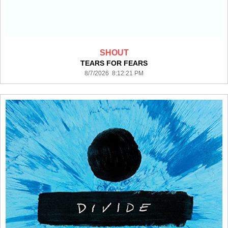
SHOUT
TEARS FOR FEARS
8/7/2026 8:12:21 PM