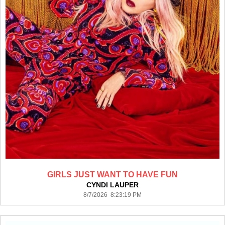
GIRLS JUST WANT TO HAVE FUN
CYNDI LAUPER
8/7/2026 8:23:19 PM