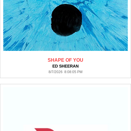
SHAPE OF YOU
ED SHEERAN
8/7/2026 8:08:05 PM