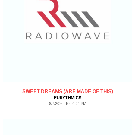
SWEET DREAMS (ARE MADE OF THIS)
EURYTHMICS
8/7/2026 10:01:21 PM