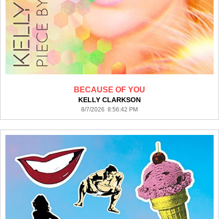
BECAUSE OF YOU
KELLY CLARKSON
8/7/2026 8:56:42 PM