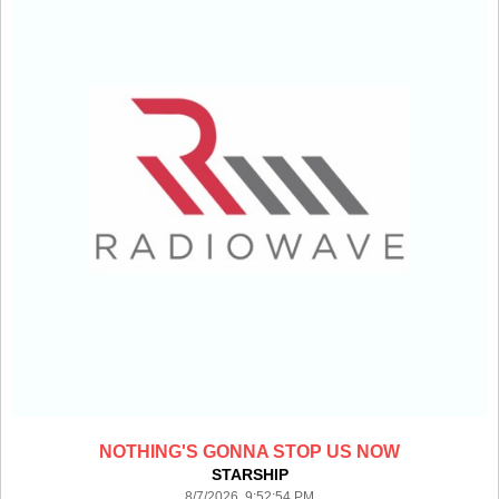
NOTHING'S GONNA STOP US NOW
STARSHIP
8/7/2026 9:52:54 PM