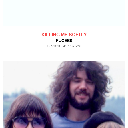
KILLING ME SOFTLY
FUGEES
8/7/2026 9:14:07 PM