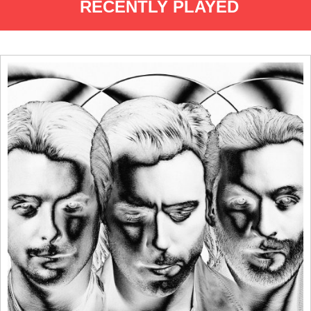
RECENTLY PLAYED