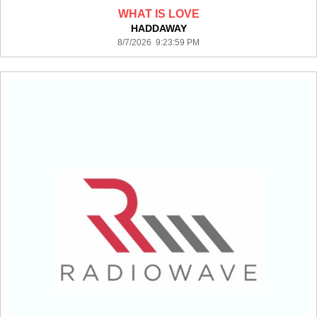
WHAT IS LOVE
HADDAWAY
8/7/2026 9:23:59 PM