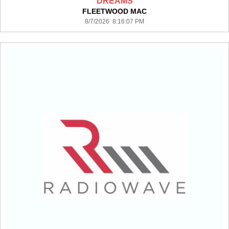
DREAMS
FLEETWOOD MAC
8/7/2026 8:16:07 PM