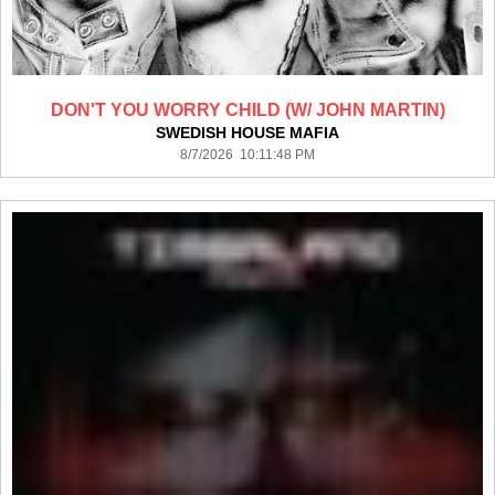
DON'T YOU WORRY CHILD (W/ JOHN MARTIN)
SWEDISH HOUSE MAFIA
8/7/2026 10:11:48 PM