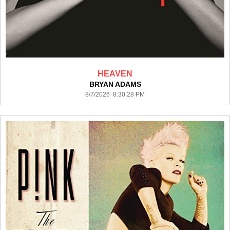
HEAVEN
BRYAN ADAMS
8/7/2026 8:30:28 PM