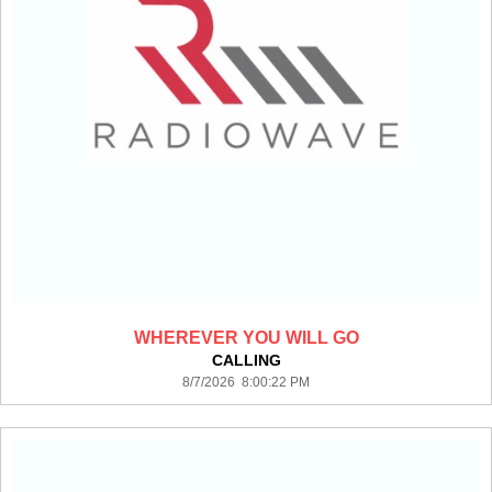
WHEREVER YOU WILL GO
CALLING
8/7/2026 8:00:22 PM