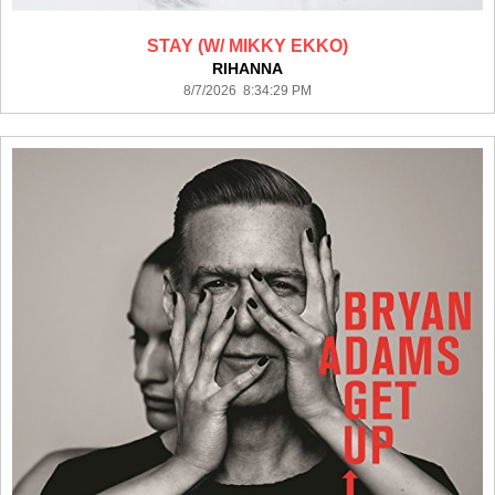
STAY (W/ MIKKY EKKO)
RIHANNA
8/7/2026 8:34:29 PM