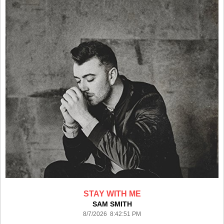
STAY WITH ME
SAM SMITH
8/7/2026 8:42:51 PM