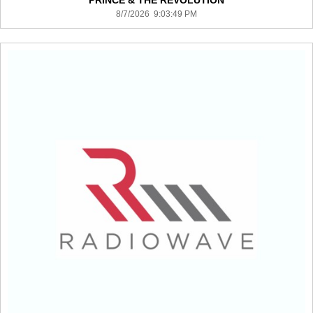
PRINCE & THE REVOLUTION
8/7/2026 9:03:49 PM