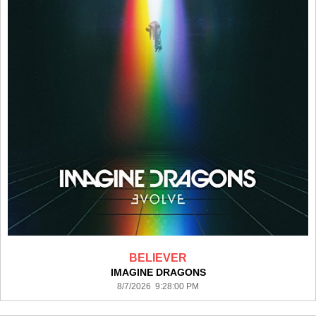
BELIEVER
IMAGINE DRAGONS
8/7/2026 9:28:00 PM