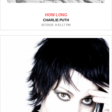
HOW LONG
CHARLIE PUTH
8/7/2026 9:43:17 PM