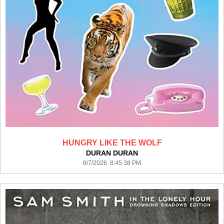
HUNGRY LIKE THE WOLF
DURAN DURAN
8/7/2026 8:45:38 PM