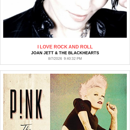
I LOVE ROCK AND ROLL
JOAN JETT & THE BLACKHEARTS
8/7/2026 9:40:32 PM