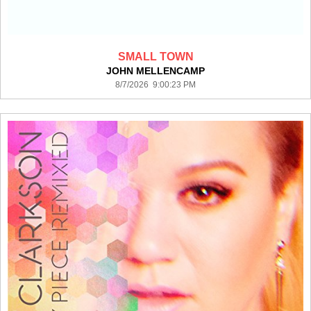
SMALL TOWN
JOHN MELLENCAMP
8/7/2026 9:00:23 PM