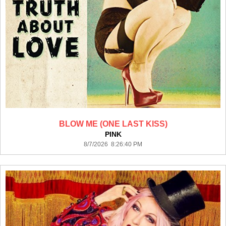
BLOW ME (ONE LAST KISS)
PINK
8/7/2026 8:26:40 PM