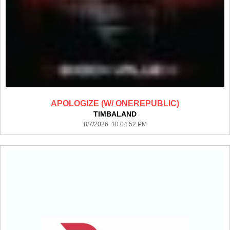
APOLOGIZE (W/ ONEREPUBLIC)
TIMBALAND
8/7/2026 10:04:52 PM