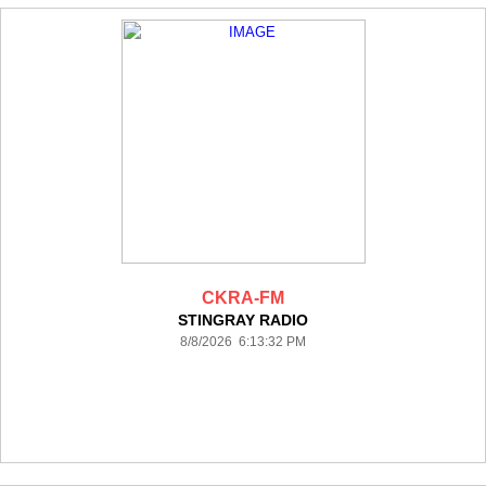
CKRA-FM
STINGRAY RADIO
8/8/2026 6:13:32 PM