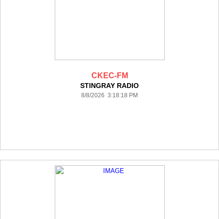
CKEC-FM
STINGRAY RADIO
8/8/2026 3:18:18 PM