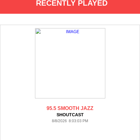
RECENTLY PLAYED
95.5 SMOOTH JAZZ
SHOUTCAST
8/8/2026 8:03:03 PM