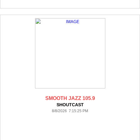
SMOOTH JAZZ 105.9
SHOUTCAST
8/8/2026 7:15:25 PM