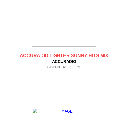
ACCURADIO LIGHTER SUNNY HITS MIX
ACCURADIO
8/8/2026 4:05:00 PM