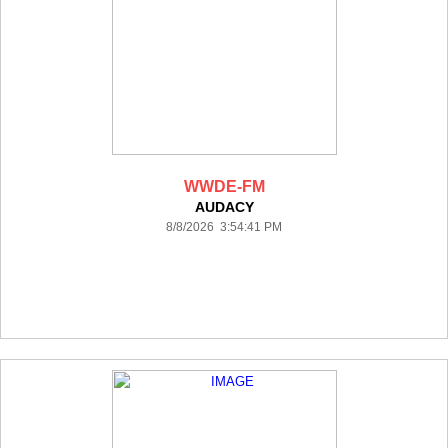
WWDE-FM
AUDACY
8/8/2026 3:54:41 PM