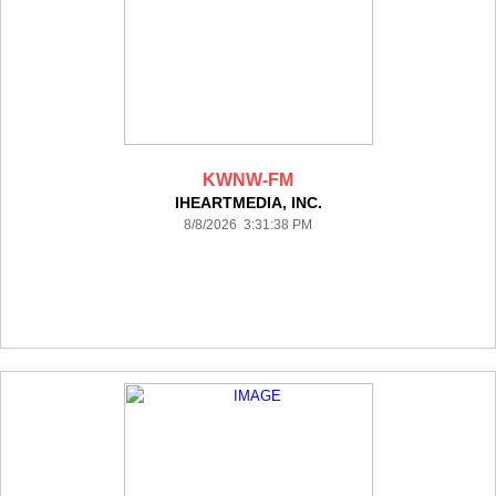
KWNW-FM
IHEARTMEDIA, INC.
8/8/2026 3:31:38 PM