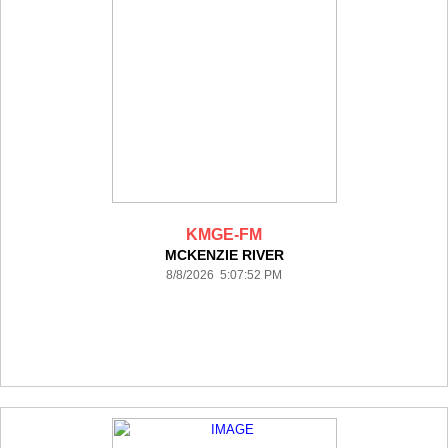
KMGE-FM
MCKENZIE RIVER
8/8/2026 5:07:52 PM