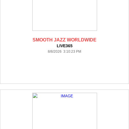
SMOOTH JAZZ WORLDWIDE
LIVE365
8/8/2026 3:10:23 PM