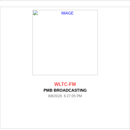
WLTC-FM
PMB BROADCASTING
8/8/2026 6:27:05 PM