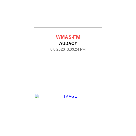
WMAS-FM
AUDACY
8/8/2026 3:03:24 PM