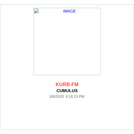
KURB-FM
CUMULUS
8/8/2026 6:16:23 PM