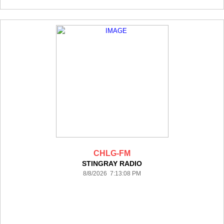
CHLG-FM
STINGRAY RADIO
8/8/2026 7:13:08 PM