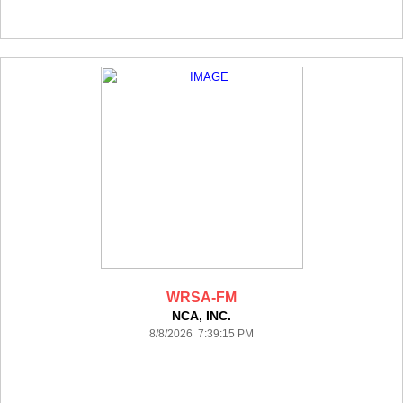
WRSA-FM
NCA, INC.
8/8/2026 7:39:15 PM