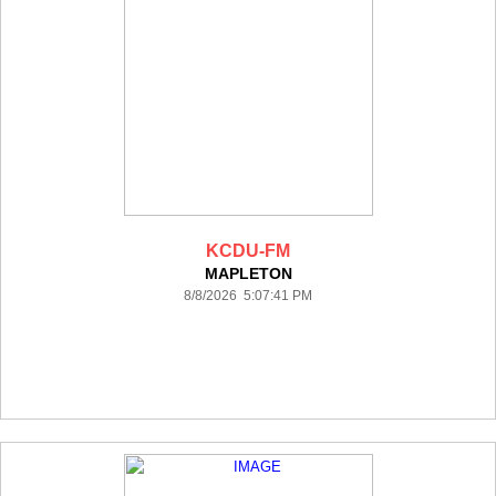
KCDU-FM
MAPLETON
8/8/2026 5:07:41 PM