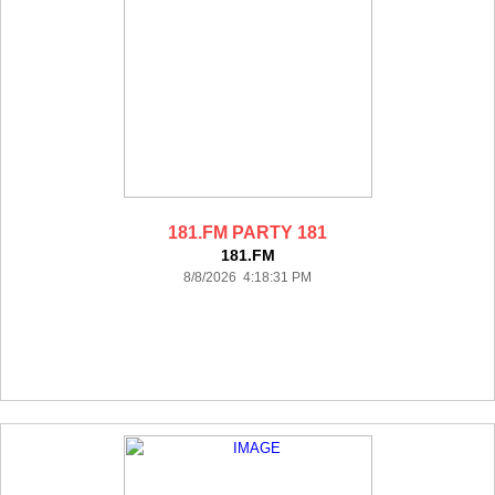
181.FM PARTY 181
181.FM
8/8/2026 4:18:31 PM