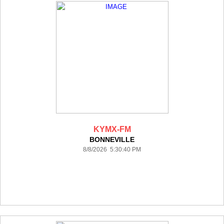
KYMX-FM
BONNEVILLE
8/8/2026 5:30:40 PM