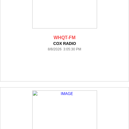
WHQT-FM
COX RADIO
8/8/2026 3:05:30 PM