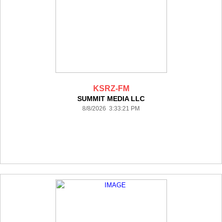
KSRZ-FM
SUMMIT MEDIA LLC
8/8/2026 3:33:21 PM