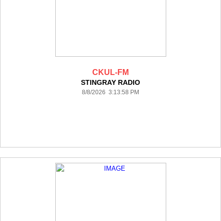
CKUL-FM
STINGRAY RADIO
8/8/2026 3:13:58 PM