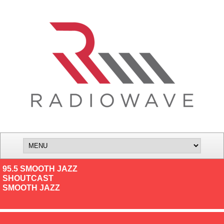
95.5 SMOOTH JAZZ
SHOUTCAST
SMOOTH JAZZ