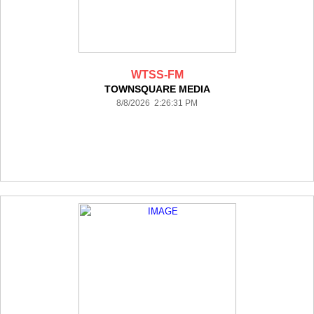
WTSS-FM
TOWNSQUARE MEDIA
8/8/2026 2:26:31 PM