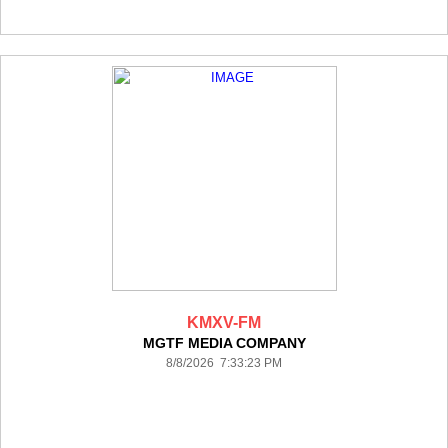
KMXV-FM
MGTF MEDIA COMPANY
8/8/2026 7:33:23 PM