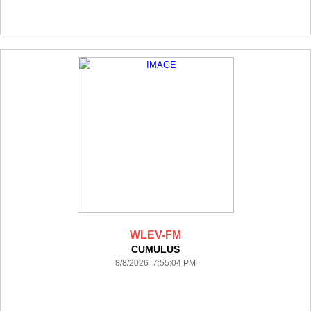
WLEV-FM
CUMULUS
8/8/2026 7:55:04 PM