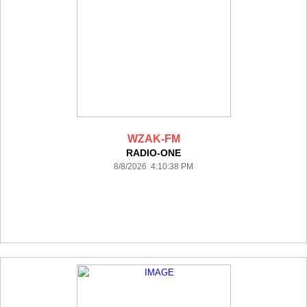
WZAK-FM
RADIO-ONE
8/8/2026 4:10:38 PM