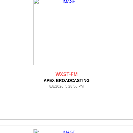
WXST-FM
APEX BROADCASTING
8/8/2026 5:28:56 PM