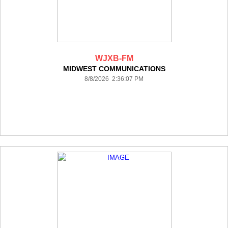
WJXB-FM
MIDWEST COMMUNICATIONS
8/8/2026 2:36:07 PM