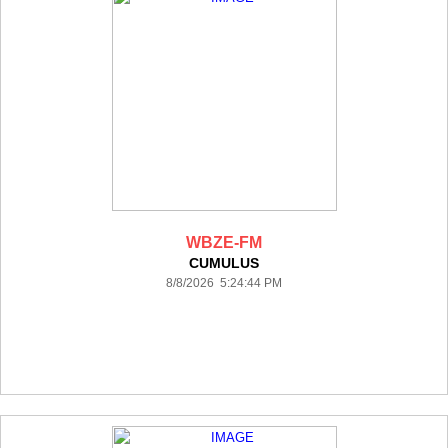
WBZE-FM
CUMULUS
8/8/2026 5:24:44 PM