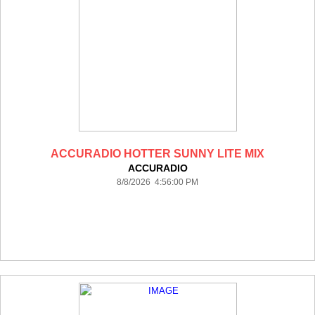
ACCURADIO HOTTER SUNNY LITE MIX
ACCURADIO
8/8/2026 4:56:00 PM