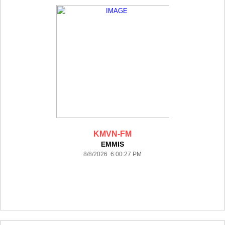
KMVN-FM
EMMIS
8/8/2026 6:00:27 PM