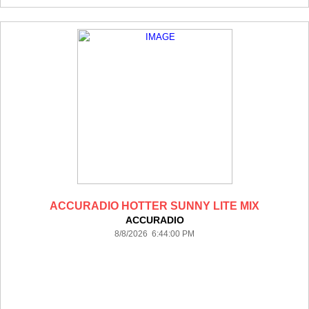
ACCURADIO HOTTER SUNNY LITE MIX
ACCURADIO
8/8/2026 6:44:00 PM