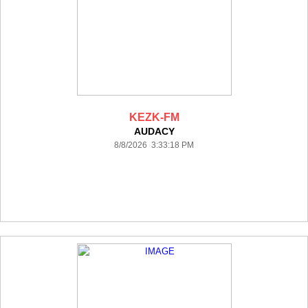
KEZK-FM
AUDACY
8/8/2026 3:33:18 PM