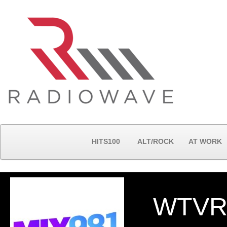
HITS100
ALT/ROCK
AT WORK
WTVR