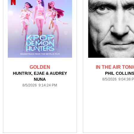
GOLDEN
IN THE AIR TON
HUNTR/X, EJAE & AUDREY
PHIL COLLIN
NUNA
8/5/2026 9:04:38 
8/5/2026 9:14:24 PM