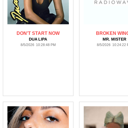
DON'T START NOW
BROKEN WIN
DUA LIPA
MR. MISTER
8/5/2026 10:28:48 PM
8/5/2026 10:24:22