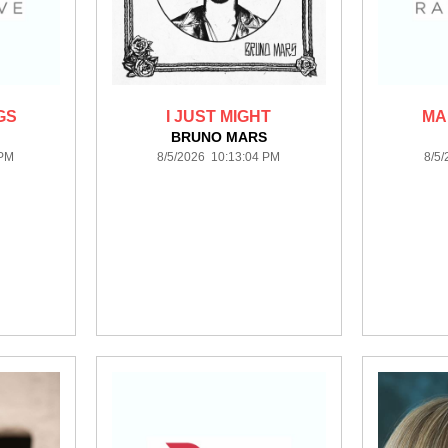
GS
I JUST MIGHT
MA
BRUNO MARS
 PM
8/5/2026 10:13:04 PM
8/5