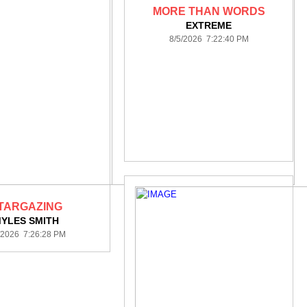
MORE THAN WORDS
EXTREME
8/5/2026 7:22:40 PM
TARGAZING
YLES SMITH
/2026 7:26:28 PM