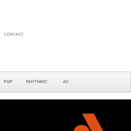
CONTACT
POP
RHYTHMIC
AC