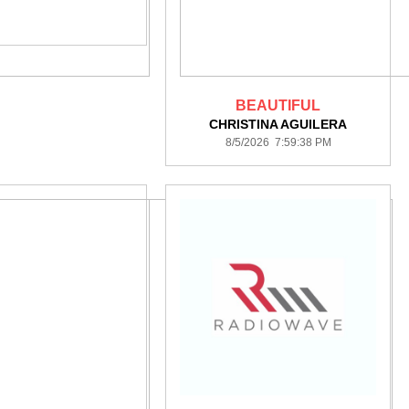
BEAUTIFUL
CHRISTINA AGUILERA
8/5/2026 7:59:38 PM