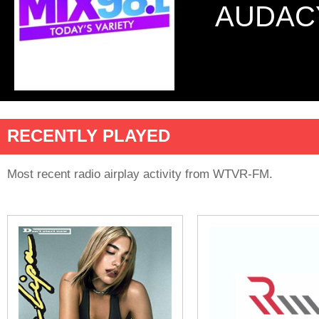
AUDAC
RECENTLY PLAYED
Most recent radio airplay activity from WTVR-FM.