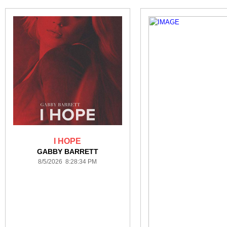
I HOPE
GABBY BARRETT
8/5/2026 8:28:34 PM