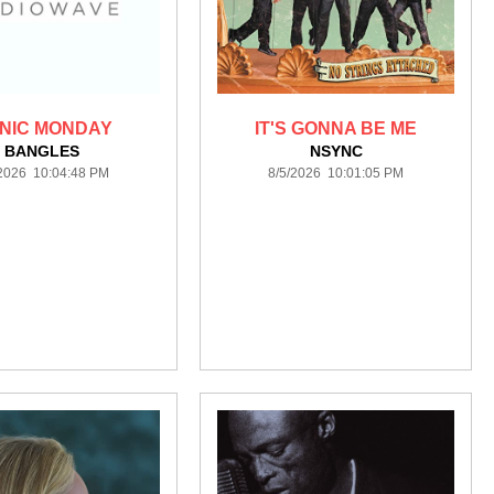
NIC MONDAY
IT'S GONNA BE ME
BANGLES
NSYNC
/2026 10:04:48 PM
8/5/2026 10:01:05 PM