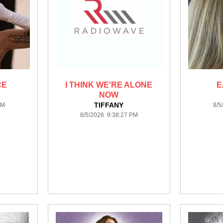
CE
I THINK WE'RE ALONE
E
NOW
TIFFANY
PM
8/5
8/5/2026 9:38:27 PM