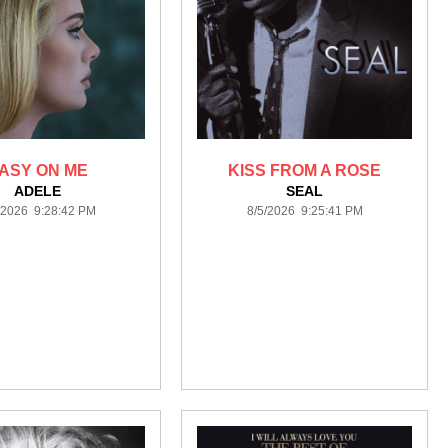
ASY ON ME
KISS FROM A ROSE
ADELE
SEAL
/2026 9:28:42 PM
8/5/2026 9:25:41 PM