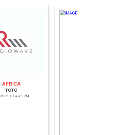
AFRICA
TOTO
/2026 8:04:45 PM