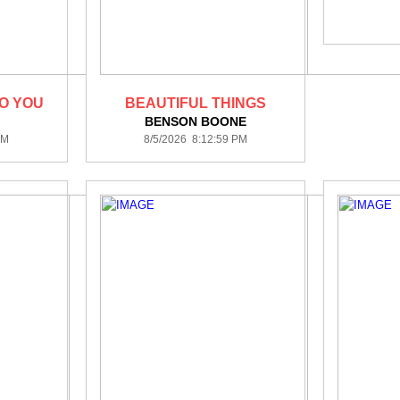
TO YOU
BEAUTIFUL THINGS
BENSON BOONE
PM
8/5/2026 8:12:59 PM