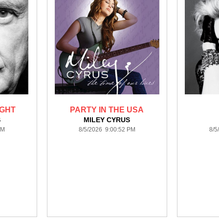
IGHT
PARTY IN THE USA
S
MILEY CYRUS
PM
8/5/2026 9:00:52 PM
8/5