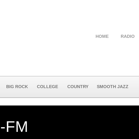
HOME
RADIO
BIG ROCK
COLLEGE
COUNTRY
SMOOTH JAZZ
-FM