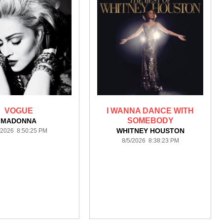
VOGUE
I WANNA DANCE WITH
SOMEBODY
MADONNA
WHITNEY HOUSTON
/2026 8:50:25 PM
8/5/2026 8:38:23 PM