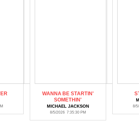
TER
WANNA BE STARTIN'
S
SOMETHIN'
M
MICHAEL JACKSON
PM
8/5
8/5/2026 7:35:30 PM