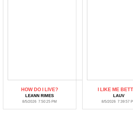
HOW DO I LIVE?
I LIKE ME BET
LEANN RIMES
LAUV
8/5/2026 7:50:25 PM
8/5/2026 7:39:57 