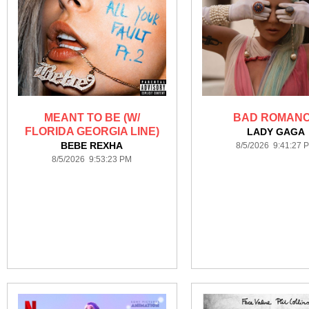
MEANT TO BE (W/
BAD ROMAN
FLORIDA GEORGIA LINE)
LADY GAGA
BEBE REXHA
8/5/2026 9:41:27 
8/5/2026 9:53:23 PM