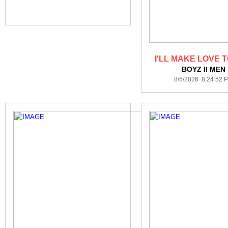
I'LL MAKE LOVE 
BOYZ II MEN
8/5/2026 8:24:52 