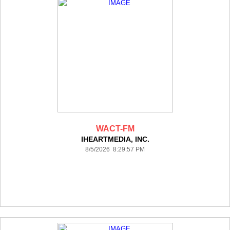
WACT-FM
IHEARTMEDIA, INC.
8/5/2026 8:29:57 PM