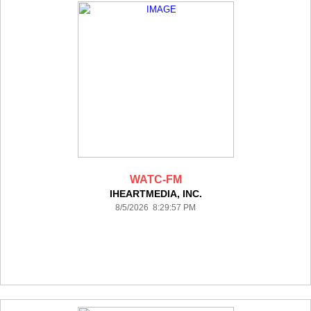
WATC-FM
IHEARTMEDIA, INC.
8/5/2026 8:29:57 PM