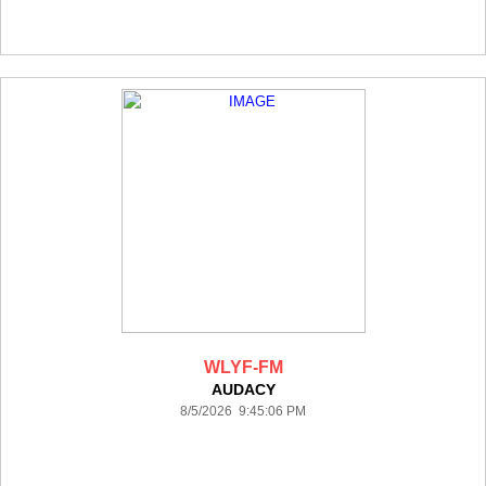
WLYF-FM
AUDACY
8/5/2026 9:45:06 PM