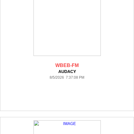
WBEB-FM
AUDACY
8/5/2026 7:37:08 PM