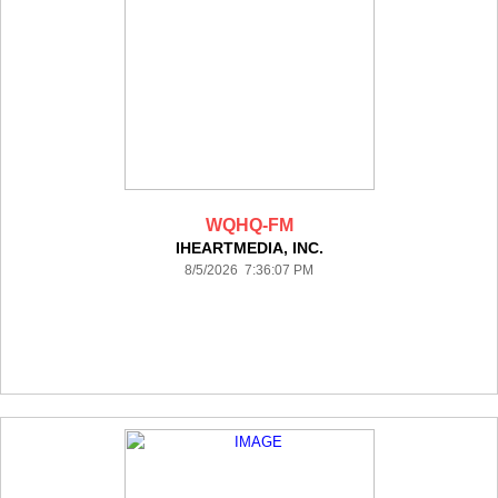
WQHQ-FM
IHEARTMEDIA, INC.
8/5/2026 7:36:07 PM