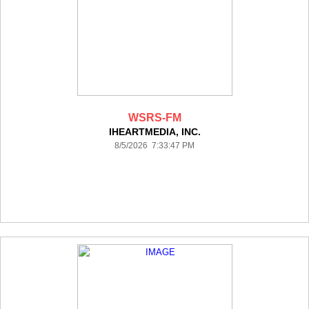
WSRS-FM
IHEARTMEDIA, INC.
8/5/2026 7:33:47 PM