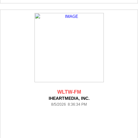
WLTW-FM
IHEARTMEDIA, INC.
8/5/2026 8:36:34 PM