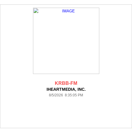
KRBB-FM
IHEARTMEDIA, INC.
8/5/2026 8:35:05 PM