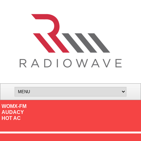
WOMX-FM
AUDACY
HOT AC