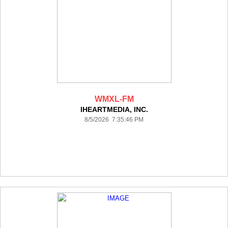
WMXL-FM
IHEARTMEDIA, INC.
8/5/2026 7:35:46 PM