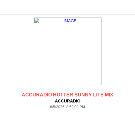
ACCURADIO HOTTER SUNNY LITE MIX
ACCURADIO
8/5/2026 8:52:00 PM