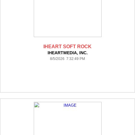
IHEART SOFT ROCK
IHEARTMEDIA, INC.
8/5/2026 7:32:49 PM