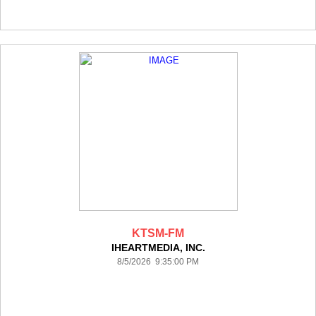
KTSM-FM
IHEARTMEDIA, INC.
8/5/2026 9:35:00 PM