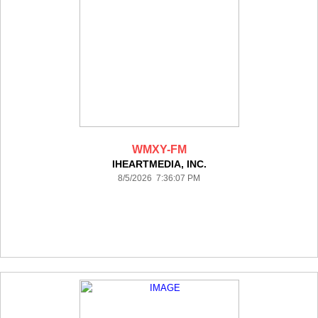
WMXY-FM
IHEARTMEDIA, INC.
8/5/2026 7:36:07 PM