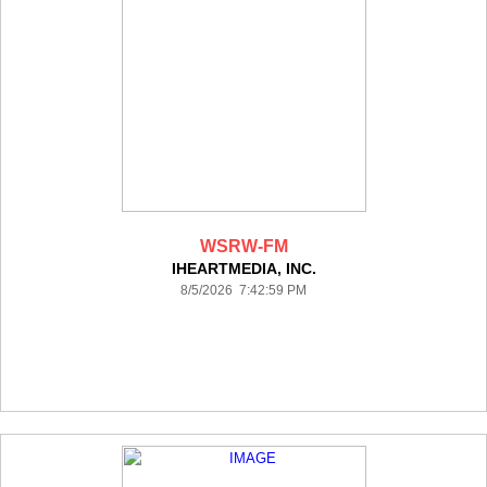
WSRW-FM
IHEARTMEDIA, INC.
8/5/2026 7:42:59 PM