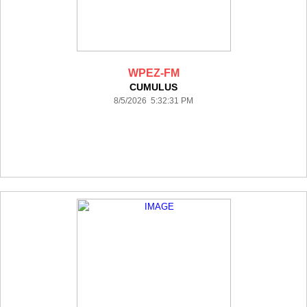
WPEZ-FM
CUMULUS
8/5/2026 5:32:31 PM