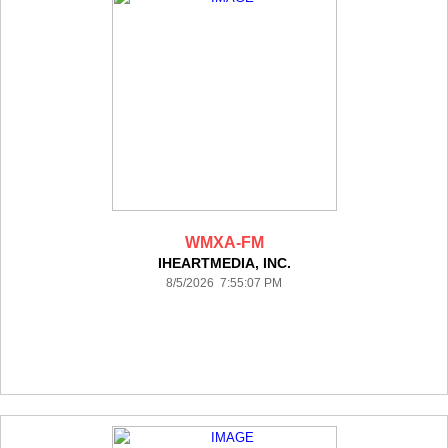
WMXA-FM
IHEARTMEDIA, INC.
8/5/2026 7:55:07 PM