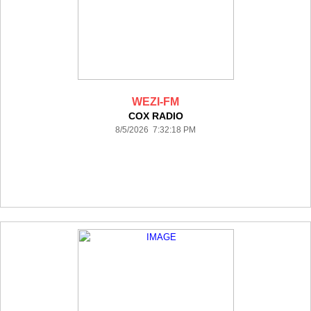
WEZI-FM
COX RADIO
8/5/2026 7:32:18 PM