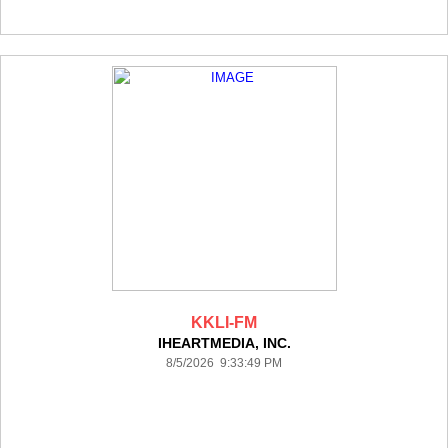
KKLI-FM
IHEARTMEDIA, INC.
8/5/2026 9:33:49 PM