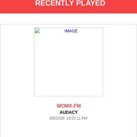
RECENTLY PLAYED
WOMX-FM
AUDACY
8/5/2026 10:25:11 PM