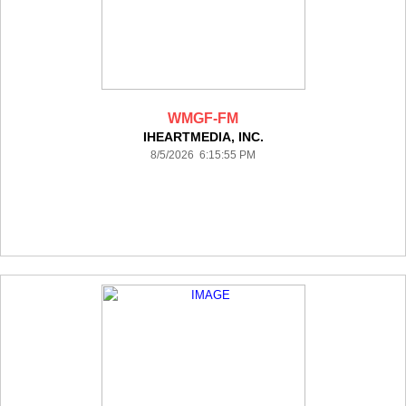
WMGF-FM
IHEARTMEDIA, INC.
8/5/2026 6:15:55 PM