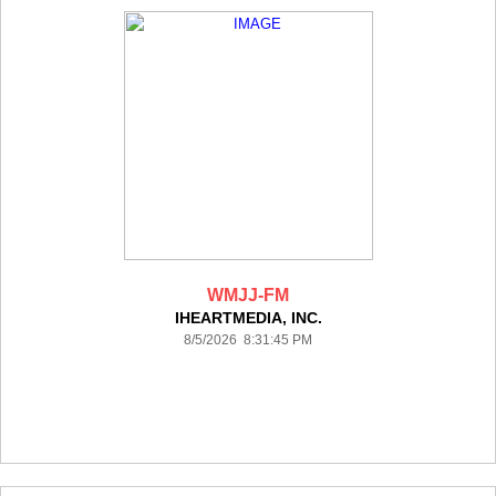
WMJJ-FM
IHEARTMEDIA, INC.
8/5/2026 8:31:45 PM