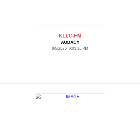
KLLC-FM
AUDACY
8/5/2026 6:03:16 PM