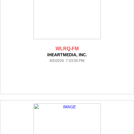
WLRQ-FM
IHEARTMEDIA, INC.
8/5/2026 7:33:00 PM