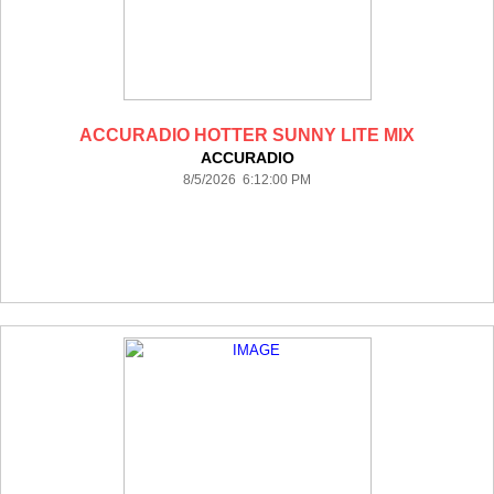
ACCURADIO HOTTER SUNNY LITE MIX
ACCURADIO
8/5/2026 6:12:00 PM