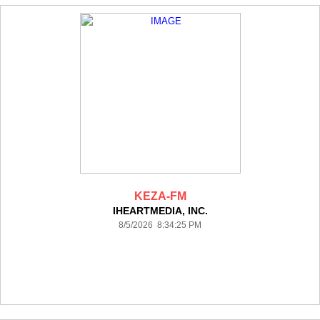
KEZA-FM
IHEARTMEDIA, INC.
8/5/2026 8:34:25 PM