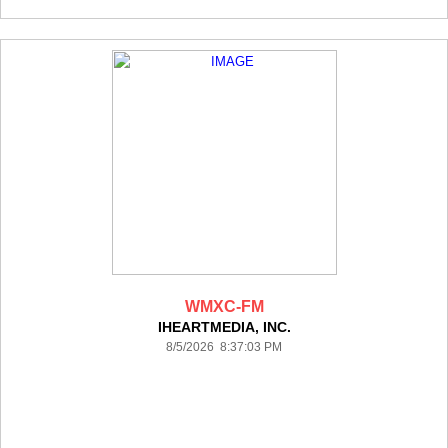
WMXC-FM
IHEARTMEDIA, INC.
8/5/2026 8:37:03 PM