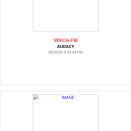
WRCH-FM
AUDACY
8/5/2026 6:54:44 PM