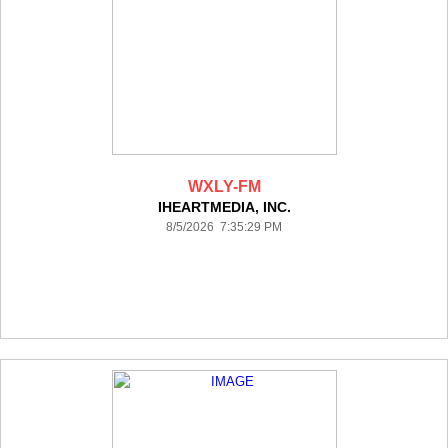
WXLY-FM
IHEARTMEDIA, INC.
8/5/2026 7:35:29 PM