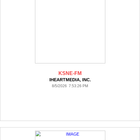
KSNE-FM
IHEARTMEDIA, INC.
8/5/2026 7:53:26 PM