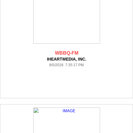
WBBQ-FM
IHEARTMEDIA, INC.
8/5/2026 7:35:17 PM