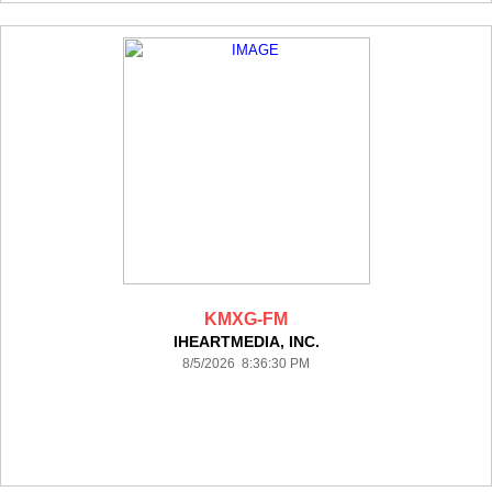
KMXG-FM
IHEARTMEDIA, INC.
8/5/2026 8:36:30 PM