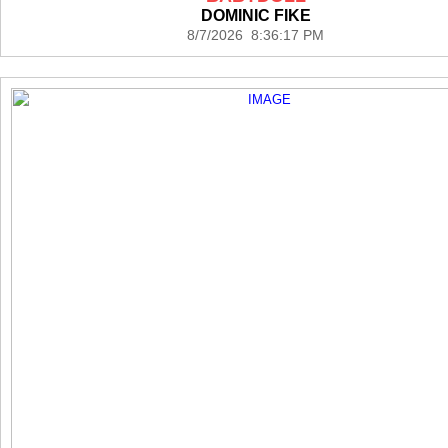
DOMINIC FIKE
8/7/2026 8:36:17 PM