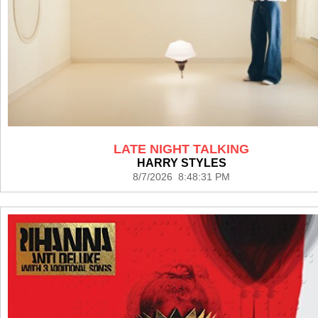
LATE NIGHT TALKING
HARRY STYLES
8/7/2026 8:48:31 PM