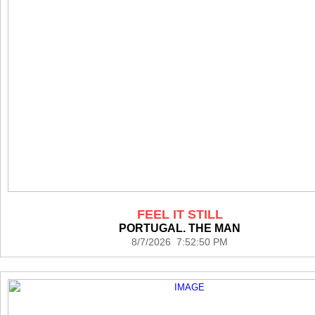
FEEL IT STILL
PORTUGAL. THE MAN
8/7/2026 7:52:50 PM