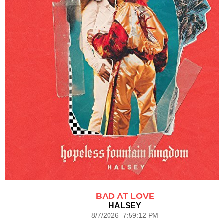
BAD AT LOVE
HALSEY
8/7/2026 7:59:12 PM