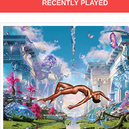
RECENTLY PLAYED