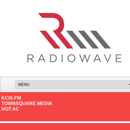
KCIX-FM
TOWNSQUARE MEDIA
HOT AC