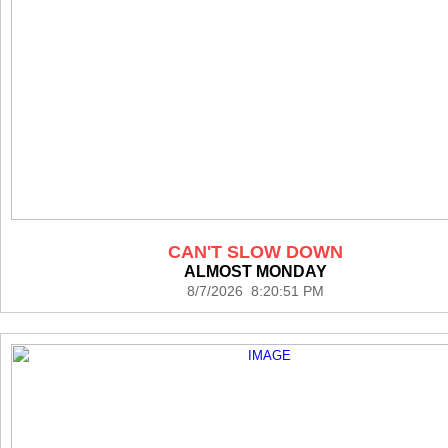
CAN'T SLOW DOWN
ALMOST MONDAY
8/7/2026 8:20:51 PM