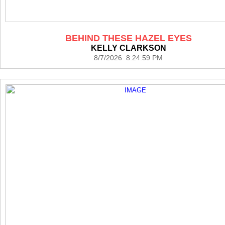
BEHIND THESE HAZEL EYES
KELLY CLARKSON
8/7/2026 8:24:59 PM