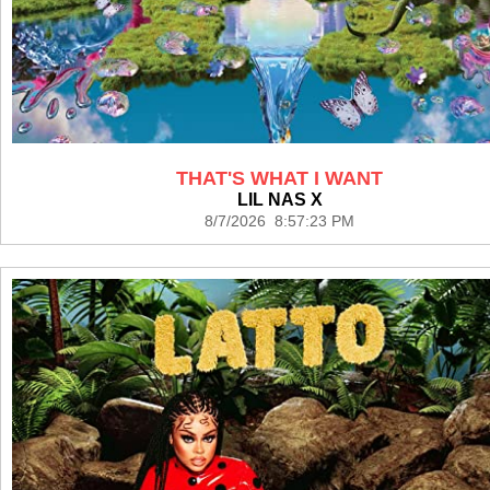
THAT'S WHAT I WANT
LIL NAS X
8/7/2026 8:57:23 PM