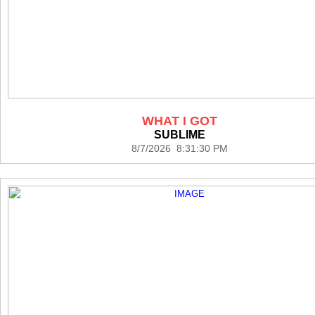
WHAT I GOT
SUBLIME
8/7/2026 8:31:30 PM