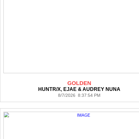
GOLDEN
HUNTR/X, EJAE & AUDREY NUNA
8/7/2026 8:37:54 PM