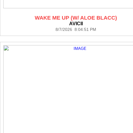
WAKE ME UP (W/ ALOE BLACC)
AVICII
8/7/2026 8:04:51 PM