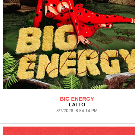
BIG ENERGY
LATTO
8/7/2026 8:54:14 PM