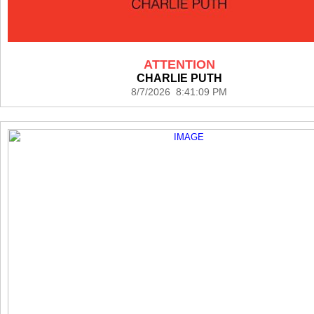
ATTENTION
CHARLIE PUTH
8/7/2026 8:41:09 PM