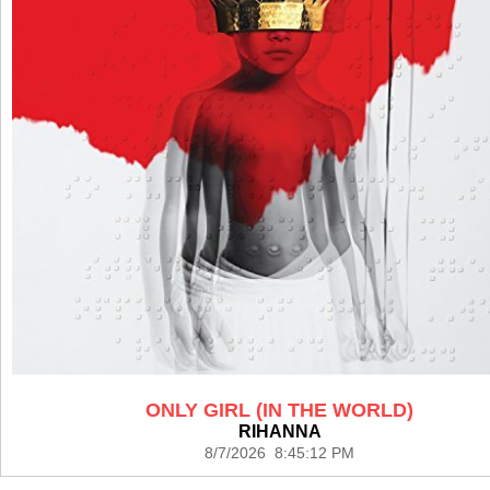
ONLY GIRL (IN THE WORLD)
RIHANNA
8/7/2026 8:45:12 PM