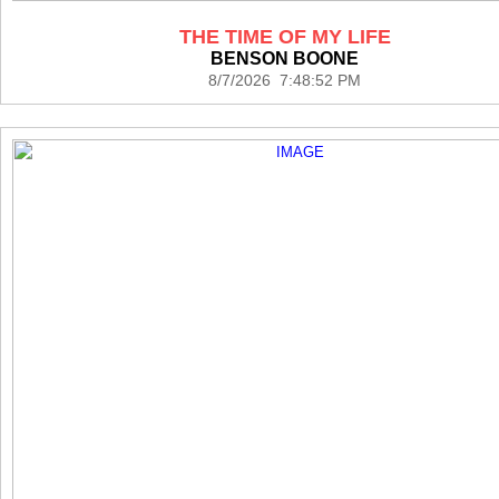
THE TIME OF MY LIFE
BENSON BOONE
8/7/2026 7:48:52 PM