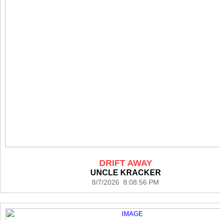
DRIFT AWAY
UNCLE KRACKER
8/7/2026 8:08:56 PM