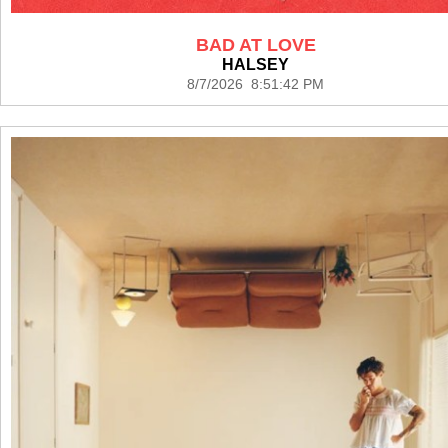
BAD AT LOVE
HALSEY
8/7/2026 8:51:42 PM