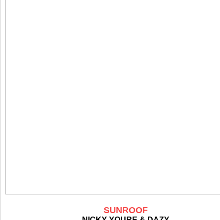
SUNROOF
NICKY YOURE & DAZY