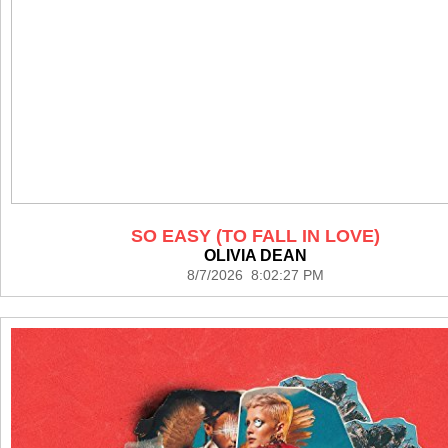
SO EASY (TO FALL IN LOVE)
OLIVIA DEAN
8/7/2026 8:02:27 PM