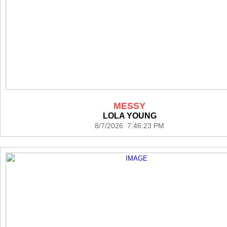
MESSY
LOLA YOUNG
8/7/2026 7:46:23 PM