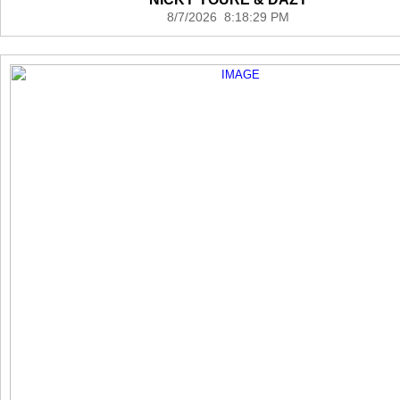
8/7/2026 8:18:29 PM