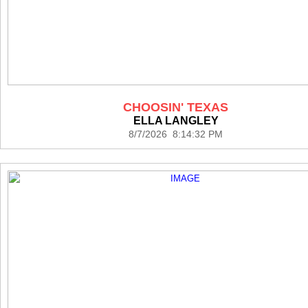
CHOOSIN' TEXAS
ELLA LANGLEY
8/7/2026 8:14:32 PM