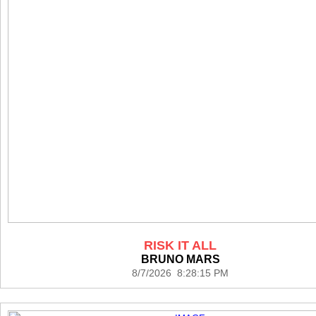
RISK IT ALL
BRUNO MARS
8/7/2026 8:28:15 PM