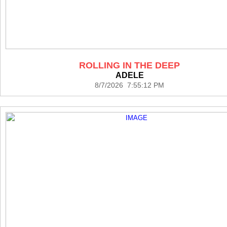
ROLLING IN THE DEEP
ADELE
8/7/2026 7:55:12 PM