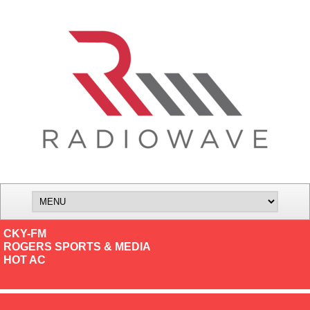
CKY-FM
ROGERS SPORTS & MEDIA
HOT AC