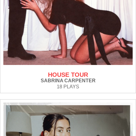
HOUSE TOUR
SABRINA CARPENTER
18 PLAYS