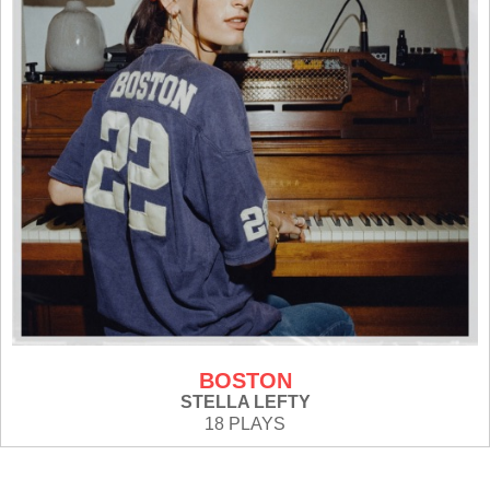
BOSTON
STELLA LEFTY
18 PLAYS