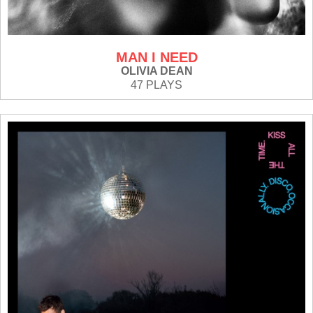
MAN I NEED
OLIVIA DEAN
47 PLAYS