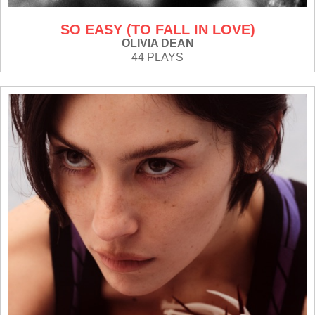
SO EASY (TO FALL IN LOVE)
OLIVIA DEAN
44 PLAYS