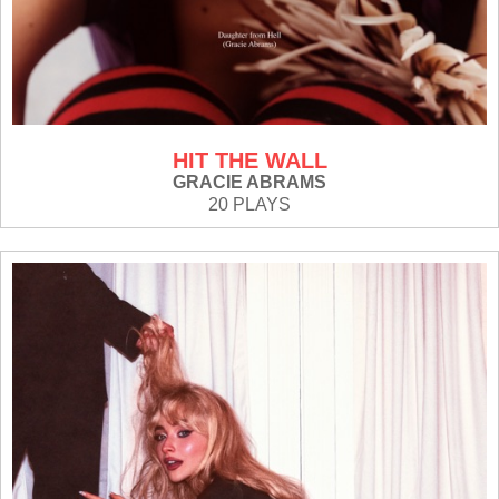
HIT THE WALL
GRACIE ABRAMS
20 PLAYS