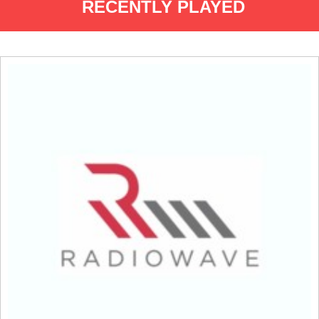
RECENTLY PLAYED