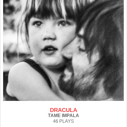
DRACULA
TAME IMPALA
46 PLAYS