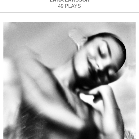
49 PLAYS