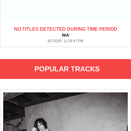
NO TITLES DETECTED DURING TIME PERIOD
N/A
8/7/2026 11:29:47 PM
POPULAR TRACKS