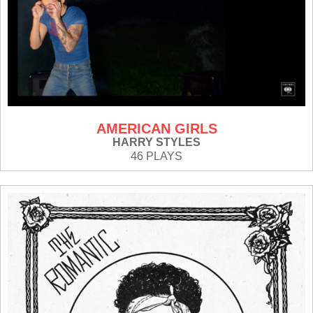
AMERICAN GIRLS
HARRY STYLES
46 PLAYS