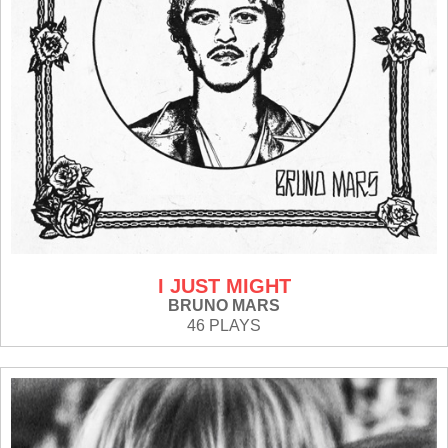
I JUST MIGHT
BRUNO MARS
46 PLAYS