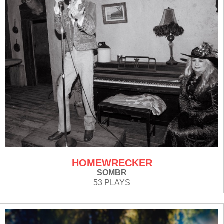
HOMEWRECKER
SOMBR
53 PLAYS