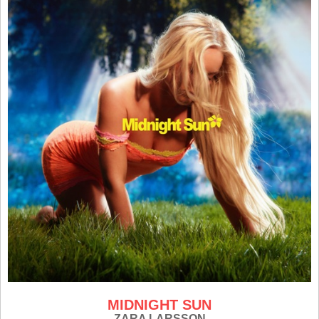
MIDNIGHT SUN
ZARA LARSSON