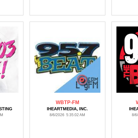
WBTP-FM
STING
IHEARTMEDIA, INC.
IHE
AM
8/6/2026 5:35:02 AM
8/6