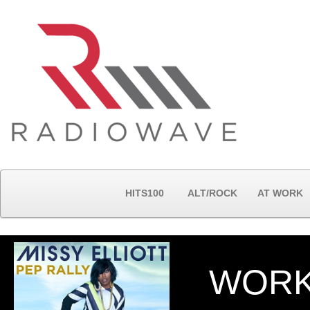
HITS100
ALT/ROCK
AT WORK
WORK