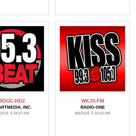
WDGC-HD2
WKJS-FM
ARTMEDIA, INC.
RADIO-ONE
/2026 5:34:47 AM
8/6/2026 5:34:43 AM