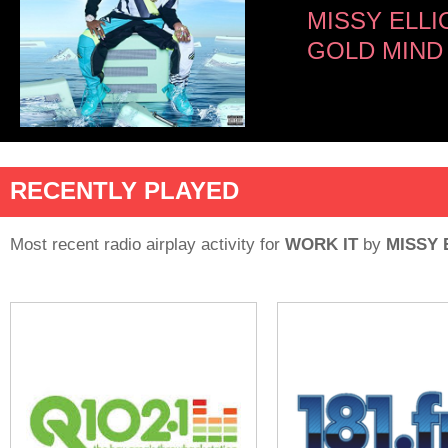
MISSY ELLI
GOLD MIND
RECENTLY PLAYED
Most recent radio airplay activity for
WORK IT
by
MISSY 