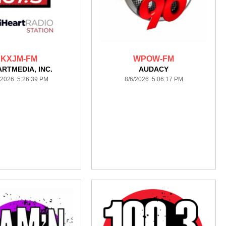
KXJM-FM
WPOW-FM
ARTMEDIA, INC.
AUDACY
/2026 5:26:39 PM
8/6/2026 5:06:17 PM