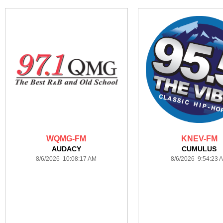
WQMG-FM
KNEV-FM
AUDACY
CUMULUS
8/6/2026 10:08:17 AM
8/6/2026 9:54:23 