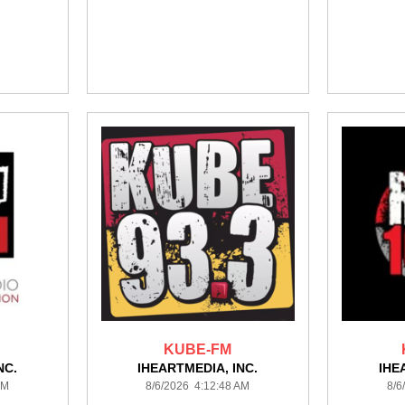
KUBE-FM
NC.
IHEARTMEDIA, INC.
IHE
AM
8/6/2026 4:12:48 AM
8/6