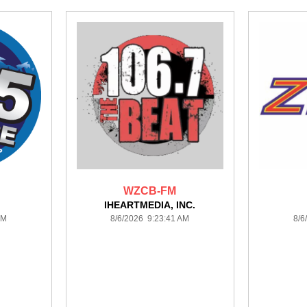
WZCB-FM
IHEARTMEDIA, INC.
AM
8/6/2026 9:23:41 AM
8/6