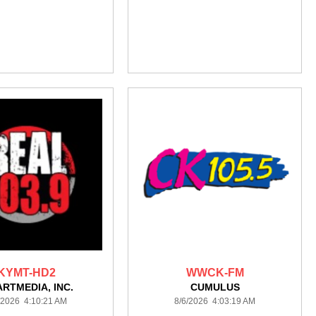
KYMT-HD2
WWCK-FM
ARTMEDIA, INC.
CUMULUS
/2026 4:10:21 AM
8/6/2026 4:03:19 AM