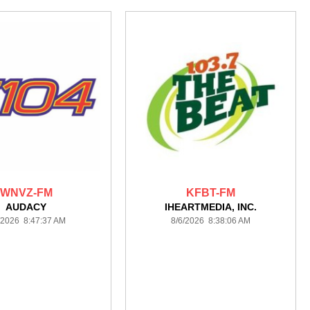
WNVZ-FM
KFBT-FM
AUDACY
IHEARTMEDIA, INC.
/2026 8:47:37 AM
8/6/2026 8:38:06 AM