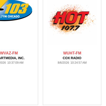
WVAZ-FM
WUHT-FM
ARTMEDIA, INC.
COX RADIO
/2026 10:37:09 AM
8/6/2026 10:24:57 AM