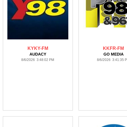
KYKY-FM
KKFR-FM
AUDACY
GO MEDIA
8/6/2026 3:48:02 PM
8/6/2026 3:41:35 