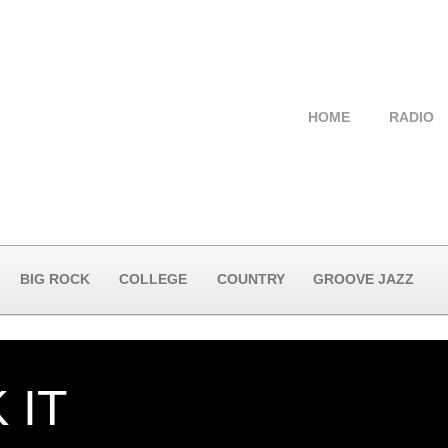
HOME
RADIO
BIG ROCK
COLLEGE
COUNTRY
GROOVE JAZZ
 IT