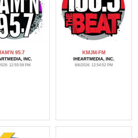
JAM'N 95.7
KMJM-FM
ARTMEDIA, INC.
IHEARTMEDIA, INC.
/2026 12:55:58 PM
8/6/2026 12:54:52 PM