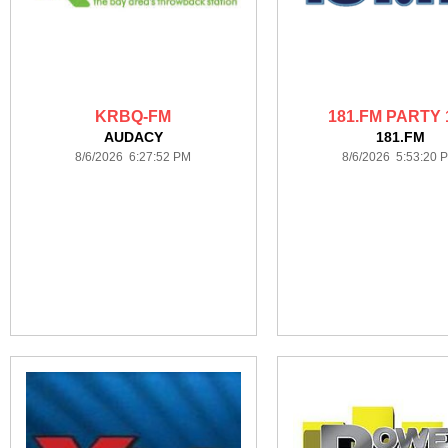
KRBQ-FM
181.FM PARTY 
AUDACY
181.FM
8/6/2026 6:27:52 PM
8/6/2026 5:53:20 