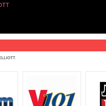
OTT
ELLIOTT
.