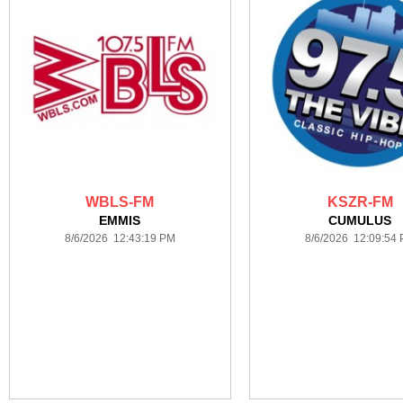
WBLS-FM
KSZR-FM
EMMIS
CUMULUS
8/6/2026 12:43:19 PM
8/6/2026 12:09:54