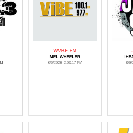
WVBE-FM
MEL WHEELER
IHE
PM
8/6/2026 2:03:17 PM
8/6