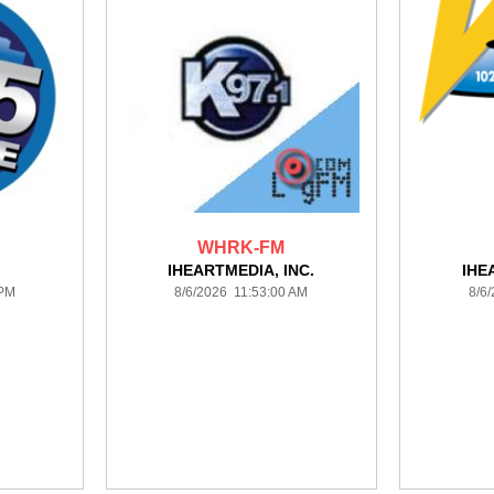
WHRK-FM
IHEARTMEDIA, INC.
IHE
 PM
8/6/2026 11:53:00 AM
8/6