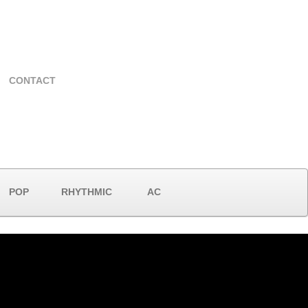
CONTACT
POP
RHYTHMIC
AC