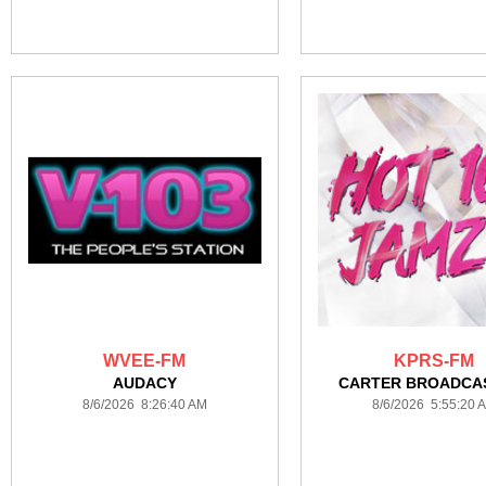
WVEE-FM
KPRS-FM
AUDACY
CARTER BROADCA
8/6/2026 8:26:40 AM
8/6/2026 5:55:20 