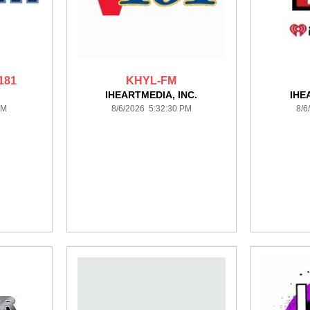
181
KHYL-FM
IHEARTMEDIA, INC.
IHE
PM
8/6/2026 5:32:30 PM
8/6