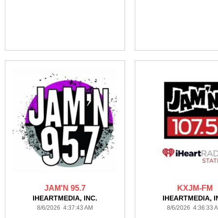
JAM'N 95.7
KXJM-FM
IHEARTMEDIA, INC.
IHEARTMEDIA, I
8/6/2026 4:37:43 AM
8/6/2026 4:36:33 