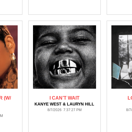
 (W/
I CAN’T WAIT
L
KANYE WEST & LAURYN HILL
8/7/2026 7:37:27 PM
8/7
PM