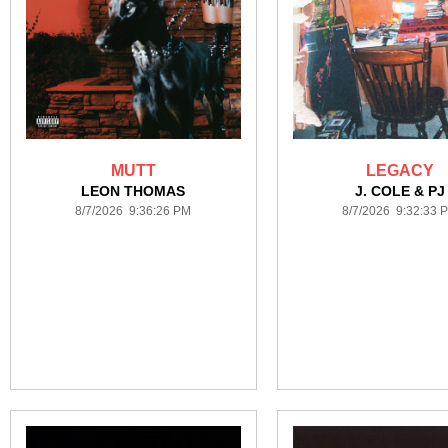
MUTT
LEGACY
LEON THOMAS
J. COLE & PJ
8/7/2026 9:36:26 PM
8/7/2026 9:32:33 