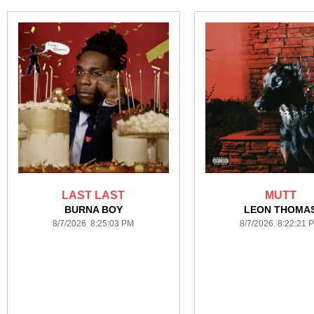
LAST LAST
MUTT
BURNA BOY
LEON THOMA
8/7/2026 8:25:03 PM
8/7/2026 8:22:21 