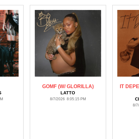
GOMF (W/ GLORILLA)
IT DEP
S
LATTO
C
PM
8/7/2026 8:05:15 PM
8/7