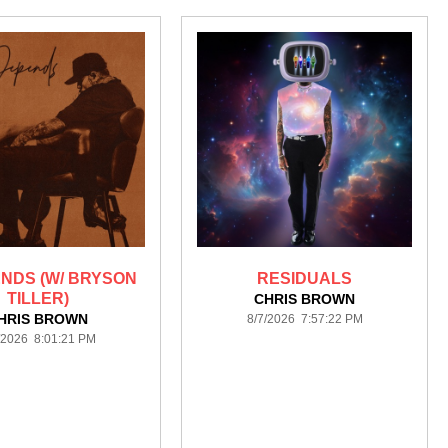
ENDS (W/ BRYSON
RESIDUALS
TILLER)
CHRIS BROWN
HRIS BROWN
8/7/2026 7:57:22 PM
/2026 8:01:21 PM