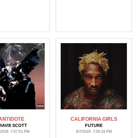
ANTIDOTE
CALIFORNIA GIRLS
RAVI$ SCOTT
FUTURE
/2026 7:07:51 PM
8/7/2026 7:05:18 PM