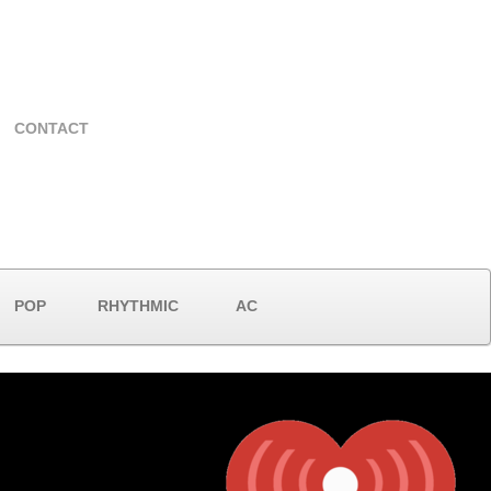
CONTACT
POP
RHYTHMIC
AC