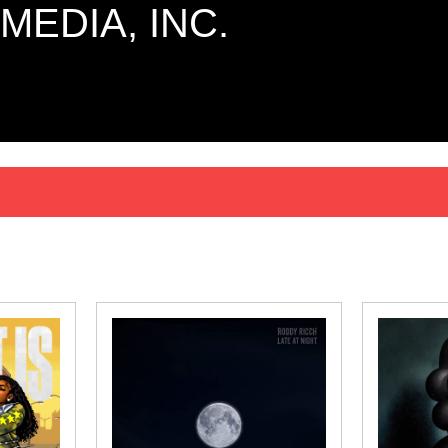
MEDIA, INC.