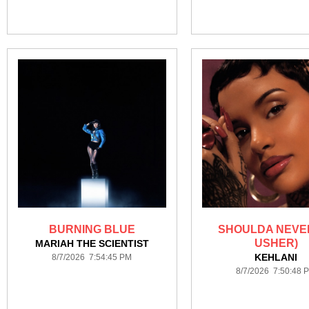
BURNING BLUE
SHOULDA NEVER
USHER)
MARIAH THE SCIENTIST
KEHLANI
8/7/2026 7:54:45 PM
8/7/2026 7:50:48 