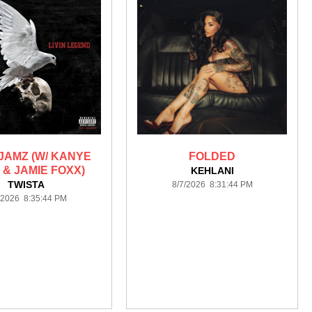
JAMZ (W/ KANYE
FOLDED
 & JAMIE FOXX)
KEHLANI
TWISTA
8/7/2026 8:31:44 PM
/2026 8:35:44 PM