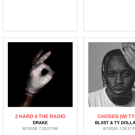
2 HARD 4 THE RADIO
CHOSEN (W/ TY
DRAKE
BLXST & TY DOLLA
8/7/2026 7:29:27 PM
8/7/2026 7:26:37 