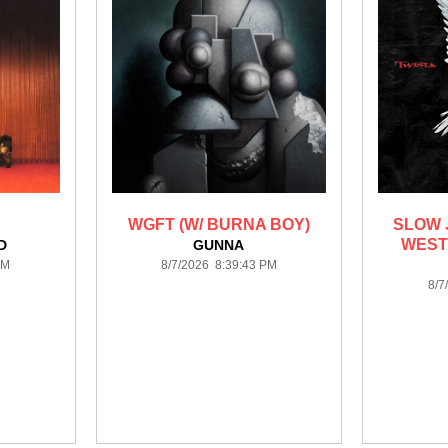
WGFT (W/ BURNA BOY)
SLOW 
WEST
D
GUNNA
PM
8/7/2026 8:39:43 PM
8/7