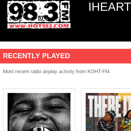
IHEART
RECENTLY PLAYED
Most recent radio airplay activity from KOHT-FM.