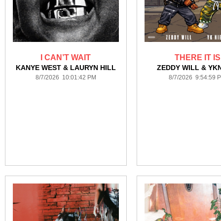
I CAN’T WAIT
THERE IT IS
KANYE WEST & LAURYN HILL
ZEDDY WILL & YK
8/7/2026 10:01:42 PM
8/7/2026 9:54:59 