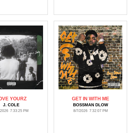
OVE YOURZ
GET IN WITH ME
J. COLE
BOSSMAN DLOW
/2026 7:33:25 PM
8/7/2026 7:32:07 PM