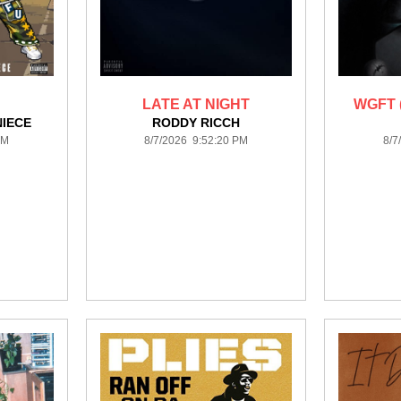
LATE AT NIGHT
WGFT 
NIECE
RODDY RICCH
PM
8/7/2026 9:52:20 PM
8/7