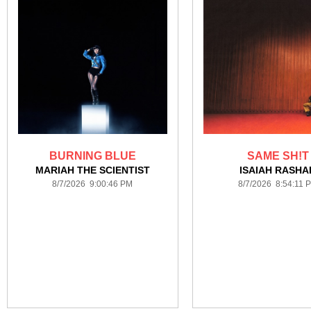
BURNING BLUE
SAME SH!T
MARIAH THE SCIENTIST
ISAIAH RASHA
8/7/2026 9:00:46 PM
8/7/2026 8:54:11 