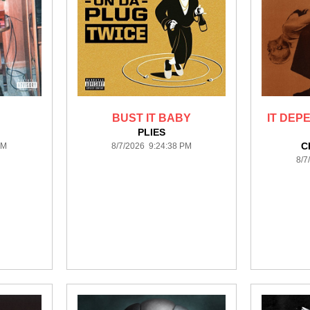
BUST IT BABY
IT DEP
PLIES
C
PM
8/7/2026 9:24:38 PM
8/7