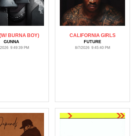
(W/ BURNA BOY)
CALIFORNIA GIRLS
GUNNA
FUTURE
/2026 9:49:39 PM
8/7/2026 9:45:40 PM