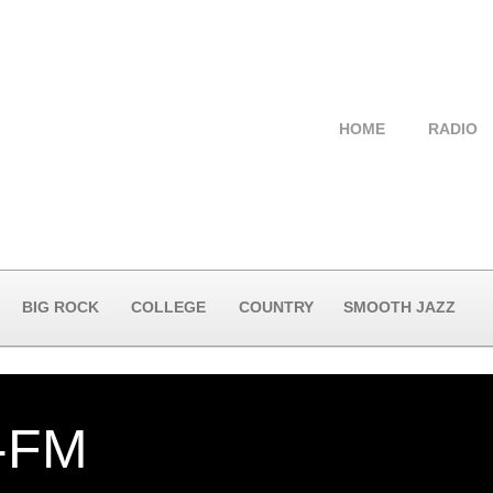
HOME
RADIO
BIG ROCK
COLLEGE
COUNTRY
SMOOTH JAZZ
-FM