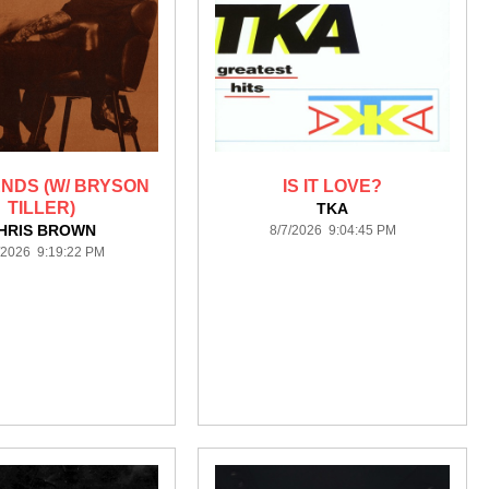
ENDS (W/ BRYSON
IS IT LOVE?
TILLER)
TKA
HRIS BROWN
8/7/2026 9:04:45 PM
/2026 9:19:22 PM