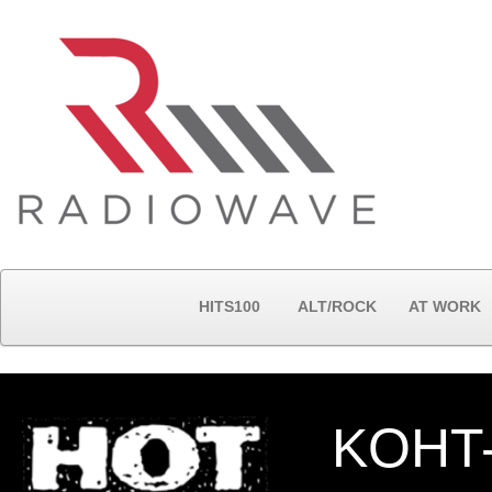
HITS100
ALT/ROCK
AT WORK
KOHT