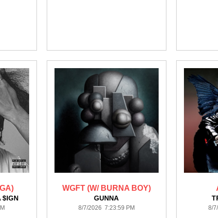
GA)
WGFT (W/ BURNA BOY)
 $IGN
GUNNA
T
PM
8/7/2026 7:23:59 PM
8/7