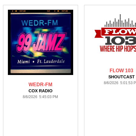
FLOW 103
SHOUTCAST
8/6/2026 5:01:53 
WEDR-FM
COX RADIO
8/6/2026 5:45:03 PM