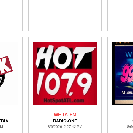
WHTA-FM
DIA
RADIO-ONE
PM
8/6/2026 2:27:42 PM
8/6