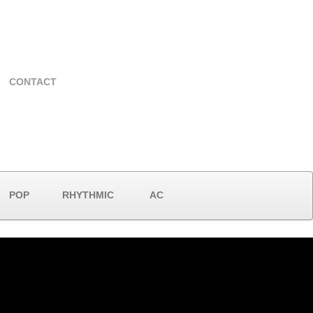
CONTACT
POP
RHYTHMIC
AC