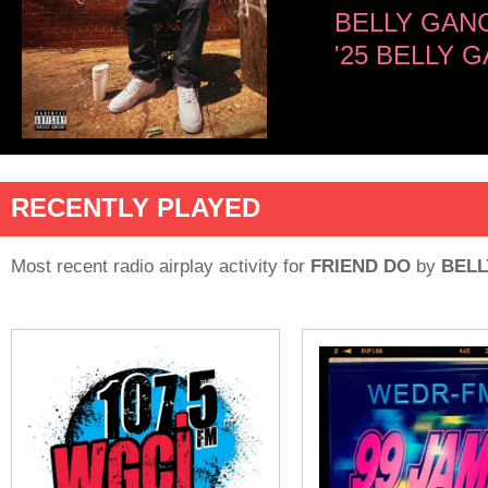
BELLY GAN
'25 BELLY
RECENTLY PLAYED
Most recent radio airplay activity for
FRIEND DO
by
BELL