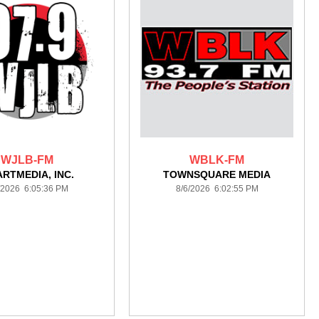
WJLB-FM
WBLK-FM
ARTMEDIA, INC.
TOWNSQUARE MEDIA
/2026 6:05:36 PM
8/6/2026 6:02:55 PM