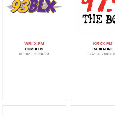
WBLX-FM
KBXX-FM
CUMULUS
RADIO-ONE
8/6/2026 7:02:34 PM
8/6/2026 7:00:00 