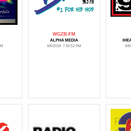
WGZB-FM
ALPHA MEDIA
IHE
PM
8/6/2026 7:50:52 PM
8/6