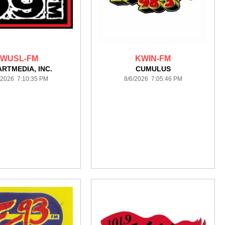
WUSL-FM
KWIN-FM
ARTMEDIA, INC.
CUMULUS
/2026 7:10:35 PM
8/6/2026 7:05:46 PM