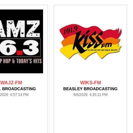
WAJZ-FM
WIKS-FM
L BROADCASTING
BEASLEY BROADCASTING
/2026 4:57:14 PM
8/6/2026 4:35:11 PM