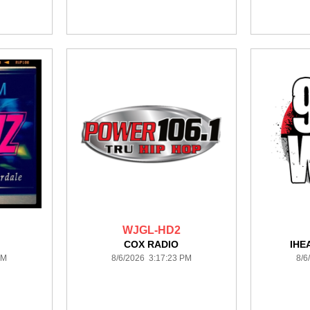
WJGL-HD2
COX RADIO
IHE
PM
8/6/2026 3:17:23 PM
8/6