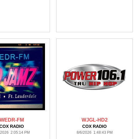
WEDR-FM
WJGL-HD2
COX RADIO
COX RADIO
/2026 2:05:14 PM
8/6/2026 1:48:43 PM