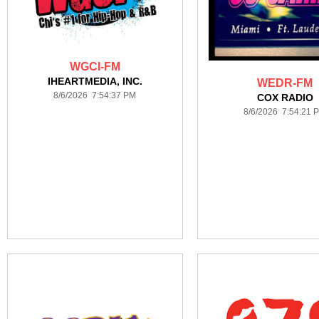
WGCI-FM
IHEARTMEDIA, INC.
WEDR-FM
8/6/2026 7:54:37 PM
COX RADIO
8/6/2026 7:54:21 