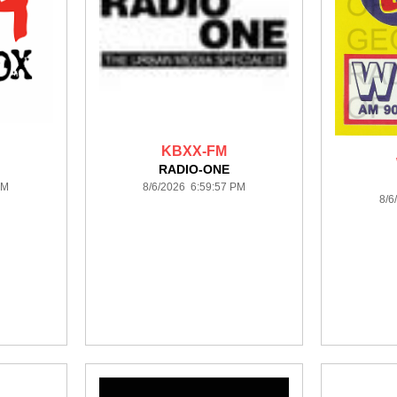
KBXX-FM
RADIO-ONE
PM
8/6/2026 6:59:57 PM
8/6