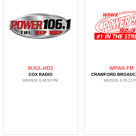
WJGL-HD2
WPWX-FM
COX RADIO
CRAWFORD BROADC
8/6/2026 6:48:53 PM
8/6/2026 6:35:21 