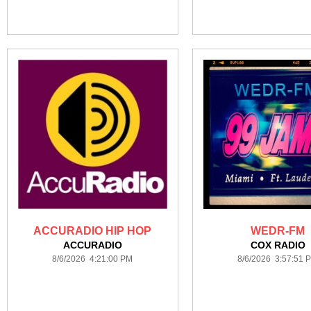
ACCURADIO HIP HOP
WEDR-FM
ACCURADIO
COX RADIO
8/6/2026 4:21:00 PM
8/6/2026 3:57:51 