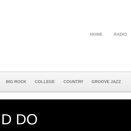
HOME
RADIO
BIG ROCK
COLLEGE
COUNTRY
GROOVE JAZZ
ND DO