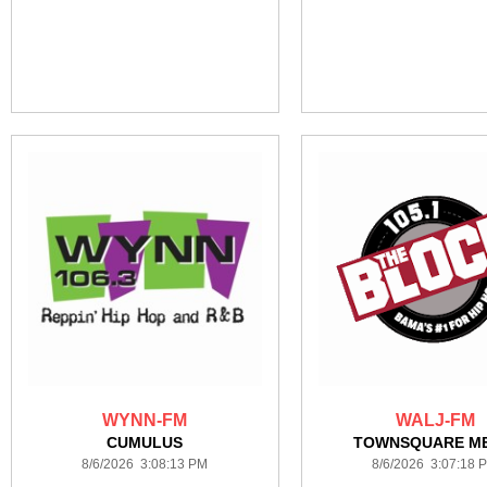
WYNN-FM
WALJ-FM
CUMULUS
TOWNSQUARE ME
8/6/2026 3:08:13 PM
8/6/2026 3:07:18 