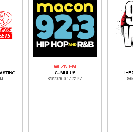
WLZN-FM
ASTING
CUMULUS
IHE
PM
8/6/2026 6:17:22 PM
8/6