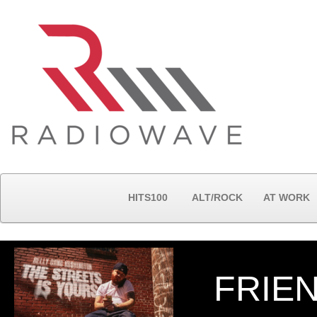
HITS100
ALT/ROCK
AT WORK
FRIE