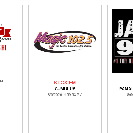
PM
KTCX-FM
CUMULUS
PAMA
8/6/2026 4:59:53 PM
8/6