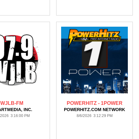
WJLB-FM
POWERHITZ - 1POWER
ARTMEDIA, INC.
POWERHITZ.COM NETWORK
/2026 3:16:00 PM
8/6/2026 3:12:29 PM