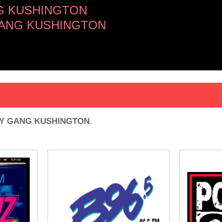
G KUSHINGTON
 GANG KUSHINGTON
Y GANG KUSHINGTON
.