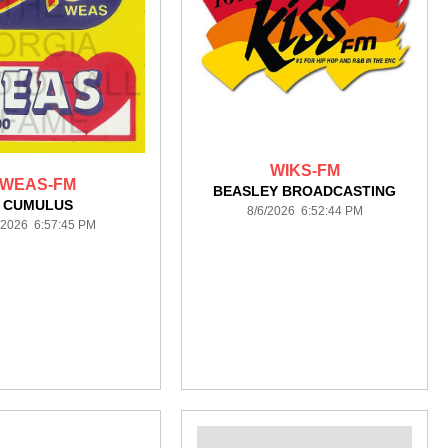
WIKS-FM
WEAS-FM
BEASLEY BROADCASTING
CUMULUS
8/6/2026 6:52:44 PM
/2026 6:57:45 PM