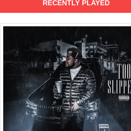
RECENTLY PLAYED