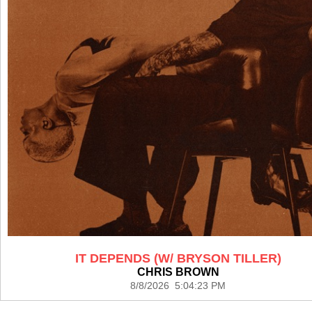
IT DEPENDS (W/ BRYSON TILLER)
CHRIS BROWN
8/8/2026 5:04:23 PM