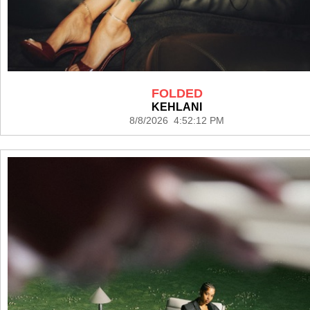
FOLDED
KEHLANI
8/8/2026 4:52:12 PM