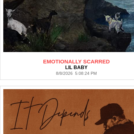
EMOTIONALLY SCARRED
LIL BABY
8/8/2026 5:08:24 PM