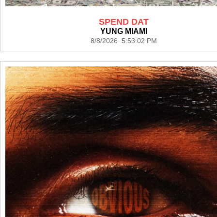
SPEND DAT
YUNG MIAMI
8/8/2026 5:53:02 PM