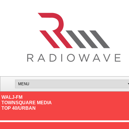
WALJ-FM
TOWNSQUARE MEDIA
TOP 40/URBAN