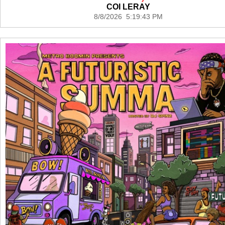
COI LERAY
8/8/2026 5:19:43 PM