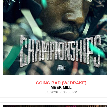
GOING BAD (W/ DRAKE)
MEEK MILL
8/8/2026 4:35:36 PM