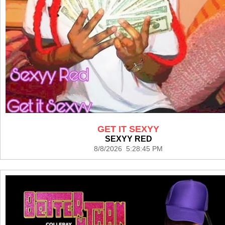
GET IT SEXYY
SEXYY RED
8/8/2026 5:28:45 PM