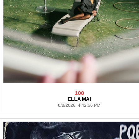
100
ELLA MAI
8/8/2026 4:42:56 PM