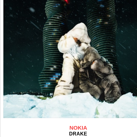
NOKIA
DRAKE