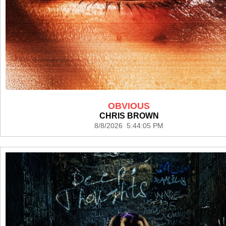
OBVIOUS
CHRIS BROWN
8/8/2026 5:44:05 PM