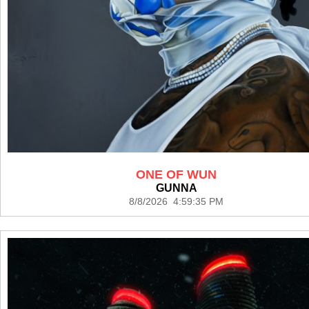
ONE OF WUN
GUNNA
8/8/2026 4:59:35 PM