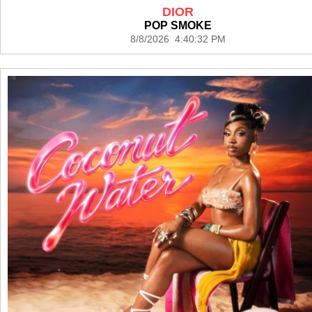
DIOR
POP SMOKE
8/8/2026 4:40:32 PM