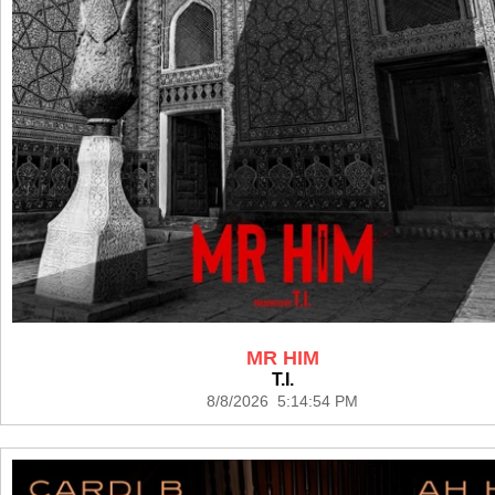
MR HIM
T.I.
8/8/2026 5:14:54 PM