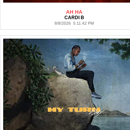
AH HA
CARDI B
8/8/2026 5:11:42 PM