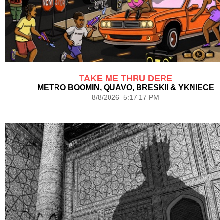
TAKE ME THRU DERE
METRO BOOMIN, QUAVO, BRESKII & YKNIECE
8/8/2026 5:17:17 PM