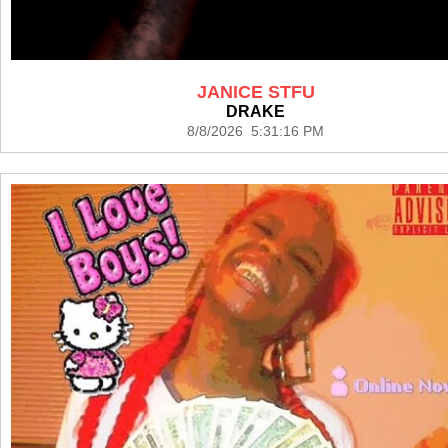
JANICE STFU
DRAKE
8/8/2026 5:31:16 PM