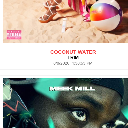
COCONUT WATER
TRIM
8/8/2026 4:38:53 PM