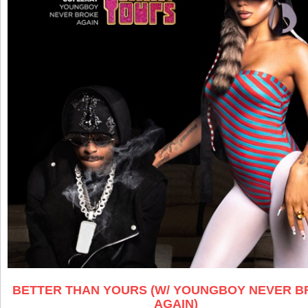
BETTER THAN YOURS (W/ YOUNGBOY NEVER 
AGAIN)