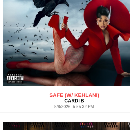
SAFE (W/ KEHLANI)
CARDI B
8/8/2026 5:55:32 PM