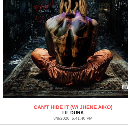
CAN'T HIDE IT (W/ JHENE AIKO)
LIL DURK
8/8/2026 5:41:40 PM