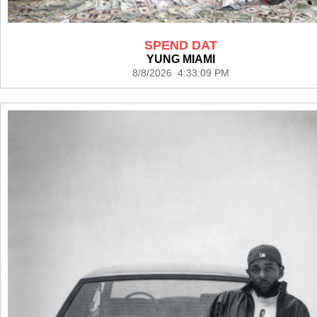
SPEND DAT
YUNG MIAMI
8/8/2026 4:33:09 PM