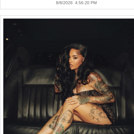
8/8/2026 4:56:20 PM