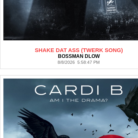
SHAKE DAT ASS (TWERK SONG)
BOSSMAN DLOW
8/8/2026 5:58:47 PM