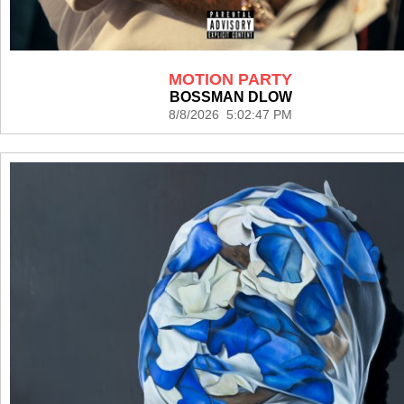
MOTION PARTY
BOSSMAN DLOW
8/8/2026 5:02:47 PM