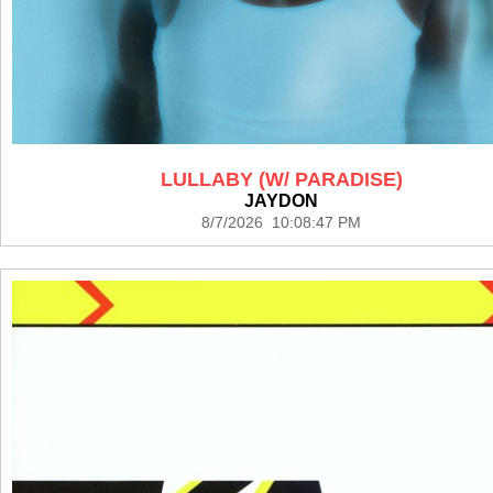
LULLABY (W/ PARADISE)
JAYDON
8/7/2026 10:08:47 PM