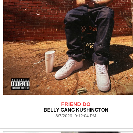
FRIEND DO
BELLY GANG KUSHINGTON
8/7/2026 9:12:04 PM