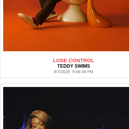
LOSE CONTROL
TEDDY SWIMS
8/7/2026 9:58:38 PM