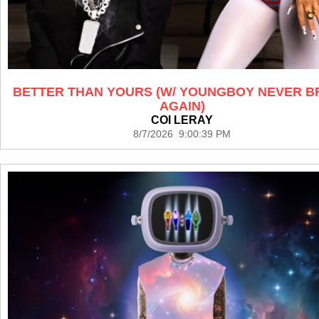
BETTER THAN YOURS (W/ YOUNGBOY NEVER 
AGAIN)
COI LERAY
8/7/2026 9:00:39 PM