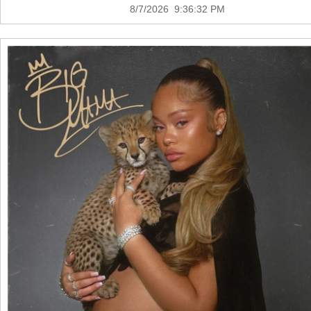
8/7/2026 9:36:32 PM