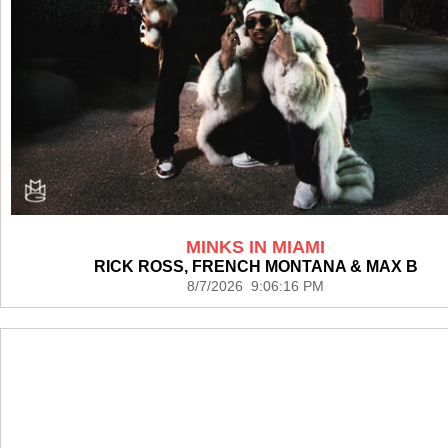
MINKS IN MIAMI
RICK ROSS, FRENCH MONTANA & MAX B
8/7/2026 9:06:16 PM