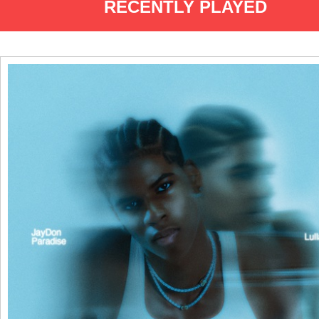
RECENTLY PLAYED