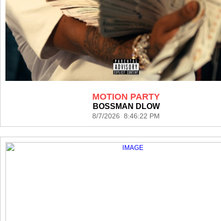
MOTION PARTY
BOSSMAN DLOW
8/7/2026 8:46:22 PM