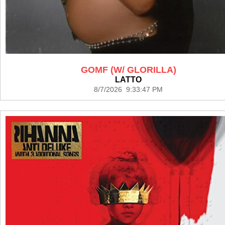
GOMF (W/ GLORILLA)
LATTO
8/7/2026 9:33:47 PM