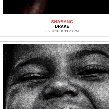
SHABANG
DRAKE
8/7/2026 8:39:23 PM