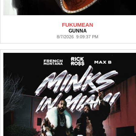
FUKUMEAN
GUNNA
8/7/2026 9:09:37 PM