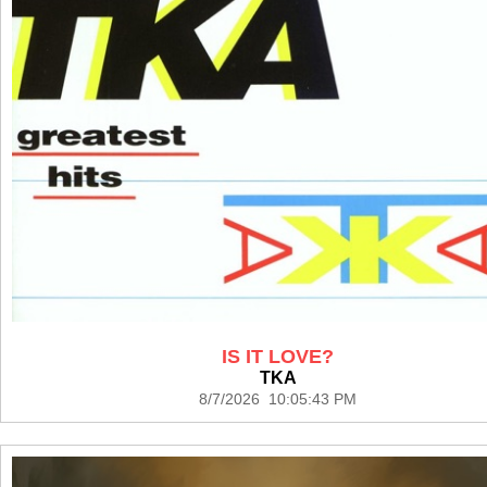
IS IT LOVE?
TKA
8/7/2026 10:05:43 PM