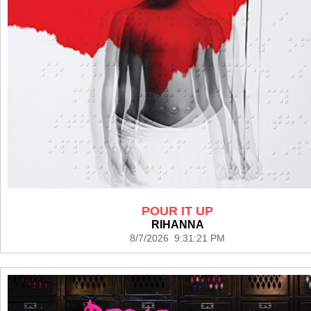
POUR IT UP
RIHANNA
8/7/2026 9:31:21 PM