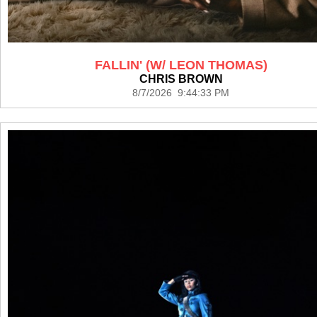
FALLIN' (W/ LEON THOMAS)
CHRIS BROWN
8/7/2026 9:44:33 PM