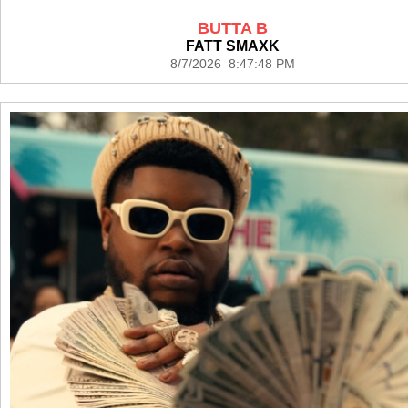
BUTTA B
FATT SMAXK
8/7/2026 8:47:48 PM