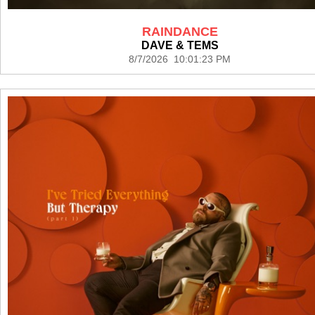
RAINDANCE
DAVE & TEMS
8/7/2026 10:01:23 PM