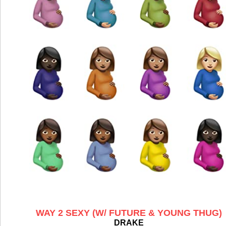
WAY 2 SEXY (W/ FUTURE & YOUNG THUG)
DRAKE