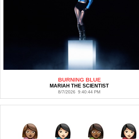
BURNING BLUE
MARIAH THE SCIENTIST
8/7/2026 9:40:44 PM