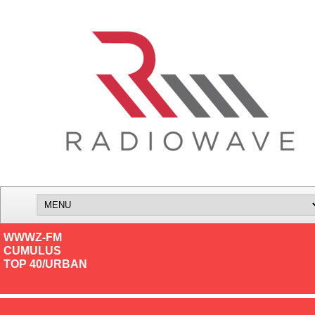
WWWZ-FM
CUMULUS
TOP 40/URBAN