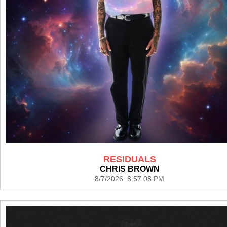
RESIDUALS
CHRIS BROWN
8/7/2026 8:57:08 PM