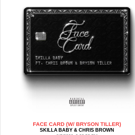
FACE CARD (W/ BRYSON TILLER)
SKILLA BABY & CHRIS BROWN