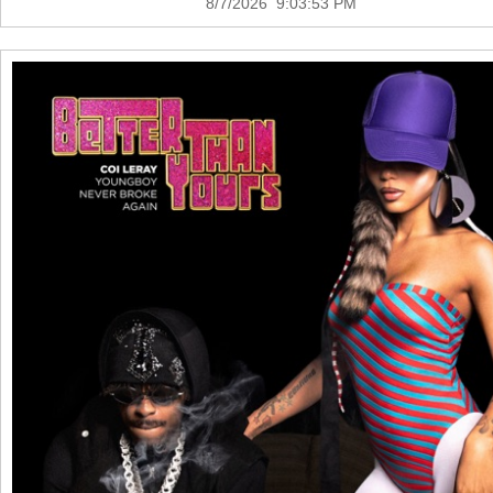
8/7/2026 9:03:53 PM