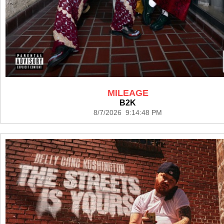
MILEAGE
B2K
8/7/2026 9:14:48 PM