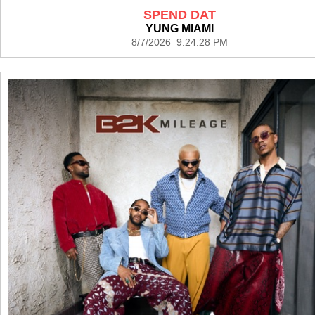
SPEND DAT
YUNG MIAMI
8/7/2026 9:24:28 PM