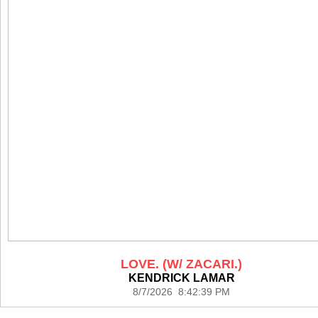
LOVE. (W/ ZACARI.)
KENDRICK LAMAR
8/7/2026 8:42:39 PM