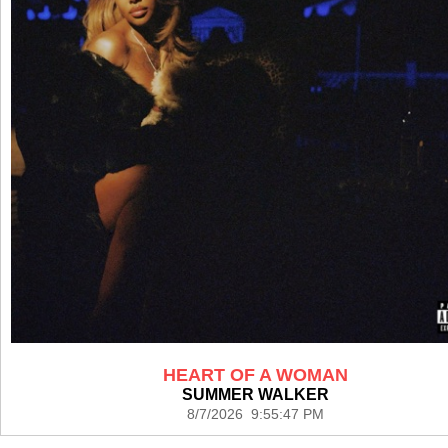
HEART OF A WOMAN
SUMMER WALKER
8/7/2026 9:55:47 PM