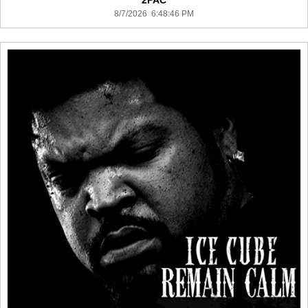
2PAC
8/7/2026 6:48:46 PM