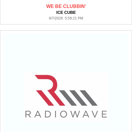
WE BE CLUBBIN'
ICE CUBE
8/7/2026 5:59:21 PM