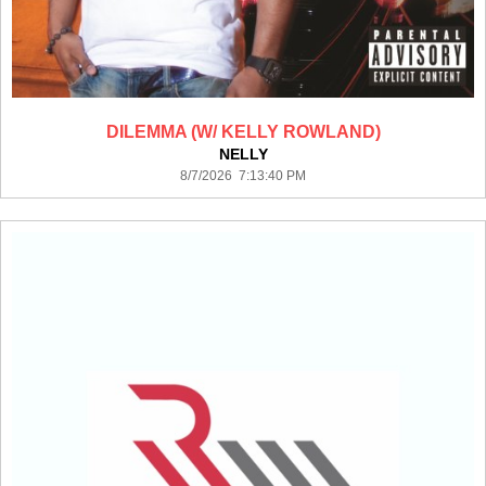
DILEMMA (W/ KELLY ROWLAND)
NELLY
8/7/2026 7:13:40 PM