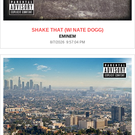
SHAKE THAT (W/ NATE DOGG)
EMINEM
8/7/2026 9:57:04 PM