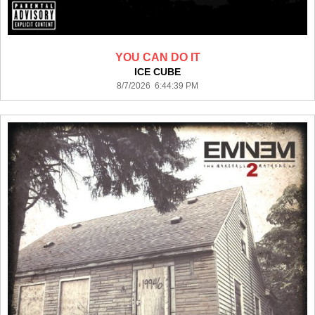
YOU CAN DO IT
ICE CUBE
8/7/2026 6:44:39 PM