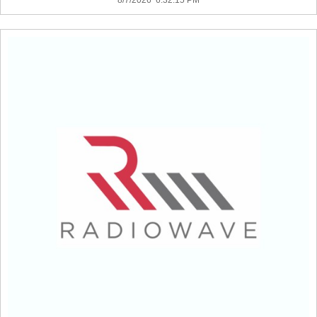
8/7/2026 6:32:15 PM