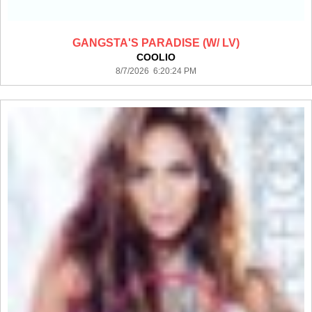
GANGSTA'S PARADISE (W/ LV)
COOLIO
8/7/2026 6:20:24 PM