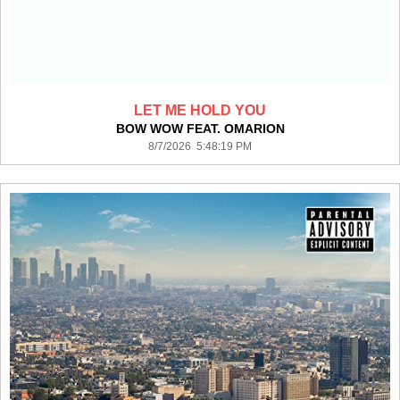
LET ME HOLD YOU
BOW WOW FEAT. OMARION
8/7/2026 5:48:19 PM