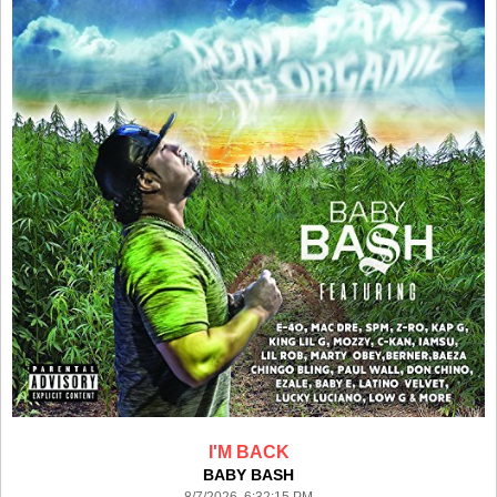
I'M BACK
BABY BASH