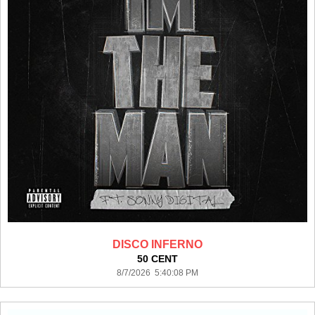
DISCO INFERNO
50 CENT
8/7/2026 5:40:08 PM