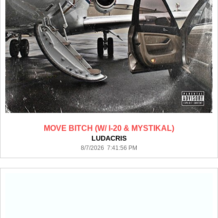
MOVE BITCH (W/ I-20 & MYSTIKAL)
LUDACRIS
8/7/2026 7:41:56 PM