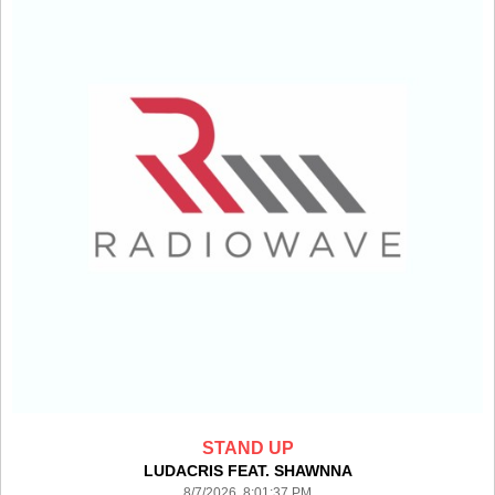
STAND UP
LUDACRIS FEAT. SHAWNNA
8/7/2026 8:01:37 PM