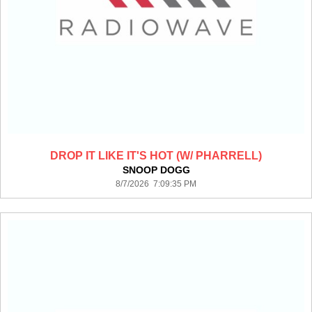
DROP IT LIKE IT'S HOT (W/ PHARRELL)
SNOOP DOGG
8/7/2026 7:09:35 PM