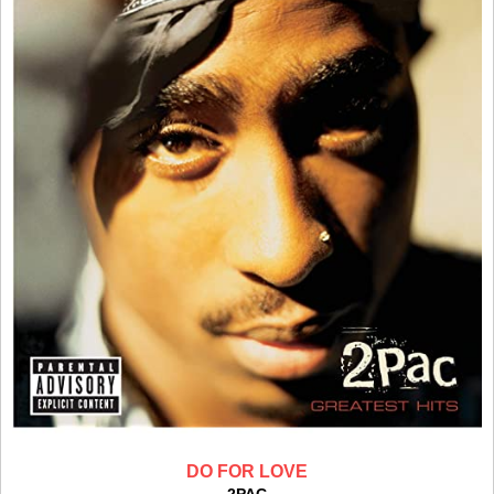
DO FOR LOVE