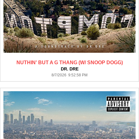
NUTHIN' BUT A G THANG (W/ SNOOP DOGG)
DR. DRE
8/7/2026 9:52:58 PM