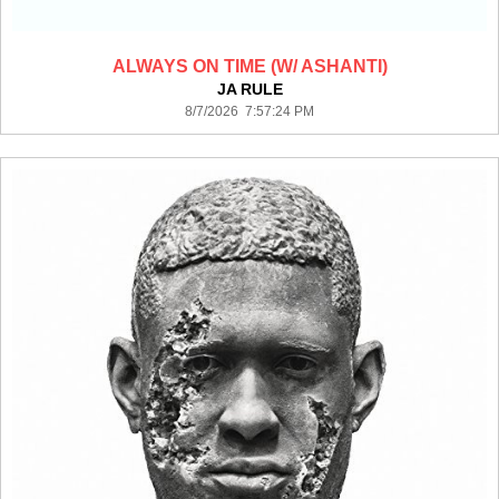
ALWAYS ON TIME (W/ ASHANTI)
JA RULE
8/7/2026 7:57:24 PM