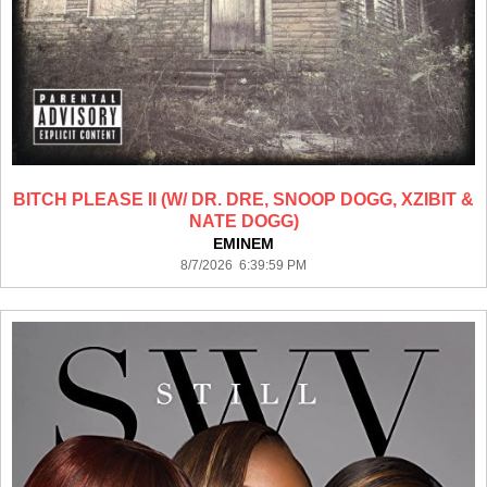
BITCH PLEASE II (W/ DR. DRE, SNOOP DOGG, XZIBIT &
NATE DOGG)
EMINEM
8/7/2026 6:39:59 PM