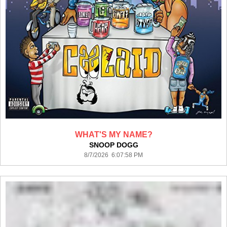
WHAT'S MY NAME?
SNOOP DOGG
8/7/2026 6:07:58 PM