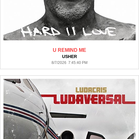
U REMIND ME
USHER
8/7/2026 7:45:40 PM