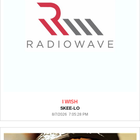
I WISH
SKEE-LO
8/7/2026 7:05:28 PM