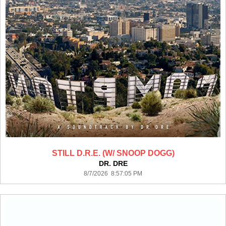
STILL D.R.E. (W/ SNOOP DOGG)
DR. DRE
8/7/2026 8:57:05 PM