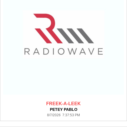
FREEK-A-LEEK
PETEY PABLO
8/7/2026 7:37:53 PM