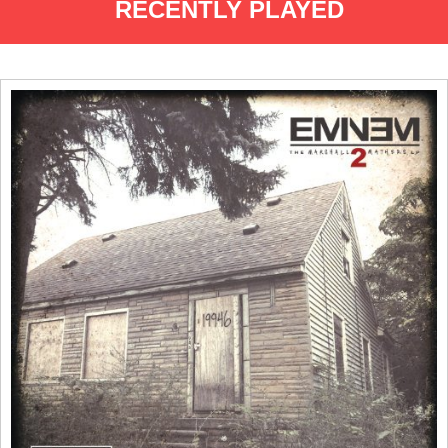
RECENTLY PLAYED