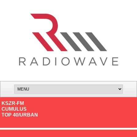
KSZR-FM
CUMULUS
TOP 40/URBAN