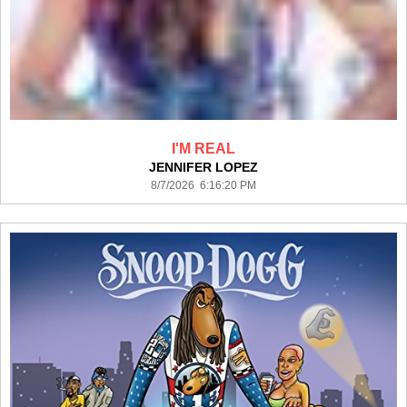
I'M REAL
JENNIFER LOPEZ
8/7/2026 6:16:20 PM