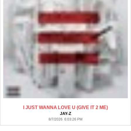
I JUST WANNA LOVE U (GIVE IT 2 ME)
JAY-Z
8/7/2026 6:03:26 PM