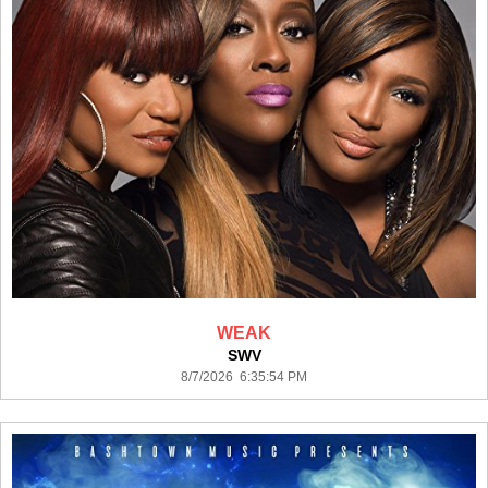
WEAK
SWV
8/7/2026 6:35:54 PM