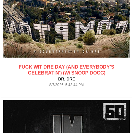
FUCK WIT DRE DAY (AND EVERYBODY'S
CELEBRATIN') (W/ SNOOP DOGG)
DR. DRE
8/7/2026 5:43:44 PM