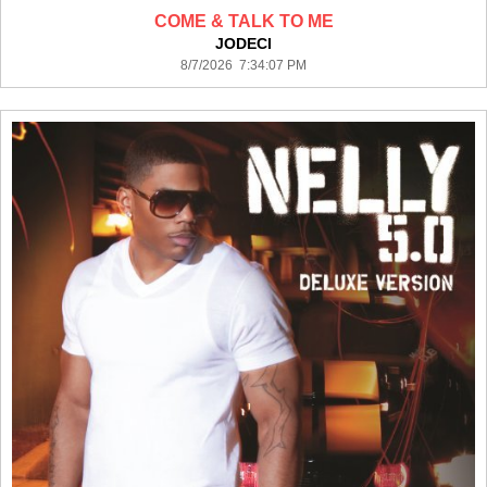
COME & TALK TO ME
JODECI
8/7/2026 7:34:07 PM