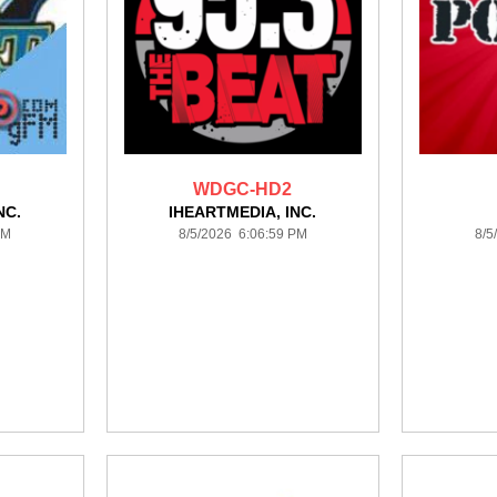
WDGC-HD2
NC.
IHEARTMEDIA, INC.
PM
8/5/2026 6:06:59 PM
8/5