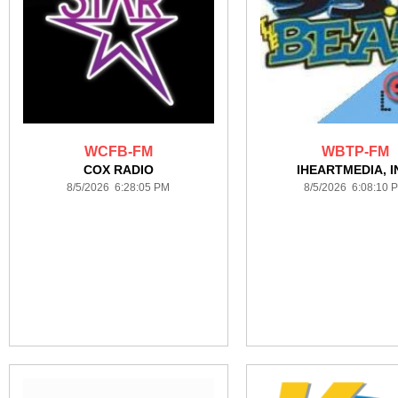
WCFB-FM
WBTP-FM
COX RADIO
IHEARTMEDIA, I
8/5/2026 6:28:05 PM
8/5/2026 6:08:10 