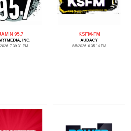
JAM'N 95.7
KSFM-FM
ARTMEDIA, INC.
AUDACY
/2026 7:39:31 PM
8/5/2026 6:35:14 PM