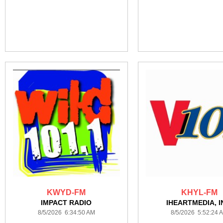
KWYD-FM
KHYL-FM
IMPACT RADIO
IHEARTMEDIA, I
8/5/2026 6:34:50 AM
8/5/2026 5:52:24 