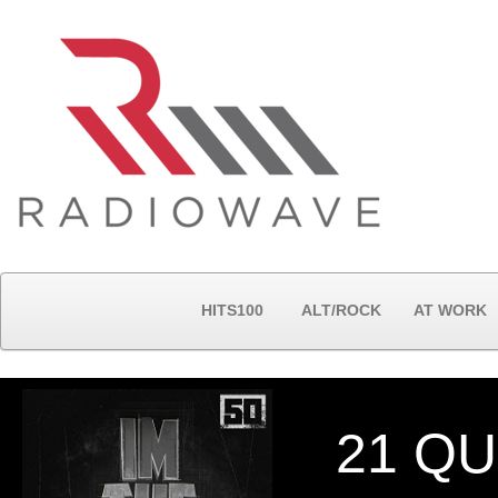
HITS100
ALT/ROCK
AT WORK
21 Q