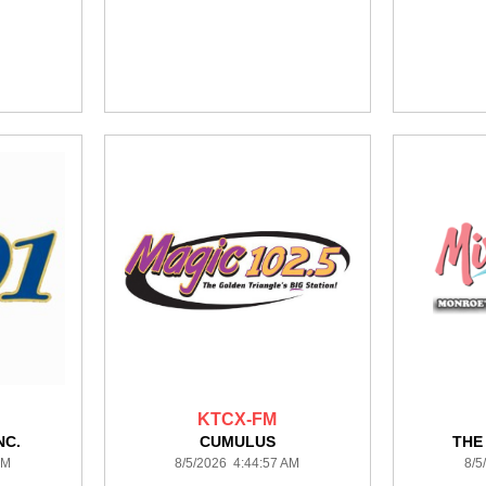
KTCX-FM
NC.
CUMULUS
THE
AM
8/5/2026 4:44:57 AM
8/5