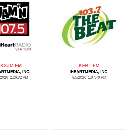
KXJM-FM
KFBT-FM
ARTMEDIA, INC.
IHEARTMEDIA, INC.
/2026 2:26:32 PM
8/5/2026 1:07:40 PM