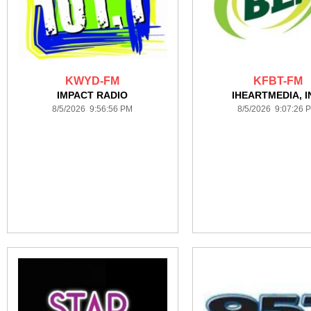
KWYD-FM
KFBT-FM
IMPACT RADIO
IHEARTMEDIA, I
8/5/2026 9:56:56 PM
8/5/2026 9:07:26 