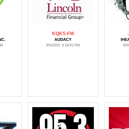
KQKS-FM
NC.
AUDACY
IHE
PM
8/5/2026 8:18:02 PM
8/5