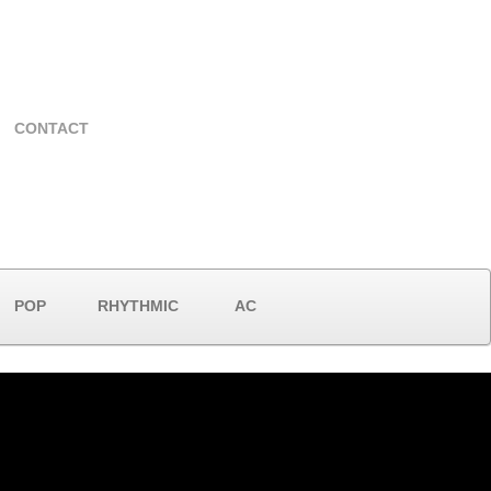
CONTACT
POP
RHYTHMIC
AC