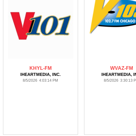
KHYL-FM
WVAZ-FM
IHEARTMEDIA, INC.
IHEARTMEDIA, I
8/5/2026 4:03:14 PM
8/5/2026 3:30:13 