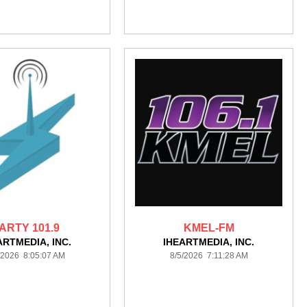
ARTY 101.9
KMEL-FM
ARTMEDIA, INC.
IHEARTMEDIA, INC.
/2026 8:05:07 AM
8/5/2026 7:11:28 AM