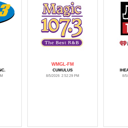
WMGL-FM
NC.
CUMULUS
IHE
PM
8/5/2026 2:52:29 PM
8/5