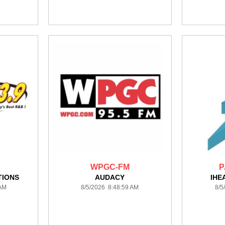
WPGC-FM
P
TIONS
AUDACY
IHE
 AM
8/5/2026 8:48:59 AM
8/5