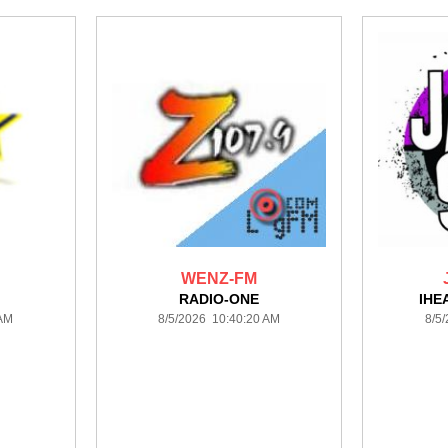
WENZ-FM
A
RADIO-ONE
IHE
 AM
8/5/2026 10:40:20 AM
8/5