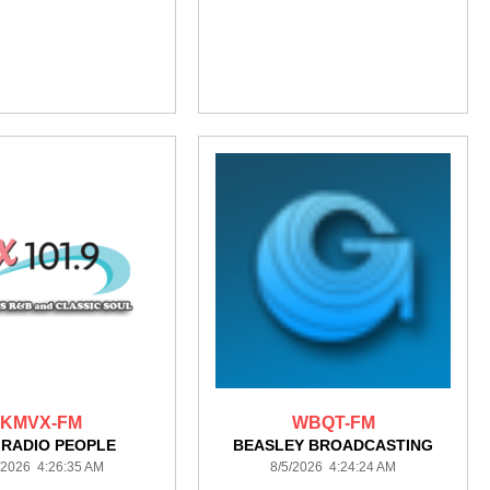
KMVX-FM
WBQT-FM
 RADIO PEOPLE
BEASLEY BROADCASTING
/2026 4:26:35 AM
8/5/2026 4:24:24 AM