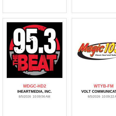
WDGC-HD2
WTYB-FM
IHEARTMEDIA, INC.
VOLT COMMUNICA
8/5/2026 10:09:56 AM
8/5/2026 10:09:22