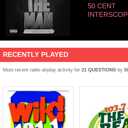
50 CENT
INTERSCOP
RECENTLY PLAYED
Most recent radio airplay activity for
21 QUESTIONS
by
5