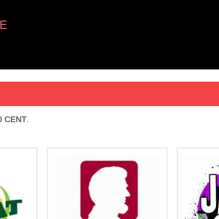
E
0 CENT
.