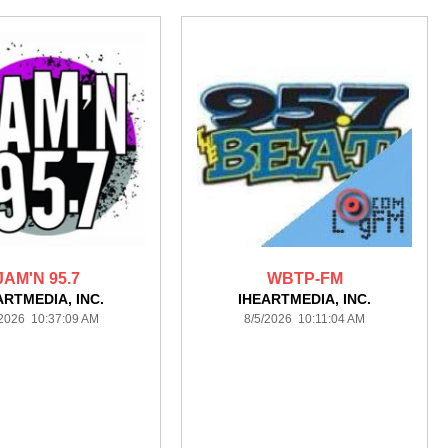
JAM'N 95.7
WBTP-FM
ARTMEDIA, INC.
IHEARTMEDIA, INC.
/2026 10:37:09 AM
8/5/2026 10:11:04 AM