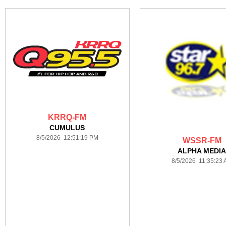
KRRQ-FM
CUMULUS
8/5/2026 12:51:19 PM
WSSR-FM
ALPHA MEDI
8/5/2026 11:35:23