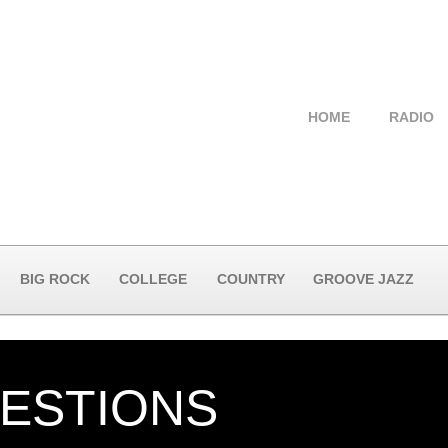
HOME
RADIO
BIG ROCK
COLLEGE
COUNTRY
GROOVE JAZZ
UESTIONS