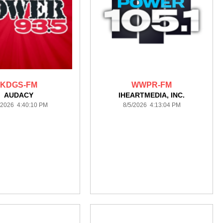
KDGS-FM
WWPR-FM
AUDACY
IHEARTMEDIA, INC.
/2026 4:40:10 PM
8/5/2026 4:13:04 PM