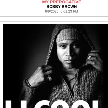
MY PREROGATIVE
BOBBY BROWN
8/9/2026 5:01:23 PM