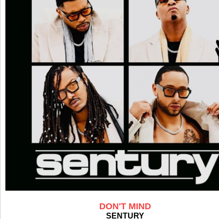
DON'T MIND
SENTURY