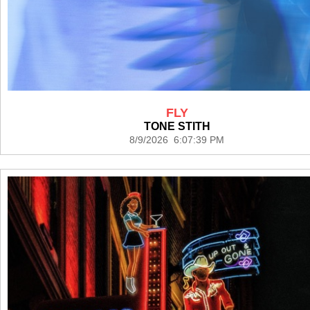
FLY
TONE STITH
8/9/2026 6:07:39 PM