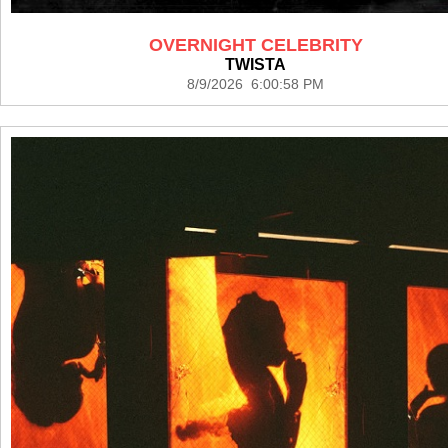
OVERNIGHT CELEBRITY
TWISTA
8/9/2026 6:00:58 PM