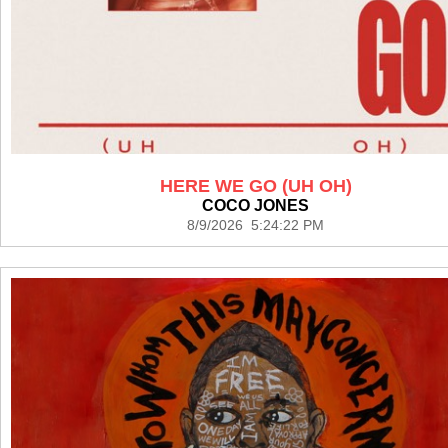
HERE WE GO (UH OH)
COCO JONES
8/9/2026 5:24:22 PM