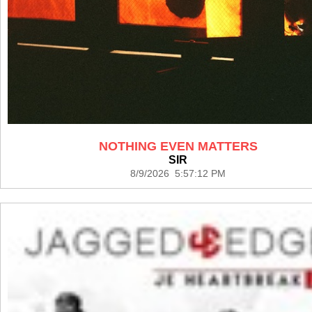
NOTHING EVEN MATTERS
SIR
8/9/2026 5:57:12 PM