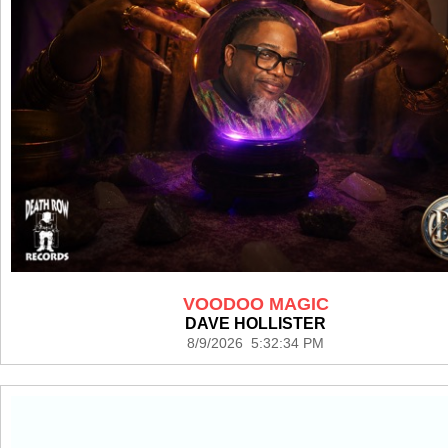
VOODOO MAGIC
DAVE HOLLISTER
8/9/2026 5:32:34 PM