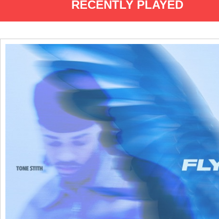
RECENTLY PLAYED