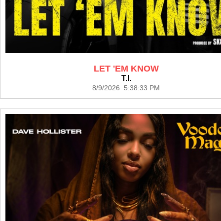
LET 'EM KNOW
T.I.
8/9/2026 5:38:33 PM