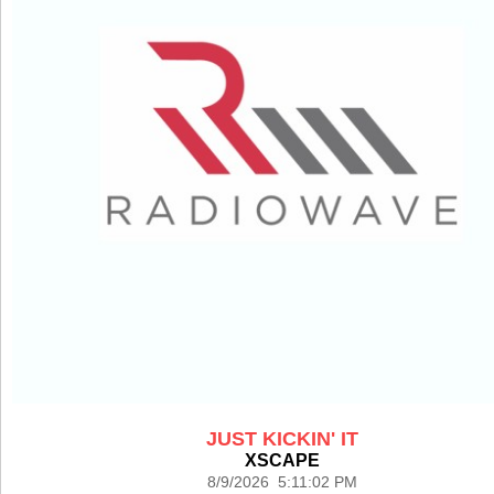
JUST KICKIN' IT
XSCAPE
8/9/2026 5:11:02 PM