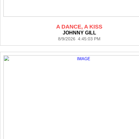
A DANCE, A KISS
JOHNNY GILL
8/9/2026 4:45:03 PM