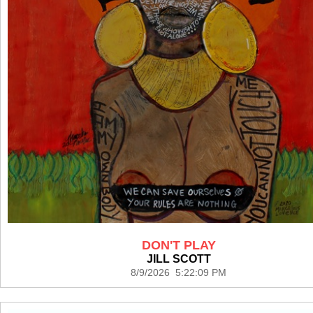
DON'T PLAY
JILL SCOTT
8/9/2026 5:22:09 PM