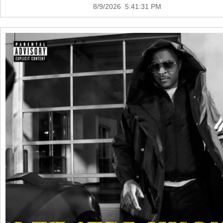
8/9/2026 5:41:31 PM