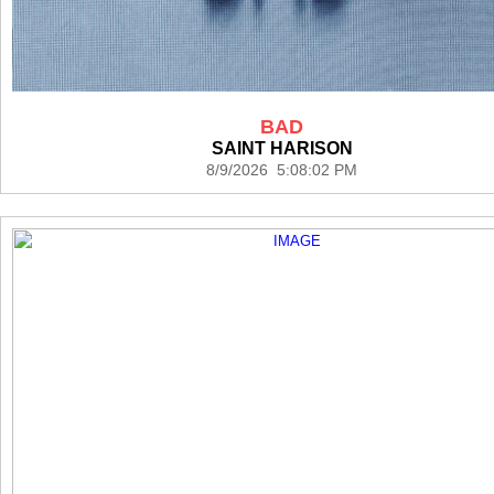
BAD
SAINT HARISON
8/9/2026 5:08:02 PM