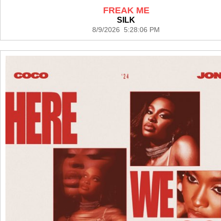
FREAK ME
SILK
8/9/2026 5:28:06 PM