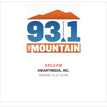
KPLV-FM
IHEARTMEDIA, INC.
8/8/2026 11:37:18 AM