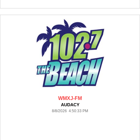
WMXJ-FM
AUDACY
8/8/2026 4:50:33 PM