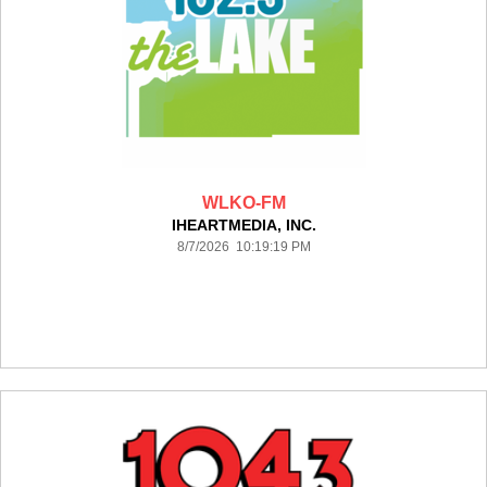
WLKO-FM
IHEARTMEDIA, INC.
8/7/2026 10:19:19 PM