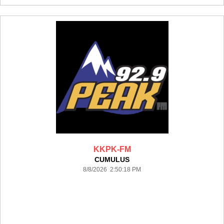
KKPK-FM
CUMULUS
8/8/2026 2:50:18 PM