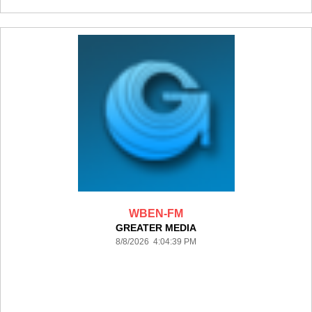
WBEN-FM
GREATER MEDIA
8/8/2026 4:04:39 PM