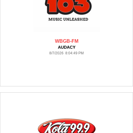
WBGB-FM
AUDACY
8/7/2026 8:04:49 PM