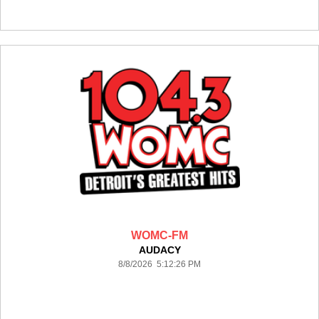
WOMC-FM
AUDACY
8/8/2026 5:12:26 PM