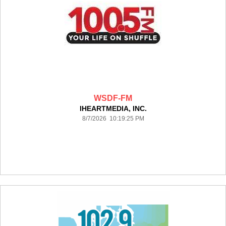
WSDF-FM
IHEARTMEDIA, INC.
8/7/2026 10:19:25 PM