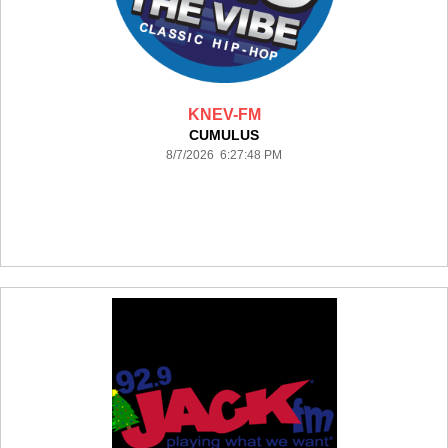
KNEV-FM
CUMULUS
8/7/2026 6:27:48 PM