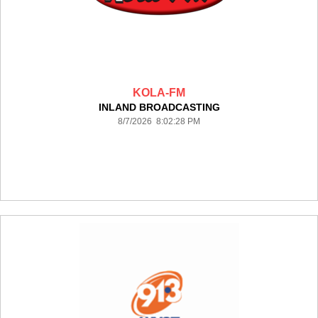
KOLA-FM
INLAND BROADCASTING
8/7/2026 8:02:28 PM