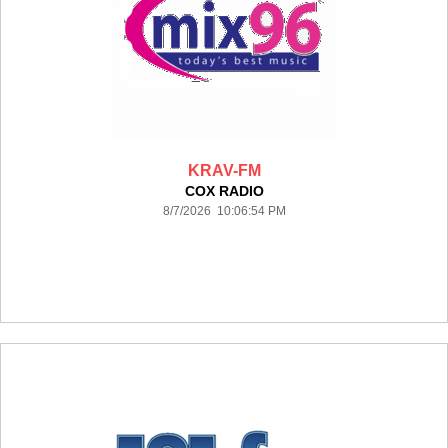
KRAV-FM
COX RADIO
8/7/2026 10:06:54 PM