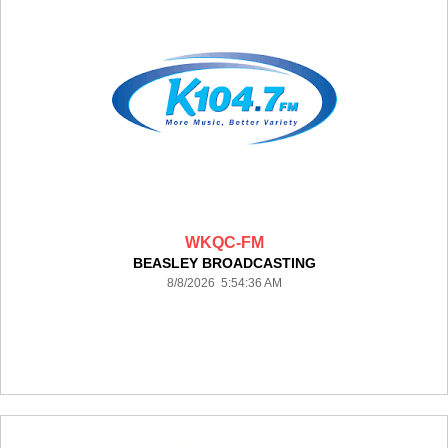
WKQC-FM
BEASLEY BROADCASTING
8/8/2026 5:54:36 AM