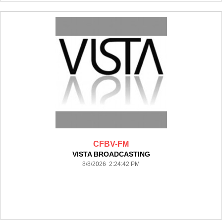
CFBV-FM
VISTA BROADCASTING
8/8/2026 2:24:42 PM