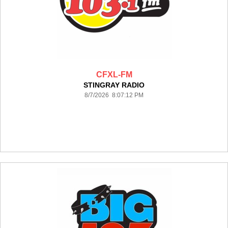
CFXL-FM
STINGRAY RADIO
8/7/2026 8:07:12 PM