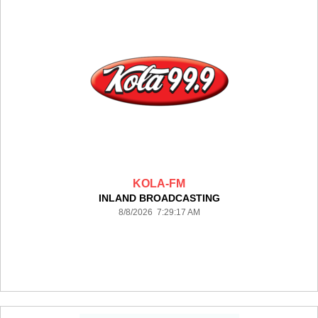
KOLA-FM
INLAND BROADCASTING
8/8/2026 7:29:17 AM