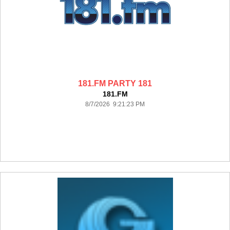
181.FM PARTY 181
181.FM
8/7/2026 9:21:23 PM