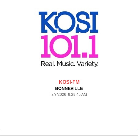
KOSI-FM
BONNEVILLE
8/8/2026 9:29:45 AM