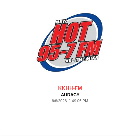
KKHH-FM
AUDACY
8/8/2026 1:49:06 PM