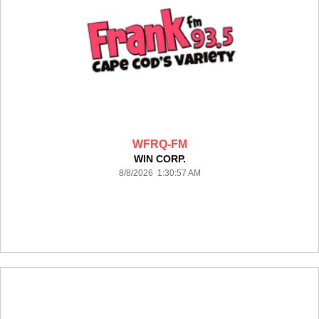
WFRQ-FM
WIN CORP.
8/8/2026 1:30:57 AM