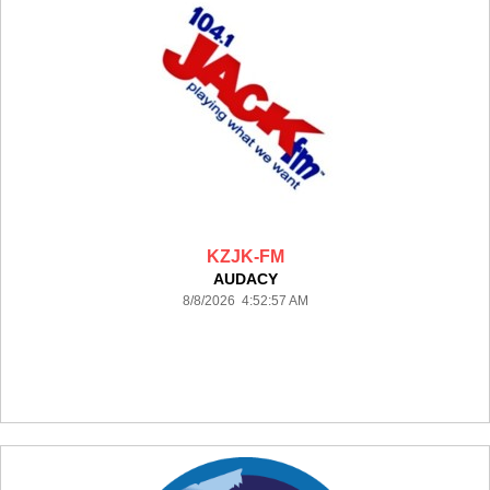
KZJK-FM
AUDACY
8/8/2026 4:52:57 AM