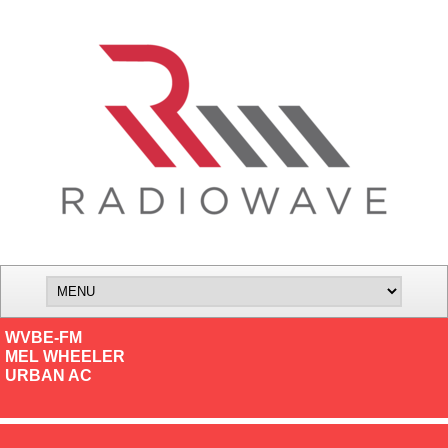
WVBE-FM
MEL WHEELER
URBAN AC