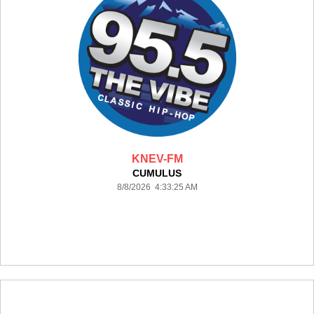
KNEV-FM
CUMULUS
8/8/2026 4:33:25 AM