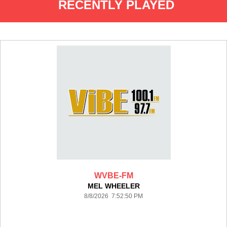
RECENTLY PLAYED
WVBE-FM
MEL WHEELER
8/8/2026 7:52:50 PM