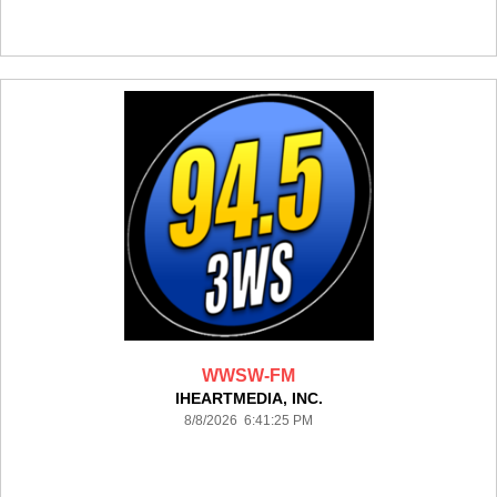
WWSW-FM
IHEARTMEDIA, INC.
8/8/2026 6:41:25 PM