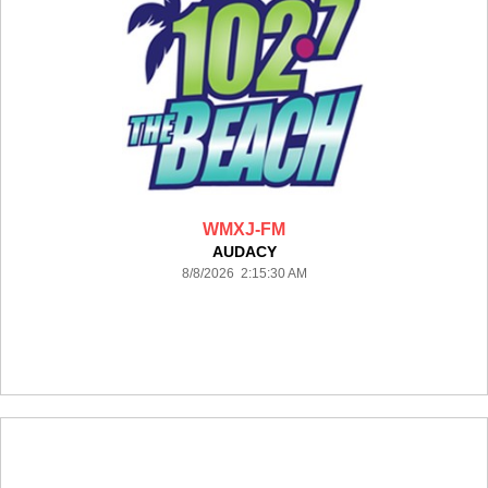
WMXJ-FM
AUDACY
8/8/2026 2:15:30 AM