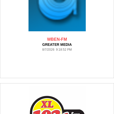
WBEN-FM
GREATER MEDIA
8/7/2026 9:18:52 PM