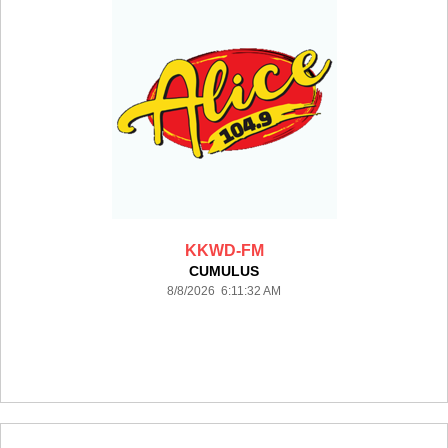
KKWD-FM
CUMULUS
8/8/2026 6:11:32 AM