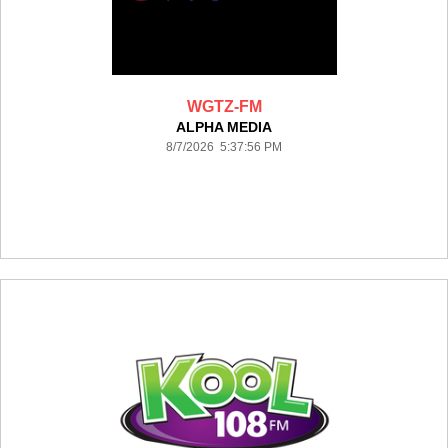
WGTZ-FM
ALPHA MEDIA
8/7/2026 5:37:56 PM