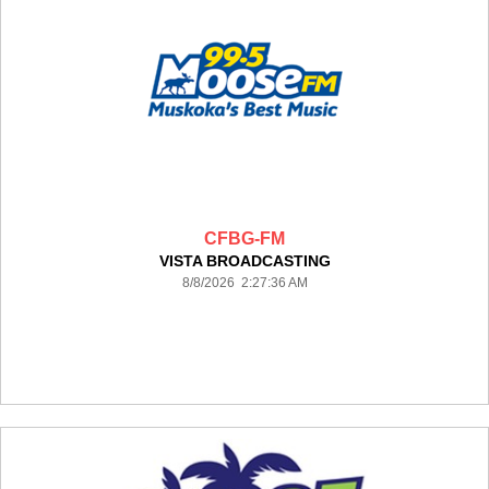
CFBG-FM
VISTA BROADCASTING
8/8/2026 2:27:36 AM