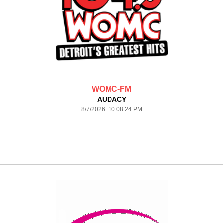
WOMC-FM
AUDACY
8/7/2026 10:08:24 PM