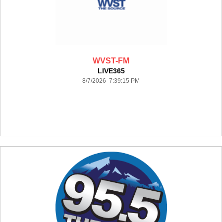
WVST-FM
LIVE365
8/7/2026 7:39:15 PM