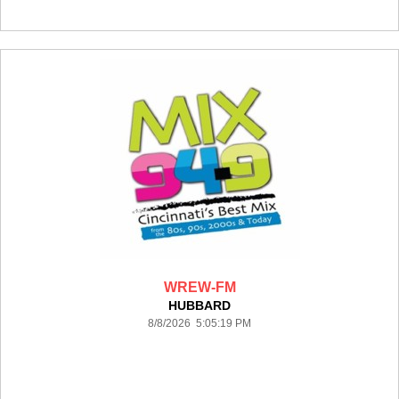
WREW-FM
HUBBARD
8/8/2026 5:05:19 PM