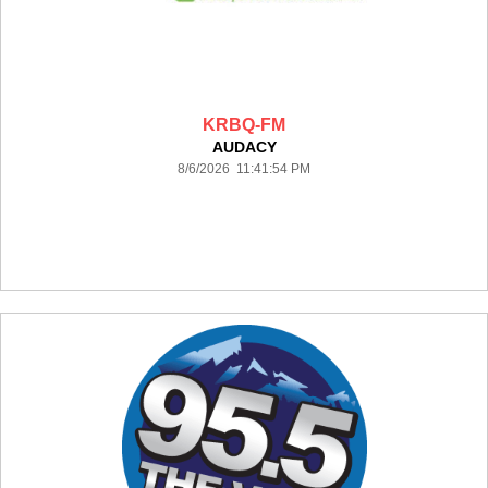
KRBQ-FM
AUDACY
8/6/2026 11:41:54 PM