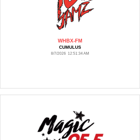
WHBX-FM
CUMULUS
8/7/2026 12:51:34 AM