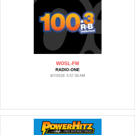
WOSL-FM
RADIO-ONE
8/7/2026 5:57:30 AM