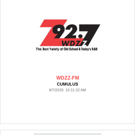
WDZZ-FM
CUMULUS
8/7/2026 10:31:32 AM