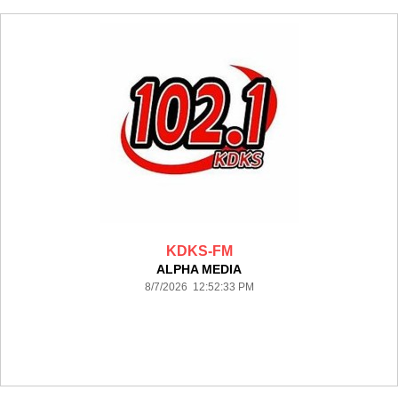
KDKS-FM
ALPHA MEDIA
8/7/2026 12:52:33 PM