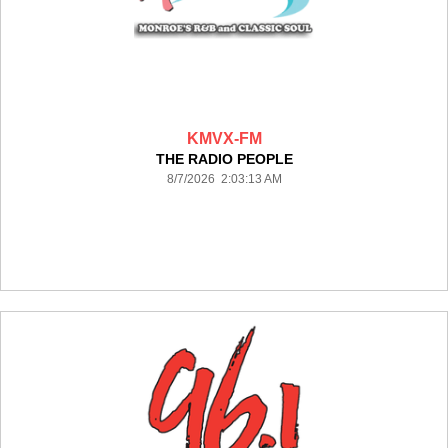
KMVX-FM
THE RADIO PEOPLE
8/7/2026 2:03:13 AM