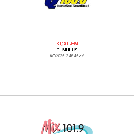
KQXL-FM
CUMULUS
8/7/2026 2:48:46 AM