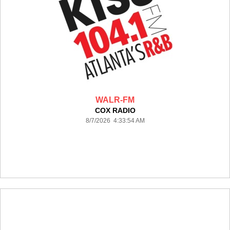
WALR-FM
COX RADIO
8/7/2026 4:33:54 AM