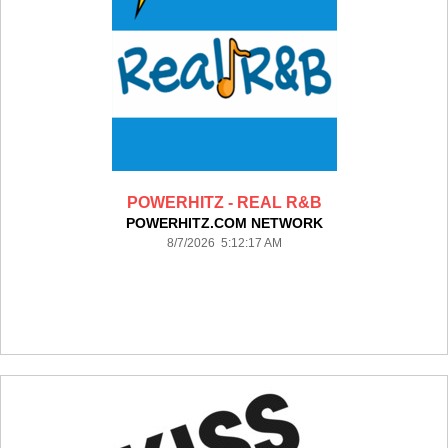
POWERHITZ - REAL R&B
POWERHITZ.COM NETWORK
8/7/2026 5:12:17 AM