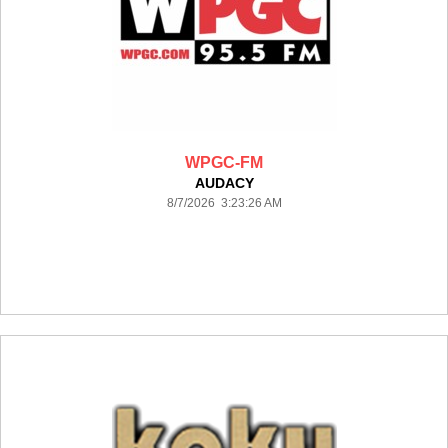
WPGC-FM
AUDACY
8/7/2026 3:23:26 AM