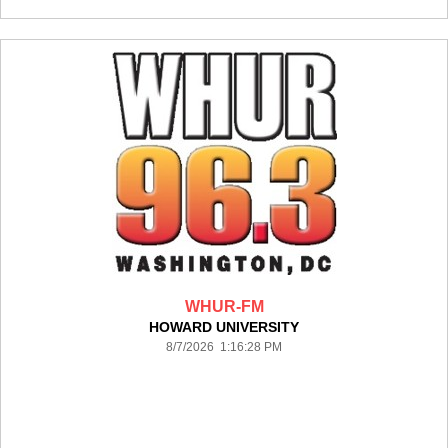
WHUR-FM
HOWARD UNIVERSITY
8/7/2026 1:16:28 PM