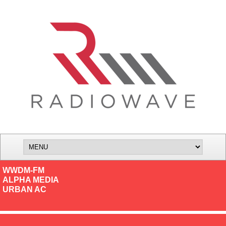
WWDM-FM
ALPHA MEDIA
URBAN AC