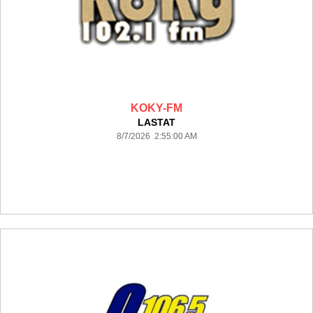
KOKY-FM
LASTAT
8/7/2026 2:55:00 AM