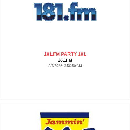
181.FM PARTY 181
181.FM
8/7/2026 3:50:50 AM