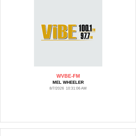
WVBE-FM
MEL WHEELER
8/7/2026 10:31:06 AM