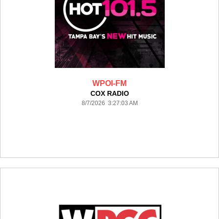
WPOI-FM
COX RADIO
8/7/2026 3:27:03 AM