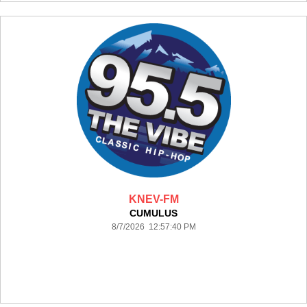
KNEV-FM
CUMULUS
8/7/2026 12:57:40 PM