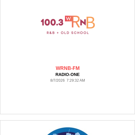
WRNB-FM
RADIO-ONE
8/7/2026 7:29:32 AM