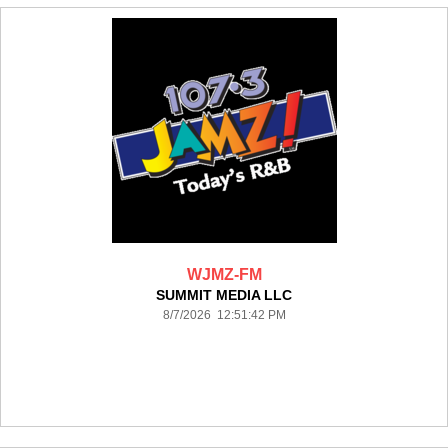
WJMZ-FM
SUMMIT MEDIA LLC
8/7/2026 12:51:42 PM