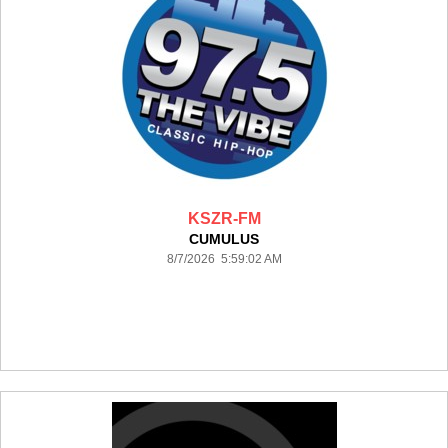
KSZR-FM
CUMULUS
8/7/2026 5:59:02 AM