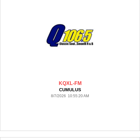
KQXL-FM
CUMULUS
8/7/2026 10:55:20 AM