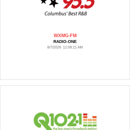
WXMG-FM
RADIO-ONE
8/7/2026 12:08:21 AM