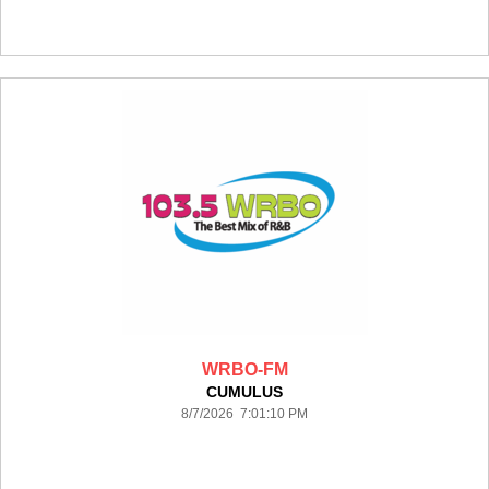
WRBO-FM
CUMULUS
8/7/2026 7:01:10 PM