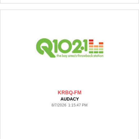
KRBQ-FM
AUDACY
8/7/2026 1:15:47 PM