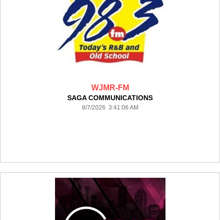
WJMR-FM
SAGA COMMUNICATIONS
8/7/2026 3:41:06 AM