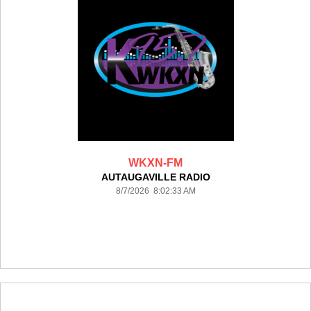
WKXN-FM
AUTAUGAVILLE RADIO
8/7/2026 8:02:33 AM