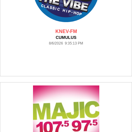
KNEV-FM
CUMULUS
8/6/2026 9:35:13 PM