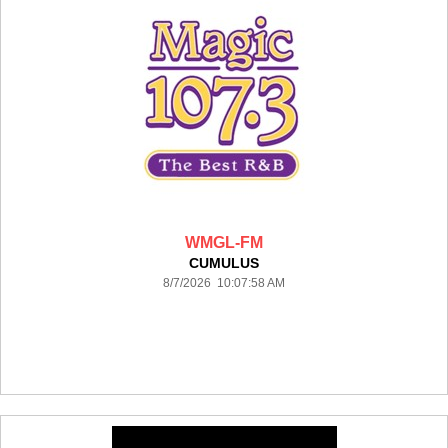
WMGL-FM
CUMULUS
8/7/2026 10:07:58 AM