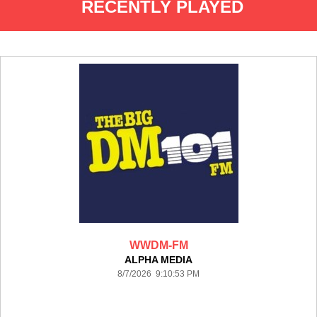
RECENTLY PLAYED
WWDM-FM
ALPHA MEDIA
8/7/2026 9:10:53 PM