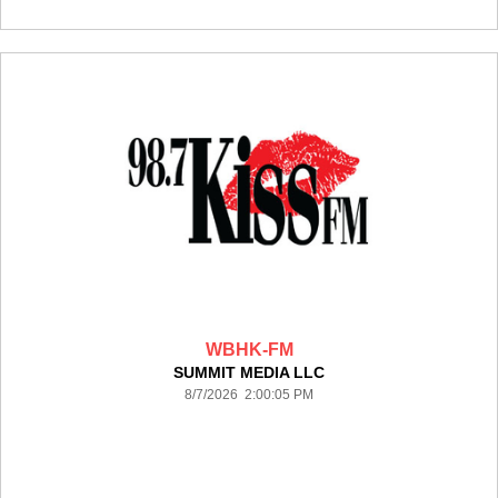
WBHK-FM
SUMMIT MEDIA LLC
8/7/2026 2:00:05 PM