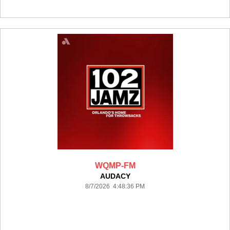
WQMP-FM
AUDACY
8/7/2026 4:48:36 PM