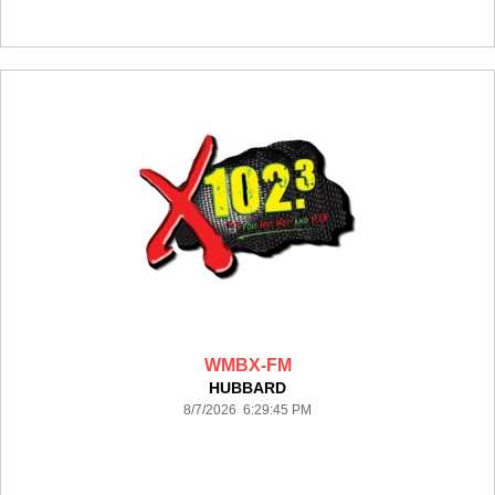
WMBX-FM
HUBBARD
8/7/2026 6:29:45 PM