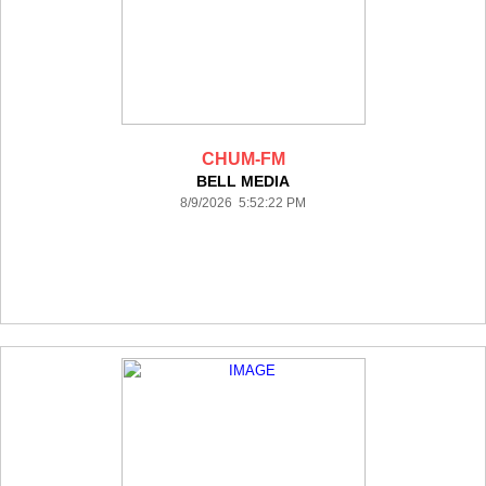
CHUM-FM
BELL MEDIA
8/9/2026 5:52:22 PM