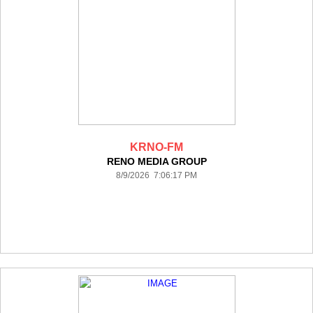
KRNO-FM
RENO MEDIA GROUP
8/9/2026 7:06:17 PM