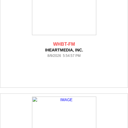
WHBT-FM
IHEARTMEDIA, INC.
8/9/2026 5:54:57 PM