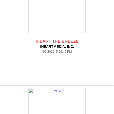
IHEART THE BREEZE
IHEARTMEDIA, INC.
8/9/2026 5:56:46 PM