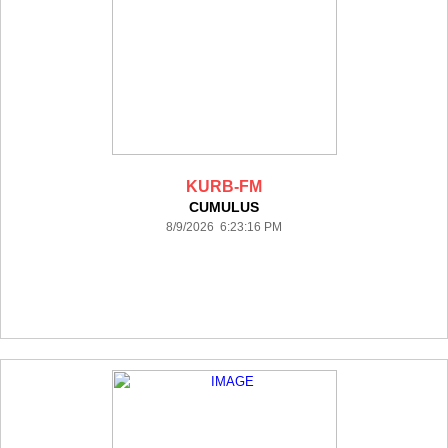
KURB-FM
CUMULUS
8/9/2026 6:23:16 PM