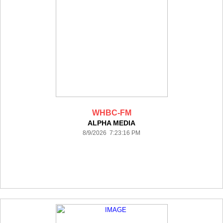
WHBC-FM
ALPHA MEDIA
8/9/2026 7:23:16 PM