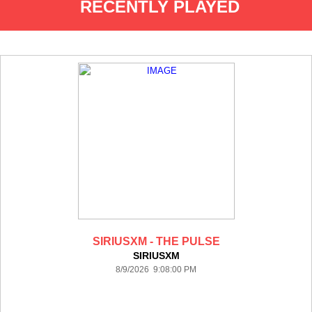
RECENTLY PLAYED
SIRIUSXM - THE PULSE
SIRIUSXM
8/9/2026 9:08:00 PM