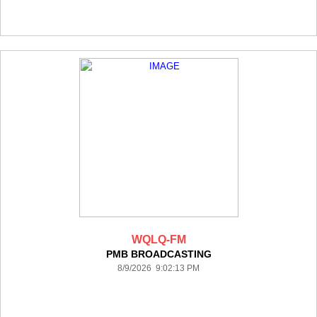
WQLQ-FM
PMB BROADCASTING
8/9/2026 9:02:13 PM