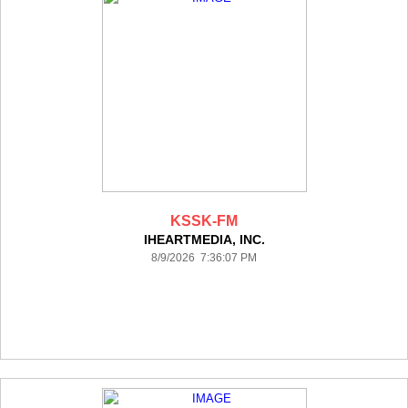
KSSK-FM
IHEARTMEDIA, INC.
8/9/2026 7:36:07 PM