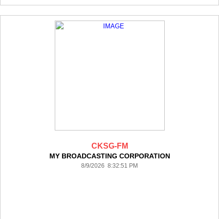
CKSG-FM
MY BROADCASTING CORPORATION
8/9/2026 8:32:51 PM