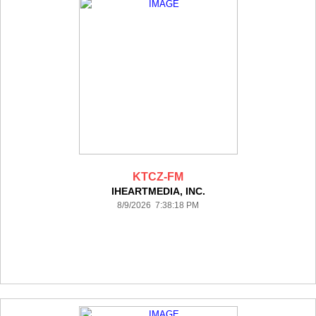
KTCZ-FM
IHEARTMEDIA, INC.
8/9/2026 7:38:18 PM