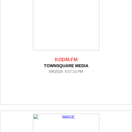
KODM-FM
TOWNSQUARE MEDIA
8/9/2026 6:57:10 PM