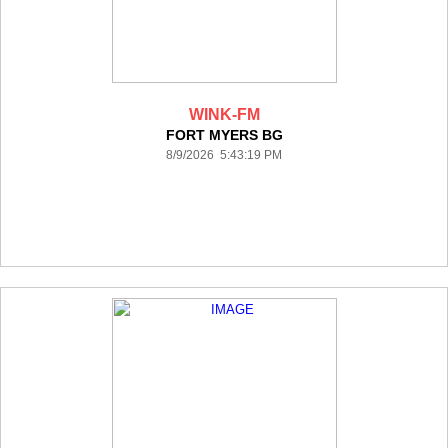
WINK-FM
FORT MYERS BG
8/9/2026 5:43:19 PM