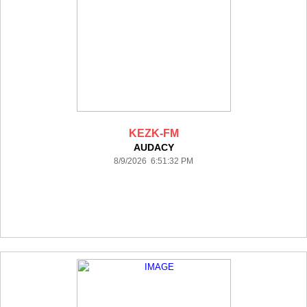
KEZK-FM
AUDACY
8/9/2026 6:51:32 PM