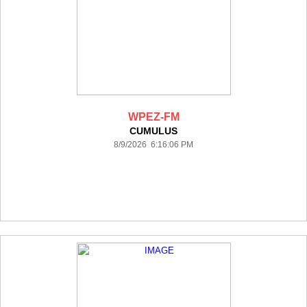
WPEZ-FM
CUMULUS
8/9/2026 6:16:06 PM