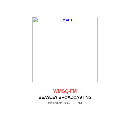
WMGQ-FM
BEASLEY BROADCASTING
8/9/2026 8:47:39 PM