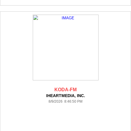
KODA-FM
IHEARTMEDIA, INC.
8/9/2026 8:46:50 PM