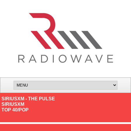
SIRIUSXM - THE PULSE
SIRIUSXM
TOP 40/POP