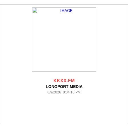
KKXX-FM
LONGPORT MEDIA
8/9/2026 8:04:10 PM