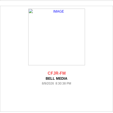
CFJR-FM
BELL MEDIA
8/9/2026 8:30:38 PM