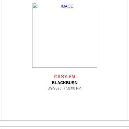
CKSY-FM
BLACKBURN
8/9/2026 7:58:00 PM