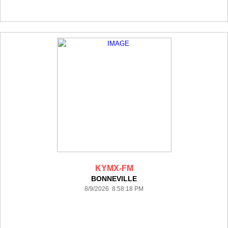
KYMX-FM
BONNEVILLE
8/9/2026 8:58:18 PM