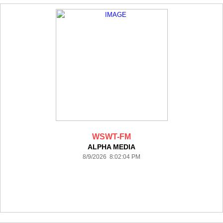
WSWT-FM
ALPHA MEDIA
8/9/2026 8:02:04 PM