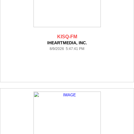
KISQ-FM
IHEARTMEDIA, INC.
8/9/2026 5:47:41 PM