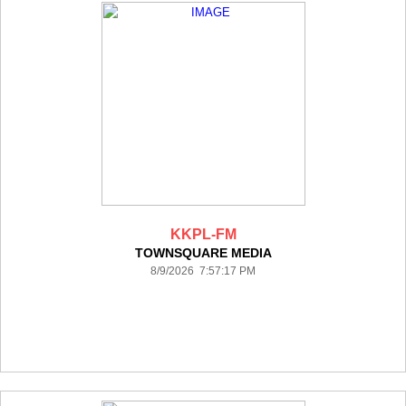
KKPL-FM
TOWNSQUARE MEDIA
8/9/2026 7:57:17 PM