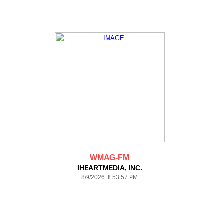
WMAG-FM
IHEARTMEDIA, INC.
8/9/2026 8:53:57 PM