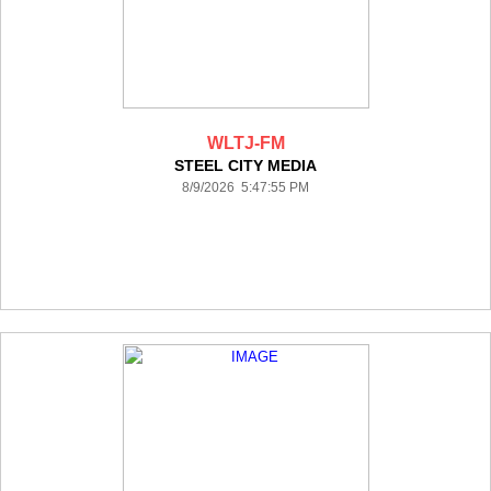
WLTJ-FM
STEEL CITY MEDIA
8/9/2026 5:47:55 PM