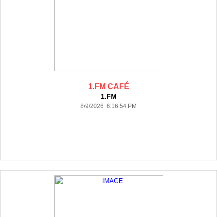
1.FM CAFÉ
1.FM
8/9/2026 6:16:54 PM