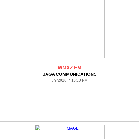
WMXZ FM
SAGA COMMUNICATIONS
8/9/2026 7:10:10 PM