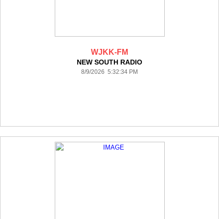
WJKK-FM
NEW SOUTH RADIO
8/9/2026 5:32:34 PM