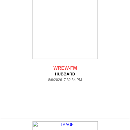
WREW-FM
HUBBARD
8/9/2026 7:32:34 PM