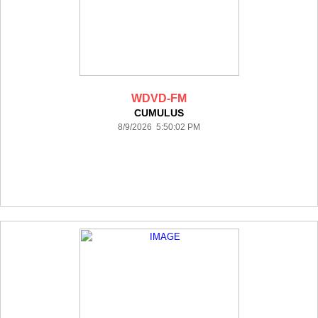
WDVD-FM
CUMULUS
8/9/2026 5:50:02 PM